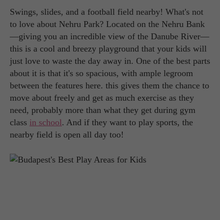
Swings, slides, and a football field nearby! What's not
to love about Nehru Park? Located on the Nehru Bank
—giving you an incredible view of the Danube River—
this is a cool and breezy playground that your kids will
just love to waste the day away in. One of the best parts
about it is that it's so spacious, with ample legroom
between the features here. this gives them the chance to
move about freely and get as much exercise as they
need, probably more than what they get during gym
class
in school
. And if they want to play sports, the
nearby field is open all day too!