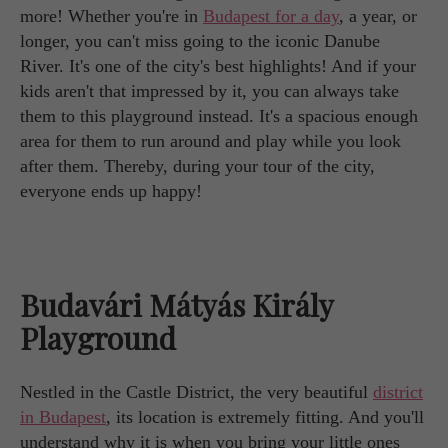
more! Whether you're in
Budapest for a day
, a year, or
longer, you can't miss going to the iconic Danube
River. It's one of the city's best highlights! And if your
kids aren't that impressed by it, you can always take
them to this playground instead. It's a spacious enough
area for them to run around and play while you look
after them. Thereby, during your tour of the city,
everyone ends up happy!
Budavári Mátyás Király
Playground
Nestled in the Castle District, the very beautiful
district
in Budapest
, its location is extremely fitting. And you'll
understand why it is when you bring your little ones