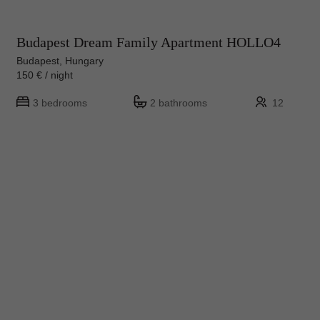
Budapest Dream Family Apartment HOLLO4
Budapest, Hungary
150 € / night
3 bedrooms
2 bathrooms
12