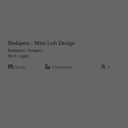
Budapest - Mini Loft Design
Budapest, Hungary
90 € / night
Studio
1 bathroom
2