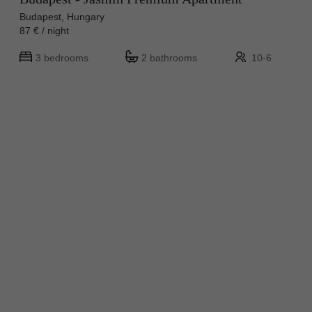
Budapest, Hungary
87 € / night
3 bedrooms
2 bathrooms
10-6