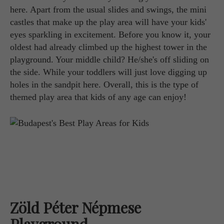
here. Apart from the usual slides and swings, the mini
castles that make up the play area will have your kids'
eyes sparkling in excitement. Before you know it, your
oldest had already climbed up the highest tower in the
playground. Your middle child? He/she's off sliding on
the side. While your toddlers will just love digging up
holes in the sandpit here. Overall, this is the type of
themed play area that kids of any age can enjoy!
Zöld Péter Népmese
Playground