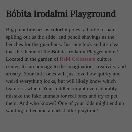
Bóbita Irodalmi Playground
Big paint brushes as colorful poles, a bottle of paint
spilling out as the slide, and pencil shavings as the
benches for the guardians. Just one look and it's clear
that the theme of the Bóbita Irodalmi Playground is!
Located in the garden of
RaM Colosseum
culture
center, it's an homage to the imagination, creativity, and
artistry. Your little ones will just love how quirky and
weird everything looks, but will likely know which
feature is which. Your toddlers might even adorably
mistake the fake animals for real ones and try to pet
them. And who knows? One of your kids might end up
wanting to become an artist after playtime!