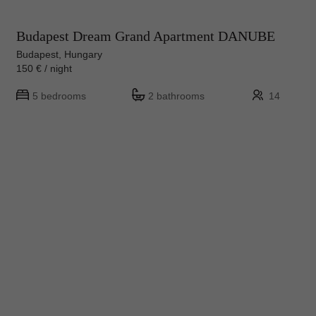
Budapest Dream Grand Apartment DANUBE
Budapest, Hungary
150 € / night
5 bedrooms
2 bathrooms
14