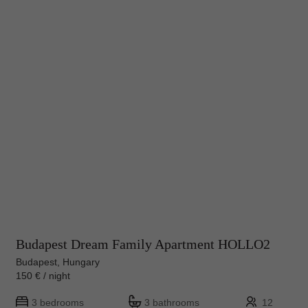
Budapest Dream Family Apartment HOLLO2
Budapest, Hungary
150 € / night
3 bedrooms
3 bathrooms
12