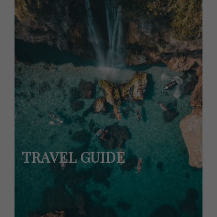
TRAVEL GUIDE