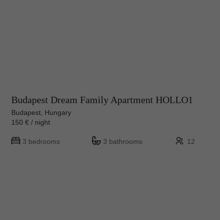
Budapest Dream Family Apartment HOLLO1
Budapest, Hungary
150 € / night
3 bedrooms
3 bathrooms
12