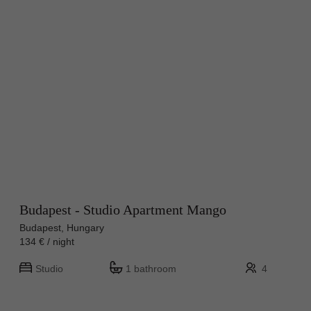
Budapest - Studio Apartment Mango
Budapest, Hungary
134 € / night
Studio
1 bathroom
4