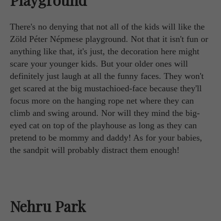
There's no denying that not all of the kids will like the
Zöld Péter Népmese playground. Not that it isn't fun or
anything like that, it's just, the decoration here might
scare your younger kids. But your older ones will
definitely just laugh at all the funny faces. They won't
get scared at the big mustachioed-face because they'll
focus more on the hanging rope net where they can
climb and swing around. Nor will they mind the big-
eyed cat on top of the playhouse as long as they can
pretend to be mommy and daddy! As for your babies,
the sandpit will probably distract them enough!
Nehru Park