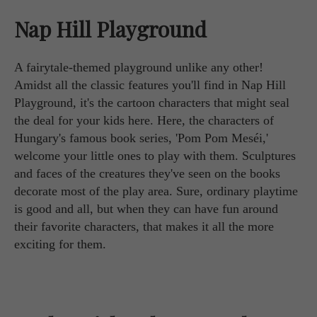
Nap Hill Playground
A fairytale-themed playground unlike any other!
Amidst all the classic features you'll find in Nap Hill
Playground, it's the cartoon characters that might seal
the deal for your kids here. Here, the characters of
Hungary's famous book series, 'Pom Pom Meséi,'
welcome your little ones to play with them. Sculptures
and faces of the creatures they've seen on the books
decorate most of the play area. Sure, ordinary playtime
is good and all, but when they can have fun around
their favorite characters, that makes it all the more
exciting for them.