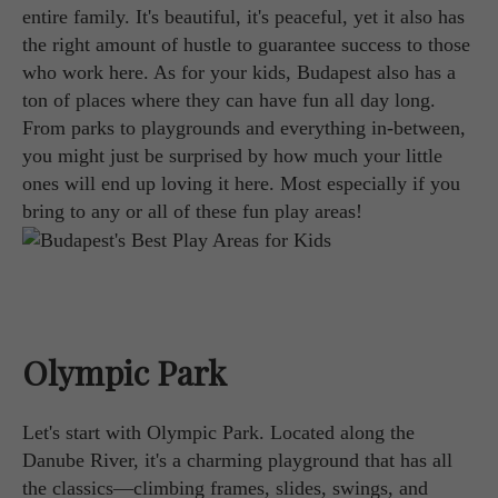
entire family. It's beautiful, it's peaceful, yet it also has
the right amount of hustle to guarantee success to those
who work here. As for your kids, Budapest also has a
ton of places where they can have fun all day long.
From parks to playgrounds and everything in-between,
you might just be surprised by how much your little
ones will end up loving it here. Most especially if you
bring to any or all of these fun play areas!
Olympic Park
Let's start with Olympic Park. Located along the
Danube River, it's a charming playground that has all
the classics—climbing frames, slides, swings, and