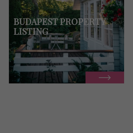
BUDAPEST PROPERTY
LISTING