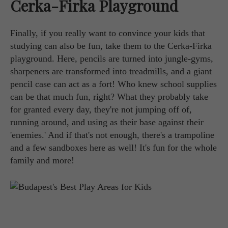
Cerka-Firka Playground
Finally, if you really want to convince your kids that
studying can also be fun, take them to the Cerka-Firka
playground. Here, pencils are turned into jungle-gyms,
sharpeners are transformed into treadmills, and a giant
pencil case can act as a fort! Who knew school supplies
can be that much fun, right? What they probably take
for granted every day, they're not jumping off of,
running around, and using as their base against their
'enemies.' And if that's not enough, there's a trampoline
and a few sandboxes here as well! It's fun for the whole
family and more!