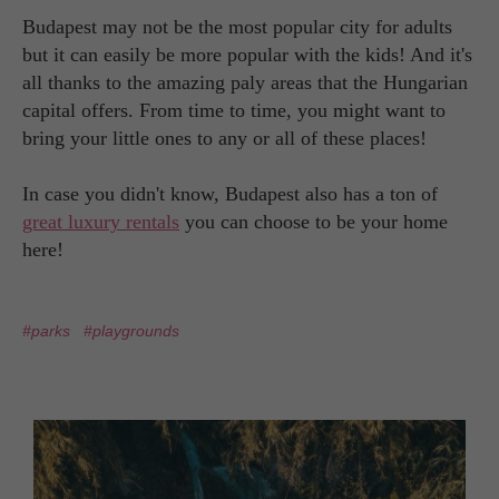
Budapest may not be the most popular city for adults
but it can easily be more popular with the kids! And it's
all thanks to the amazing paly areas that the Hungarian
capital offers. From time to time, you might want to
bring your little ones to any or all of these places!
In case you didn't know, Budapest also has a ton of
great luxury rentals
you can choose to be your home
here!
#parks
#playgrounds