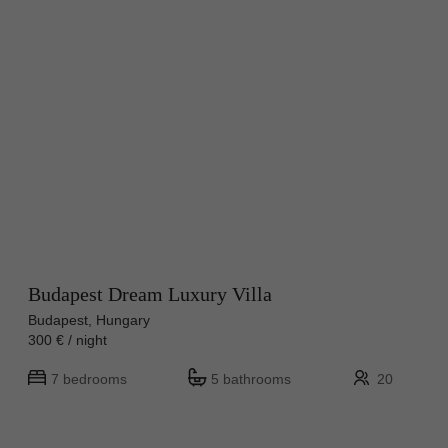
Budapest Dream Luxury Villa
Budapest, Hungary
300 € / night
7 bedrooms
5 bathrooms
20