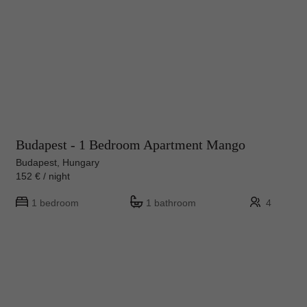
Budapest - 1 Bedroom Apartment Mango
Budapest, Hungary
152 € / night
1 bedroom
1 bathroom
4