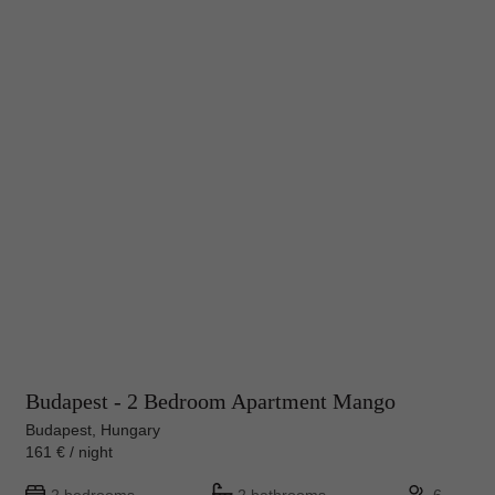
Budapest - 2 Bedroom Apartment Mango
Budapest, Hungary
161 € / night