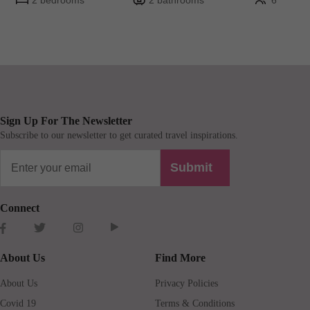
2 bedrooms
2 bathrooms
6
Sign Up For The Newsletter
Subscribe to our newsletter to get curated travel inspirations.
Submit
Connect
About Us
Find More
About Us
Privacy Policies
Covid 19
Terms & Conditions