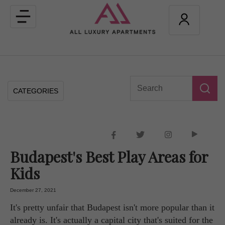
Toggle
navigation
CATEGORIES
Budapest's Best Play Areas for
Kids
December 27, 2021
It's pretty unfair that Budapest isn't more popular than it
already is. It's actually a capital city that's suited for the