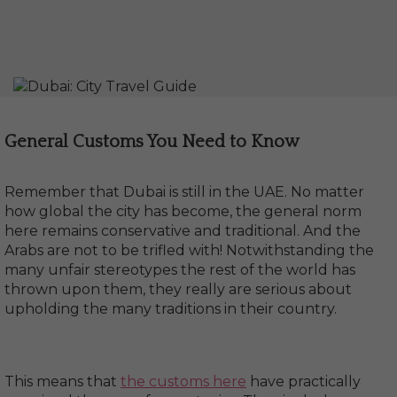
General Customs You Need to Know
Remember that Dubai is still in the UAE. No matter
how global the city has become, the general norm
here remains conservative and traditional. And the
Arabs are not to be trifled with! Notwithstanding the
many unfair stereotypes the rest of the world has
thrown upon them, they really are serious about
upholding the many traditions in their country.
This means that
the customs here
have practically