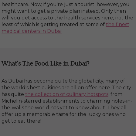
healthcare. Now, if you're just a tourist, however, you
might want to get a private plan instead. Only then
will you get access to the health services here, not the
least of which is getting treated at some of
the finest
medical centers in Dubai
!
What's The Food Like in Dubai?
As Dubai has become quite the global city, many of
the world's best cuisines are all on offer here. The city
has quite
the collection of culinary hotspots
, from
Michelin-starred establishments to charming holes-in-
the-walls the world has yet to know about. They all
offer up a memorable taste for the lucky ones who
get to eat there!