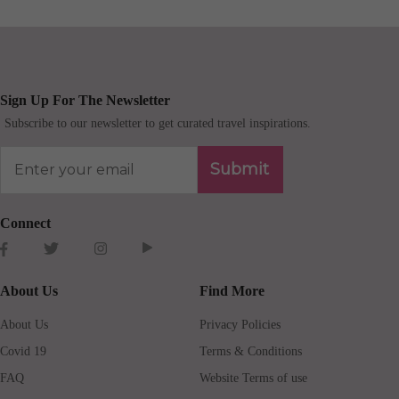
Sign Up For The Newsletter
Subscribe to our newsletter to get curated travel inspirations.
Submit
Connect
About Us
Find More
About Us
Privacy Policies
Covid 19
Terms & Conditions
FAQ
Website Terms of use