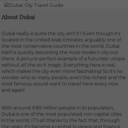
About Dubai
Dubai really is quite the city, isn't it? Even though it's
located in the United Arab Emirates, arguably one of
the most conservative countries in the world, Dubai
itself is quickly becoming the most modern city out
there. A picture-perfect example of a futuristic utopia
without all the sci-fi magic. Everything here is real,
which makes the city even more fascinating! So it's no
wonder why so many people, even the richest and the
most famous, would want to travel here every now
and again!
With around 9.89 million people in its population,
Dubai is one of the most populated non-capital cities
in the world. IT's all thanks to the fact that, through
the years, it's become a central business and finance