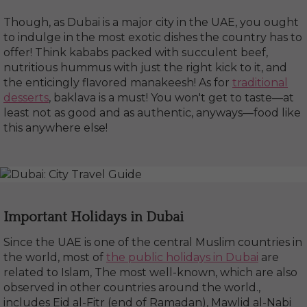
Though, as Dubai is a major city in the UAE, you ought
to indulge in the most exotic dishes the country has to
offer! Think kababs packed with succulent beef,
nutritious hummus with just the right kick to it, and
the enticingly flavored manakeesh! As for
traditional
desserts
, baklava is a must! You won't get to taste—at
least not as good and as authentic, anyways—food like
this anywhere else!
Important Holidays in Dubai
Since the UAE is one of the central Muslim countries in
the world, most of
the public holidays in Dubai
are
related to Islam, The most well-known, which are also
observed in other countries around the world.,
includes Eid al-Fitr (end of Ramadan), Mawlid al-Nabi