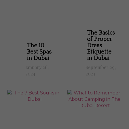
The Basics
of Proper
The 10
Dress
Best Spas
Etiquette
in Dubai
in Dubai
January 26,
September 29,
2024
2023