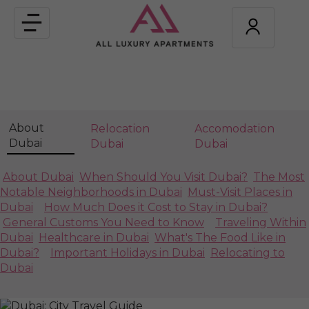
Toggle
navigation
About
Relocation
Accomodation
Dubai
Dubai
Dubai
About Dubai
When Should You Visit Dubai?
The Most
Notable Neighborhoods in Dubai
Must-Visit Places in
Dubai
How Much Does it Cost to Stay in Dubai?
General Customs You Need to Know
Traveling Within
Dubai
Healthcare in Dubai
What's The Food Like in
Dubai?
Important Holidays in Dubai
Relocating to
Dubai