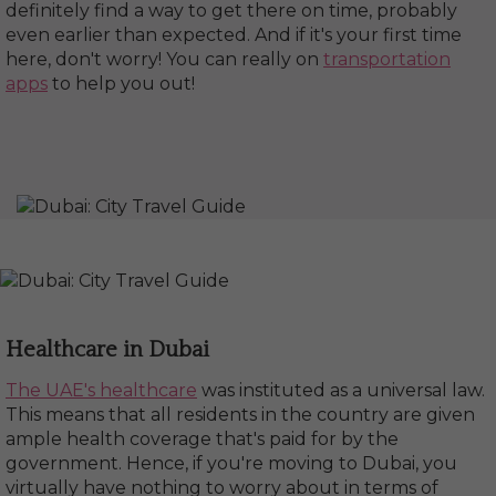
definitely find a way to get there on time, probably
even earlier than expected. And if it's your first time
here, don't worry! You can really on
transportation
apps
to help you out!
Healthcare in Dubai
The UAE's healthcare
was instituted as a universal law.
This means that all residents in the country are given
ample health coverage that's paid for by the
government. Hence, if you're moving to Dubai, you
virtually have nothing to worry about in terms of