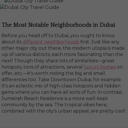
The Most Notable Neighborhoods in Dubai
Before you head off to Dubai, you ought to know
about its
different neighborhoods
first. Just like any
other major city out there, this modern utopia is made
up of various districts, each more fascinating than the
next! Though they share lots of similarities—great
hotspots, tons of attractions, several
luxury homes
on
offer, etc.—it's worth noting the big and small
differences too. Take Downtown Dubai, for example.
It's an eclectic mix of high-class hotspots and hidden
gems where you can have all sorts of fun. In contrast,
Jumeirah Beach Residence is a more well-kept
community by the sea. The tropical vibes here,
combined with the city's urban appeal, are pretty cool!