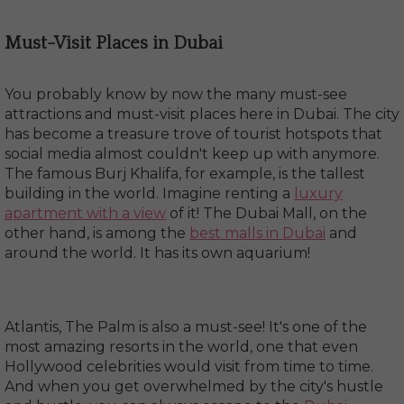
Must-Visit Places in Dubai
You probably know by now the many must-see
attractions and must-visit places here in Dubai. The city
has become a treasure trove of tourist hotspots that
social media almost couldn't keep up with anymore.
The famous Burj Khalifa, for example, is the tallest
building in the world. Imagine renting a
luxury
apartment with a view
of it! The Dubai Mall, on the
other hand, is among the
best malls in Dubai
and
around the world. It has its own aquarium!
Atlantis, The Palm is also a must-see! It's one of the
most amazing resorts in the world, one that even
Hollywood celebrities would visit from time to time.
And when you get overwhelmed by the city's hustle