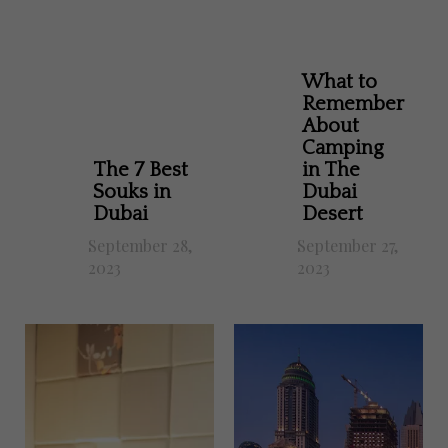
What to
Remember
About
Camping
The 7 Best
in The
Souks in
Dubai
Dubai
Desert
September 28,
September 27,
2023
2023