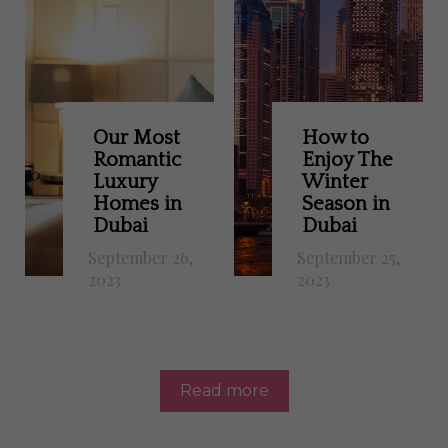
Our Most
How to
Romantic
Enjoy The
Luxury
Winter
Homes in
Season in
Dubai
Dubai
September 26,
September 25,
2023
2023
Read more