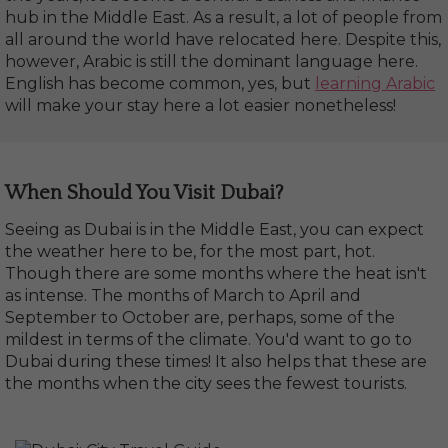
hub in the Middle East. As a result, a lot of people from
all around the world have relocated here. Despite this,
however, Arabic is still the dominant language here.
English has become common, yes, but
learning Arabic
will make your stay here a lot easier nonetheless!
When Should You Visit Dubai?
Seeing as Dubai is in the Middle East, you can expect
the weather here to be, for the most part, hot.
Though there are some months where the heat isn't
as intense. The months of March to April and
September to October are, perhaps, some of the
mildest in terms of the climate. You'd want to go to
Dubai during these times! It also helps that these are
the months when the city sees the fewest tourists.