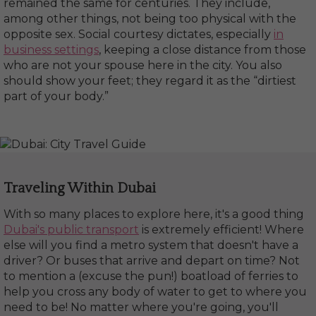
remained the same for centuries. They include,
among other things, not being too physical with the
opposite sex. Social courtesy dictates, especially
in
business settings
, keeping a close distance from those
who are not your spouse here in the city. You also
should show your feet; they regard it as the “dirtiest
part of your body.”
Traveling Within Dubai
With so many places to explore here, it's a good thing
Dubai's public transport
is extremely efficient! Where
else will you find a metro system that doesn't have a
driver? Or buses that arrive and depart on time? Not
to mention a (excuse the pun!) boatload of ferries to
help you cross any body of water to get to where you
need to be! No matter where you're going, you'll