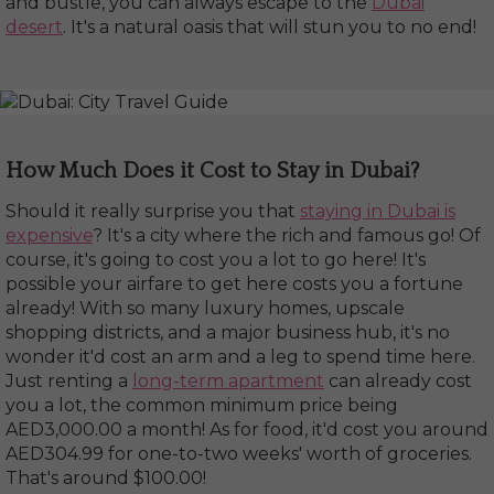
and bustle, you can always escape to the
Dubai
desert
. It's a natural oasis that will stun you to no end!
How Much Does it Cost to Stay in Dubai?
Should it really surprise you that
staying in Dubai is
expensive
? It's a city where the rich and famous go! Of
course, it's going to cost you a lot to go here! It's
possible your airfare to get here costs you a fortune
already! With so many luxury homes, upscale
shopping districts, and a major business hub, it's no
wonder it'd cost an arm and a leg to spend time here.
Just renting a
long-term apartment
can already cost
you a lot, the common minimum price being
AED3,000.00 a month! As for food, it'd cost you around
AED304.99 for one-to-two weeks' worth of groceries.
That's around $100.00!