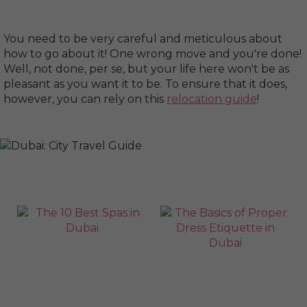
You need to be very careful and meticulous about
how to go about it! One wrong move and you're done!
Well, not done, per se, but your life here won't be as
pleasant as you want it to be. To ensure that it does,
however, you can rely on this
relocation guide
!