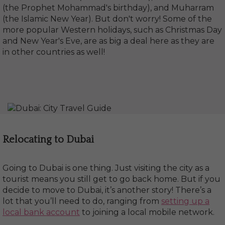
(the Prophet Mohammad's birthday), and Muharram
(the Islamic New Year). But don't worry! Some of the
more popular Western holidays, such as Christmas Day
and New Year's Eve, are as big a deal here as they are
in other countries as well!
Relocating to Dubai
Going to Dubai is one thing. Just visiting the city as a
tourist means you still get to go back home. But if you
decide to move to Dubai, it’s another story! There’s a
lot that you’ll need to do, ranging from
setting up a
local bank account
to joining a local mobile network.