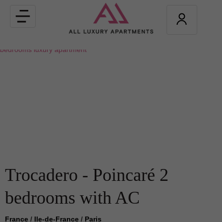
Toggle
navigation
Trocadero - Poincaré 2
bedrooms with AC
France
/
Ile-de-France
/
Paris