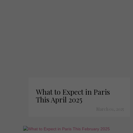
What to Expect in Paris
This April 2025
March 01, 2025