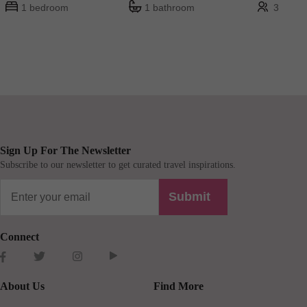
1 bedroom
1 bathroom
3
Sign Up For The Newsletter
Subscribe to our newsletter to get curated travel inspirations.
Submit
Connect
About Us
Find More