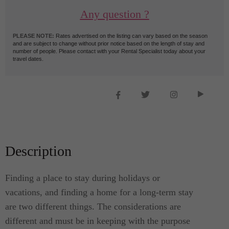
Any question ?
PLEASE NOTE:
Rates advertised on the listing can vary based on the season
and are subject to change without prior notice based on the length of stay and
number of people. Please contact with your Rental Specialist today about your
travel dates.
Description
Finding a place to stay during holidays or
vacations, and finding a home for a long-term stay
are two different things. The considerations are
different and must be in keeping with the purpose