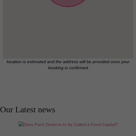
family of four. There is a minimum requirement of
one year for this rental.
Note that there is a one month's fee, a security
deposit and electricity not included in the monthly
rate. There is a parking spot in the garage available
upon request and not included in the rate.
location is estimated and the address will be provided once your
booking is confirmed
For those looking for some extra space, there is a
25 m² studio located through the garden (available
upon request and not included in the rate).
Our Latest news
Looking for a long term rental in Paris ? We are
happy to give you access to our extensive inventory
of handpicked properties available for long term