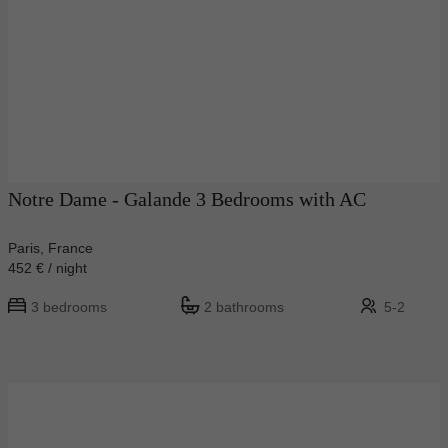
Notre Dame - Galande 3 Bedrooms with AC
Paris, France
452 € / night
3 bedrooms
2 bathrooms
5-2