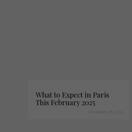
What to Expect in Paris
This February 2025
December 28, 2024