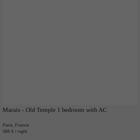
Marais - Old Temple 1 bedroom with AC
Paris, France
386 € / night