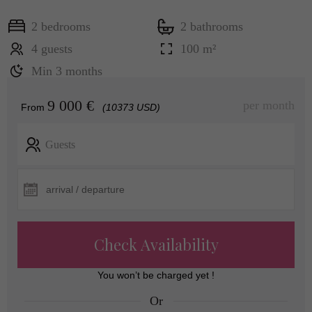
2 bedrooms
2 bathrooms
4 guests
100 m²
Min 3 months
9 000 €
per month
From
(10373 USD)
Guests
Check Availability
You won’t be charged yet !
Or