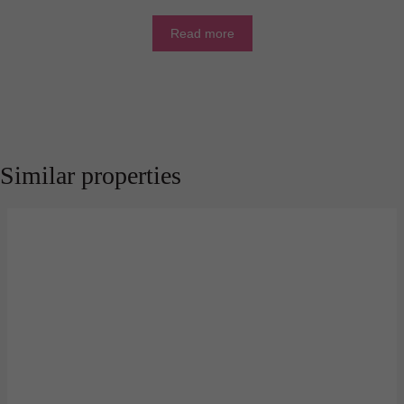
Read more
Similar properties