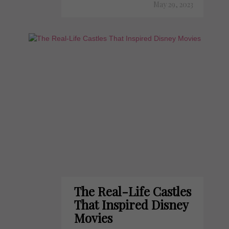
May 29, 2023
The Real-Life Castles
That Inspired Disney
Movies