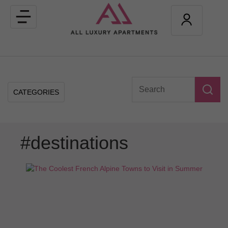
Toggle
navigation
CATEGORIES
#destinations