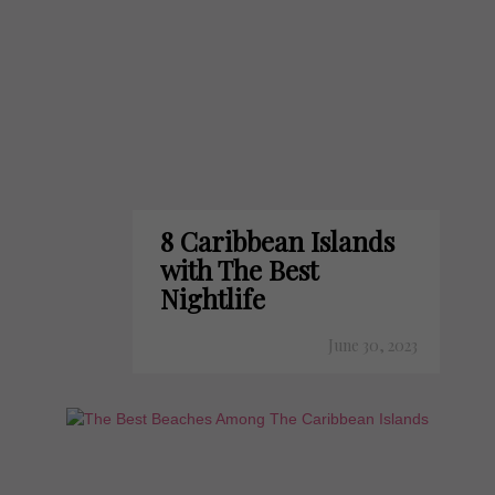
8 Caribbean Islands
with The Best
Nightlife
June 30, 2023