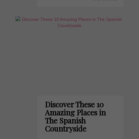
Discover These 10
Amazing Places in
The Spanish
Countryside