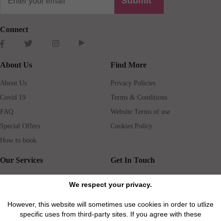
Submit
Connect
About Us
Find More
About Us
Privacy Policies
Covid 19
Terms & Conditions
FAQ
Website Terms of use
Special Offers
Cookies Policy
How to book
Our Services
Get In Touch
Guests services
Blog
We respect your privacy.
Concierge
Jobs
However, this website will sometimes use cookies in order to utlize
Rental insurance
Travel agents
specific uses from third-party sites. If you agree with these