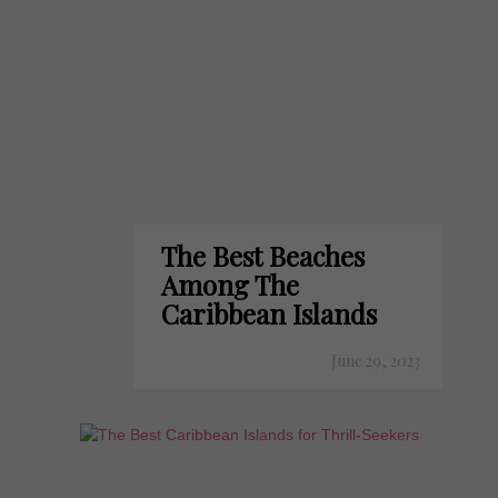
The Best Beaches
Among The
Caribbean Islands
June 29, 2023