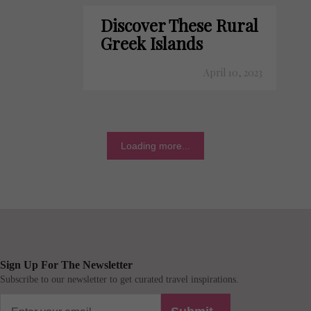
Discover These Rural
Greek Islands
April 10, 2023
Loading more...
Sign Up For The Newsletter
Subscribe to our newsletter to get curated travel inspirations.