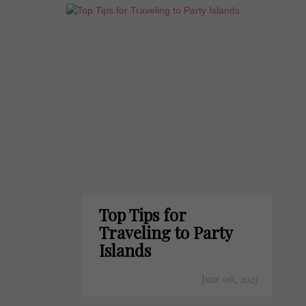
Top Tips for
Traveling to Party
Islands
June 06, 2023