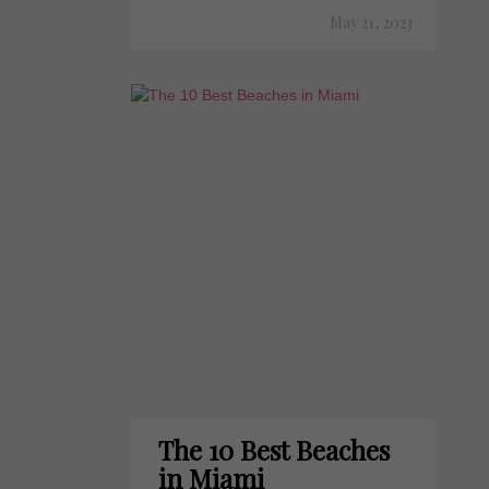
May 21, 2023
The 10 Best Beaches
in Miami