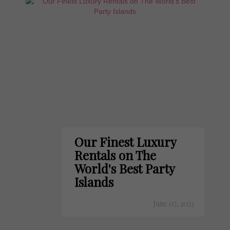
Our Finest Luxury
Rentals on The
World's Best Party
Islands
June 07, 2023