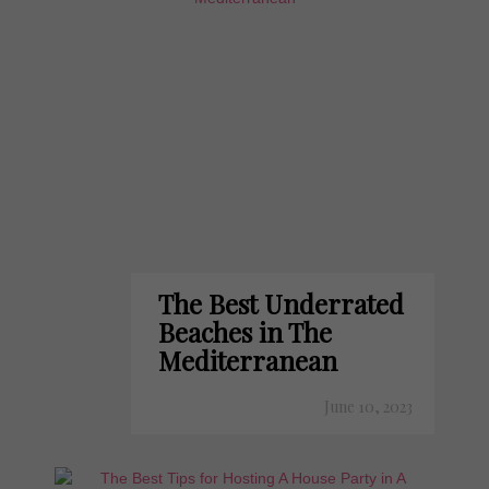
The Best Underrated
Beaches in The
Mediterranean
June 10, 2023