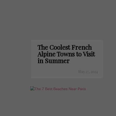
The Coolest French
Alpine Towns to Visit
in Summer
May 27, 2024