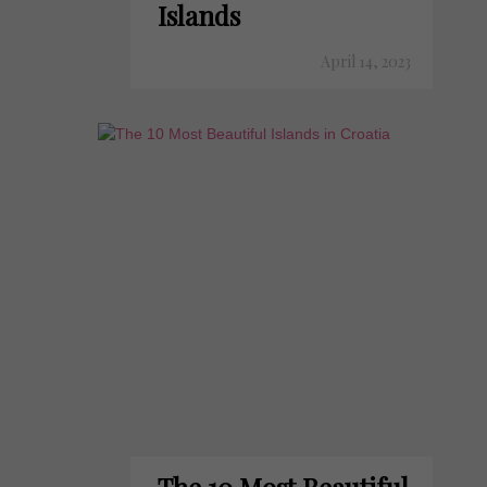
Islands
April 14, 2023