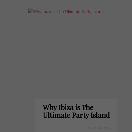
Why Ibiza is The
Ultimate Party Island
June 01, 2023