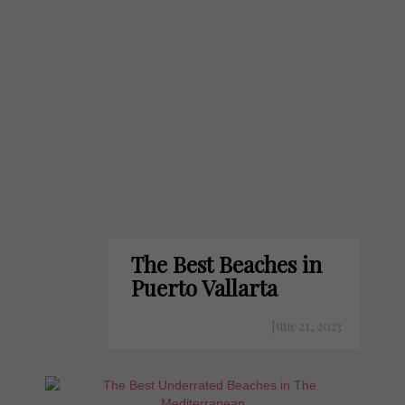
The Best Beaches in
Puerto Vallarta
June 21, 2023