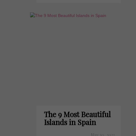
The 9 Most Beautiful
Islands in Spain
May 30, 2023