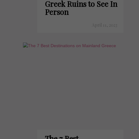
Greek Ruins to See In
Person
April 11, 2023
The 7 Best