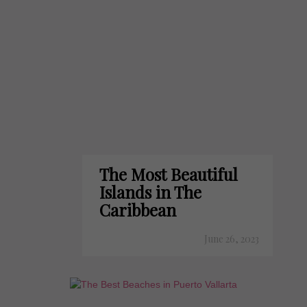
The Most Beautiful
Islands in The
Caribbean
June 26, 2023