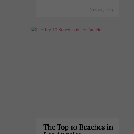
May 01, 2023
The Top 10 Beaches in