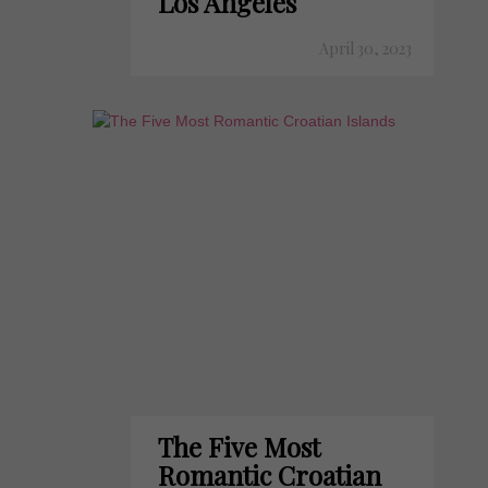
Los Angeles
April 30, 2023
The Five Most
Romantic Croatian