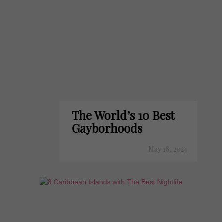
The World’s 10 Best
Gayborhoods
May 18, 2024