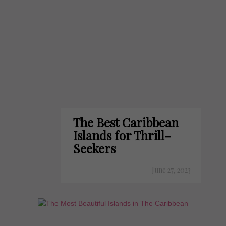
The Best Caribbean
Islands for Thrill-
Seekers
June 27, 2023