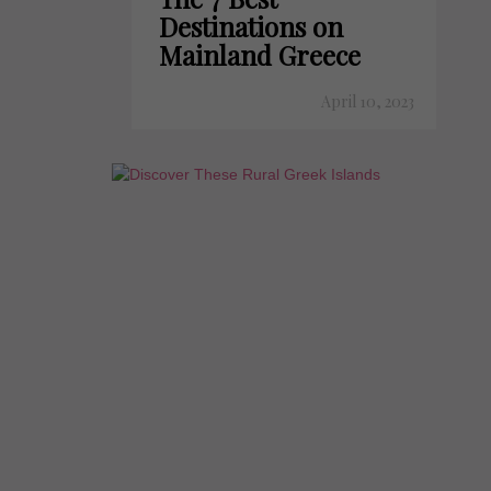
Destinations on
Mainland Greece
April 10, 2023