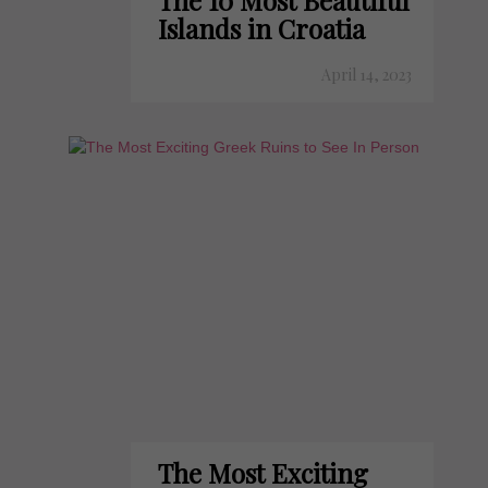
The 10 Most Beautiful
Islands in Croatia
April 14, 2023
The Most Exciting