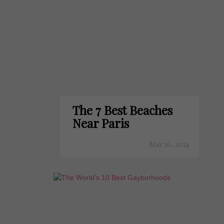
The 7 Best Beaches
Near Paris
May 26, 2024