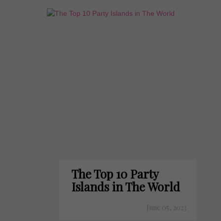
The Top 10 Party
Islands in The World
June 05, 2023