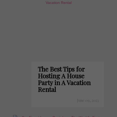
The Best Tips for
Hosting A House
Party in A Vacation
Rental
June 09, 2023