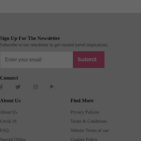
Sign Up For The Newsletter
Subscribe to our newsletter to get curated travel inspirations.
Submit
Connect
About Us
Find More
About Us
Privacy Policies
Covid 19
Terms & Conditions
FAQ
Website Terms of use
Special Offers
Cookies Policy