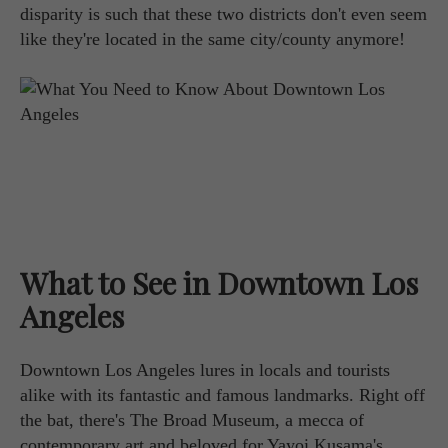
disparity is such that these two districts don't even seem
like they're located in the same city/county anymore!
What to See in Downtown Los
Angeles
Downtown Los Angeles lures in locals and tourists
alike with its fantastic and famous landmarks. Right off
the bat, there's The Broad Museum, a mecca of
contemporary art and beloved for Yayoi Kusama's