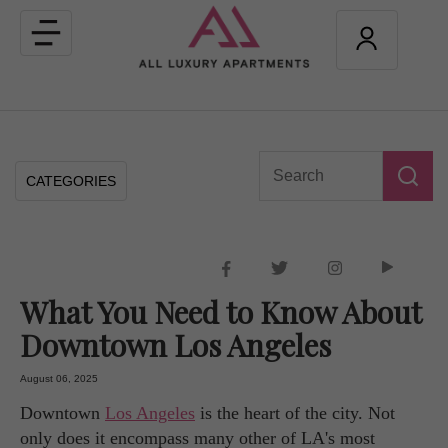
Toggle
navigation
CATEGORIES
What You Need to Know About
Downtown Los Angeles
August 06, 2025
Downtown
Los Angeles
is the heart of the city. Not
only does it encompass many other of LA's most