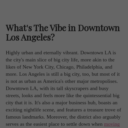
What's The Vibe in Downtown
Los Angeles?
Highly urban and eternally vibrant. Downtown LA is
the city's main slice of big city life, more akin to the
likes of New York City, Chicago, Philadelphia, and
more. Los Angeles is still a big city, too, but most of it
is not as urban as America's other major metropolises.
Downtown LA, with its tall skyscrapers and busy
streets, looks and feels more like the quintessential big
city that it is. It's also a major business hub, boasts an
exciting nightlife scene, and features a treasure trove of
famous landmarks. Moreover, the district also arguably
serves as the easiest place to settle down when
moving