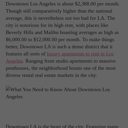
Downtown Los Angeles is about $2,388.00 per month.
Though still comparatively higher than the national
average, this is nevertheless not too bad for LA. The
city is notorious for its high rent, with places like
Beverly Hills and Malibu boasting averages as high as
$6,000.00 to $12,000.00 per month. To make things
better, Downtown LA is such a dense district that it
features all sorts of
luxury apartments to rent in Los
Angeles
. Ranging from studio apartments to massive
penthouses, the neighborhood boasts one of the most
diverse rental real estate markets in the city.
Downtown LA is the heart of the city. Featuring many