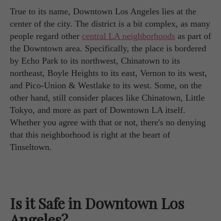
True to its name, Downtown Los Angeles lies at the
center of the city. The district is a bit complex, as many
people regard other
central LA neighborhoods
as part of
the Downtown area. Specifically, the place is bordered
by Echo Park to its northwest, Chinatown to its
northeast, Boyle Heights to its east, Vernon to its west,
and Pico-Union & Westlake to its west. Some, on the
other hand, still consider places like Chinatown, Little
Tokyo, and more as part of Downtown LA itself.
Whether you agree with that or not, there's no denying
that this neighborhood is right at the heart of
Tinseltown.
Is it Safe in Downtown Los
Angeles?