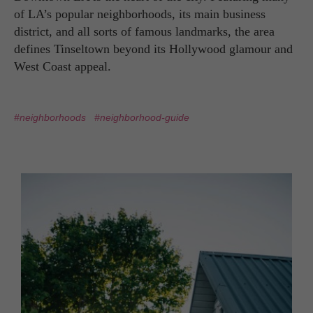
of LA’s popular neighborhoods, its main business
district, and all sorts of famous landmarks, the area
defines Tinseltown beyond its Hollywood glamour and
West Coast appeal.
#neighborhoods
#neighborhood-guide