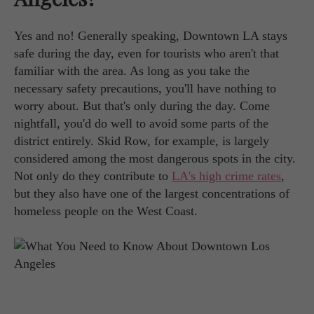
Yes and no! Generally speaking, Downtown LA stays
safe during the day, even for tourists who aren't that
familiar with the area. As long as you take the
necessary safety precautions, you'll have nothing to
worry about. But that's only during the day. Come
nightfall, you'd do well to avoid some parts of the
district entirely. Skid Row, for example, is largely
considered among the most dangerous spots in the city.
Not only do they contribute to
LA's high crime rates
,
but they also have one of the largest concentrations of
homeless people on the West Coast.