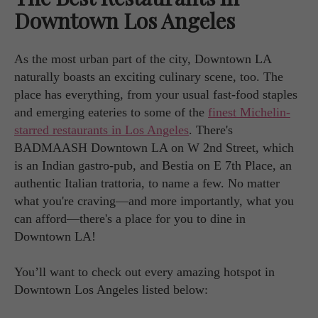
Downtown Los Angeles
As the most urban part of the city, Downtown LA
naturally boasts an exciting culinary scene, too. The
place has everything, from your usual fast-food staples
and emerging eateries to some of the
finest Michelin-
starred restaurants in Los Angeles
. There's
BADMAASH Downtown LA on W 2nd Street, which
is an Indian gastro-pub, and Bestia on E 7th Place, an
authentic Italian trattoria, to name a few. No matter
what you're craving—and more importantly, what you
can afford—there's a place for you to dine in
Downtown LA!
You’ll want to check out every amazing hotspot in
Downtown Los Angeles listed below: