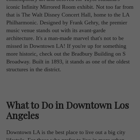
iconic Infinity Mirrored Room exhibit. Not too far from
that is The Walt Disney Concert Hall, home to the LA
Philharmonic. Designed by Frank Gehry, the premier
music venue stands out with its avant-garde
architecture. It's a man-made marvel that's not to be
missed in Downtown LA! If you're up for something
more historic, check out the Bradbury Building on S
Broadway. Built in 1893, it stands as one of the oldest
structures in the district.
What to Do in Downtown Los
Angeles
Downtown LA is the best place to live out a big city