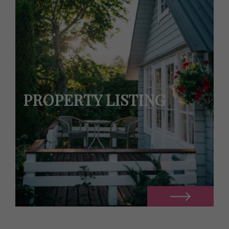
PROPERTY LISTING