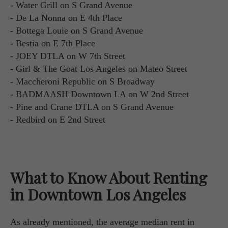
- Water Grill on S Grand Avenue
- De La Nonna on E 4th Place
- Bottega Louie on S Grand Avenue
- Bestia on E 7th Place
- JOEY DTLA on W 7th Street
- Girl & The Goat Los Angeles on Mateo Street
- Maccheroni Republic on S Broadway
- BADMAASH Downtown LA on W 2nd Street
- Pine and Crane DTLA on S Grand Avenue
- Redbird on E 2nd Street
What to Know About Renting
in Downtown Los Angeles
As already mentioned, the average median rent in