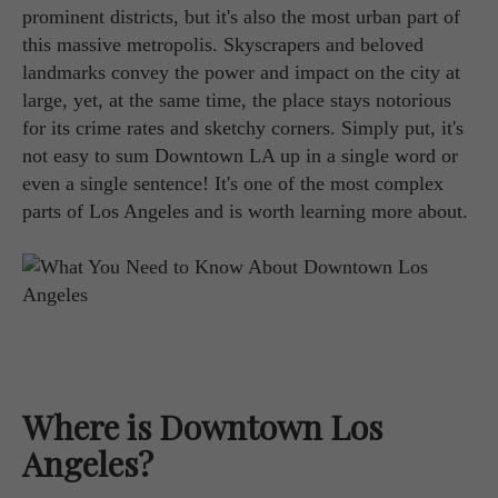
prominent districts, but it's also the most urban part of
this massive metropolis. Skyscrapers and beloved
landmarks convey the power and impact on the city at
large, yet, at the same time, the place stays notorious
for its crime rates and sketchy corners. Simply put, it's
not easy to sum Downtown LA up in a single word or
even a single sentence! It's one of the most complex
parts of Los Angeles and is worth learning more about.
Where is Downtown Los
Angeles?