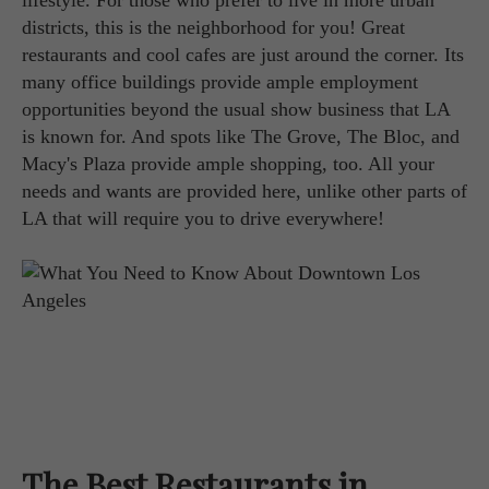
lifestyle. For those who prefer to live in more urban
districts, this is the neighborhood for you! Great
restaurants and cool cafes are just around the corner. Its
many office buildings provide ample employment
opportunities beyond the usual show business that LA
is known for. And spots like The Grove, The Bloc, and
Macy's Plaza provide ample shopping, too. All your
needs and wants are provided here, unlike other parts of
LA that will require you to drive everywhere!
The Best Restaurants in