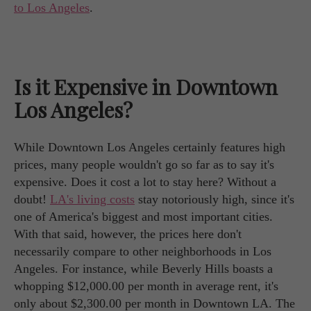
to Los Angeles
.
Is it Expensive in Downtown
Los Angeles?
While Downtown Los Angeles certainly features high
prices, many people wouldn't go so far as to say it's
expensive. Does it cost a lot to stay here? Without a
doubt!
LA's living costs
stay notoriously high, since it's
one of America's biggest and most important cities.
With that said, however, the prices here don't
necessarily compare to other neighborhoods in Los
Angeles. For instance, while Beverly Hills boasts a
whopping $12,000.00 per month in average rent, it's
only about $2,300.00 per month in Downtown LA. The