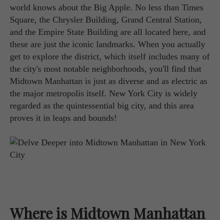
world knows about the Big Apple. No less than Times
Square, the Chrysler Building, Grand Central Station,
and the Empire State Building are all located here, and
these are just the iconic landmarks. When you actually
get to explore the district, which itself includes many of
the city's most notable neighborhoods, you'll find that
Midtown Manhattan is just as diverse and as electric as
the major metropolis itself. New York City is widely
regarded as the quintessential big city, and this area
proves it in leaps and bounds!
Where is Midtown Manhattan