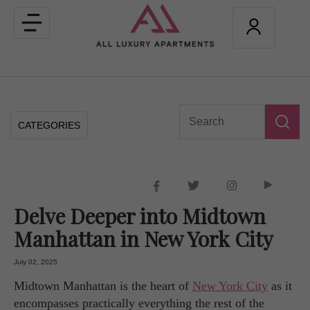
Toggle
navigation
CATEGORIES
Delve Deeper into Midtown
Manhattan in New York City
July 02, 2025
Midtown Manhattan is the heart of
New York City
as it
encompasses practically everything the rest of the