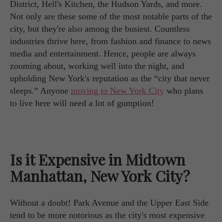
District, Hell's Kitchen, the Hudson Yards, and more.
Not only are these some of the most notable parts of the
city, but they're also among the busiest. Countless
industries thrive here, from fashion and finance to news
media and entertainment. Hence, people are always
zooming about, working well into the night, and
upholding New York's reputation as the “city that never
sleeps.” Anyone
moving to New York City
who plans
to live here will need a lot of gumption!
Is it Expensive in Midtown
Manhattan, New York City?
Without a doubt! Park Avenue and the Upper East Side
tend to be more notorious as the city's most expensive