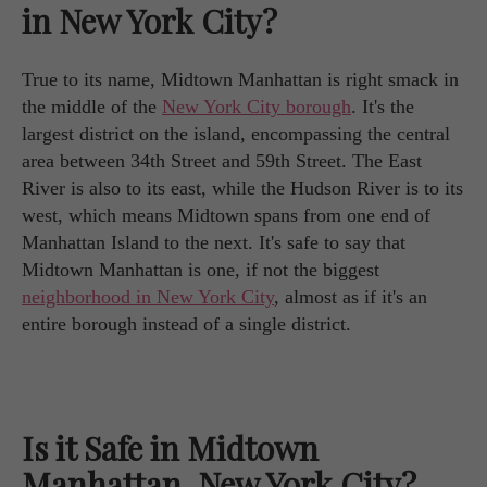
in New York City?
True to its name, Midtown Manhattan is right smack in
the middle of the
New York City borough
. It's the
largest district on the island, encompassing the central
area between 34th Street and 59th Street. The East
River is also to its east, while the Hudson River is to its
west, which means Midtown spans from one end of
Manhattan Island to the next. It's safe to say that
Midtown Manhattan is one, if not the biggest
neighborhood in New York City
, almost as if it's an
entire borough instead of a single district.
Is it Safe in Midtown
Manhattan, New York City?