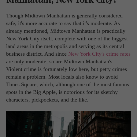
Though Midtown Manhattan is generally considered
safe, it's more accurate to say that it's moderate. As
already mentioned, Midtown Manhattan is practically
New York City itself, complete with one of the biggest
land areas in the metropolis and serving as its central
business district. And since
New York City's crime rates
are only moderate, so are Midtown Manhattan's.
Violent crime is fortunately low here, but petty crimes
remain a problem. Most locals also know to avoid
Times Square, which, although one of the most famous
spots in the Big Apple, is notorious for its sketchy
characters, pickpockets, and the like.