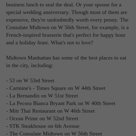
business lunch to seal the deal. Or your spouse for a
special wedding anniversary. Though most of them are
expensive, they're undoubtedly worth every penny. The
Consulate Midtown on W 56th Street, for example, is a
French-inspired brasserie that's perfect for happy hour
and a holiday feast. What's not to love?
Midtown Manhattan has some of the best places to eat
in the city, including:
- 53 on W 53rd Street
- Carmine's - Times Square on W 44th Street
- La Bernandin on W 51st Street
- La Pecora Bianca Bryant Park on W 40th Street
- Mitr Thai Restaurant on W 46th Street
- Ocean Prime on W 52nd Street
- STK Steakhouse on 6th Avenue
- The Consulate Midtown on W 56th Street