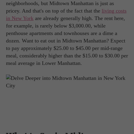
neighborhoods, but Midtown Manhattan is just as
pricey. And that's on top of the fact that the
living costs
in New York
are already generally high. The rent here,
for example, is rarely below $3,000.00, while
penthouse apartments and townhouses are a dime a
dozen. Want to eat out in Midtown Manhattan? Expect
to pay approximately $25.00 to $45.00 per mid-range
meal, considerably higher than the $15.00 to $30.00 per
meal average in Lower Manhattan.