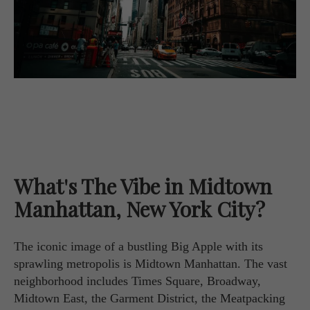
What's The Vibe in Midtown
Manhattan, New York City?
The iconic image of a bustling Big Apple with its
sprawling metropolis is Midtown Manhattan. The vast
neighborhood includes Times Square, Broadway,
Midtown East, the Garment District, the Meatpacking