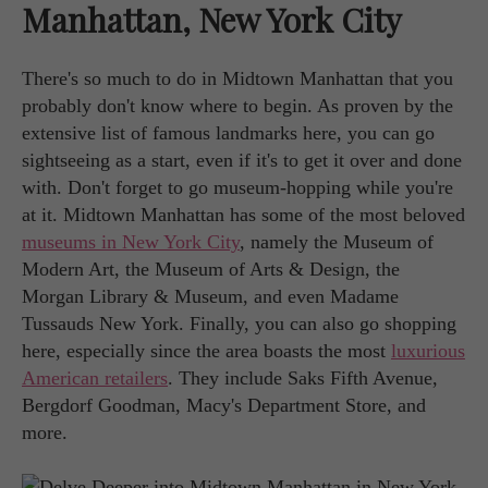
Manhattan, New York City
There's so much to do in Midtown Manhattan that you
probably don't know where to begin. As proven by the
extensive list of famous landmarks here, you can go
sightseeing as a start, even if it's to get it over and done
with. Don't forget to go museum-hopping while you're
at it. Midtown Manhattan has some of the most beloved
museums in New York City
, namely the Museum of
Modern Art, the Museum of Arts & Design, the
Morgan Library & Museum, and even Madame
Tussauds New York. Finally, you can also go shopping
here, especially since the area boasts the most
luxurious
American retailers
. They include Saks Fifth Avenue,
Bergdorf Goodman, Macy's Department Store, and
more.