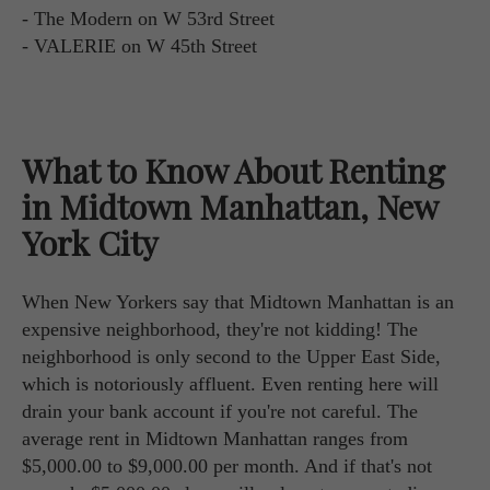
- The Modern on W 53rd Street
- VALERIE on W 45th Street
What to Know About Renting
in Midtown Manhattan, New
York City
When New Yorkers say that Midtown Manhattan is an
expensive neighborhood, they're not kidding! The
neighborhood is only second to the Upper East Side,
which is notoriously affluent. Even renting here will
drain your bank account if you're not careful. The
average rent in Midtown Manhattan ranges from
$5,000.00 to $9,000.00 per month. And if that's not