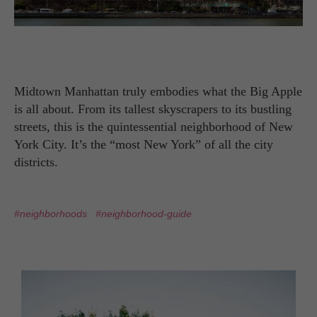
Midtown Manhattan truly embodies what the Big Apple
is all about. From its tallest skyscrapers to its bustling
streets, this is the quintessential neighborhood of New
York City. It’s the “most New York” of all the city
districts.
#neighborhoods
#neighborhood-guide