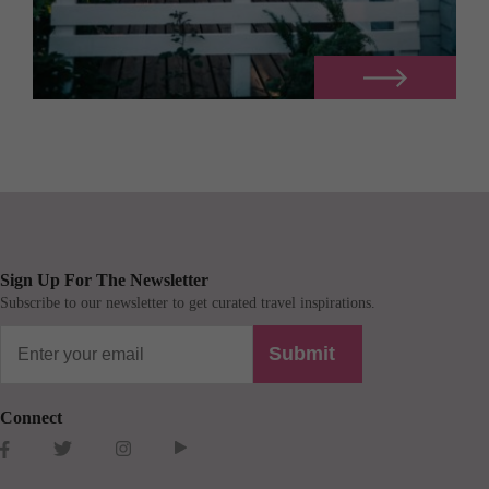
Sign Up For The Newsletter
Subscribe to our newsletter to get curated travel inspirations.
Submit
Connect