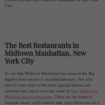
The Best Restaurants in
Midtown Manhattan, New
York City
To say that Midtown Manhattan has some of the Big
Apple's best eateries is an understatement. Not only
does it boast some of the most upscale bistros and
trendiest bars, but it even has some of
New York's best
Michelin-starred restaurants
. These are the kinds of
hotspots where you'll want to take your clients out on a