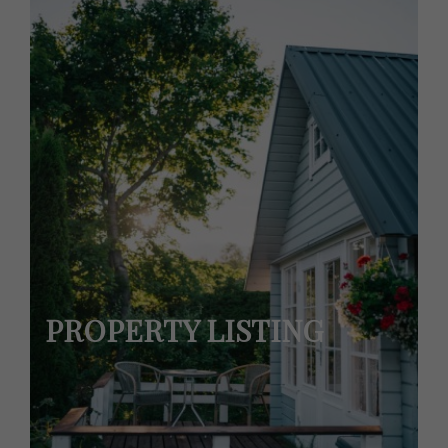
PROPERTY LISTING