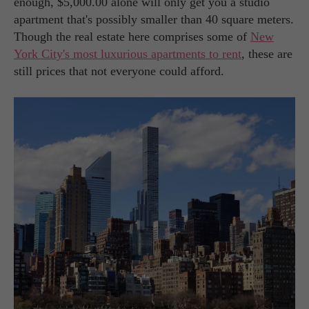
enough, $5,000.00 alone will only get you a studio
apartment that's possibly smaller than 40 square meters.
Though the real estate here comprises some of
New
York City's most luxurious apartments to rent
, these are
still prices that not everyone could afford.