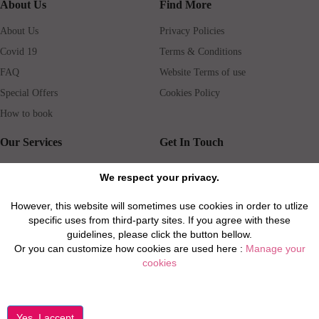
About Us
Find More
About Us
Privacy Policies
Covid 19
Terms & Conditions
FAQ
Website Terms of use
Special Offers
Cookies Policy
How to book
Our Services
Get In Touch
Guests services
Blog
We respect your privacy.
Concierge
Jobs
However, this website will sometimes use cookies in order to utlize
Rental insurance
Travel agents
specific uses from third-party sites. If you agree with these
Airport Transfer
Real Estate Agents
guidelines, please click the button bellow.
Or you can customize how cookies are used here :
Manage your
Properties for Sale
Property Manager
cookies
Privacy / Disclaimer / Client Rights And Responsabilities
©2026 All Luxury Apartments. All Rights Reserved