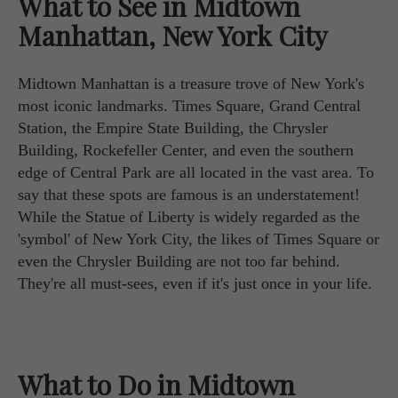
What to See in Midtown
Manhattan, New York City
Midtown Manhattan is a treasure trove of New York's
most iconic landmarks. Times Square, Grand Central
Station, the Empire State Building, the Chrysler
Building, Rockefeller Center, and even the southern
edge of Central Park are all located in the vast area. To
say that these spots are famous is an understatement!
While the Statue of Liberty is widely regarded as the
'symbol' of New York City, the likes of Times Square or
even the Chrysler Building are not too far behind.
They're all must-sees, even if it's just once in your life.
What to Do in Midtown