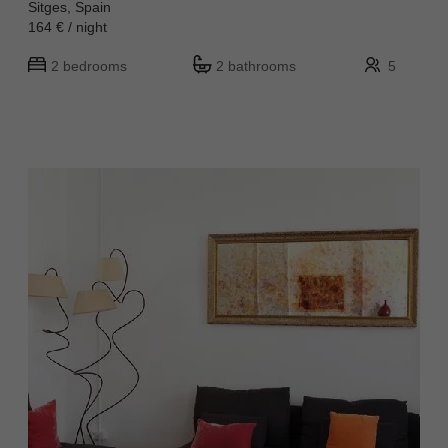
Sitges, Spain
164 € / night
2 bedrooms
2 bathrooms
5