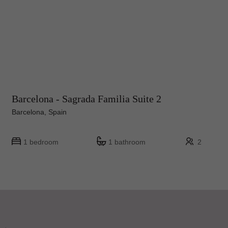
Barcelona - Sagrada Familia Suite 2
Barcelona, Spain
1 bedroom
1 bathroom
2