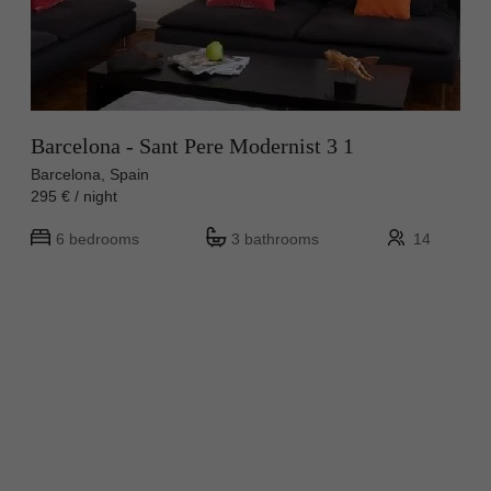
Barcelona - Sant Pere Modernist 3 1
Barcelona, Spain
295 € / night
6 bedrooms
3 bathrooms
14