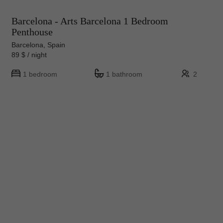
Barcelona - Arts Barcelona 1 Bedroom
Penthouse
Barcelona, Spain
89 $ / night
1 bedroom
1 bathroom
2