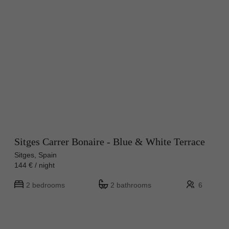
Sitges Carrer Bonaire - Blue & White Terrace
Sitges, Spain
144 € / night
2 bedrooms
2 bathrooms
6