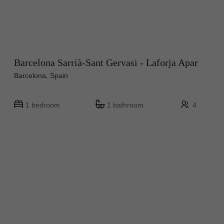
Barcelona Sarrià-Sant Gervasi - Laforja Apar
Barcelona, Spain
1 bedroom
1 bathroom
4