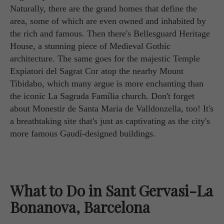
Naturally, there are the grand homes that define the
area, some of which are even owned and inhabited by
the rich and famous. Then there's Bellesguard Heritage
House, a stunning piece of Medieval Gothic
architecture. The same goes for the majestic Temple
Expiatori del Sagrat Cor atop the nearby Mount
Tibidabo, which many argue is more enchanting than
the iconic La Sagrada Família church. Don't forget
about Monestir de Santa Maria de Valldonzella, too! It's
a breathtaking site that's just as captivating as the city's
more famous Gaudí-designed buildings.
What to Do in Sant Gervasi-La
Bonanova, Barcelona