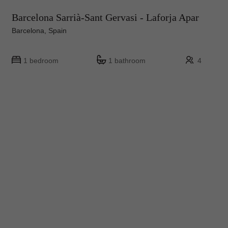
Barcelona Sarrià-Sant Gervasi - Laforja Apar
Barcelona, Spain
1 bedroom
1 bathroom
4