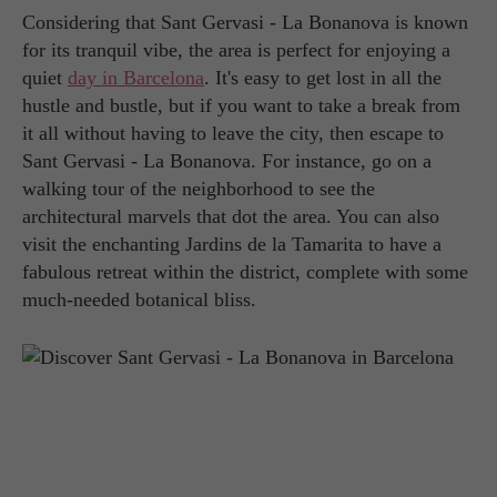
Considering that Sant Gervasi - La Bonanova is known
for its tranquil vibe, the area is perfect for enjoying a
quiet
day in Barcelona
. It's easy to get lost in all the
hustle and bustle, but if you want to take a break from
it all without having to leave the city, then escape to
Sant Gervasi - La Bonanova. For instance, go on a
walking tour of the neighborhood to see the
architectural marvels that dot the area. You can also
visit the enchanting Jardins de la Tamarita to have a
fabulous retreat within the district, complete with some
much-needed botanical bliss.