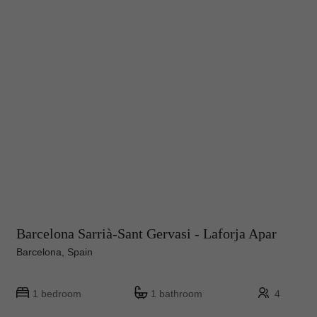
Barcelona Sarrià-Sant Gervasi - Laforja Apar
Barcelona, Spain
1 bedroom
1 bathroom
4