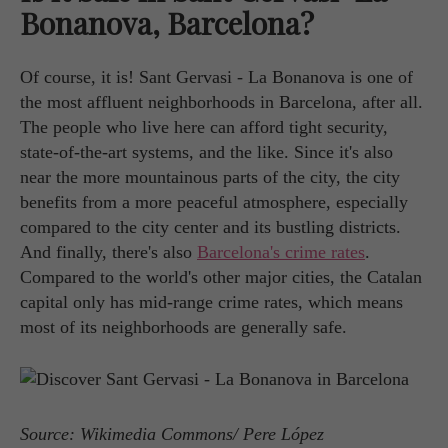
Bonanova, Barcelona?
Of course, it is! Sant Gervasi - La Bonanova is one of
the most affluent neighborhoods in Barcelona, after all.
The people who live here can afford tight security,
state-of-the-art systems, and the like. Since it's also
near the more mountainous parts of the city, the city
benefits from a more peaceful atmosphere, especially
compared to the city center and its bustling districts.
And finally, there's also
Barcelona's crime rates
.
Compared to the world's other major cities, the Catalan
capital only has mid-range crime rates, which means
most of its neighborhoods are generally safe.
Source: Wikimedia Commons/ Pere López