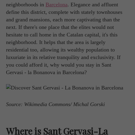
neighborhoods in
Barcelona
. Elegance and affluent
define this district, complete with stately townhouses
and grand mansions, each more captivating than the
next. If there's one place that the elites would not
hesitate to call home in the Catalan capital, it's this
neighborhood. It helps that the area is largely
residential too, allowing its wealthy population to
luxuriate in its relative tranquility and exclusivity. If
you could afford it, why would you stay in Sant
Gervasi - la Bonanova in Barcelona?
Source: Wikimedia Commons/ Michal Gorski
Where is Sant Gervasi-La