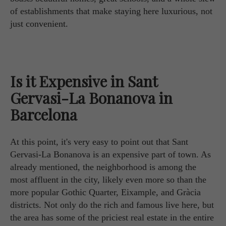
of establishments that make staying here luxurious, not
just convenient.
Is it Expensive in Sant
Gervasi-La Bonanova in
Barcelona
At this point, it's very easy to point out that Sant
Gervasi-La Bonanova is an expensive part of town. As
already mentioned, the neighborhood is among the
most affluent in the city, likely even more so than the
more popular Gothic Quarter, Eixample, and Gràcia
districts. Not only do the rich and famous live here, but
the area has some of the priciest real estate in the entire