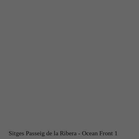
Sitges Passeig de la Ribera - Ocean Front 1