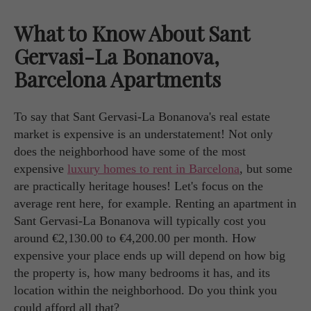
What to Know About Sant
Gervasi-La Bonanova,
Barcelona Apartments
To say that Sant Gervasi-La Bonanova's real estate
market is expensive is an understatement! Not only
does the neighborhood have some of the most
expensive
luxury homes to rent in Barcelona
, but some
are practically heritage houses! Let's focus on the
average rent here, for example. Renting an apartment in
Sant Gervasi-La Bonanova will typically cost you
around €2,130.00 to €4,200.00 per month. How
expensive your place ends up will depend on how big
the property is, how many bedrooms it has, and its
location within the neighborhood. Do you think you
could afford all that?