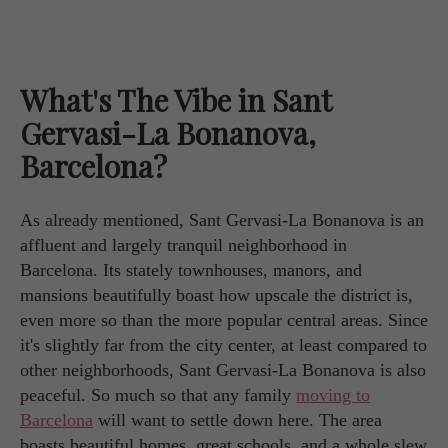
What's The Vibe in Sant
Gervasi-La Bonanova,
Barcelona?
As already mentioned, Sant Gervasi-La Bonanova is an
affluent and largely tranquil neighborhood in
Barcelona. Its stately townhouses, manors, and
mansions beautifully boast how upscale the district is,
even more so than the more popular central areas. Since
it's slightly far from the city center, at least compared to
other neighborhoods, Sant Gervasi-La Bonanova is also
peaceful. So much so that any family
moving to
Barcelona
will want to settle down here. The area
boasts beautiful homes, great schools, and a whole slew