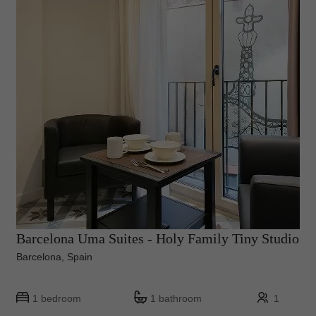
Barcelona Uma Suites - Holy Family Tiny Studio
Barcelona, Spain
1 bedroom
1 bathroom
1