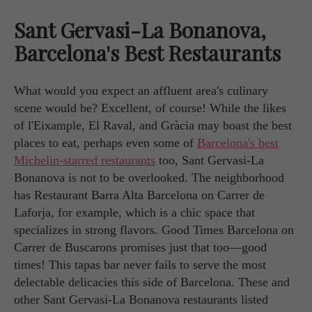
Sant Gervasi-La Bonanova,
Barcelona's Best Restaurants
What would you expect an affluent area's culinary
scene would be? Excellent, of course! While the likes
of l'Eixample, El Raval, and Gràcia may boast the best
places to eat, perhaps even some of
Barcelona's best
Michelin-starred restaurants
too, Sant Gervasi-La
Bonanova is not to be overlooked. The neighborhood
has Restaurant Barra Alta Barcelona on Carrer de
Laforja, for example, which is a chic space that
specializes in strong flavors. Good Times Barcelona on
Carrer de Buscarons promises just that too—good
times! This tapas bar never fails to serve the most
delectable delicacies this side of Barcelona. These and
other Sant Gervasi-La Bonanova restaurants listed