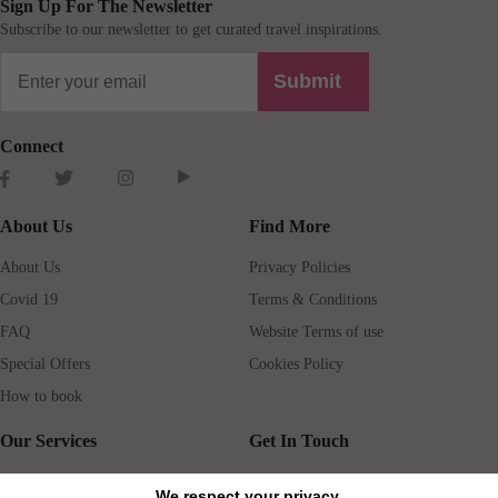
Sign Up For The Newsletter
Subscribe to our newsletter to get curated travel inspirations.
Submit
Connect
About Us
Find More
About Us
Privacy Policies
Covid 19
Terms & Conditions
FAQ
Website Terms of use
Special Offers
Cookies Policy
How to book
Our Services
Get In Touch
Guests services
Blog
We respect your privacy.