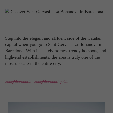
Step into the elegant and affluent side of the Catalan
capital when you go to Sant Gervasi-La Bonanova in
Barcelona. With its stately homes, trendy hotspots, and
high-end establishments, the area is truly one of the
most upscale in the entire city.
#neighborhoods
#neighborhood-guide