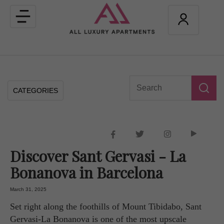
Toggle
navigation
CATEGORIES
Discover Sant Gervasi - La
Bonanova in Barcelona
March 31, 2025
Set right along the foothills of Mount Tibidabo, Sant
Gervasi-La Bonanova is one of the most upscale