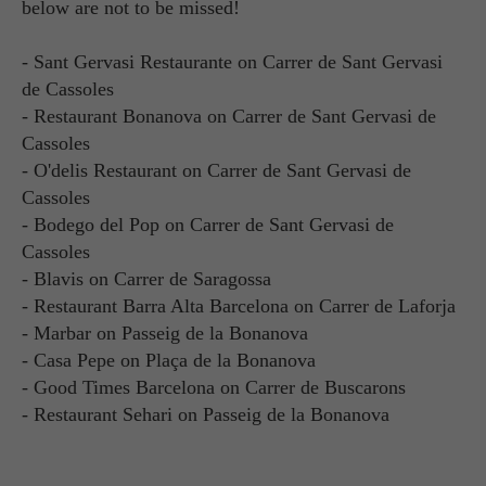
below are not to be missed!
- Sant Gervasi Restaurante on Carrer de Sant Gervasi
de Cassoles
- Restaurant Bonanova on Carrer de Sant Gervasi de
Cassoles
- O'delis Restaurant on Carrer de Sant Gervasi de
Cassoles
- Bodego del Pop on Carrer de Sant Gervasi de
Cassoles
- Blavis on Carrer de Saragossa
- Restaurant Barra Alta Barcelona on Carrer de Laforja
- Marbar on Passeig de la Bonanova
- Casa Pepe on Plaça de la Bonanova
- Good Times Barcelona on Carrer de Buscarons
- Restaurant Sehari on Passeig de la Bonanova