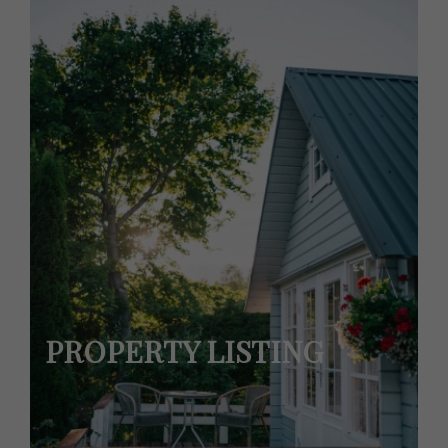
PROPERTY LISTING