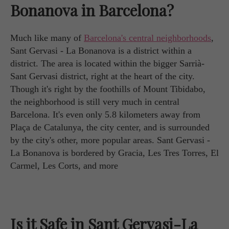
Bonanova in Barcelona?
Much like many of
Barcelona's central neighborhoods
,
Sant Gervasi - La Bonanova is a district within a
district. The area is located within the bigger Sarrià-
Sant Gervasi district, right at the heart of the city.
Though it's right by the foothills of Mount Tibidabo,
the neighborhood is still very much in central
Barcelona. It's even only 5.8 kilometers away from
Plaça de Catalunya, the city center, and is surrounded
by the city's other, more popular areas. Sant Gervasi -
La Bonanova is bordered by Gracia, Les Tres Torres, El
Carmel, Les Corts, and more
Is it Safe in Sant Gervasi-La