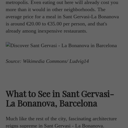
metropolis. Even eating out here will already cost you
more than it would in other neighborhoods. The
average price for a meal in Sant Gervasi-La Bonanova
is around €20.00 to €35.00 per person, and that's
already among inexpensive restaurants.
Source: Wikimedia Commons/ Ludvig14
What to See in Sant Gervasi-
La Bonanova, Barcelona
Much like the rest of the city, fascinating architecture
reigns supreme in Sant Gervasi - La Bonanova.