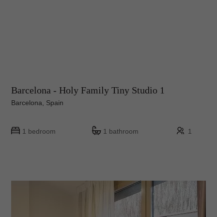
Barcelona - Holy Family Tiny Studio 1
Barcelona, Spain
1 bedroom
1 bathroom
1