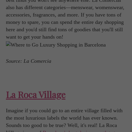
best finds you won't see anywhere else. La Comercial
also has different categories—menswear, womenswear,
accessories, fragrances, and more. If you have tons of
money to spare, you can spend the entire day shopping
here and you'd still find tons of goodies that you'll still
want to get your hands on!
Source: La Comercia
La Roca Village
Imagine if you could go to an entire village filled with
the most luxurious labels the world has ever known.
Sounds too good to be true? Well, it's real! La Roca