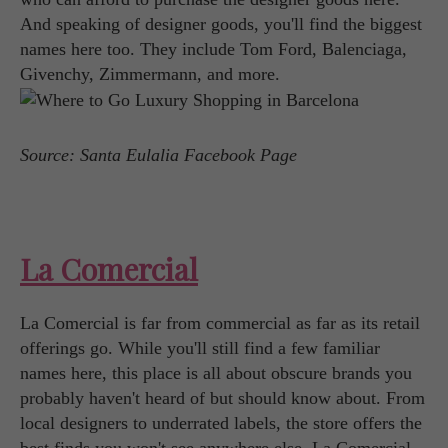
And speaking of designer goods, you'll find the biggest
names here too. They include Tom Ford, Balenciaga,
Givenchy, Zimmermann, and more.
Source: Santa Eulalia Facebook Page
La Comercial
La Comercial is far from commercial as far as its retail
offerings go. While you'll still find a few familiar
names here, this place is all about obscure brands you
probably haven't heard of but should know about. From
local designers to underrated labels, the store offers the