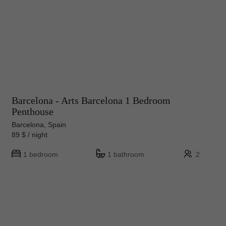
Barcelona - Arts Barcelona 1 Bedroom
Penthouse
Barcelona, Spain
89 $ / night
1 bedroom
1 bathroom
2