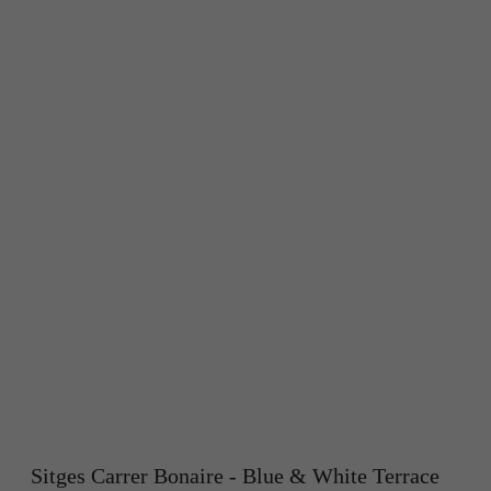
Sitges Carrer Bonaire - Blue & White Terrace