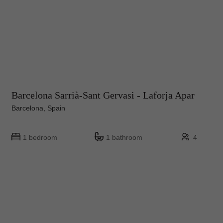
Barcelona Sarrià-Sant Gervasi - Laforja Apar
Barcelona, Spain
1 bedroom
1 bathroom
4