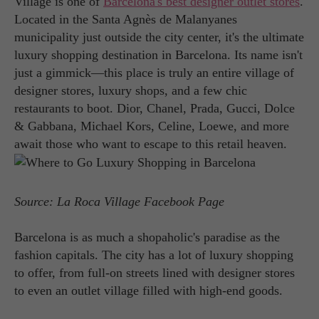
Village is one of
Barcelona's best designer outlet stores
.
Located in the Santa Agnès de Malanyanes
municipality just outside the city center, it's the ultimate
luxury shopping destination in Barcelona. Its name isn't
just a gimmick—this place is truly an entire village of
designer stores, luxury shops, and a few chic
restaurants to boot. Dior, Chanel, Prada, Gucci, Dolce
& Gabbana, Michael Kors, Celine, Loewe, and more
await those who want to escape to this retail heaven.
Source: La Roca Village Facebook Page
Barcelona is as much a shopaholic's paradise as the
fashion capitals. The city has a lot of luxury shopping
to offer, from full-on streets lined with designer stores
to even an outlet village filled with high-end goods.