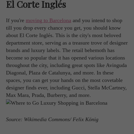
El Corte Inglés
If you're
moving to Barcelona
and you intend to shop
till you drop every chance you get, you should know
about El Corte Inglés. This is the city's most beloved
department store, serving as a treasure trove of designer
brands and luxury labels. The retail behemoth has
become so popular that it has opened various locations
throughout the city, including great spots like Avinguda
Diagonal, Plaza de Catalunya, and more. In these
spaces, you can get your hands on the most covetable
designer finds ever, including Gucci, Stella McCartney,
Max Mara, Prada, Burberry, and more.
Source: Wikimedia Commons/ Felix König