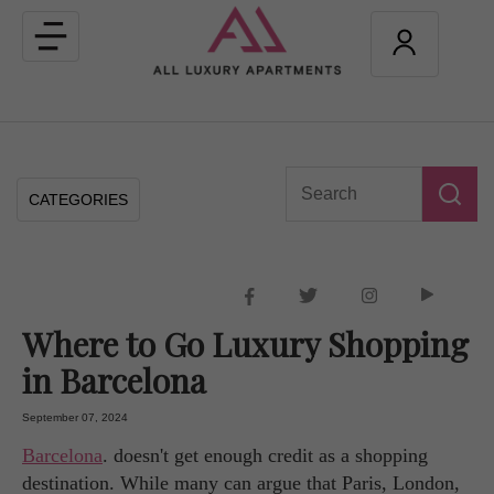
Toggle
navigation
CATEGORIES
Where to Go Luxury Shopping
in Barcelona
September 07, 2024
Barcelona
. doesn't get enough credit as a shopping
destination. While many can argue that Paris, London,