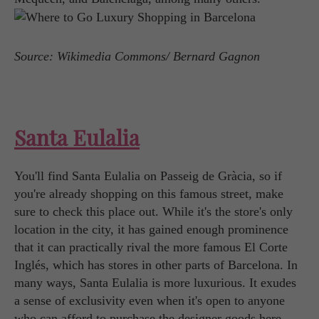
Source: Wikimedia Commons/ Bernard Gagnon
Santa Eulalia
You'll find Santa Eulalia on Passeig de Gràcia, so if
you're already shopping on this famous street, make
sure to check this place out. While it's the store's only
location in the city, it has gained enough prominence
that it can practically rival the more famous El Corte
Inglés, which has stores in other parts of Barcelona. In
many ways, Santa Eulalia is more luxurious. It exudes
a sense of exclusivity even when it's open to anyone
who can afford to purchase the designer goods here.