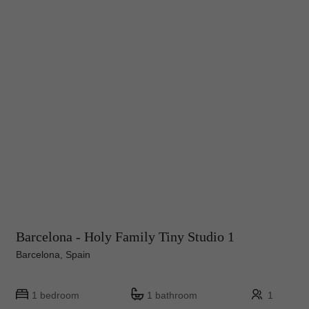
Barcelona - Holy Family Tiny Studio 1
Barcelona, Spain
1 bedroom
1 bathroom
1