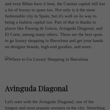
and even Milan have it beat, the Catalan capital still has
a lot of luxury to spare too. Not only is it the most
fashionable city in Spain, but it's well on its way to
being a fashion capital too. Part of that is thanks to
places like Passeig de Gràcia, Avinguda Diagonal, and
El Corte, among many others. These are the best spots
to go luxury shopping in Barcelona and get your hands
on designer brands, high-end goodies, and more.
Avinguda Diagonal
Let's start with the Avinguda Diagonal, one of the
longest and most popular avenues in the city. Stretching