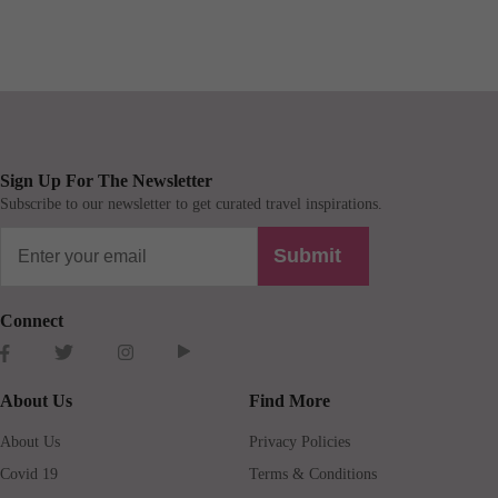
Sign Up For The Newsletter
Subscribe to our newsletter to get curated travel inspirations.
Submit
Connect
About Us
Find More
About Us
Privacy Policies
Covid 19
Terms & Conditions