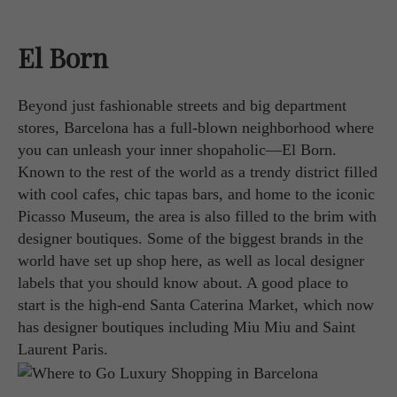
El Born
Beyond just fashionable streets and big department
stores, Barcelona has a full-blown neighborhood where
you can unleash your inner shopaholic—El Born.
Known to the rest of the world as a trendy district filled
with cool cafes, chic tapas bars, and home to the iconic
Picasso Museum, the area is also filled to the brim with
designer boutiques. Some of the biggest brands in the
world have set up shop here, as well as local designer
labels that you should know about. A good place to
start is the high-end Santa Caterina Market, which now
has designer boutiques including Miu Miu and Saint
Laurent Paris.