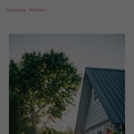
#shopping
#fashion