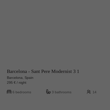
Barcelona - Sant Pere Modernist 3 1
Barcelona, Spain
295 € / night
6 bedrooms
3 bathrooms
14