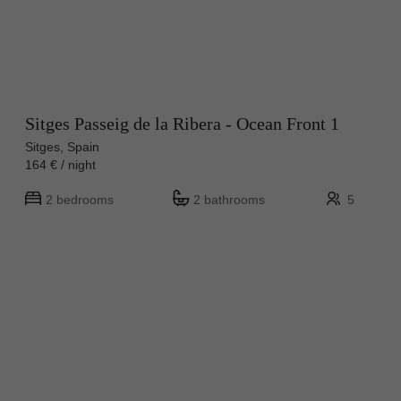
Sitges Passeig de la Ribera - Ocean Front 1
Sitges, Spain
164 € / night
2 bedrooms
2 bathrooms
5