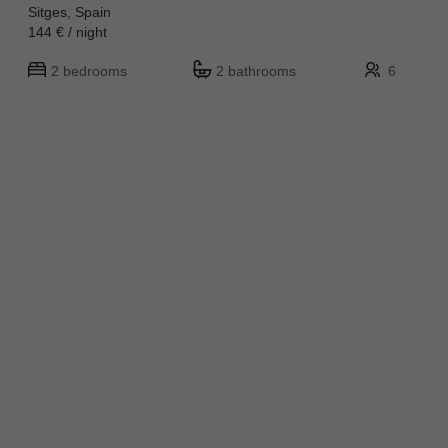
Sitges, Spain
144 € / night
2 bedrooms
2 bathrooms
6