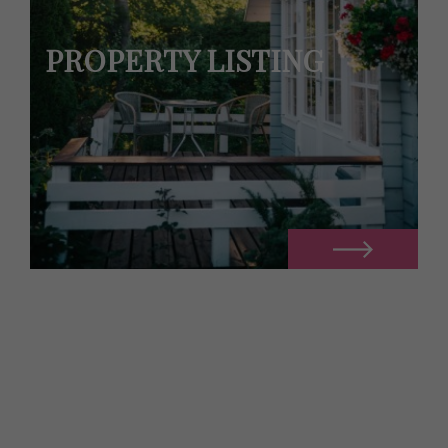
PROPERTY LISTING