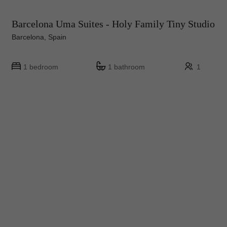
Barcelona Uma Suites - Holy Family Tiny Studio
Barcelona, Spain
1 bedroom
1 bathroom
1