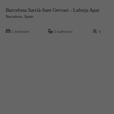
Barcelona Sarrià-Sant Gervasi - Laforja Apar
Barcelona, Spain
1 bedroom
1 bathroom
4