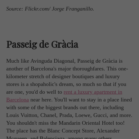
Source: Flickr.com/ Jorge Franganillo.
Passeig de Gràcia
Much like Avinguda Diagonal, Passeig de Gràcia is
another of Barcelona's major thoroughfares. This one-
kilometer stretch of designer boutiques and luxury
stores is a shopaholic's dream, so much so that if you
are one, you'd do well to
rent a luxury apartment in
Barcelona
near here. You'll want to stay in a place lined
with some of the biggest brands out there, including
Louis Vuitton, Chanel, Prada, Loewe, Gucci, and more.
You shouldn't miss the Mandarin Oriental Hotel too!
The place has the Blanc Concept Store, Alexander
Mcqueen, and Balenciaga, among many others.