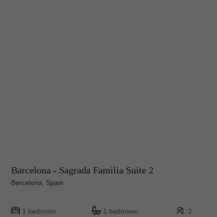
Barcelona - Sagrada Familia Suite 2
Barcelona, Spain
1 bedroom
1 bathroom
2