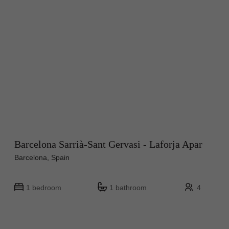
Barcelona Sarrià-Sant Gervasi - Laforja Apar
Barcelona, Spain
1 bedroom
1 bathroom
4