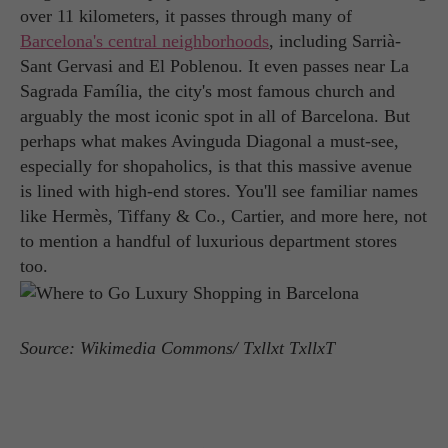
over 11 kilometers, it passes through many of
Barcelona's central neighborhoods
, including Sarrià-
Sant Gervasi and El Poblenou. It even passes near La
Sagrada Família, the city's most famous church and
arguably the most iconic spot in all of Barcelona. But
perhaps what makes Avinguda Diagonal a must-see,
especially for shopaholics, is that this massive avenue
is lined with high-end stores. You'll see familiar names
like Hermès, Tiffany & Co., Cartier, and more here, not
to mention a handful of luxurious department stores
too.
Source: Wikimedia Commons/ Txllxt TxllxT