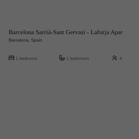
Barcelona Sarrià-Sant Gervasi - Laforja Apar
Barcelona, Spain
1 bedroom
1 bathroom
4