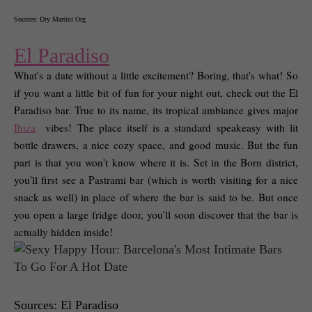
Sources: Dry Martini Org
El Paradiso
What's a date without a little excitement? Boring, that's what! So 
if you want a little bit of fun for your night out, check out the El 
Paradiso bar. True to its name, its tropical ambiance gives major 
Ibiza
 vibes! The place itself is a standard speakeasy with lit 
bottle drawers, a nice cozy space, and good music. But the fun 
part is that you won't know where it is. Set in the Born district, 
you'll first see a Pastrami bar (which is worth visiting for a nice 
snack as well) in place of where the bar is said to be. But once 
you open a large fridge door, you'll soon discover that the bar is 
actually hidden inside! 
Sources: El Paradiso