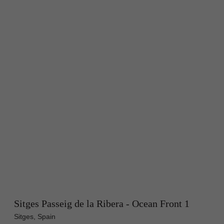
Sitges Passeig de la Ribera - Ocean Front 1
Sitges, Spain