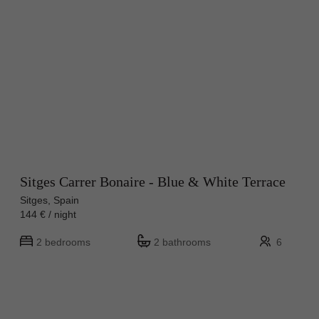
Sitges Carrer Bonaire - Blue & White Terrace
Sitges, Spain
144 € / night
2 bedrooms
2 bathrooms
6