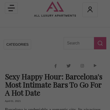
Toggle
navigation
CATEGORIES
Sexy Happy Hour: Barcelona's
Most Intimate Bars To Go For
A Hot Date
April 01, 2021
Barcelona is undeniably a romantic city. Its vivacious