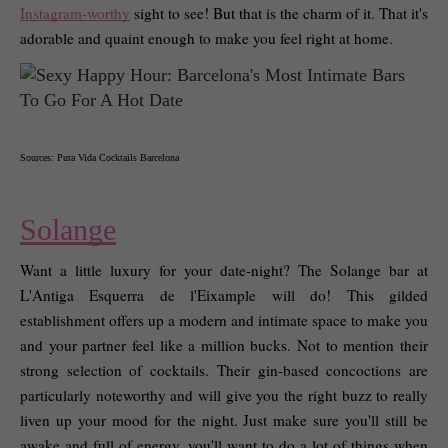
Instagram-worthy
 sight to see! But that is the charm of it. That it's 
adorable and quaint enough to make you feel right at home. 
Sources: Pura Vida Cocktails Barcelona
Solange
Want a little luxury for your date-night? The Solange bar at 
L'Antiga Esquerra de l'Eixample will do! This gilded 
establishment offers up a modern and intimate space to make you 
and your partner feel like a million bucks. Not to mention their 
strong selection of cocktails. Their gin-based concoctions are 
particularly noteworthy and will give you the right buzz to really 
liven up your mood for the night. Just make sure you'll still be 
awake and full of energy, you'll want to do a lot of things when 