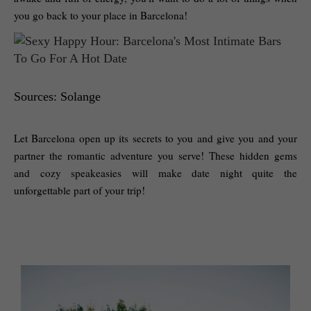
you go back to your place in Barcelona!
Sources: Solange
Let Barcelona open up its secrets to you and give you and your 
partner the romantic adventure you serve! These hidden gems 
and cozy speakeasies will make date night quite the 
unforgettable part of your trip! 