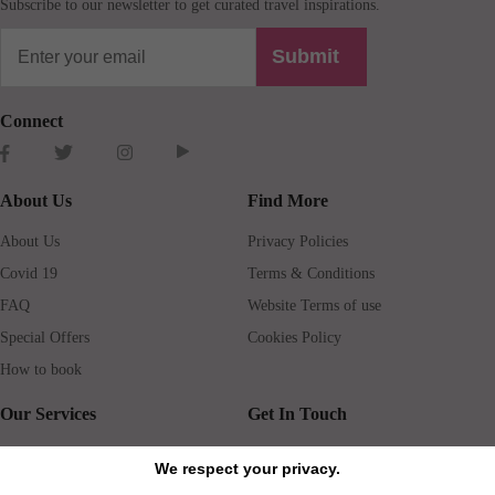
Subscribe to our newsletter to get curated travel inspirations.
Submit
Connect
About Us
Find More
About Us
Privacy Policies
Covid 19
Terms & Conditions
FAQ
Website Terms of use
Special Offers
Cookies Policy
How to book
Our Services
Get In Touch
Guests services
Blog
We respect your privacy.
Concierge
Jobs