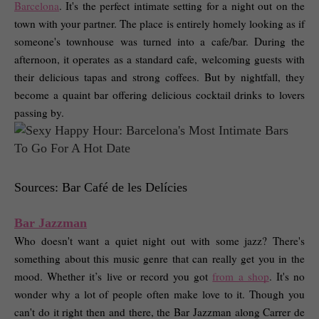
Barcelona
. It's the perfect intimate setting for a night out on the 
town with your partner. The place is entirely homely looking as if 
someone's townhouse was turned into a cafe/bar. During the 
afternoon, it operates as a standard cafe, welcoming guests with 
their delicious tapas and strong coffees. But by nightfall, they 
become a quaint bar offering delicious cocktail drinks to lovers 
passing by. 
Sources: Bar Café de les Delícies
Bar Jazzman
Who doesn't want a quiet night out with some jazz? There's 
something about this music genre that can really get you in the 
mood. Whether it’s live or record you got 
from a shop
. It's no 
wonder why a lot of people often make love to it. Though you 
can't do it right then and there, the Bar Jazzman along Carrer de 