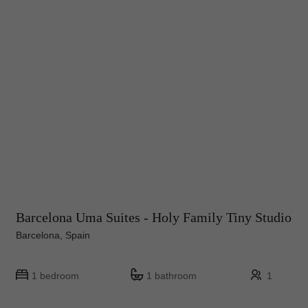
Barcelona Uma Suites - Holy Family Tiny Studio
Barcelona, Spain
1 bedroom
1 bathroom
1