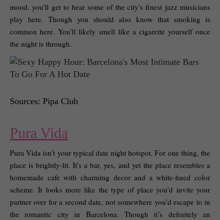
mood, you'll get to hear some of the city's finest jazz musicians 
play here. Though you should also know that smoking is 
common here. You'll likely smell like a cigarette yourself once 
the night is through. 
Sources: Pipa Club
Pura Vida
Pura Vida isn't your typical date night hotspot. For one thing, the 
place is brightly-lit. It's a bar, yes, and yet the place resembles a 
homemade cafe with charming decor and a white-hued color 
scheme. It looks more like the type of place you'd invite your 
partner over for a second date, not somewhere you'd escape to in 
the romantic city in Barcelona. Though it’s definitely an 