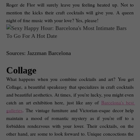
Roger de Flor will surely leave you feeling heated up. Not to 
mention the kicks their craft cocktails will give you. A queen 
night of fine music with your love? Yes, please! 
Sources: Jazzman Barcelona
Collage
What happens when you combine cocktails and art? You get 
Collage, a beautiful speakeasy that specializes in craft cocktails 
and beautiful aesthetics. At times, if you're lucky, you might even 
catch an art exhibition here, just like any of 
Barcelona’s best 
galleries
. The vintage furniture and Victorian-esque decor help 
maintain a mood of romantic mystery as if you're off to a 
forbidden rendezvous with your lover. Their cocktails, on the 
other hand, are some to look forward to. Unique concoctions the 