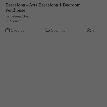
Barcelona - Arts Barcelona 1 Bedroom
Penthouse
Barcelona, Spain
89 $ / night
1 bedroom
1 bathroom
2