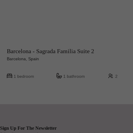
Barcelona - Sagrada Familia Suite 2
Barcelona, Spain
1 bedroom
1 bathroom
2
Sign Up For The Newsletter