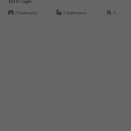
164 € / night
2 bedrooms
2 bathrooms
5