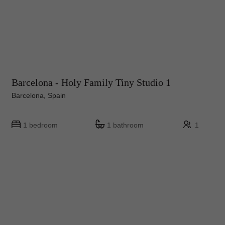
Barcelona - Holy Family Tiny Studio 1
Barcelona, Spain
1 bedroom
1 bathroom
1