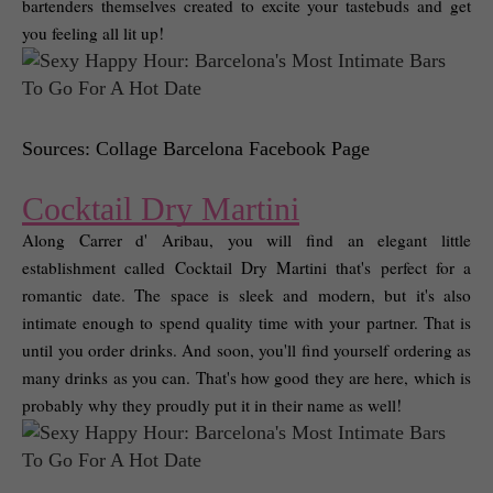
bartenders themselves created to excite your tastebuds and get 
you feeling all lit up! 
Sources: Collage Barcelona Facebook Page
Cocktail Dry Martini
Along Carrer d' Aribau, you will find an elegant little 
establishment called Cocktail Dry Martini that's perfect for a 
romantic date. The space is sleek and modern, but it's also 
intimate enough to spend quality time with your partner. That is 
until you order drinks. And soon, you'll find yourself ordering as 
many drinks as you can. That's how good they are here, which is 
probably why they proudly put it in their name as well! 