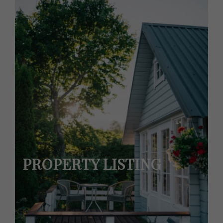
PROPERTY LISTING