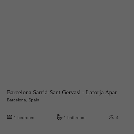
Barcelona Sarrià-Sant Gervasi - Laforja Apar
Barcelona, Spain
1 bedroom
1 bathroom
4