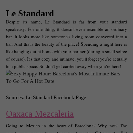
Le Standard
Despite its name, Le Standard is far from your standard 
speakeasy. For one thing, it doesn't even resemble an ordinary 
bar. It looks more like someone's living room converted into a 
bar. And that's the beauty of the place! Spending a night here is 
like hanging out at home with your partner (during a small soiree 
of course). It's that cozy and intimate, you'll forget you're actually 
in a public space. So don't get carried away when you're here! 
Sources: Le Standard Facebook Page
Oaxaca Mezcalería
Going to Mexico in the heart of Barcelona? Why not? The 