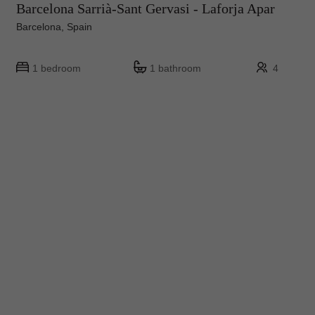
Barcelona Sarrià-Sant Gervasi - Laforja Apar
Barcelona, Spain
1 bedroom
1 bathroom
4