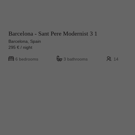
Barcelona - Sant Pere Modernist 3 1
Barcelona, Spain
295 € / night
6 bedrooms
3 bathrooms
14