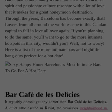
spirit and passionate culture resonate with a lot of love
that it makes for a great honeymoon destination.
Through the years, Barcelona has become exactly that!
Lovers from all around the world escape to this Catalan
capital to fall in love all over again. If you're planning
to do the same, you'll want to go to the more intimate
hotspots in this city, wouldn't you? Well, not to worry!
Here is a list of the more intimate bars and nightlife
hang-outs perfect for a hot date!
Bar Café de les Delícies
It arguably doesn't get any cozier than Bar Café de les Delícies. 
A quiet little escape in Raval, the vivacious 
neighborhood in 