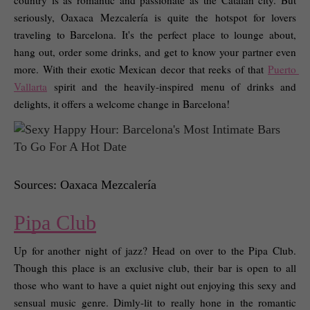
country is as romantic and passionate as the Catalan city. But 
seriously, Oaxaca Mezcalería is quite the hotspot for lovers 
traveling to Barcelona. It's the perfect place to lounge about, 
hang out, order some drinks, and get to know your partner even 
more. With their exotic Mexican decor that reeks of that 
Puerto 
Vallarta
 spirit and the heavily-inspired menu of drinks and 
delights, it offers a welcome change in Barcelona! 
Sources: Oaxaca Mezcalería
Pipa Club
Up for another night of jazz? Head on over to the Pipa Club. 
Though this place is an exclusive club, their bar is open to all 
those who want to have a quiet night out enjoying this sexy and 
sensual music genre. Dimly-lit to really hone in the romantic 