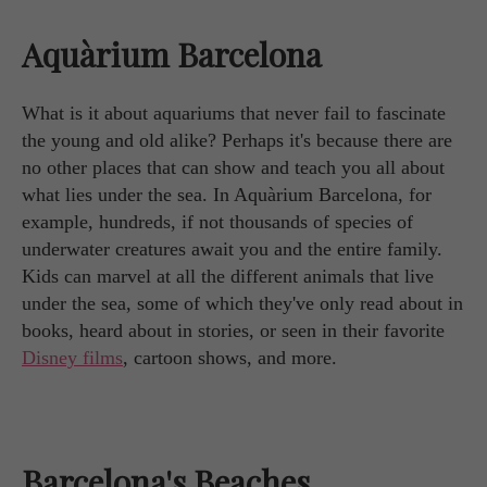
Aquàrium Barcelona
What is it about aquariums that never fail to fascinate
the young and old alike? Perhaps it's because there are
no other places that can show and teach you all about
what lies under the sea. In Aquàrium Barcelona, for
example, hundreds, if not thousands of species of
underwater creatures await you and the entire family.
Kids can marvel at all the different animals that live
under the sea, some of which they've only read about in
books, heard about in stories, or seen in their favorite
Disney films
, cartoon shows, and more.
Barcelona's Beaches