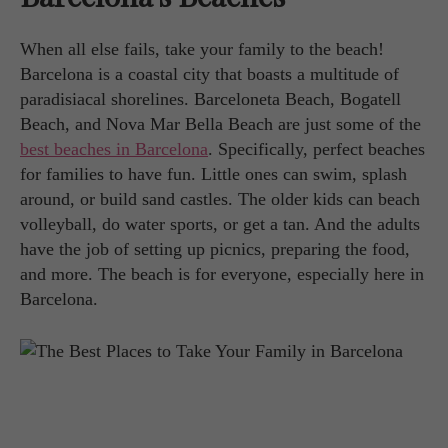
When all else fails, take your family to the beach!
Barcelona is a coastal city that boasts a multitude of
paradisiacal shorelines. Barceloneta Beach, Bogatell
Beach, and Nova Mar Bella Beach are just some of the
best beaches in Barcelona
. Specifically, perfect beaches
for families to have fun. Little ones can swim, splash
around, or build sand castles. The older kids can beach
volleyball, do water sports, or get a tan. And the adults
have the job of setting up picnics, preparing the food,
and more. The beach is for everyone, especially here in
Barcelona.