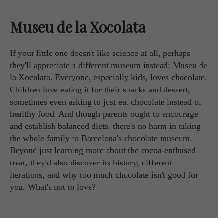
Museu de la Xocolata
If your little one doesn't like science at all, perhaps
they'll appreciate a different museum instead: Museu de
la Xocolata. Everyone, especially kids, loves chocolate.
Children love eating it for their snacks and dessert,
sometimes even asking to just eat chocolate instead of
healthy food. And though parents ought to encourage
and establish balanced diets, there's no harm in taking
the whole family to Barcelona's chocolate museum.
Beyond just learning more about the cocoa-enthused
treat, they'd also discover its history, different
iterations, and why too much chocolate isn't good for
you. What's not to love?