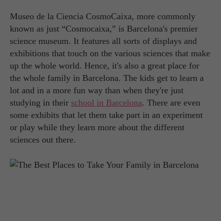
Museo de la Ciencia CosmoCaixa, more commonly
known as just “Cosmocaixa,” is Barcelona's premier
science museum. It features all sorts of displays and
exhibitions that touch on the various sciences that make
up the whole world. Hence, it's also a great place for
the whole family in Barcelona. The kids get to learn a
lot and in a more fun way than when they're just
studying in their
school in Barcelona
. There are even
some exhibits that let them take part in an experiment
or play while they learn more about the different
sciences out there.