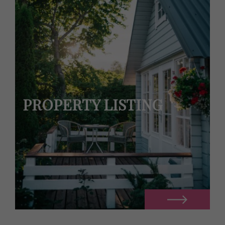
PROPERTY LISTING