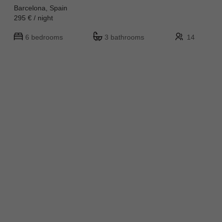
Barcelona, Spain
295 € / night
6 bedrooms
3 bathrooms
14