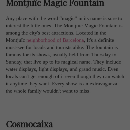
Montjuïc Magic Fountain
Any place with the word “magic” in its name is sure to
interest the little ones. The Montjuïc Magic Fountain is
among the city's best attractions. Located in the
Montjuïc
neighborhood of Barcelona
, It's a definite
must-see for locals and tourists alike. The fountain is
famous for its shows, usually held from Thursday to
Sunday, that live up to its magical name. They include
water displays, light displays, and grand music. Even
locals can't get enough of it even though they can watch
it anytime they want. Every show is an extravaganza
the whole family wouldn't want to miss!
Cosmocaixa