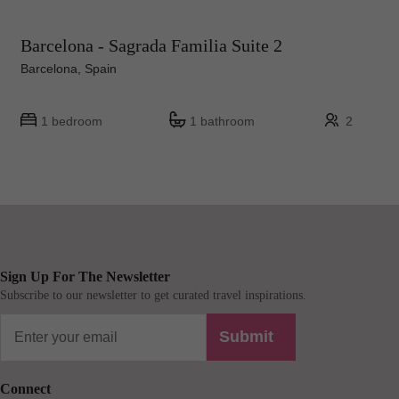
Barcelona - Sagrada Familia Suite 2
Barcelona, Spain
1 bedroom
1 bathroom
2
Sign Up For The Newsletter
Subscribe to our newsletter to get curated travel inspirations.
Submit
Connect