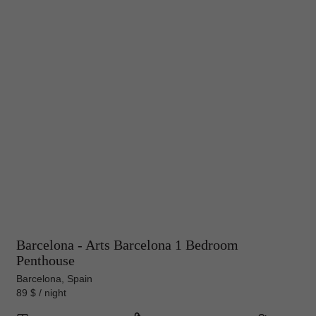
Barcelona - Arts Barcelona 1 Bedroom
Penthouse
Barcelona, Spain
89 $ / night