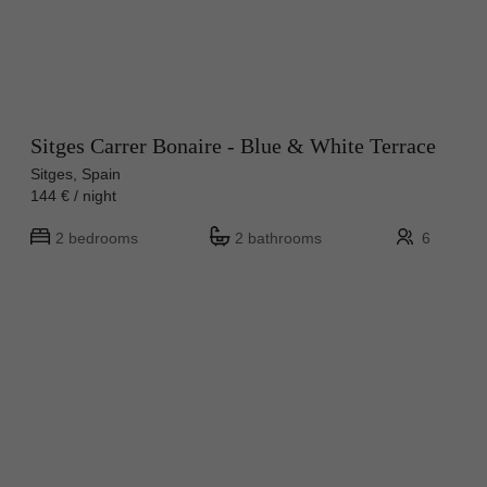
Sitges Carrer Bonaire - Blue & White Terrace
Sitges, Spain
144 € / night
2 bedrooms
2 bathrooms
6