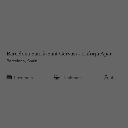
Barcelona Sarrià-Sant Gervasi - Laforja Apar
Barcelona, Spain
1 bedroom
1 bathroom
4