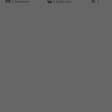
1 bedroom
1 bathroom
2