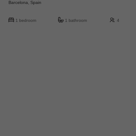
Barcelona, Spain
1 bedroom
1 bathroom
4