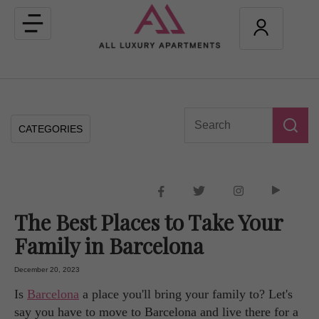
Toggle
navigation
CATEGORIES
The Best Places to Take Your
Family in Barcelona
December 20, 2023
Is
Barcelona
a place you'll bring your family to? Let's
say you have to move to Barcelona and live there for a