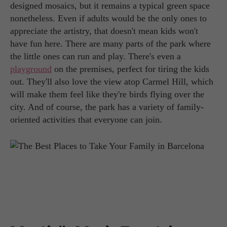
designed mosaics, but it remains a typical green space
nonetheless. Even if adults would be the only ones to
appreciate the artistry, that doesn't mean kids won't
have fun here. There are many parts of the park where
the little ones can run and play. There's even a
playground
on the premises, perfect for tiring the kids
out. They'll also love the view atop Carmel Hill, which
will make them feel like they're birds flying over the
city. And of course, the park has a variety of family-
oriented activities that everyone can join.