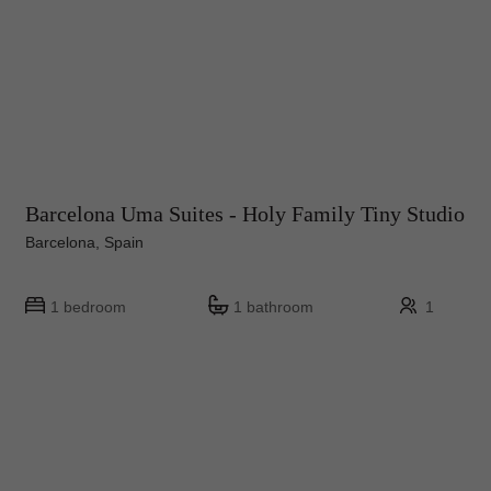
Barcelona Uma Suites - Holy Family Tiny Studio
Barcelona, Spain
1 bedroom
1 bathroom
1