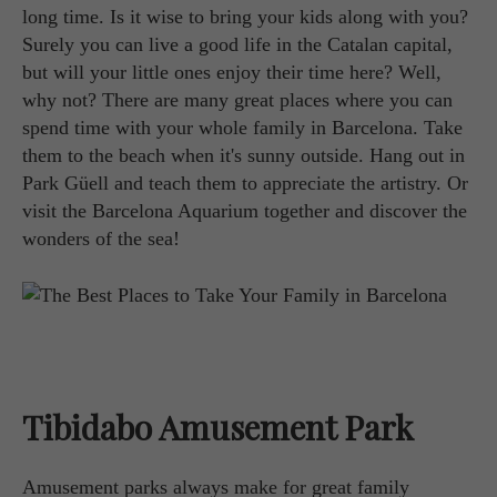
long time. Is it wise to bring your kids along with you?
Surely you can live a good life in the Catalan capital,
but will your little ones enjoy their time here? Well,
why not? There are many great places where you can
spend time with your whole family in Barcelona. Take
them to the beach when it's sunny outside. Hang out in
Park Güell and teach them to appreciate the artistry. Or
visit the Barcelona Aquarium together and discover the
wonders of the sea!
Tibidabo Amusement Park
Amusement parks always make for great family