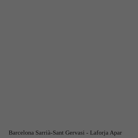
Barcelona Sarrià-Sant Gervasi - Laforja Apar