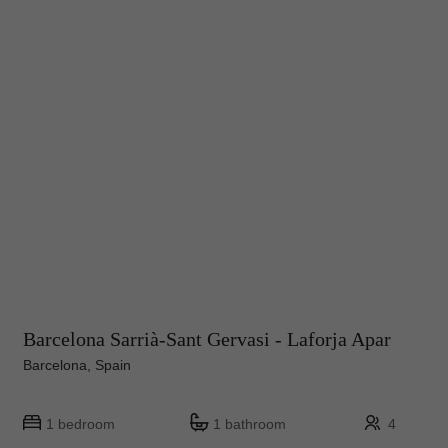
Barcelona Sarrià-Sant Gervasi - Laforja Apar
Barcelona, Spain
1 bedroom
1 bathroom
4