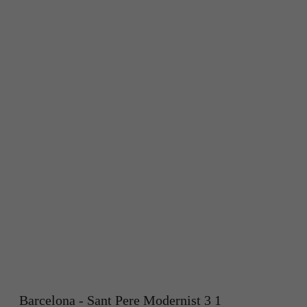
Barcelona - Sant Pere Modernist 3 1