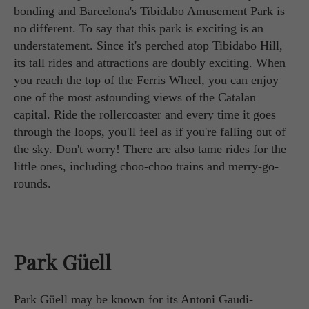
bonding and Barcelona's Tibidabo Amusement Park is
no different. To say that this park is exciting is an
understatement. Since it's perched atop Tibidabo Hill,
its tall rides and attractions are doubly exciting. When
you reach the top of the Ferris Wheel, you can enjoy
one of the most astounding views of the Catalan
capital. Ride the rollercoaster and every time it goes
through the loops, you'll feel as if you're falling out of
the sky. Don't worry! There are also tame rides for the
little ones, including choo-choo trains and merry-go-
rounds.
Park Güell
Park Güell may be known for its Antoni Gaudi-