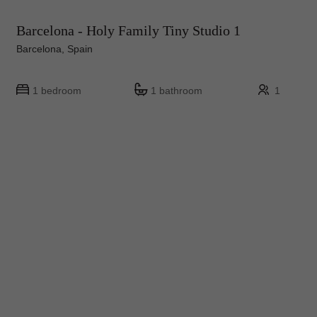
Barcelona - Holy Family Tiny Studio 1
Barcelona, Spain
1 bedroom
1 bathroom
1