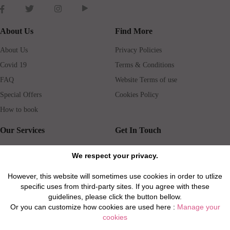
About Us
Find More
About Us
Privacy Policies
Covid 19
Terms & Conditions
FAQ
Website Terms of use
Special Offers
Cookies Policy
How to book
Our Services
Get In Touch
Guests services
Blog
We respect your privacy.
Concierge
Jobs
However, this website will sometimes use cookies in order to utlize
Rental insurance
Travel agents
specific uses from third-party sites. If you agree with these
Airport Transfer
Real Estate Agents
guidelines, please click the button bellow.
Or you can customize how cookies are used here :
Manage your
Properties for Sale
Property Manager
cookies