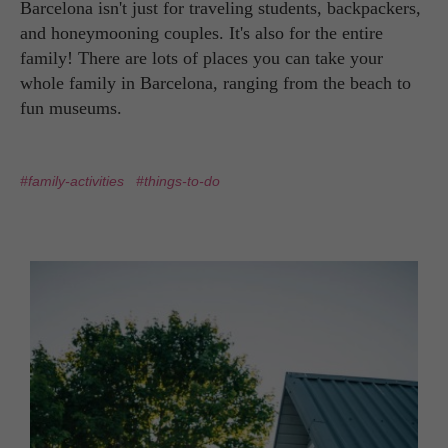
Barcelona isn't just for traveling students, backpackers,
and honeymooning couples. It's also for the entire
family! There are lots of places you can take your
whole family in Barcelona, ranging from the beach to
fun museums.
#family-activities
#things-to-do