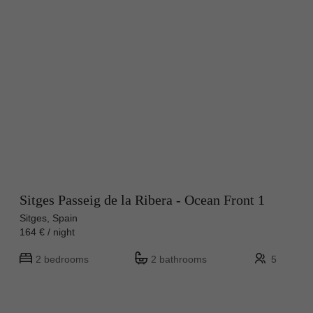
Sitges Passeig de la Ribera - Ocean Front 1
Sitges, Spain
164 € / night
2 bedrooms
2 bathrooms
5