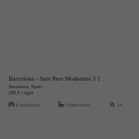
Barcelona - Sant Pere Modernist 3 1
Barcelona, Spain
295 € / night
6 bedrooms
3 bathrooms
14