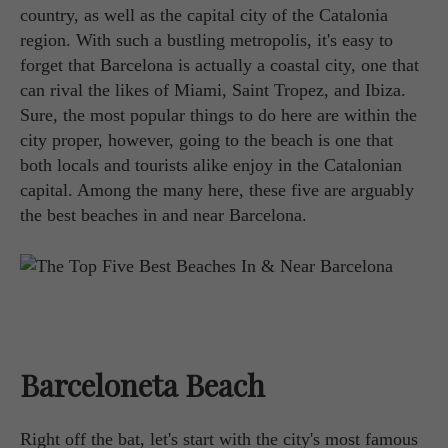
country, as well as the capital city of the Catalonia
region. With such a bustling metropolis, it's easy to
forget that Barcelona is actually a coastal city, one that
can rival the likes of Miami, Saint Tropez, and Ibiza.
Sure, the most popular things to do here are within the
city proper, however, going to the beach is one that
both locals and tourists alike enjoy in the Catalonian
capital. Among the many here, these five are arguably
the best beaches in and near Barcelona.
Barceloneta Beach
Right off the bat, let's start with the city's most famous