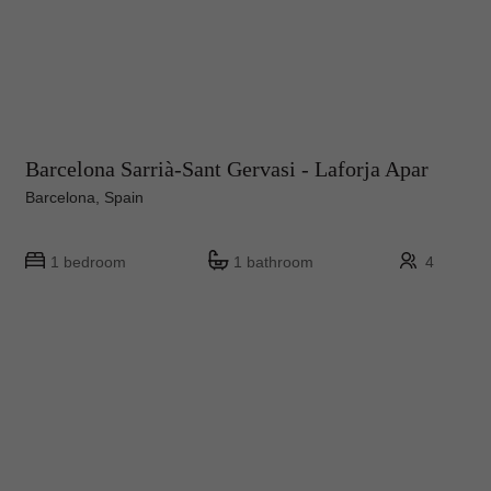
Barcelona Sarrià-Sant Gervasi - Laforja Apar
Barcelona, Spain
1 bedroom
1 bathroom
4