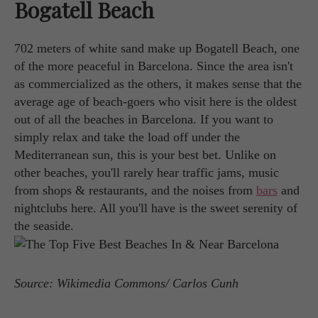
Bogatell Beach
702 meters of white sand make up Bogatell Beach, one
of the more peaceful in Barcelona. Since the area isn't
as commercialized as the others, it makes sense that the
average age of beach-goers who visit here is the oldest
out of all the beaches in Barcelona. If you want to
simply relax and take the load off under the
Mediterranean sun, this is your best bet. Unlike on
other beaches, you'll rarely hear traffic jams, music
from shops & restaurants, and the noises from
bars
and
nightclubs here. All you'll have is the sweet serenity of
the seaside.
Source: Wikimedia Commons/ Carlos Cunh