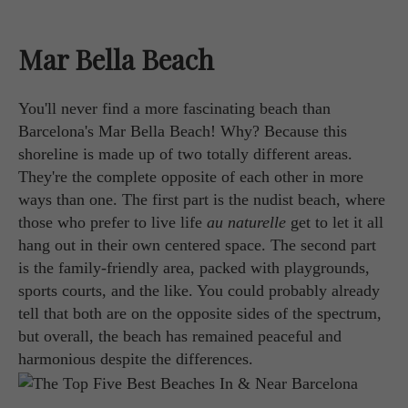
Mar Bella Beach
You'll never find a more fascinating beach than
Barcelona's Mar Bella Beach! Why? Because this
shoreline is made up of two totally different areas.
They're the complete opposite of each other in more
ways than one. The first part is the nudist beach, where
those who prefer to live life
au naturelle
get to let it all
hang out in their own centered space. The second part
is the family-friendly area, packed with playgrounds,
sports courts, and the like. You could probably already
tell that both are on the opposite sides of the spectrum,
but overall, the beach has remained peaceful and
harmonious despite the differences.