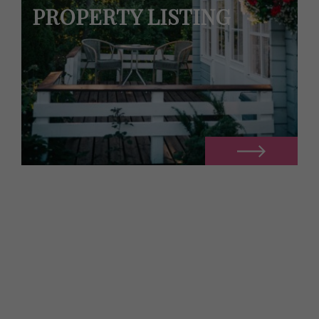
PROPERTY LISTING