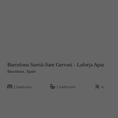
Barcelona Sarrià-Sant Gervasi - Laforja Apar
Barcelona, Spain
1 bedroom
1 bathroom
4