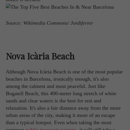
Source: Wikimedia Commons/ Jordiferrer
Nova Icària Beach
Although Nova Icària Beach is one of the most popular
beaches in Barcelona, ironically enough, it's also
among the calmest and most peaceful. Just like
Bogatell Beach, this 400-meter long stretch of white
sands and clear waters is the best for rest and
relaxation. It's also a fair distance away from the more
urban areas of the city, making it more of an escape
than a typical hotspot. Even when taking the most
common
public transport systems
, it will still take a