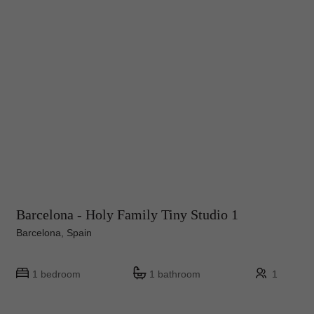
Barcelona - Holy Family Tiny Studio 1
Barcelona, Spain
1 bedroom
1 bathroom
1