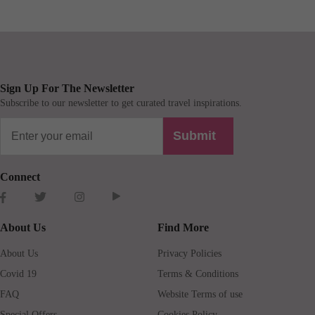
Sign Up For The Newsletter
Subscribe to our newsletter to get curated travel inspirations.
Submit
Connect
About Us
Find More
About Us
Privacy Policies
Covid 19
Terms & Conditions
FAQ
Website Terms of use
Special Offers
Cookies Policy