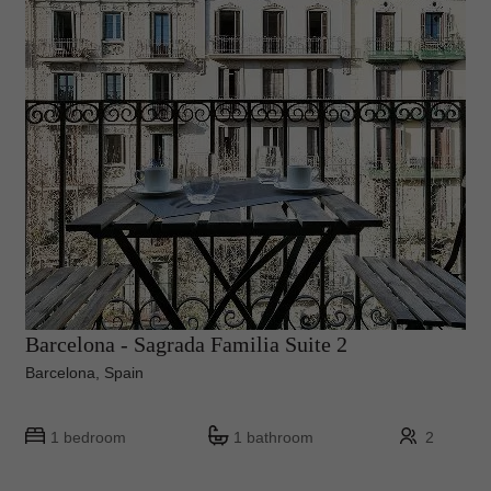
Barcelona - Sagrada Familia Suite 2
Barcelona, Spain
1 bedroom
1 bathroom
2