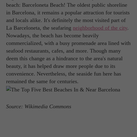
beach: Barceloneta Beach! The oldest public shoreline
in Barcelona, it remains a popular attraction for tourists
and locals alike. It's definitely the most visited part of
La Barceloneta, the seafaring
neighborhood of the city
.
Nowadays, the beach has become heavily
commercialized, with a busy promenade area lined with
seafood restaurants, cafes, and more. Though many
deem this change as a hindrance to the area's natural
beauty, it has helped draw more people due to its
convenience. Nevertheless, the seaside fun here has
remained the same for centuries.
Source: Wikimedia Commons