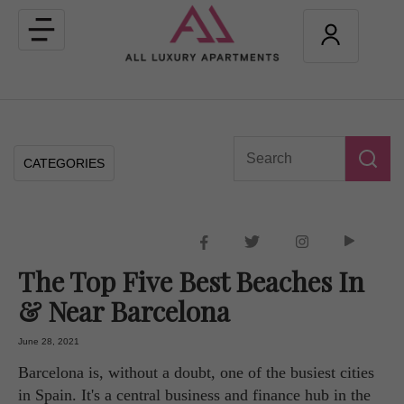
Toggle
navigation
CATEGORIES
The Top Five Best Beaches In
& Near Barcelona
June 28, 2021
Barcelona is, without a doubt, one of the busiest cities
in Spain. It's a central business and finance hub in the