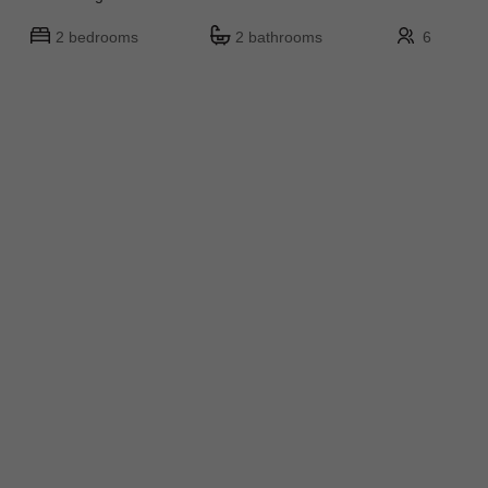
2 bedrooms
2 bathrooms
6