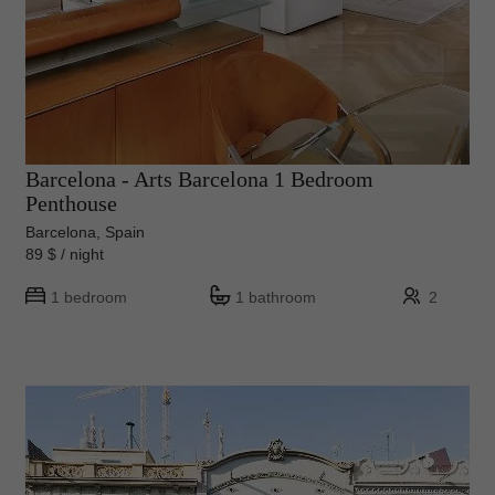
Barcelona - Arts Barcelona 1 Bedroom
Penthouse
Barcelona, Spain
89 $ / night
1 bedroom
1 bathroom
2