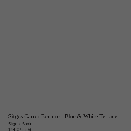
Sitges Carrer Bonaire - Blue & White Terrace
Sitges, Spain
144 € / night