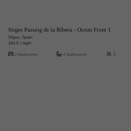
Sitges Passeig de la Ribera - Ocean Front 1
Sitges, Spain
164 € / night
2 bedrooms
2 bathrooms
5