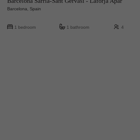
Barcelona Sarrià-Sant Gervasi - Laforja Apar
Barcelona, Spain
1 bedroom
1 bathroom
4