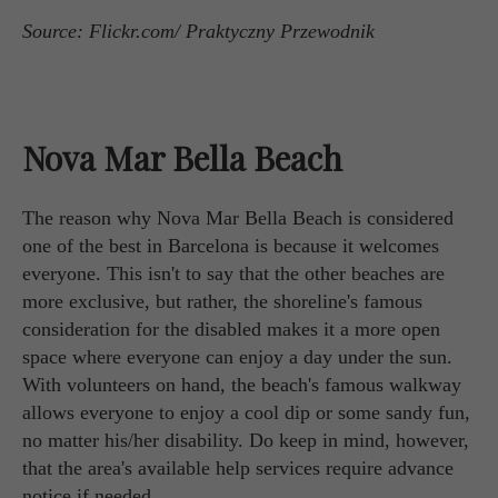
Source: Flickr.com/ Praktyczny Przewodnik
Nova Mar Bella Beach
The reason why Nova Mar Bella Beach is considered
one of the best in Barcelona is because it welcomes
everyone. This isn't to say that the other beaches are
more exclusive, but rather, the shoreline's famous
consideration for the disabled makes it a more open
space where everyone can enjoy a day under the sun.
With volunteers on hand, the beach's famous walkway
allows everyone to enjoy a cool dip or some sandy fun,
no matter his/her disability. Do keep in mind, however,
that the area's available help services require advance
notice if needed.