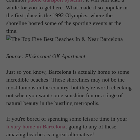
while for you to get here. What made it so popular in
the first place is the 1992 Olympics, where the
shoreline hosted some of the sporting events at the
time.
Source: Flickr.com/ OK Apartment
Just so you know, Barcelona is actually home to some
incredible beaches! These shorelines may not be the
most famous in the country, but they're worth checking
out when you want some sunshine fun or a tinge of
natural beauty in the bustling metropolis.
If you're bored of spending some leisure time in your
luxury home in Barcelona
, going to any of these
amazing beaches is a great alternative!