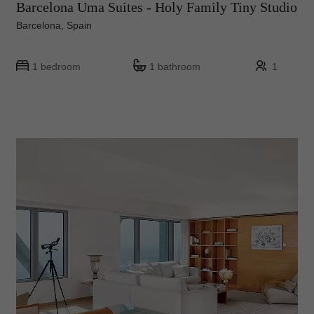
Barcelona Uma Suites - Holy Family Tiny Studio
Barcelona, Spain
1 bedroom
1 bathroom
1