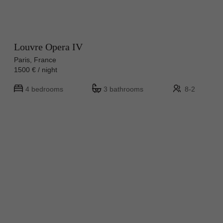
Louvre Opera IV
Paris, France
1500 € / night
4 bedrooms
3 bathrooms
8-2