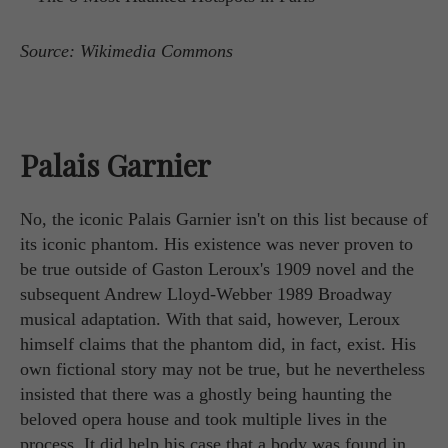
Source: Wikimedia Commons
Palais Garnier
No, the iconic Palais Garnier isn't on this list because of
its iconic phantom. His existence was never proven to
be true outside of Gaston Leroux's 1909 novel and the
subsequent Andrew Lloyd-Webber 1989 Broadway
musical adaptation. With that said, however, Leroux
himself claims that the phantom did, in fact, exist. His
own fictional story may not be true, but he nevertheless
insisted that there was a ghostly being haunting the
beloved opera house and took multiple lives in the
process. It did help his case that a body was found in