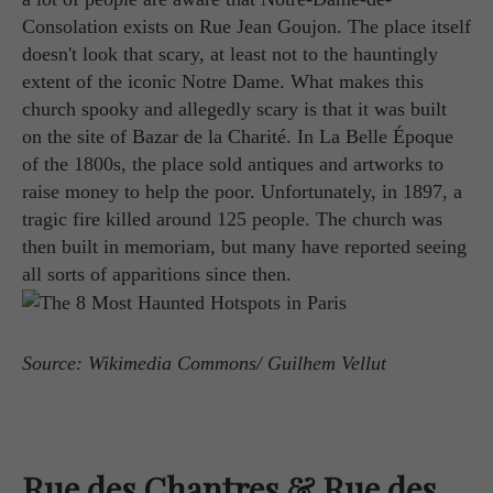
Consolation exists on Rue Jean Goujon. The place itself
doesn't look that scary, at least not to the hauntingly
extent of the iconic Notre Dame. What makes this
church spooky and allegedly scary is that it was built
on the site of Bazar de la Charité. In La Belle Époque
of the 1800s, the place sold antiques and artworks to
raise money to help the poor. Unfortunately, in 1897, a
tragic fire killed around 125 people. The church was
then built in memoriam, but many have reported seeing
all sorts of apparitions since then.
Source: Wikimedia Commons/ Guilhem Vellut
Rue des Chantres & Rue des