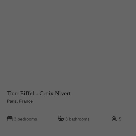
Tour Eiffel - Croix Nivert
Paris, France
3 bedrooms
3 bathrooms
5