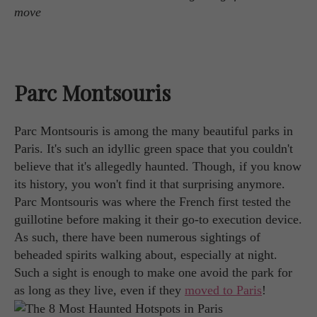
move
Parc Montsouris
Parc Montsouris is among the many beautiful parks in
Paris. It's such an idyllic green space that you couldn't
believe that it's allegedly haunted. Though, if you know
its history, you won't find it that surprising anymore.
Parc Montsouris was where the French first tested the
guillotine before making it their go-to execution device.
As such, there have been numerous sightings of
beheaded spirits walking about, especially at night.
Such a sight is enough to make one avoid the park for
as long as they live, even if they
moved to Paris
!