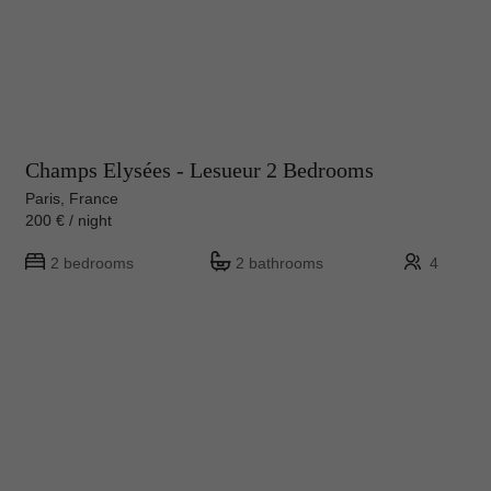
Champs Elysées - Lesueur 2 Bedrooms
Paris, France
200 € / night
2 bedrooms
2 bathrooms
4