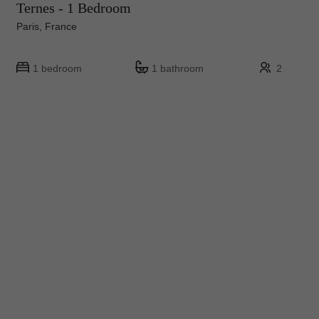
Ternes - 1 Bedroom
Paris, France
1 bedroom
1 bathroom
2