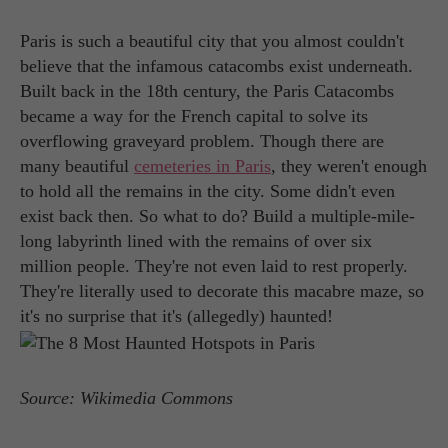
Paris is such a beautiful city that you almost couldn't
believe that the infamous catacombs exist underneath.
Built back in the 18th century, the Paris Catacombs
became a way for the French capital to solve its
overflowing graveyard problem. Though there are
many beautiful
cemeteries in Paris
, they weren't enough
to hold all the remains in the city. Some didn't even
exist back then. So what to do? Build a multiple-mile-
long labyrinth lined with the remains of over six
million people. They're not even laid to rest properly.
They're literally used to decorate this macabre maze, so
it's no surprise that it's (allegedly) haunted!
Source: Wikimedia Commons