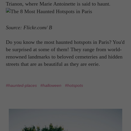
Trianon, where Marie Antoinette is said to haunt.
Source: Flickr.com/ B
Do you know the most haunted hotspots in Paris? You'd
be surprised at some of them! They range from world-
renowned landmarks to beloved cemeteries and hidden
streets that are as beautiful as they are eerie.
#haunted-places
#halloween
#hotspots