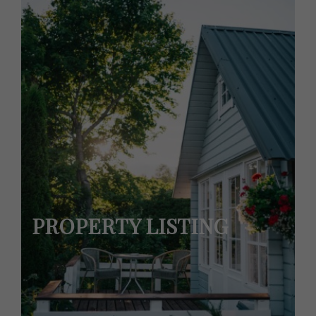
PROPERTY LISTING