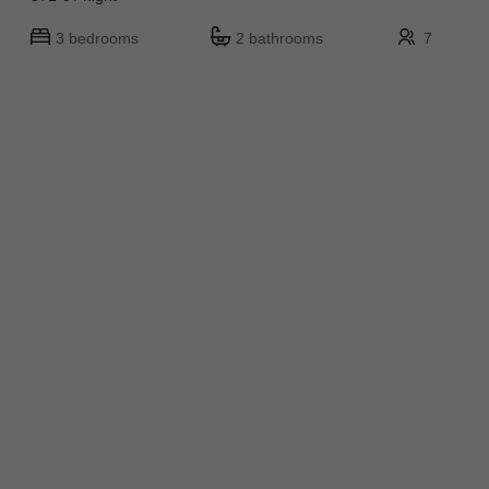
3 bedrooms
2 bathrooms
7