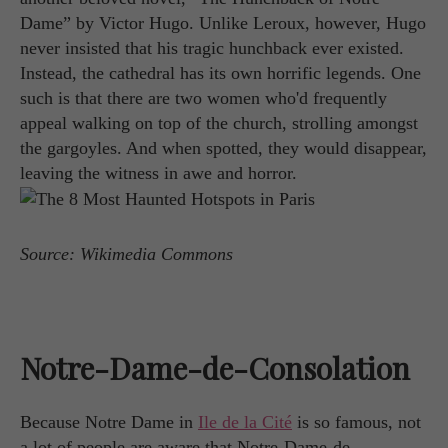
Dame” by Victor Hugo. Unlike Leroux, however, Hugo
never insisted that his tragic hunchback ever existed.
Instead, the cathedral has its own horrific legends. One
such is that there are two women who'd frequently
appeal walking on top of the church, strolling amongst
the gargoyles. And when spotted, they would disappear,
leaving the witness in awe and horror.
Source: Wikimedia Commons
Notre-Dame-de-Consolation
Because Notre Dame in
Ile de la Cité
is so famous, not
a lot of people are aware that Notre-Dame-de-