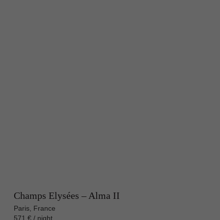
Champs Elysées – Alma II
Paris, France
571 € / night