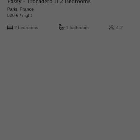
Passy - Trocadero II 2 Bedrooms
Paris, France
520 € / night
2 bedrooms
1 bathroom
4-2