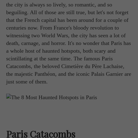
the city is always so lively, so romantic, and so
beguiling. All of those are still true, but let's not forget
that the French capital has been around for a couple of
centuries now. From France's bloody revolution to
witnessing two World Wars, the city has seen a lot of
death, carnage, and horror. It's no wonder that Paris has
a whole host of haunted hotspots, both scary and
scintillating at the same time. The famous Paris
Catacombs, the beloved Cimetière du Père Lachaise,
the majestic Panthéon, and the iconic Palais Garnier are
just some of them.
Paris Catacombs