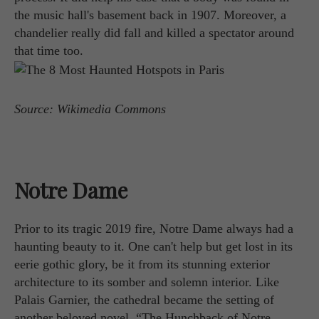
the music hall's basement back in 1907. Moreover, a
chandelier really did fall and killed a spectator around
that time too.
Source: Wikimedia Commons
Notre Dame
Prior to its tragic 2019 fire, Notre Dame always had a
haunting beauty to it. One can't help but get lost in its
eerie gothic glory, be it from its stunning exterior
architecture to its somber and solemn interior. Like
Palais Garnier, the cathedral became the setting of
another beloved novel, “The Hunchback of Notre