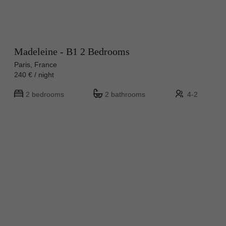
Madeleine - B1 2 Bedrooms
Paris, France
240 € / night
2 bedrooms
2 bathrooms
4-2