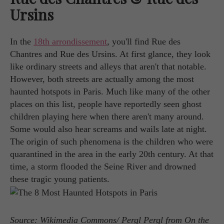
Ursins
In the
18th arrondissement
, you'll find Rue des
Chantres and Rue des Ursins. At first glance, they look
like ordinary streets and alleys that aren't that notable.
However, both streets are actually among the most
haunted hotspots in Paris. Much like many of the other
places on this list, people have reportedly seen ghost
children playing here when there aren't many around.
Some would also hear screams and wails late at night.
The origin of such phenomena is the children who were
quarantined in the area in the early 20th century. At that
time, a storm flooded the Seine River and drowned
these tragic young patients.
Source: Wikimedia Commons/ Pergl Pergl from On the