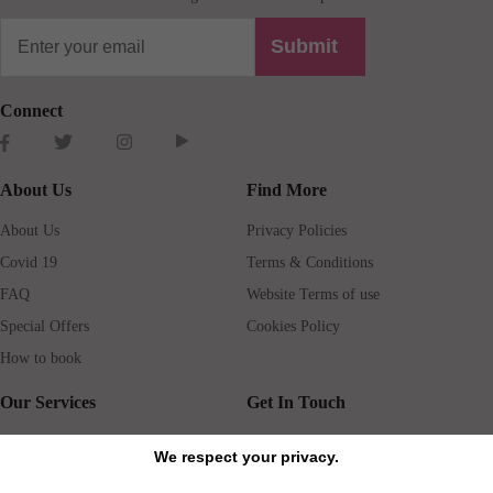
Submit
Connect
About Us
Find More
About Us
Privacy Policies
Covid 19
Terms & Conditions
FAQ
Website Terms of use
Special Offers
Cookies Policy
How to book
Our Services
Get In Touch
Guests services
Blog
We respect your privacy.
Concierge
Jobs