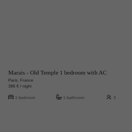
Marais - Old Temple 1 bedroom with AC
Paris, France
386 € / night
1 bedroom
1 bathroom
3