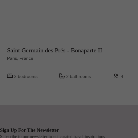
Saint Germain des Prés - Bonaparte II
Paris, France
2 bedrooms
2 bathrooms
4
Sign Up For The Newsletter
Subscribe to our newsletter to get curated travel inspirations.