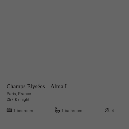
Champs Elysées – Alma I
Paris, France
257 € / night
1 bedroom
1 bathroom
4