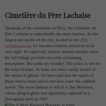
Cimetière du Père Lachaise
Speaking of the cemeteries in Paris, the Cimetière du
Père Lachaise is undoubtedly the most famous. As the
largest necropolis of the city, located in the
20th
arrondissement
, it's become a tourist attraction in its
own right. It's especially famous around autumn when
the fall foliage provides an eerily enchanting
atmosphere. But make no mistake! This place is not for
the faint of heart. At least, not who's easily scared of
the notion of ghosts. It's been said that the spirits of
those who've been laid to rest hear roam the cobbled
streets. The most famous of which is Jim Morrison,
whose alleged ghost was apparently captured in a
photograph back in 1997.