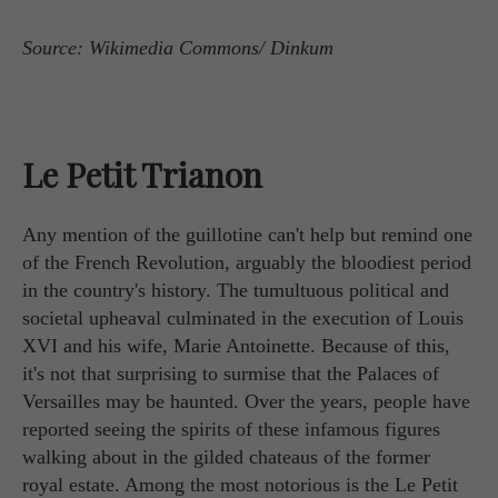
Source: Wikimedia Commons/ Dinkum
Le Petit Trianon
Any mention of the guillotine can't help but remind one
of the French Revolution, arguably the bloodiest period
in the country's history. The tumultuous political and
societal upheaval culminated in the execution of Louis
XVI and his wife, Marie Antoinette. Because of this,
it's not that surprising to surmise that the Palaces of
Versailles may be haunted. Over the years, people have
reported seeing the spirits of these infamous figures
walking about in the gilded chateaus of the former
royal estate. Among the most notorious is the Le Petit