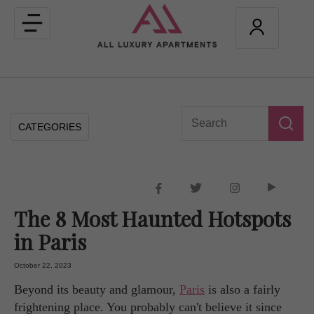
Toggle
navigation
CATEGORIES
The 8 Most Haunted Hotspots
in Paris
October 22, 2023
Beyond its beauty and glamour,
Paris
is also a fairly
frightening place. You probably can't believe it since