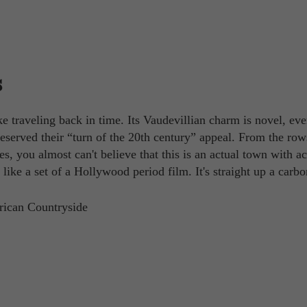
s
ke traveling back in time. Its Vaudevillian charm is novel, e
eserved their “turn of the 20th century” appeal. From the row
, you almost can't believe that this is an actual town with ac
like a set of a Hollywood period film. It's straight up a carb