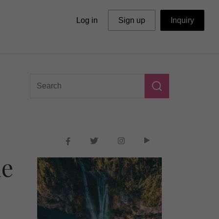
Log in
Sign up
Inquiry
he