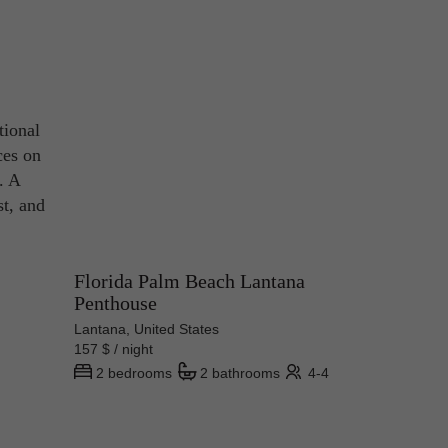
tional
ces on
. A
st, and
Florida Palm Beach Lantana
Penthouse
Lantana, United States
157 $ / night
2 bedrooms
2 bathrooms
4-4