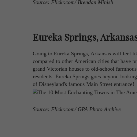
Source: Flickr.com/ Brendan Minish
Eureka Springs, Arkansa
Going to Eureka Springs, Arkansas will feel li
compared to other American cities that have pr
grand Victorian houses to old-school farmhouses
residents. Eureka Springs goes beyond looking 
of Disneyland's famous Main Street entrance!
Source: Flickr.com/ GPA Photo Archive