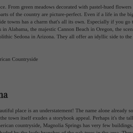
ace. From green meadows decorated with pastel-hued flowers 
rts of the country are picture-perfect. Even if a life in the big
de towns has a charm that's all its own. Especially if you go 
ngs in Alabama, the majestic Cannon Beach in Oregon, the scen
thic Sedona in Arizona. They all offer an idyllic side to the
ma
autiful place is an understatement! The name alone already s
 the town itself exudes a storybook appeal. Perhaps it's the tal
American countryside, Magnolia Springs has very few buildings
shaded by the leafy branches of the oak trees in the area. They