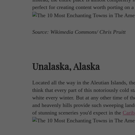
perfect for creating content worth porting on 
Source: Wikimedia Commons/ Chris Pruitt
Unalaska, Alaska
Located all the way in the Aleutian Islands, t
think that every part of this notoriously cold 
white every winter. But at any other time of th
and heavenly hills provide such sweeping lands
of stunning sceneries you'd expect in the
Cari