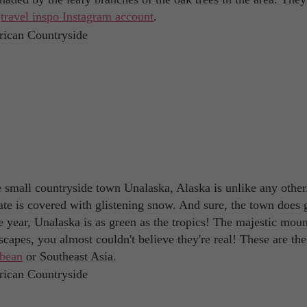
a
travel inspo Instagram account
.
he small countryside town Unalaska, Alaska is unlike any other
state is covered with glistening snow. And sure, the town does 
e year, Unalaska is as green as the tropics! The majestic moun
capes, you almost couldn't believe they're real! These are the
bbean
or Southeast Asia.