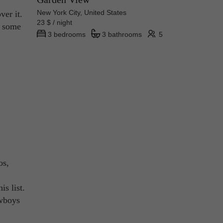
New York City, United States
ver it.
23 $ / night
 some
3 bedrooms
3 bathrooms
5
os,
is list.
owboys