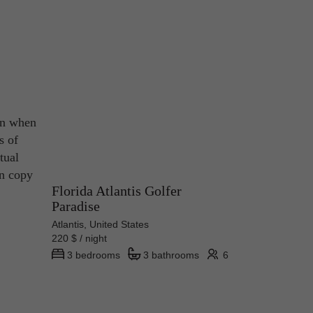
ven when
s of
tual
on copy
Florida Atlantis Golfer
Paradise
Atlantis, United States
220 $ / night
3 bedrooms
3 bathrooms
6