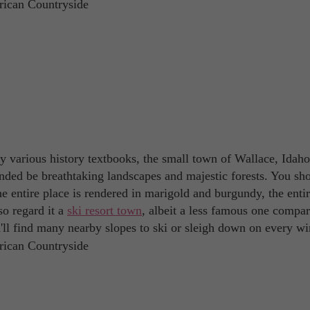
 various history textbooks, the small town of Wallace, Idaho 
nded be breathtaking landscapes and majestic forests. You sh
he entire place is rendered in marigold and burgundy, the enti
so regard it a
ski resort town
, albeit a less famous one compar
'll find many nearby slopes to ski or sleigh down on every wi