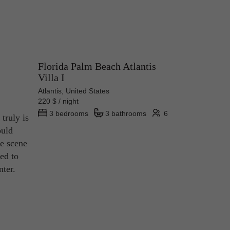
Florida Palm Beach Atlantis
Villa I
Atlantis, United States
220 $ / night
3 bedrooms
3 bathrooms
6
truly is
ould
re scene
ed to
nter.