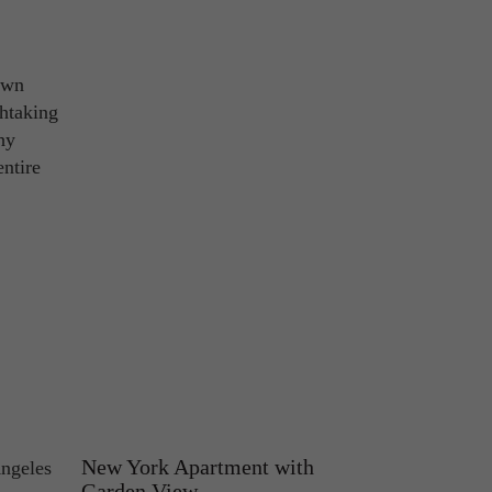
own
thtaking
hy
entire
New York Apartment with
Angeles
Garden View