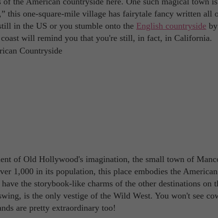
ts of the American countryside here. One such magical town is
his one-square-mile village has fairytale fancy written all o
till in the US or you stumble onto the
English countryside
by
oast will remind you that you're still, in fact, in California.
gment of Old Hollywood's imagination, the small town of Manc
over 1,000 in its population, this place embodies the American
 have the storybook-like charms of the other destinations on th
l swing, is the only vestige of the Wild West. You won't see c
nds are pretty extraordinary too!