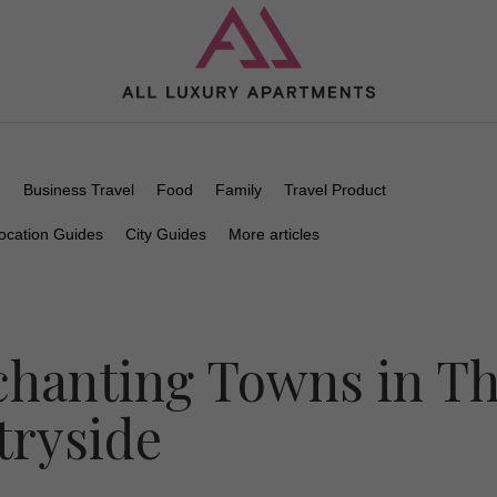
n
Business Travel
Food
Family
Travel Product
ocation Guides
City Guides
More articles
chanting Towns in T
ryside