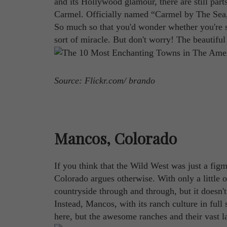
and its Hollywood glamour, there are still par
Carmel. Officially named “Carmel by The Sea,” t
So much so that you'd wonder whether you're s
sort of miracle. But don't worry! The beautiful c
Source: Flickr.com/ brando
Mancos, Colorado
If you think that the Wild West was just a fi
Colorado argues otherwise. With only a little 
countryside through and through, but it doesn't
Instead, Mancos, with its ranch culture in ful
here, but the awesome ranches and their vast la