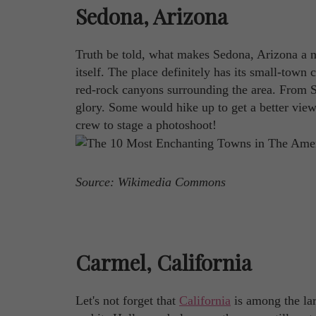
Sedona, Arizona
Truth be told, what makes Sedona, Arizona a n
itself. The place definitely has its small-town 
red-rock canyons surrounding the area. From Se
glory. Some would hike up to get a better view o
crew to stage a photoshoot!
Source: Wikimedia Commons
Carmel, California
Let's not forget that
California
is among the lar