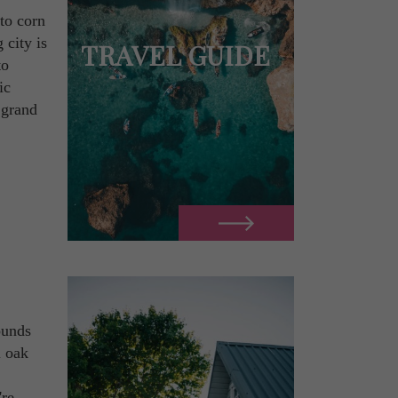
to corn
 city is
TRAVEL GUIDE
to
ic
 grand
ounds
l oak
.
're