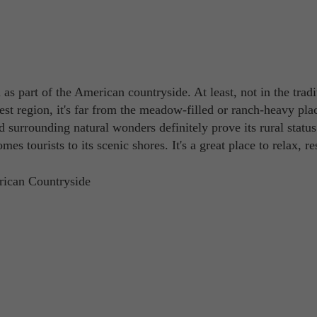
as part of the American countryside. At least, not in the tradi
est region, it's far from the meadow-filled or ranch-heavy pla
nd surrounding natural wonders definitely prove its rural status
s tourists to its scenic shores. It's a great place to relax, re