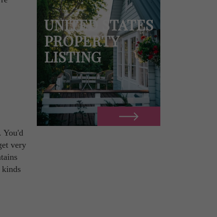
UNITED STATES
PROPERTY
LISTING
. You'd
get very
tains
 kinds