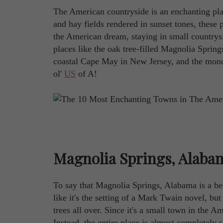
The American countryside is an enchanting pl
and hay fields rendered in sunset tones, these pa
the American dream, staying in small countrysi
places like the oak tree-filled Magnolia Spri
coastal Cape May in New Jersey, and the monoli
ol'
US
of A!
Magnolia Springs, Alaba
To say that Magnolia Springs, Alabama is a be
like it's the setting of a Mark Twain novel, but
trees all over. Since it's a small town in the 
Instead, the entire place is almost completely 