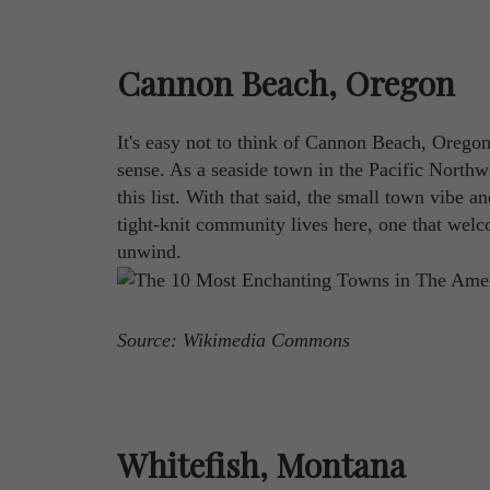
Cannon Beach, Oregon
It's easy not to think of Cannon Beach, Oregon 
sense. As a seaside town in the Pacific Northw
this list. With that said, the small town vibe a
tight-knit community lives here, one that welcome
unwind.
Source: Wikimedia Commons
Whitefish, Montana