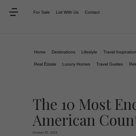
For Sale
List With Us
Contact
Home
Destinations
Lifestyle
Travel Inspiratio
Real Estate
Luxury Homes
Travel Guides
Rel
The 10 Most En
American Count
October 25, 2023