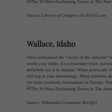
Source: Library of Congress via Picryl.com
Wallace, Idaho
Once nicknamed the “center of the universe” by
worth your while. It's a mountain town, surrou
definitely see it in autumn! When practically t
will tug at your heartstrings. Many travelers al
the more luxurious destinations in Europe. You
Source: Wikimedia Commons/ Rectify2