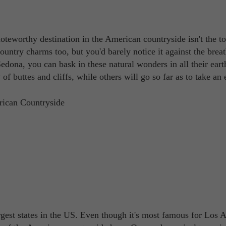
oteworthy destination in the American countryside isn't the t
country charms too, but you'd barely notice it against the brea
dona, you can bask in these natural wonders in all their eart
f buttes and cliffs, while others will go so far as to take an 
gest states in the US. Even though it's most famous for Los 