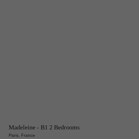
Madeleine - B1 2 Bedrooms
Paris, France