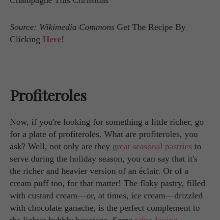
Source: Wikimedia Commons
Get The Recipe By
Clicking
Here
!
Profiteroles
Now, if you're looking for something a little richer, go
for a plate of profiteroles. What are profiteroles, you
ask? Well, not only are they
great seasonal pastries
to
serve during the holiday season, you can say that it's
the richer and heavier version of an éclair. Or of a
cream puff too, for that matter! The flaky pastry, filled
with custard cream—or, at times, ice cream—drizzled
with chocolate ganache, is the perfect complement to