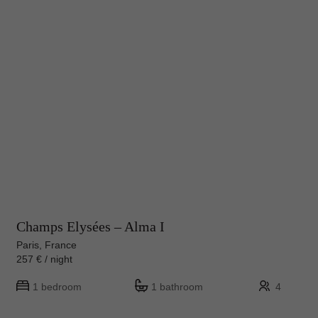
Champs Elysées – Alma I
Paris, France
257 € / night
1 bedroom
1 bathroom
4