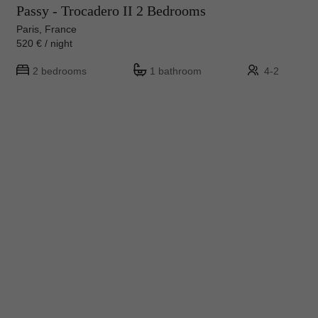
Passy - Trocadero II 2 Bedrooms
Paris, France
520 € / night
2 bedrooms
1 bathroom
4-2