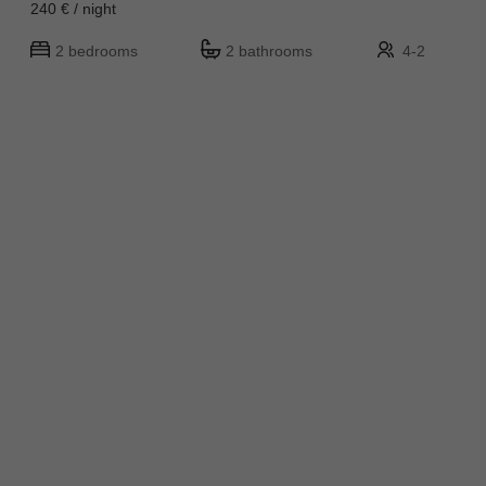
240 € / night
2 bedrooms
2 bathrooms
4-2