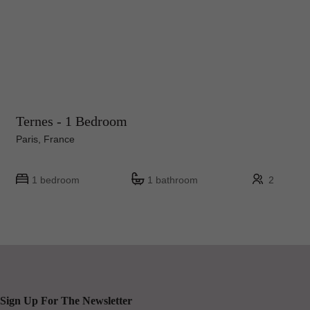
Ternes - 1 Bedroom
Paris, France
1 bedroom
1 bathroom
2
Sign Up For The Newsletter