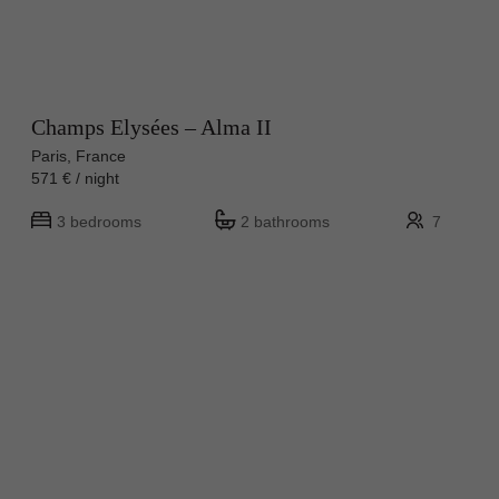
Champs Elysées – Alma II
Paris, France
571 € / night
3 bedrooms
2 bathrooms
7