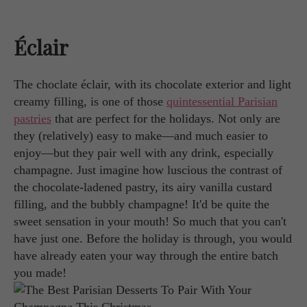
Éclair
The choclate éclair, with its chocolate exterior and light
creamy filling, is one of those
quintessential Parisian
pastries
that are perfect for the holidays. Not only are
they (relatively) easy to make—and much easier to
enjoy—but they pair well with any drink, especially
champagne. Just imagine how luscious the contrast of
the chocolate-ladened pastry, its airy vanilla custard
filling, and the bubbly champagne! It'd be quite the
sweet sensation in your mouth! So much that you can't
have just one. Before the holiday is through, you would
have already eaten your way through the entire batch
you made!