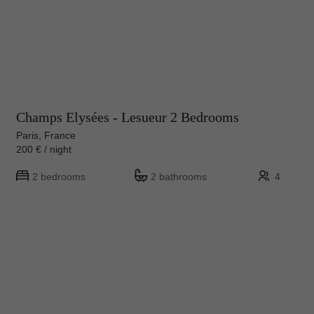
Champs Elysées - Lesueur 2 Bedrooms
Paris, France
200 € / night
2 bedrooms
2 bathrooms
4