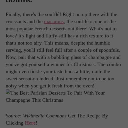
Finally, there's the soufflé! Right on up there with the
croissants and the
macarons
, the soufflé is one of the
most popular French desserts out there! What's not to
love? It's light and fluffy still has a rich texture to it
that's not too airy. This means, despite the humble
serving, you'll still feel full after a couple of spoonfuls.
Now, pair that with a bubbling glass of champagne and
you've got yourself a winner for Christmas. The combo
might even tickle your taste buds a little, quite the
sweet sensation indeed! Just remember not to be too
noisy when you get it fresh from the oven!
Source: Wikimedia Commons
Get The Recipe By
Clicking
Here
!