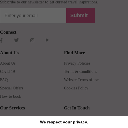
Subscribe to our newsletter to get curated travel inspirations.
Submit
Connect
About Us
Find More
About Us
Privacy Policies
Covid 19
Terms & Conditions
FAQ
Website Terms of use
Special Offers
Cookies Policy
How to book
Our Services
Get In Touch
Guests services
Blog
We respect your privacy.
Concierge
Jobs