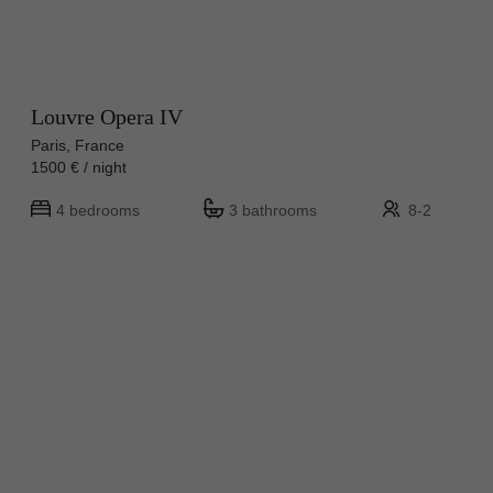
Louvre Opera IV
Paris, France
1500 € / night
4 bedrooms
3 bathrooms
8-2