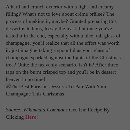
A hard and crunch exterior with a light and creamy
filling? What's not to love about crème brûlée? The
process of making it, maybe? Granted preparing this
dessert is tedious, to say the least, but once you've
tasted it in the end, especially with a nice, tall glass of
champagne, you'll realize that all the effort was worth
it. just imagine taking a spoonful as your glass of
champagne sparked against the lights of the Christmas
tree? Quite the heavenly scenario, isn't it? After three
taps on the burnt crisped top and you'll be in dessert
heaven in no time!
Source: Wikimedia Commons
Get The Recipe By
Clicking
Here
!