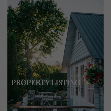
PROPERTY LISTING