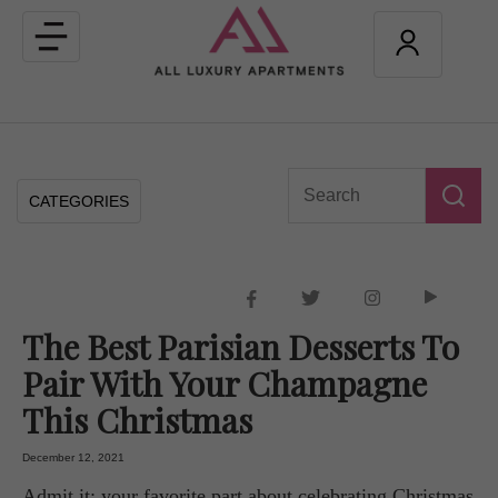
Toggle
navigation
CATEGORIES
The Best Parisian Desserts To
Pair With Your Champagne
This Christmas
December 12, 2021
Admit it: your favorite part about celebrating Christmas