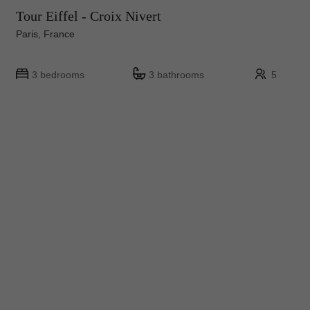
Tour Eiffel - Croix Nivert
Paris, France
3 bedrooms
3 bathrooms
5