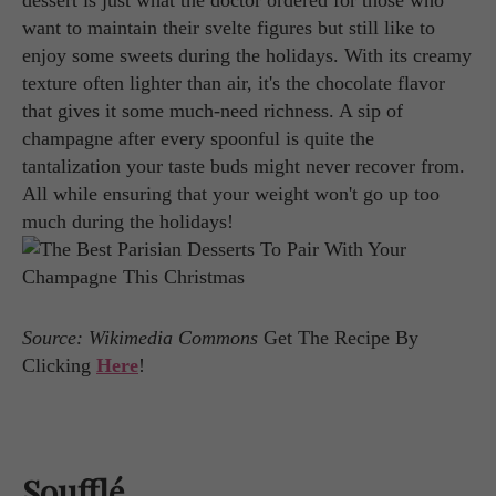
dessert is just what the doctor ordered for those who
want to maintain their svelte figures but still like to
enjoy some sweets during the holidays. With its creamy
texture often lighter than air, it's the chocolate flavor
that gives it some much-need richness. A sip of
champagne after every spoonful is quite the
tantalization your taste buds might never recover from.
All while ensuring that your weight won't go up too
much during the holidays!
Source: Wikimedia Commons
Get The Recipe By
Clicking
Here
!
Soufflé