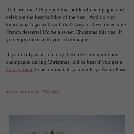
It's Christmas! Pop open that bottle of champagne and
celebrate the best holiday of the year! And do you
know what's go well with that? Any of these delectable
French desserts! It'd be a sweet Christmas this year if
you enjoy them with your champagne!
If you really want to enjoy these desserts with your
champagne during Christmas, it'd be best if you got a
luxury home
to accommodate you while you're in Paris!
#christmas-treats
#holidays