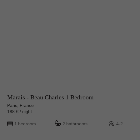
Marais - Beau Charles 1 Bedroom
Paris, France
188 € / night
1 bedroom
2 bathrooms
4-2