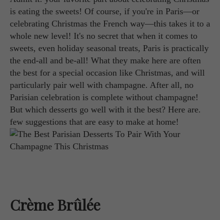
is eating the sweets! Of course, if you're in Paris—or
celebrating Christmas the French way—this takes it to a
whole new level! It's no secret that when it comes to
sweets, even holiday seasonal treats, Paris is practically
the end-all and be-all! What they make here are often
the best for a special occasion like Christmas, and will
particularly pair well with champagne. After all, no
Parisian celebration is complete without champagne!
But which desserts go well with it the best? Here are.
few suggestions that are easy to make at home!
Crème Brûlée