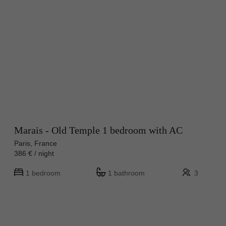
Marais - Old Temple 1 bedroom with AC
Paris, France
386 € / night
1 bedroom
1 bathroom
3