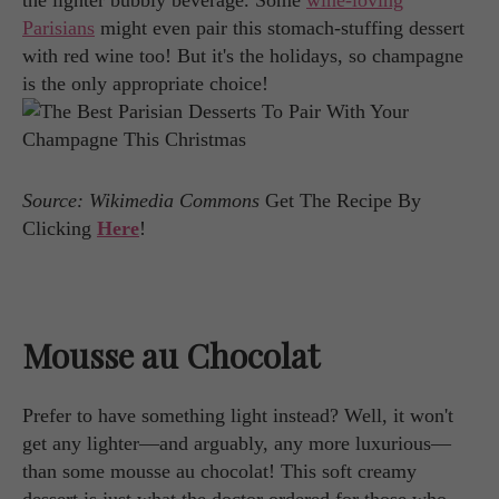
the lighter bubbly beverage. Some
wine-loving
Parisians
might even pair this stomach-stuffing dessert
with red wine too! But it's the holidays, so champagne
is the only appropriate choice!
Source: Wikimedia Commons
Get The Recipe By
Clicking
Here
!
Mousse au Chocolat
Prefer to have something light instead? Well, it won't
get any lighter—and arguably, any more luxurious—
than some mousse au chocolat! This soft creamy