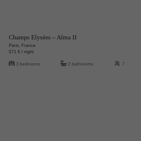
Champs Elysées – Alma II
Paris, France
571 € / night
3 bedrooms
2 bathrooms
7