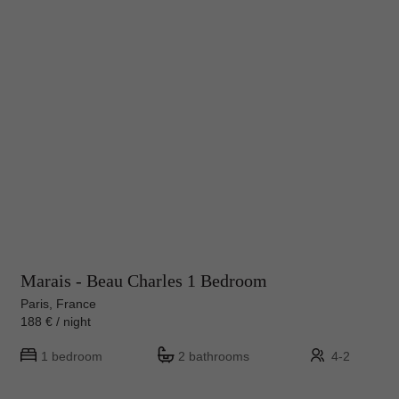
Marais - Beau Charles 1 Bedroom
Paris, France
188 € / night
1 bedroom
2 bathrooms
4-2