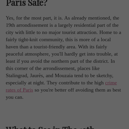
Paris Safe?
Yes, for the most part, it is. As already mentioned, the
19th arrondissement is a largely residential part of the
city with little to no major tourist attraction. Home to a
fairly tight-knit community, this is more of a local
haven than a tourist-friendly area. With its fairly
peaceful atmosphere, you'll hardly get into trouble, at
least if you avoid the northern part of the district. In
this corner of the arrondissement, places like
Stalingrad, Jaurès, and Mouzaia tend to be sketchy,
especially at night. They contribute to the high
crime
rates of Paris
so you're better off avoiding them as best
you can.