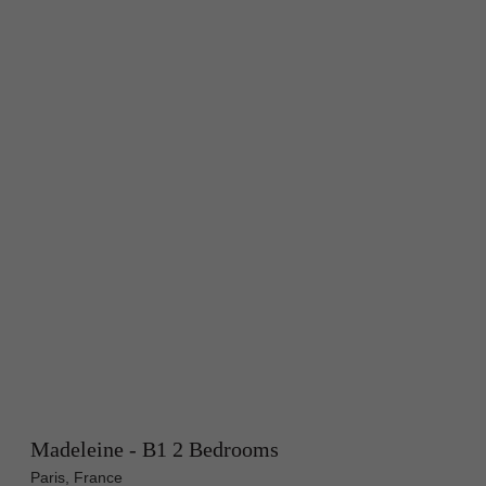
Madeleine - B1 2 Bedrooms
Paris, France