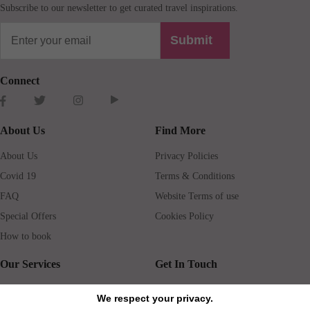
Subscribe to our newsletter to get curated travel inspirations.
Submit
Connect
About Us
Find More
About Us
Privacy Policies
Covid 19
Terms & Conditions
FAQ
Website Terms of use
Special Offers
Cookies Policy
How to book
Our Services
Get In Touch
Guests services
Blog
We respect your privacy.
Concierge
Jobs