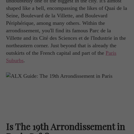
undoubtedly one of the biggest in the city. It's almost
shaped like a bell, encompassing the likes of Quai de la
Seine, Boulevard de la Villette, and Boulevard
Périphérique, among many others. Within the
arrondissement, you'll find its famous Parc de la
Villette and its Cité des Sciences et de l'Industrie in the
northeastern corner. Just beyond that is already the
outskirts of the French capital and part of the
Paris
Suburbs
.
Is The 19th Arrondissement in