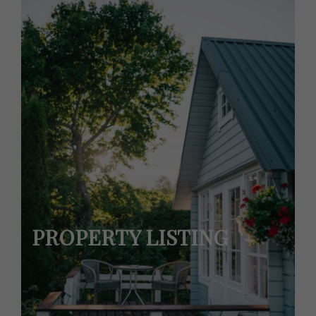
PROPERTY LISTING