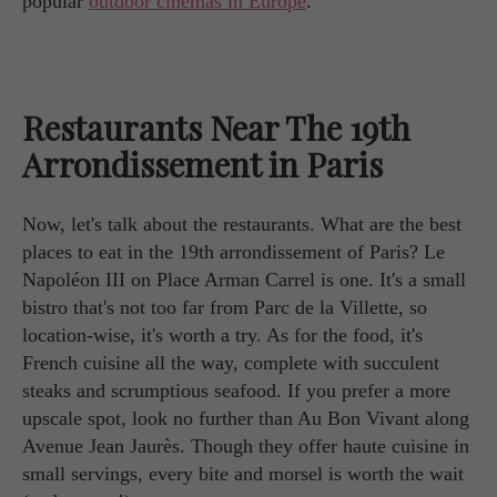
popular
outdoor cinemas in Europe
.
Restaurants Near The 19th
Arrondissement in Paris
Now, let's talk about the restaurants. What are the best
places to eat in the 19th arrondissement of Paris? Le
Napoléon III on Place Arman Carrel is one. It's a small
bistro that's not too far from Parc de la Villette, so
location-wise, it's worth a try. As for the food, it's
French cuisine all the way, complete with succulent
steaks and scrumptious seafood. If you prefer a more
upscale spot, look no further than Au Bon Vivant along
Avenue Jean Jaurès. Though they offer haute cuisine in
small servings, every bite and morsel is worth the wait