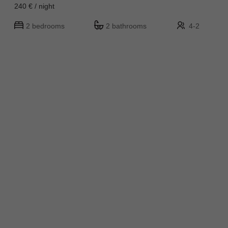
240 € / night
2 bedrooms
2 bathrooms
4-2