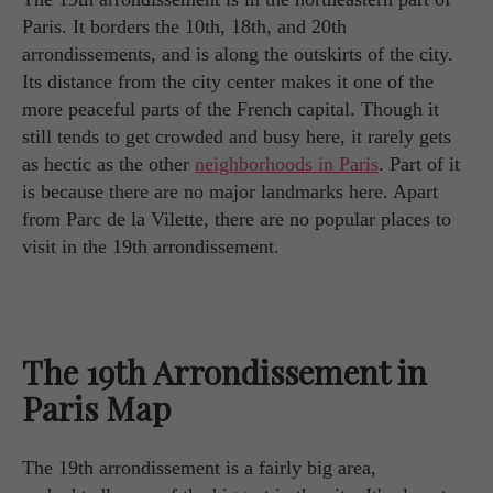
Paris. It borders the 10th, 18th, and 20th
arrondissements, and is along the outskirts of the city.
Its distance from the city center makes it one of the
more peaceful parts of the French capital. Though it
still tends to get crowded and busy here, it rarely gets
as hectic as the other
neighborhoods in Paris
. Part of it
is because there are no major landmarks here. Apart
from Parc de la Vilette, there are no popular places to
visit in the 19th arrondissement.
The 19th Arrondissement in
Paris Map
The 19th arrondissement is a fairly big area,