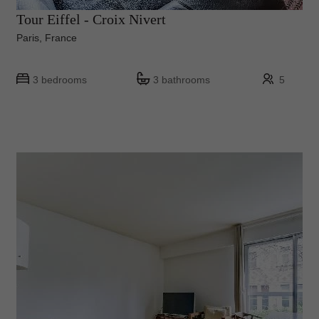
Tour Eiffel - Croix Nivert
Paris, France
3 bedrooms
3 bathrooms
5