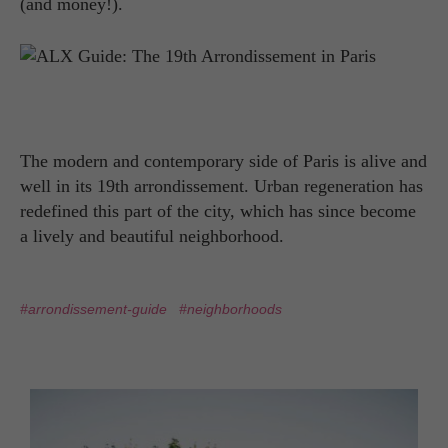
(and money!).
The modern and contemporary side of Paris is alive and
well in its 19th arrondissement. Urban regeneration has
redefined this part of the city, which has since become
a lively and beautiful neighborhood.
#arrondissement-guide
#neighborhoods