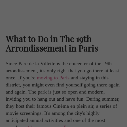
What to Do in The 19th
Arrondissement in Paris
Since Parc de la Villette is the epicenter of the 19th
arrondissement, it's only right that you go there at least
once. If you're
moving to Paris
and staying in this
district, you might even find yourself going there again
and again. The park is just so open and modern,
inviting you to hang out and have fun. During summer,
they host their famous Cinéma en plein air, a series of
movie screenings. It's among the city's highly
anticipated annual activities and one of the most