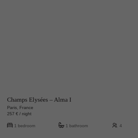
Champs Elysées – Alma I
Paris, France
257 € / night
1 bedroom
1 bathroom
4