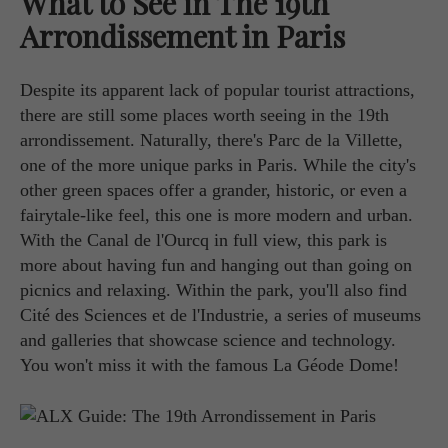
What to See in The 19th
Arrondissement in Paris
Despite its apparent lack of popular tourist attractions,
there are still some places worth seeing in the 19th
arrondissement. Naturally, there's Parc de la Villette,
one of the more unique parks in Paris. While the city's
other green spaces offer a grander, historic, or even a
fairytale-like feel, this one is more modern and urban.
With the Canal de l'Ourcq in full view, this park is
more about having fun and hanging out than going on
picnics and relaxing. Within the park, you'll also find
Cité des Sciences et de l'Industrie, a series of museums
and galleries that showcase science and technology.
You won't miss it with the famous La Géode Dome!