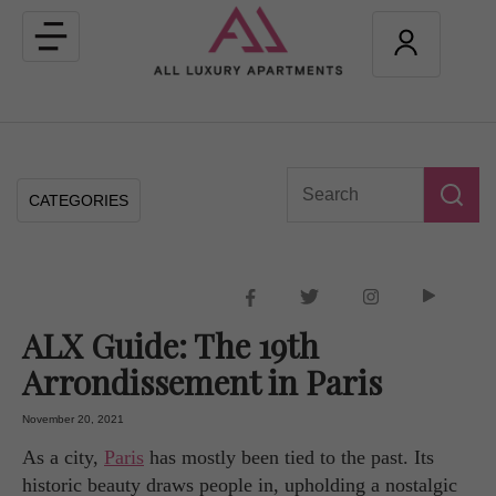
Toggle
navigation
CATEGORIES
ALX Guide: The 19th
Arrondissement in Paris
November 20, 2021
As a city,
Paris
has mostly been tied to the past. Its
historic beauty draws people in, upholding a nostalgic