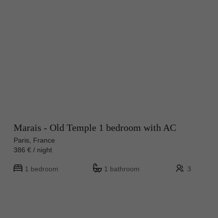
Marais - Old Temple 1 bedroom with AC
Paris, France
386 € / night
1 bedroom
1 bathroom
3