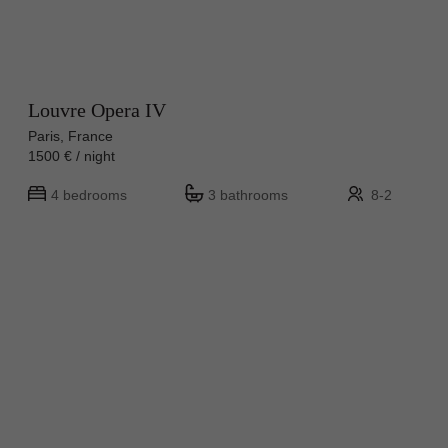
Louvre Opera IV
Paris, France
1500 € / night
4 bedrooms
3 bathrooms
8-2