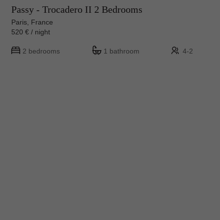
Passy - Trocadero II 2 Bedrooms
Paris, France
520 € / night
2 bedrooms
1 bathroom
4-2