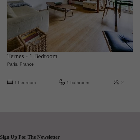
Ternes - 1 Bedroom
Paris, France
1 bedroom
1 bathroom
2
Sign Up For The Newsletter