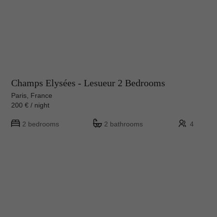
Champs Elysées - Lesueur 2 Bedrooms
Paris, France
200 € / night
2 bedrooms
2 bathrooms
4