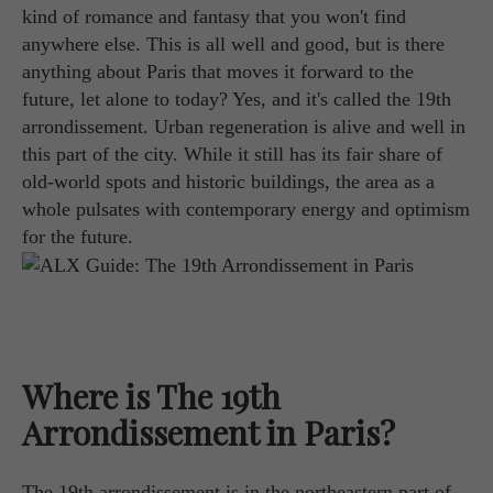
kind of romance and fantasy that you won't find
anywhere else. This is all well and good, but is there
anything about Paris that moves it forward to the
future, let alone to today? Yes, and it's called the 19th
arrondissement. Urban regeneration is alive and well in
this part of the city. While it still has its fair share of
old-world spots and historic buildings, the area as a
whole pulsates with contemporary energy and optimism
for the future.
Where is The 19th
Arrondissement in Paris?
The 19th arrondissement is in the northeastern part of