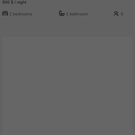
866 $ / night
2 bedrooms
1 bathroom
5