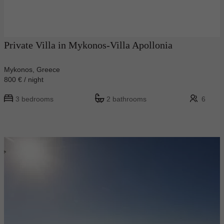
Private Villa in Mykonos-Villa Apollonia
Mykonos, Greece
800 € / night
3 bedrooms
2 bathrooms
6