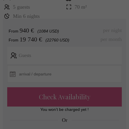
5 guests
70 m²
Min 6 nights
940 €
per night
From
(1084 USD)
19 740 €
per month
From
(22760 USD)
Guests
Check Availability
You won’t be charged yet !
Or