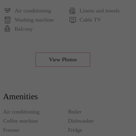
Air conditioning
Linens and towels
Washing machine
Cable TV
Balcony
View Photos
Amenities
Air conditioning
Boiler
Coffee machine
Dishwasher
Freezer
Fridge