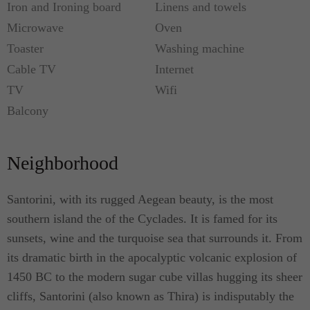
Iron and Ironing board
Linens and towels
Microwave
Oven
Toaster
Washing machine
Cable TV
Internet
TV
Wifi
Balcony
Neighborhood
Santorini, with its rugged Aegean beauty, is the most
southern island the of the Cyclades. It is famed for its
sunsets, wine and the turquoise sea that surrounds it. From
its dramatic birth in the apocalyptic volcanic explosion of
1450 BC to the modern sugar cube villas hugging its sheer
cliffs, Santorini (also known as Thira) is indisputably the