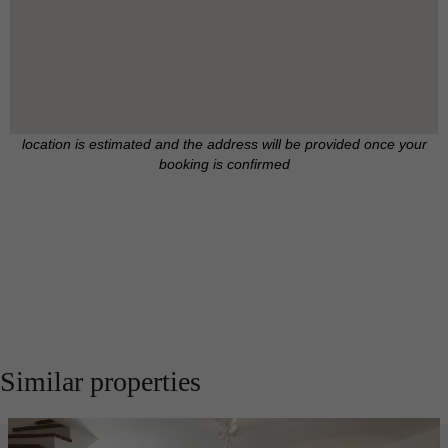
location is estimated and the address will be provided once your
booking is confirmed
Similar properties