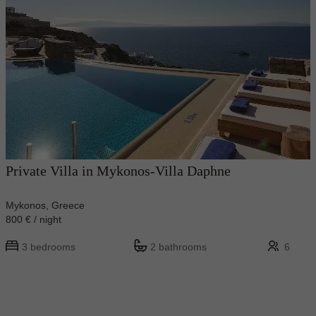
Private Villa in Mykonos-Villa Daphne
Mykonos, Greece
800 € / night
3 bedrooms
2 bathrooms
6