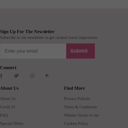
Sign Up For The Newsletter
Subscribe to our newsletter to get curated travel inspirations.
Submit
Connect
About Us
Find More
About Us
Privacy Policies
Covid 19
Terms & Conditions
FAQ
Website Terms of use
Special Offers
Cookies Policy