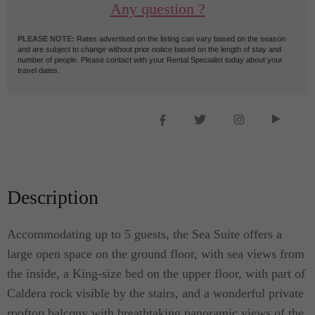
Any question ?
PLEASE NOTE:
Rates advertised on the listing can vary based on the season
and are subject to change without prior notice based on the length of stay and
number of people. Please contact with your Rental Specialist today about your
travel dates.
Description
Accommodating up to 5 guests, the Sea Suite offers a
large open space on the ground floor, with sea views from
the inside, a King-size bed on the upper floor, with part of
Caldera rock visible by the stairs, and a wonderful private
rooftop balcony with breathtaking panoramic views of the