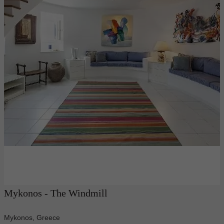
Mykonos - The Windmill
Mykonos, Greece