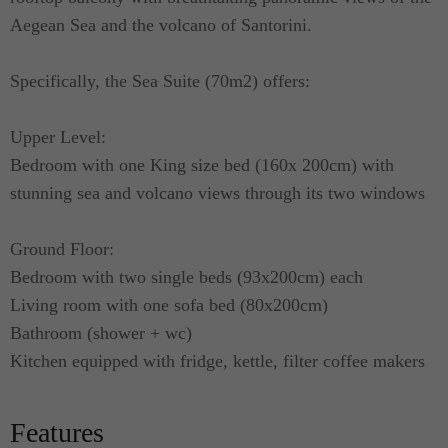
Aegean Sea and the volcano of Santorini.
Specifically, the Sea Suite (70m2) offers:
Upper Level:
Bedroom with one King size bed (160x 200cm) with
stunning sea and volcano views through its two windows
Ground Floor:
Bedroom with two single beds (93x200cm) each
Living room with one sofa bed (80x200cm)
Bathroom (shower + wc)
Kitchen equipped with fridge, kettle, filter coffee makers
Features