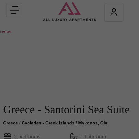
Toggle
navigation
Greece - Santorini Sea Suite
Greece
/
Cyclades - Greek Islands
/
Mykonos, Oia
2 bedrooms
1 bathroom