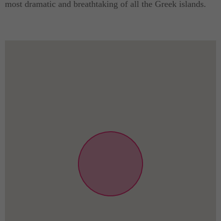
most dramatic and breathtaking of all the Greek islands.