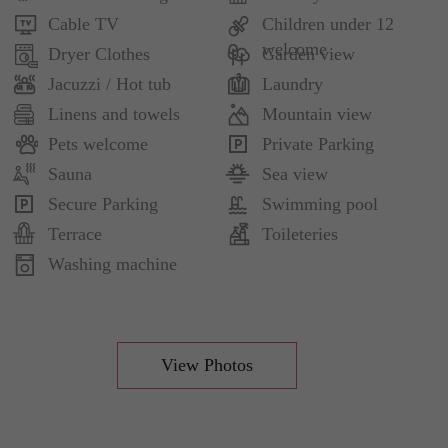
Cable TV
Children under 12
welcome
Dryer Clothes
Garden view
Jacuzzi / Hot tub
Laundry
Linens and towels
Mountain view
Pets welcome
Private Parking
Sauna
Sea view
Secure Parking
Swimming pool
Terrace
Toileteries
Washing machine
View Photos