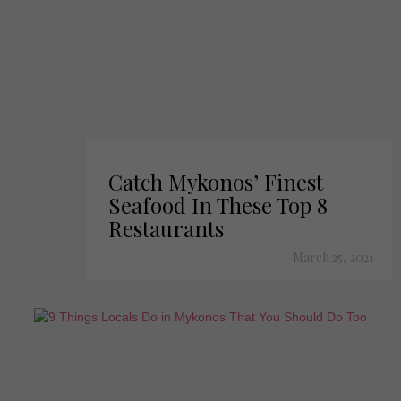
Catch Mykonos’ Finest
Seafood In These Top 8
Restaurants
March 25, 2021