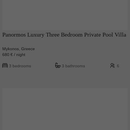
Panormos Luxury Three Bedroom Private Pool Villa
Mykonos, Greece
680 € / night
3 bedrooms
3 bathrooms
6