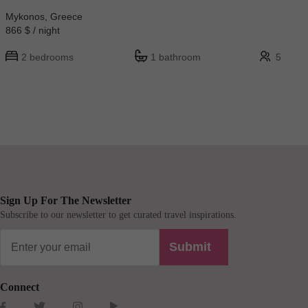
Mykonos, Greece
866 $ / night
2 bedrooms
1 bathroom
5
Sign Up For The Newsletter
Subscribe to our newsletter to get curated travel inspirations.
Submit
Connect