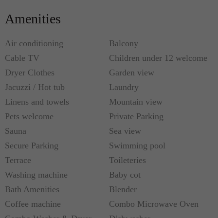
Amenities
Air conditioning
Balcony
Cable TV
Children under 12 welcome
Dryer Clothes
Garden view
Jacuzzi / Hot tub
Laundry
Linens and towels
Mountain view
Pets welcome
Private Parking
Sauna
Sea view
Secure Parking
Swimming pool
Terrace
Toileteries
Washing machine
Baby cot
Bath Amenities
Blender
Coffee machine
Combo Microwave Oven