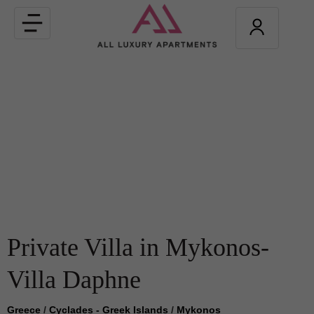
Toggle
navigation
Private Villa in Mykonos-
Villa Daphne
Greece
/
Cyclades - Greek Islands
/
Mykonos