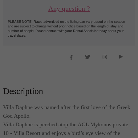
Any question ?
PLEASE NOTE:
Rates advertised on the listing can vary based on the season
and are subject to change without prior notice based on the length of stay and
number of people. Please contact with your Rental Specialist today about your
travel dates.
Description
Villa Daphne was named after the first love of the Greek
God Apollo.
Villa Daphne is perched atop the AGL Mykonos private
10 - Villa Resort and enjoys a bird’s eye view of the