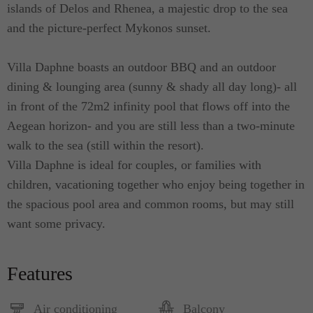
islands of Delos and Rhenea, a majestic drop to the sea
and the picture-perfect Mykonos sunset.
Villa Daphne boasts an outdoor BBQ and an outdoor
dining & lounging area (sunny & shady all day long)- all
in front of the 72m2 infinity pool that flows off into the
Aegean horizon- and you are still less than a two-minute
walk to the sea (still within the resort).
Villa Daphne is ideal for couples, or families with
children, vacationing together who enjoy being together in
the spacious pool area and common rooms, but may still
want some privacy.
Features
Air conditioning
Balcony