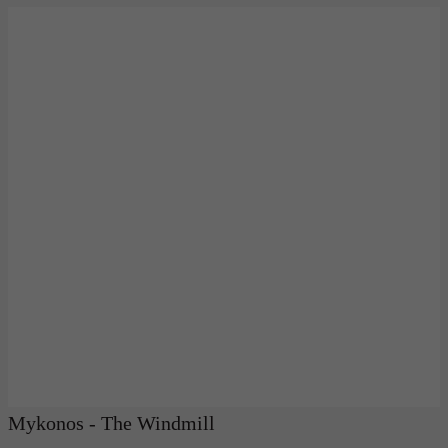
Mykonos - The Windmill