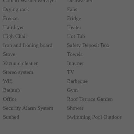
Combo Washer & Dryer
Dishwasher
Drying rack
Fans
Freezer
Fridge
Hairdryer
Heater
High Chair
Hot Tub
Iron and Ironing board
Safety Deposit Box
Stove
Towels
Vacuum cleaner
Internet
Stereo system
TV
Wifi
Barbeque
Bathtub
Gym
Office
Roof Terrace Garden
Security Alarm System
Shower
Sunbed
Swimming Pool Outdoor