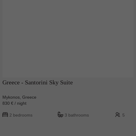
Greece - Santorini Sky Suite
Mykonos, Greece
830 € / night
2 bedrooms
3 bathrooms
5