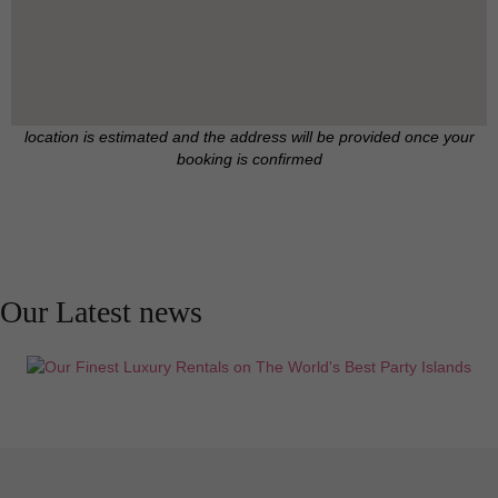
location is estimated and the address will be provided once your
booking is confirmed
Our Latest news