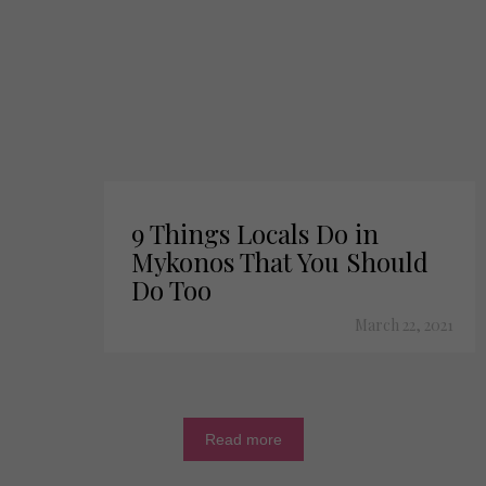
9 Things Locals Do in
Mykonos That You Should
Do Too
March 22, 2021
Read more