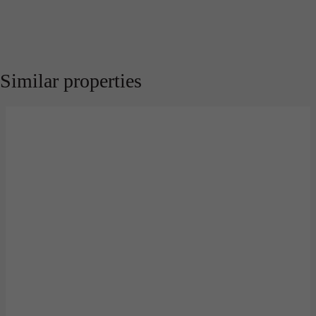
Similar properties