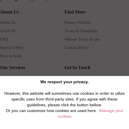
About Us
Find More
About Us
Privacy Policies
Covid 19
Terms & Conditions
FAQ
Website Terms of use
Special Offers
Cookies Policy
How to book
Our Services
Get In Touch
Guests services
Blog
We respect your privacy.
Concierge
Jobs
However, this website will sometimes use cookies in order to utlize
Rental insurance
Travel agents
specific uses from third-party sites. If you agree with these
Airport Transfer
Real Estate Agents
guidelines, please click the button bellow.
Or you can customize how cookies are used here :
Manage your
Properties for Sale
Property Manager
cookies