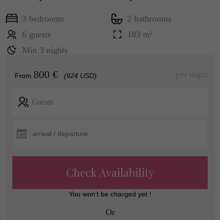
3 bedrooms
2 bathrooms
6 guests
183 m²
Min 3 nights
800 €
per night
From
(924 USD)
Guests
Check Availability
You won’t be charged yet !
Or