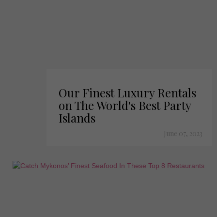
Our Finest Luxury Rentals
on The World's Best Party
Islands
June 07, 2023