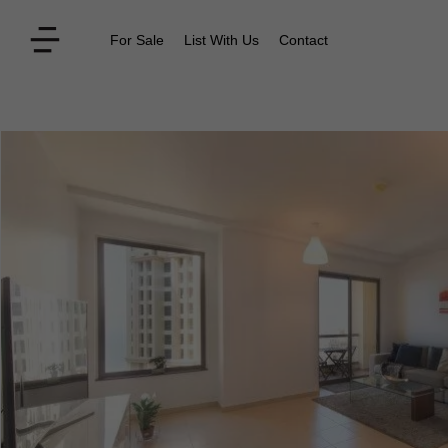
For Sale
List With Us
Contact