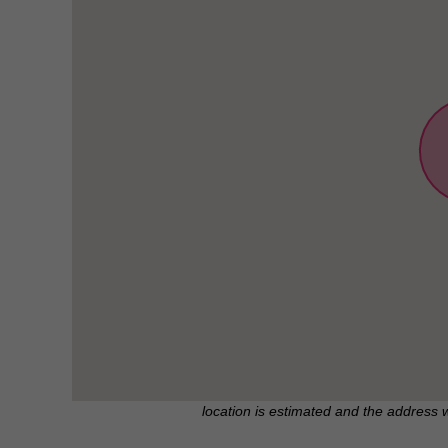
location is estimated and the address 