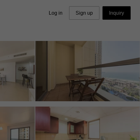
Log in
Sign up
Inquiry