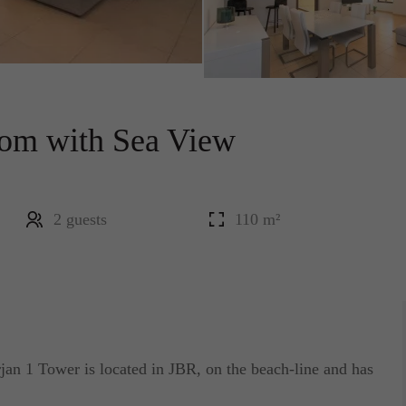
oom with Sea View
2 guests
110 m²
n 1 Tower is located in JBR, on the beach-line and has