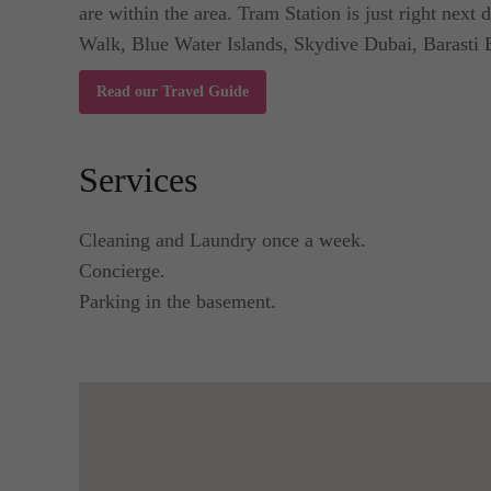
are within the area. Tram Station is just right nex
Walk, Blue Water Islands, Skydive Dubai, Barasti 
Read our Travel Guide
Services
Cleaning and Laundry once a week.
Concierge.
Parking in the basement.