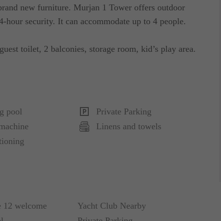
 brand new furniture. Murjan 1 Tower offers outdoor
-hour security. It can accommodate up to 4 people.
guest toilet, 2 balconies, storage room, kid’s play area.
g pool
Private Parking
machine
Linens and towels
tioning
e 12 welcome
Yacht Club Nearby
l
Private Parking