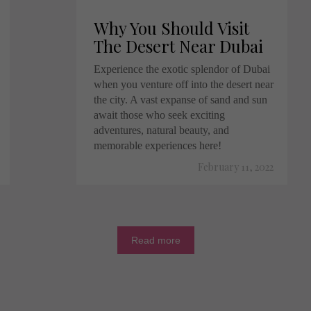
Why You Should Visit
The Desert Near Dubai
Experience the exotic splendor of Dubai
when you venture off into the desert near
the city. A vast expanse of sand and sun
await those who seek exciting
adventures, natural beauty, and
memorable experiences here!
February 11, 2022
Read more