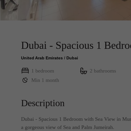
Dubai - Spacious 1 Bedr
United Arab Emirates
/
Dubai
1 bedroom
2 bathrooms
Min 1 month
Description
Dubai - Spacious 1 Bedroom with Sea View in Murja
a gorgeous view of Sea and Palm Jumeirah.