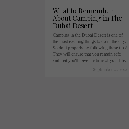
What to Remember
About Camping in The
Dubai Desert
Camping in the Dubai Desert is one of
the most exciting things to do in the city.
So do it properly by following these tips!
They will ensure that you remain safe
and that you'll have the time of your life.
September 27, 2023