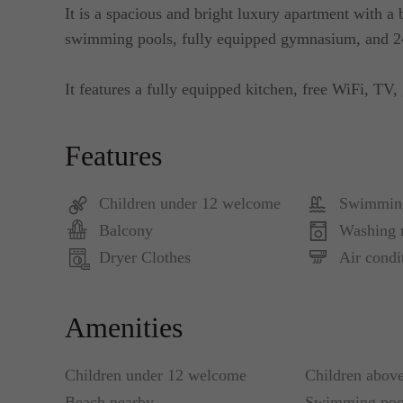
It is a spacious and bright luxury apartment with a
swimming pools, fully equipped gymnasium, and 24
It features a fully equipped kitchen, free WiFi, TV, 
Features
Children under 12 welcome
Swimmin
Balcony
Washing 
Dryer Clothes
Air condi
Amenities
Children under 12 welcome
Children abov
Beach nearby
Swimming poo