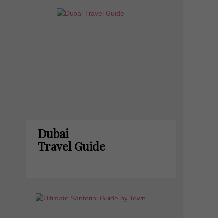
Dubai
Travel Guide