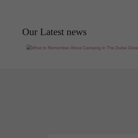
Our Latest news