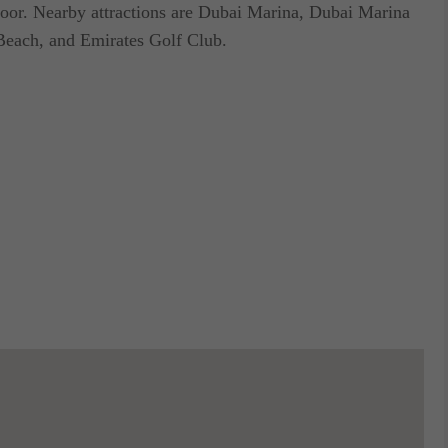
t door. Nearby attractions are Dubai Marina, Dubai Marina
Beach, and Emirates Golf Club.