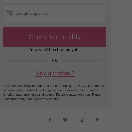
Check Availability
You won’t be charged yet !
Or
Any question ?
PLEASE NOTE:
Rates advertised on the listing can vary based on the
season and are subject to change without prior notice based on the
length of stay and number of people. Please contact with your Rental
Specialist today about your travel dates.