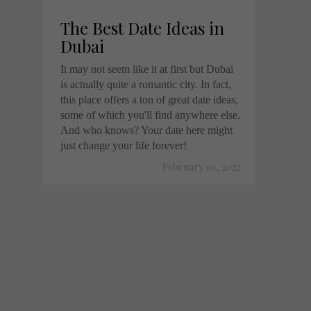
The Best Date Ideas in
Dubai
It may not seem like it at first but Dubai
is actually quite a romantic city. In fact,
this place offers a ton of great date ideas,
some of which you'll find anywhere else.
And who knows? Your date here might
just change your life forever!
February 10, 2022