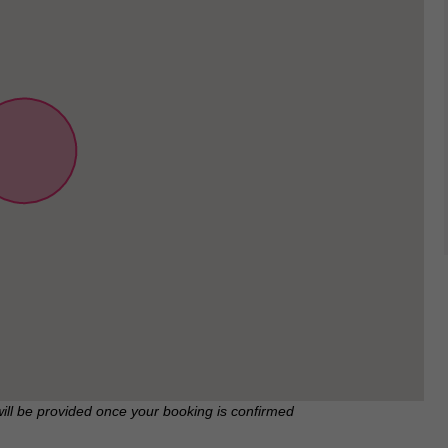
will be provided once your booking is confirmed