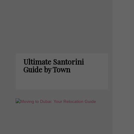
Ultimate Santorini
Guide by Town