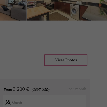
View Photos
3 200 €
per month
From
(3697 USD)
Guests