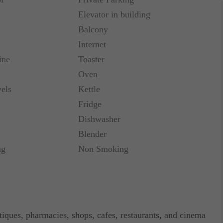
Elevator in building
Balcony
Internet
ine
Toaster
Oven
els
Kettle
Fridge
Dishwasher
Blender
ng
Non Smoking
tiques, pharmacies, shops, cafes, restaurants, and cinema