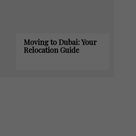
Moving to Dubai: Your
Relocation Guide