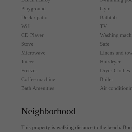
Playground
Gym
Deck / patio
Bathtub
Wifi
TV
CD Player
Washing mach
Stove
Safe
Microwave
Linens and tow
Juicer
Hairdryer
Freezer
Dryer Clothes
Coffee machine
Boiler
Bath Amenities
Air conditioni
Neighborhood
This property is walking distance to the beach. Bou