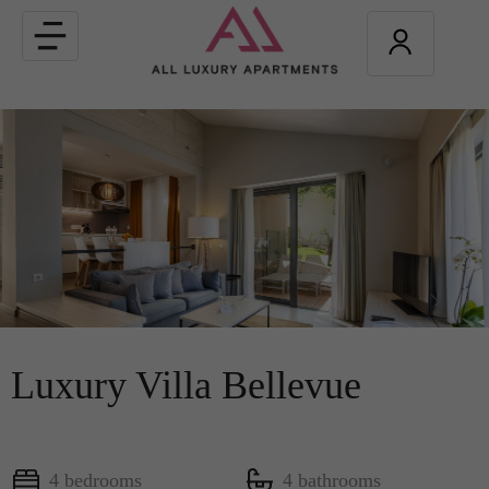
Toggle
navigation
Luxury Villa Bellevue
4 bedrooms
4 bathrooms