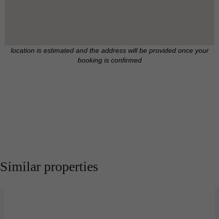
location is estimated and the address will be provided once your
booking is confirmed
Similar properties