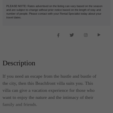
PLEASE NOTE:
Rates advertised on the listing can vary based on the season
and are subject to change without prior notice based on the length of stay and
number of people. Please contact with your Rental Specialist today about your
travel dates.
Description
If you need an escape from the hustle and bustle of
the city, then this Beachfront villa suits you. This
villa can give a vacation experience for those who
want to enjoy the nature and the intimacy of their
family and friends.