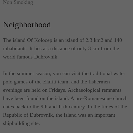
Non Smoking
leather sofas, antique furniture and the latest
technology LCD TV and DVD player. The living
Neighborhood
room has access to one more east oriented terrace
with comfortable seating furniture and access to the
garden.
The island Of Kolocep is an island of 2.3 km2 and 140
inhabitants. It lies at a distance of only 3 km from the
On the second floor, there are 3 bedrooms, and one
world famous Dubrovnik.
of them is master bedroom. Master bedroom is
equipped with a king-size bed and en suite modern
In the summer season, you can visit the traditional water
bathroom. Room also has a balcony. The second
polo games of the Elafiti team, and the fishermen
bedroom is equipped with a double bed and a
evenings are held on Fridays. Archaeological remnants
north-oriented terrace with outdoor seating
have been found on the island. A pre-Romanesque church
furniture. Third, south oriented bedroom has a
dates back to the 9th and 11th century. In the times of the
double bed and has views to the sea and the beach.
Republic of Dubrovnik, the island was an important
These two bedrooms share bathroom.
shipbuilding site.