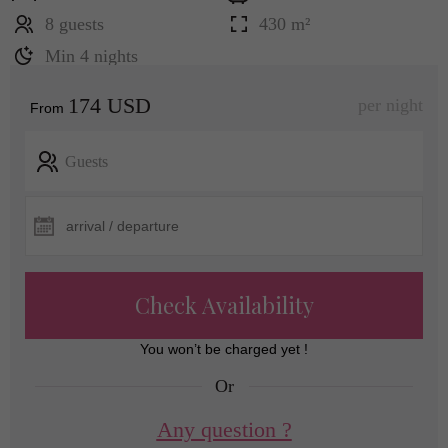
8 guests
430 m²
Min 4 nights
174 USD
per night
From
Guests
Check Availability
You won’t be charged yet !
Or
Any question ?