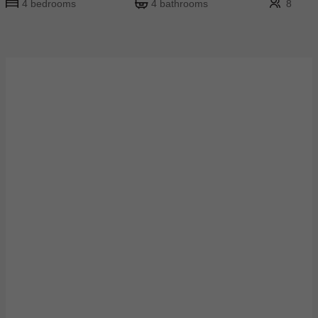
4 bedrooms
4 bathrooms
8