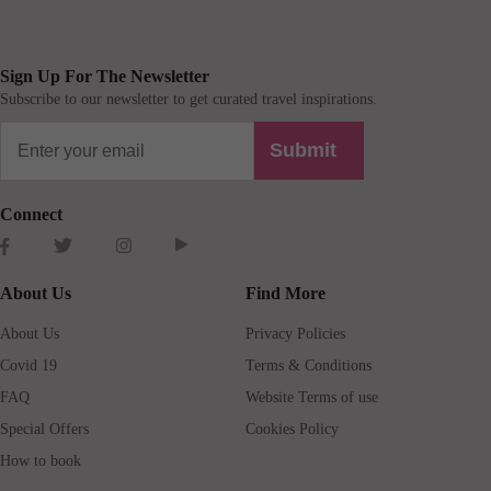
Sign Up For The Newsletter
Subscribe to our newsletter to get curated travel inspirations.
Submit
Connect
About Us
Find More
About Us
Privacy Policies
Covid 19
Terms & Conditions
FAQ
Website Terms of use
Special Offers
Cookies Policy
How to book