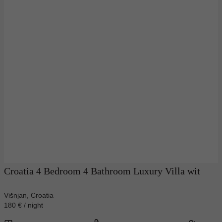
Croatia 4 Bedroom 4 Bathroom Luxury Villa wit
Višnjan, Croatia
180 € / night