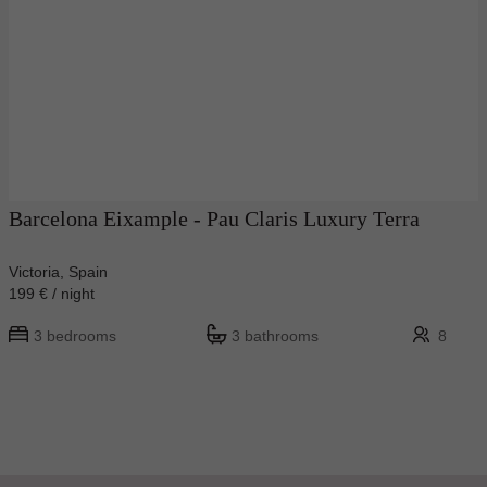
Barcelona Eixample - Pau Claris Luxury Terra
Victoria, Spain
199 € / night
3 bedrooms
3 bathrooms
8