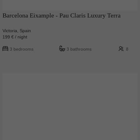
Barcelona Eixample - Pau Claris Luxury Terra
Victoria, Spain
199 € / night
3 bedrooms
3 bathrooms
8