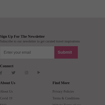
Sign Up For The Newsletter
Subscribe to our newsletter to get curated travel inspirations.
Submit
Connect
About Us
Find More
About Us
Privacy Policies
Covid 19
Terms & Conditions