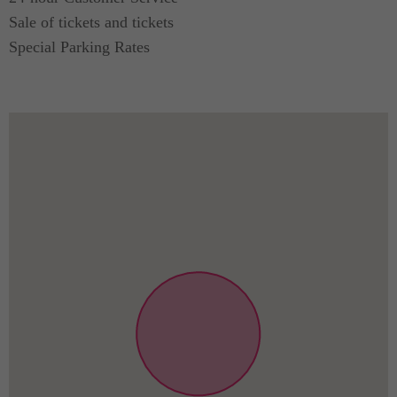
Sale of tickets and tickets
Special Parking Rates