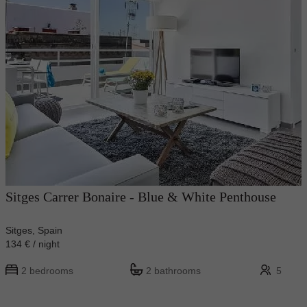
Sitges Carrer Bonaire - Blue & White Penthouse
Sitges, Spain
134 € / night
2 bedrooms
2 bathrooms
5