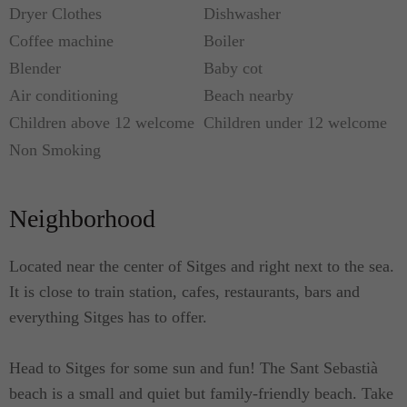
Dryer Clothes
Dishwasher
Coffee machine
Boiler
Blender
Baby cot
Air conditioning
Beach nearby
Children above 12 welcome
Children under 12 welcome
Non Smoking
Neighborhood
Located near the center of Sitges and right next to the sea.
It is close to train station, cafes, restaurants, bars and
everything Sitges has to offer.
Head to Sitges for some sun and fun! The Sant Sebastià
beach is a small and quiet but family-friendly beach. Take