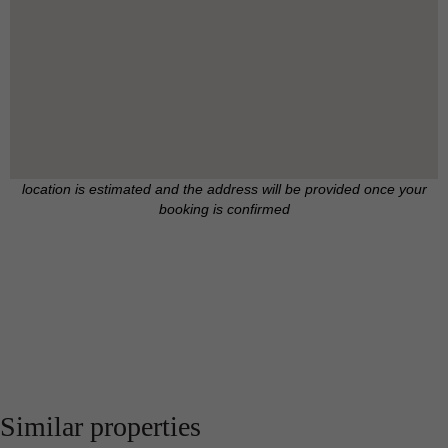
location is estimated and the address will be provided once your
booking is confirmed
Similar properties