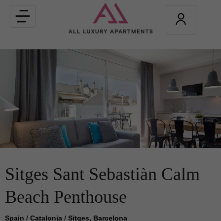
Toggle
navigation
Sitges Sant Sebastiàn Calm
Beach Penthouse
Spain
/
Catalonia
/
Sitges, Barcelona