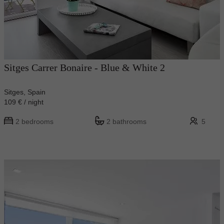
Sitges Carrer Bonaire - Blue & White 2
Sitges, Spain
109 € / night
2 bedrooms
2 bathrooms
5