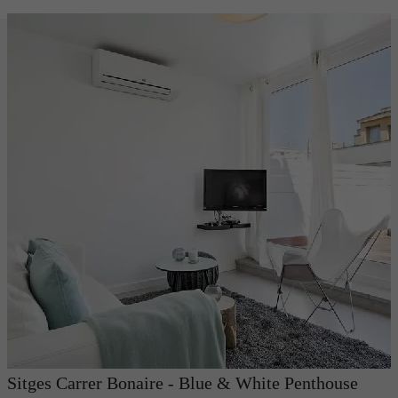
Sitges Carrer Bonaire - Blue & White Penthouse