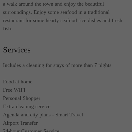
a walk around the town and enjoy the beautiful
surroundings. Enjoy some seafood in a traditional
restaurant for some hearty seafood rice dishes and fresh
fish.
Services
Includes a cleaning for stays of more than 7 nights
Food at home
Free WIFI
Personal Shopper
Extra cleaning service
Agenda and city plans - Smart Travel
Airport Transfer
24-hour Customer Service