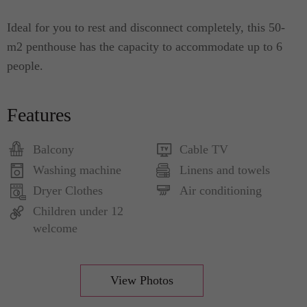
Ideal for you to rest and disconnect completely, this 50-
m2 penthouse has the capacity to accommodate up to 6
people.
Features
Balcony
Cable TV
Washing machine
Linens and towels
Dryer Clothes
Air conditioning
Children under 12
welcome
View Photos