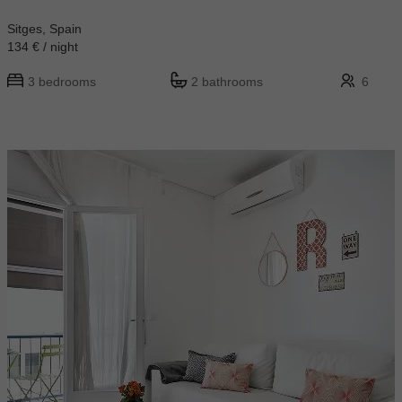
Sitges, Spain
134 € / night
3 bedrooms
2 bathrooms
6