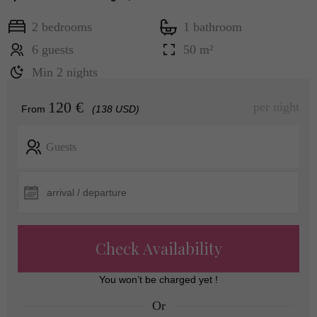
2 bedrooms
1 bathroom
6 guests
50 m²
Min 2 nights
120 €
per night
From
(138 USD)
Guests
Check Availability
You won’t be charged yet !
Or