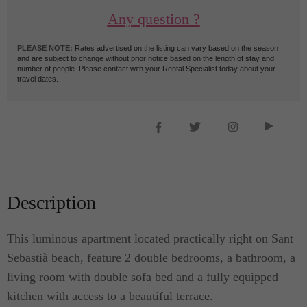
Any question ?
PLEASE NOTE:
Rates advertised on the listing can vary based on the season
and are subject to change without prior notice based on the length of stay and
number of people. Please contact with your Rental Specialist today about your
travel dates.
Description
This luminous apartment located practically right on Sant
Sebastià beach, feature 2 double bedrooms, a bathroom, a
living room with double sofa bed and a fully equipped
kitchen with access to a beautiful terrace.