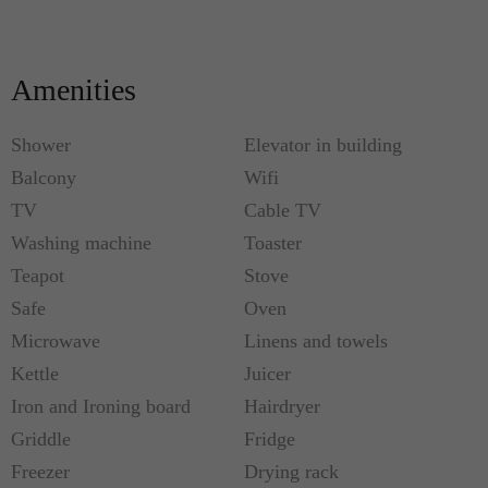
Amenities
Shower
Elevator in building
Balcony
Wifi
TV
Cable TV
Washing machine
Toaster
Teapot
Stove
Safe
Oven
Microwave
Linens and towels
Kettle
Juicer
Iron and Ironing board
Hairdryer
Griddle
Fridge
Freezer
Drying rack