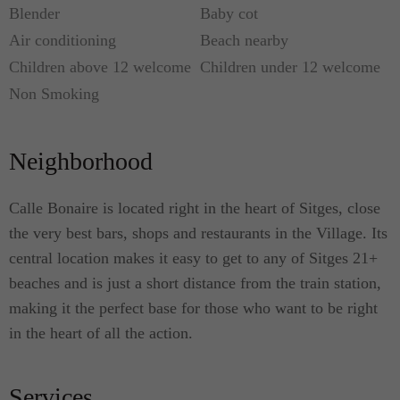
Blender
Baby cot
Air conditioning
Beach nearby
Children above 12 welcome
Children under 12 welcome
Non Smoking
Neighborhood
Calle Bonaire is located right in the heart of Sitges, close
the very best bars, shops and restaurants in the Village. Its
central location makes it easy to get to any of Sitges 21+
beaches and is just a short distance from the train station,
making it the perfect base for those who want to be right
in the heart of all the action.
Services