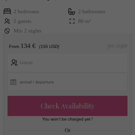
2 bedrooms
2 bathrooms
5 guests
80 m²
Min 2 nights
134 €
per night
From
(155 USD)
Guests
Check Availability
You won’t be charged yet !
Or