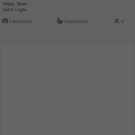
Sitges, Spain
144 € / night
2 bedrooms
2 bathrooms
6