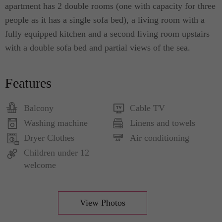
apartment has 2 double rooms (one with capacity for three
people as it has a single sofa bed), a living room with a
fully equipped kitchen and a second living room upstairs
with a double sofa bed and partial views of the sea.
Features
Balcony
Cable TV
Washing machine
Linens and towels
Dryer Clothes
Air conditioning
Children under 12
welcome
View Photos