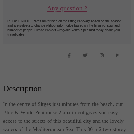
Any question ?
PLEASE NOTE:
Rates advertised on the listing can vary based on the season
and are subject to change without prior notice based on the length of stay and
number of people. Please contact with your Rental Specialist today about your
travel dates.
Description
In the centre of Sitges just minutes from the beach, our
Blue & White Penthouse 2 apartment gives you easy
access to the streets of this beautiful city and the lovely
waters of the Mediterranean Sea. This 80-m2 two-storey