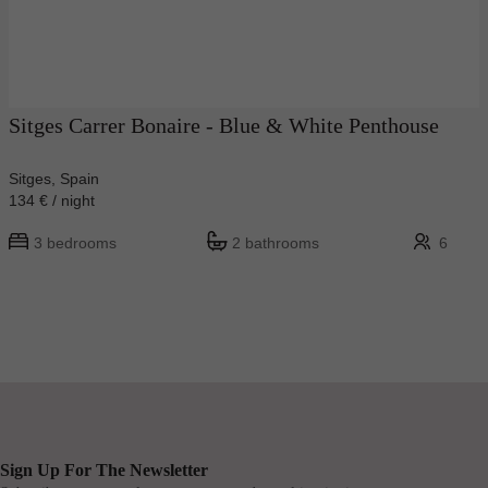
Sitges Carrer Bonaire - Blue & White Penthouse
Sitges, Spain
134 € / night
3 bedrooms
2 bathrooms
6
Sign Up For The Newsletter