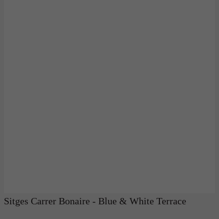
Sitges Carrer Bonaire - Blue & White Terrace