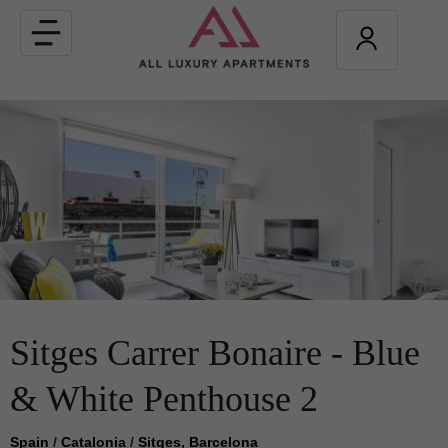
Toggle
navigation
Sitges Carrer Bonaire - Blue
& White Penthouse 2
Spain
/
Catalonia
/
Sitges, Barcelona