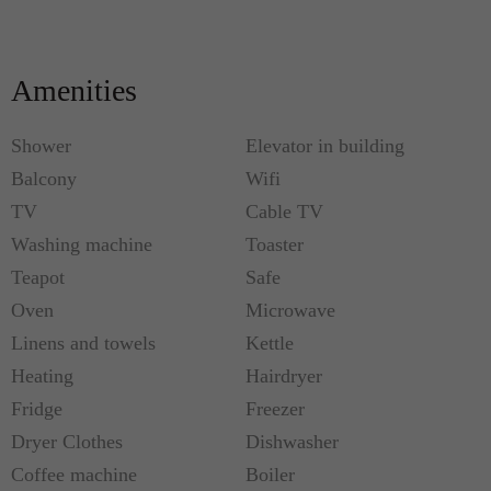
Amenities
Shower
Elevator in building
Balcony
Wifi
TV
Cable TV
Washing machine
Toaster
Teapot
Safe
Oven
Microwave
Linens and towels
Kettle
Heating
Hairdryer
Fridge
Freezer
Dryer Clothes
Dishwasher
Coffee machine
Boiler