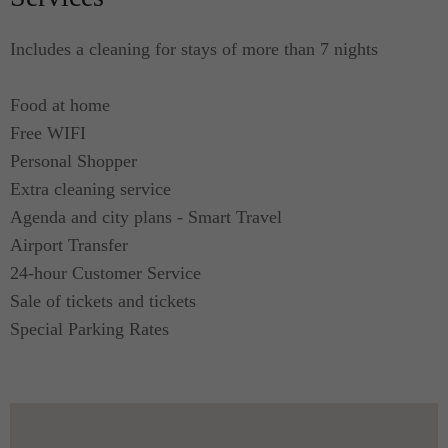
Includes a cleaning for stays of more than 7 nights
Food at home
Free WIFI
Personal Shopper
Extra cleaning service
Agenda and city plans - Smart Travel
Airport Transfer
24-hour Customer Service
Sale of tickets and tickets
Special Parking Rates