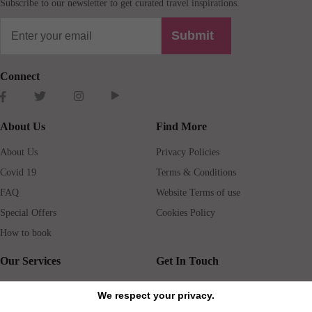
Subscribe to our newsletter to get curated travel inspirations.
Submit
Connect
About Us
Find More
About Us
Privacy Policies
Covid 19
Terms & Conditions
FAQ
Website Terms of use
Special Offers
Cookies Policy
How to book
Our Services
Get In Touch
Guests services
Blog
We respect your privacy.
Concierge
Jobs