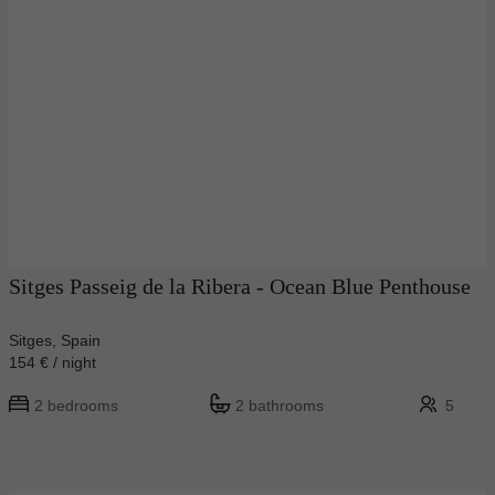
Sitges Passeig de la Ribera - Ocean Blue Penthouse
Sitges, Spain
154 € / night
2 bedrooms
2 bathrooms
5