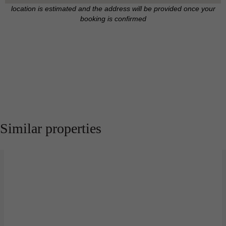
location is estimated and the address will be provided once your
booking is confirmed
Similar properties