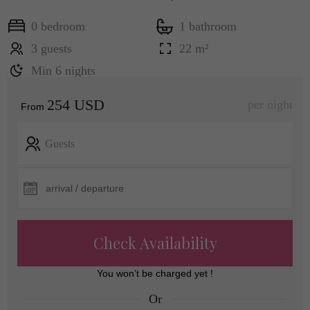
0 bedroom
1 bathroom
3 guests
22 m²
Min 6 nights
254 USD
per night
From
Guests
Check Availability
You won’t be charged yet !
Or