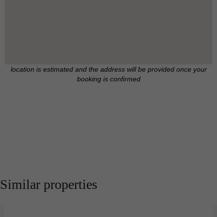
location is estimated and the address will be provided once your
booking is confirmed
Similar properties