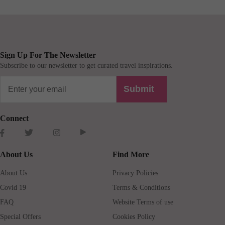
Sign Up For The Newsletter
Subscribe to our newsletter to get curated travel inspirations.
Submit
Connect
About Us
Find More
About Us
Privacy Policies
Covid 19
Terms & Conditions
FAQ
Website Terms of use
Special Offers
Cookies Policy