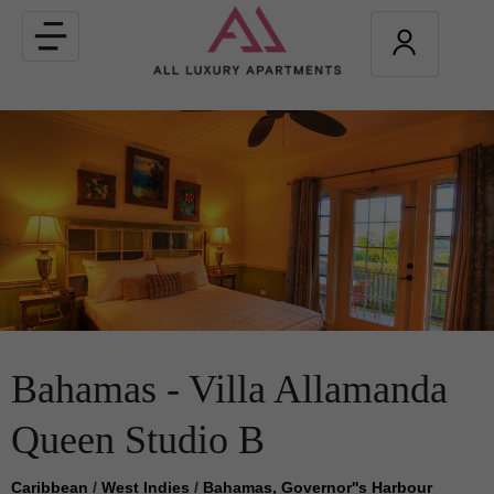
Toggle
navigation
Bahamas - Villa Allamanda
Queen Studio B
Caribbean
/
West Indies
/
Bahamas, Governor''s Harbour