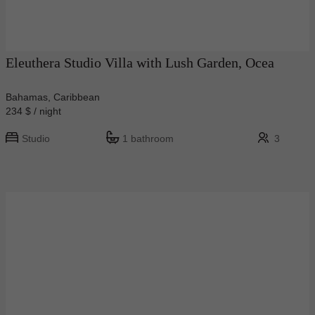
Eleuthera Studio Villa with Lush Garden, Ocea
Bahamas, Caribbean
234 $ / night
Studio
1 bathroom
3