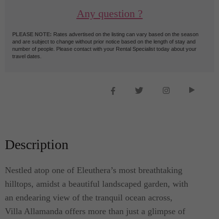
Any question ?
PLEASE NOTE:
Rates advertised on the listing can vary based on the season
and are subject to change without prior notice based on the length of stay and
number of people. Please contact with your Rental Specialist today about your
travel dates.
Description
Nestled atop one of Eleuthera’s most breathtaking
hilltops, amidst a beautiful landscaped garden, with
an endearing view of the tranquil ocean across,
Villa Allamanda offers more than just a glimpse of