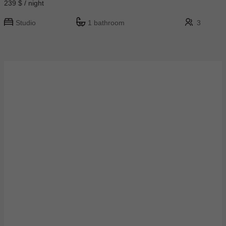
239 $ / night
Studio
1 bathroom
3