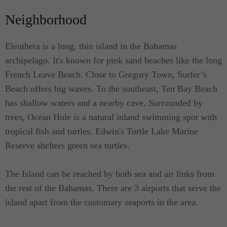
an exterior or outdoor sun deck which can also be
Neighborhood
utilized for al fresco dining. The suite is cozy and
decorated with the influence of both traditional and
Eleuthera is a long, thin island in the Bahamas
contemporary designs. Accented with varied colors,
archipelago. It's known for pink sand beaches like the long
each of the suites are lovely and charming. The fact
French Leave Beach. Close to Gregory Town, Surfer’s
that the Villa is just a few steps to the beach guests
Beach offers big waves. To the southeast, Ten Bay Beach
are treated with the relaxing sound of nature.
has shallow waters and a nearby cave. Surrounded by
trees, Ocean Hole is a natural inland swimming spot with
All queen suites are furnished with a queen-size
tropical fish and turtles. Edwin's Turtle Lake Marine
bed and are ideal for couples. Each has their own
Reserve shelters green sea turtles.
private bathroom and a kitchenette equipped with
the essentials where you'll find a fridge and a
The Island can be reached by both sea and air links from
microwave oven. The bathrooms are also equipped
the rest of the Bahamas. There are 3 airports that serve the
with a shower, sink and a toilet as well as a dining
island apart from the customary seaports in the area.
area.