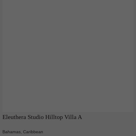
Eleuthera Studio Hilltop Villa A
Bahamas, Caribbean