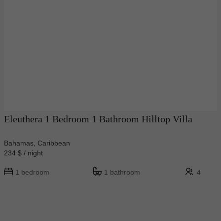
Eleuthera 1 Bedroom 1 Bathroom Hilltop Villa
Bahamas, Caribbean
234 $ / night
1 bedroom
1 bathroom
4