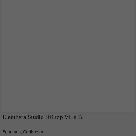
Eleuthera Studio Hilltop Villa B
Bahamas, Caribbean