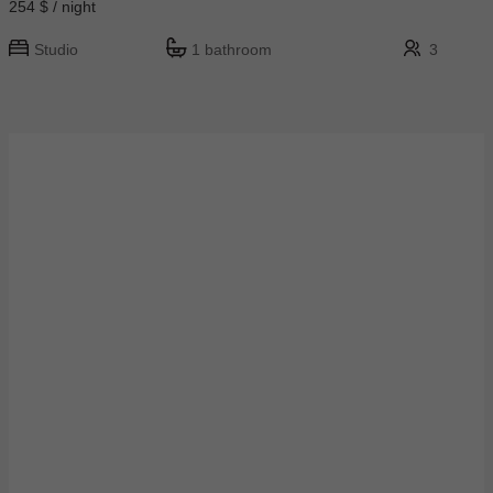
254 $ / night
Studio
1 bathroom
3