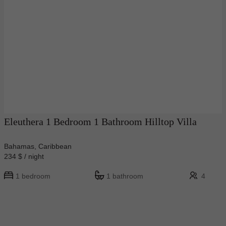
Eleuthera 1 Bedroom 1 Bathroom Hilltop Villa
Bahamas, Caribbean
234 $ / night
1 bedroom
1 bathroom
4