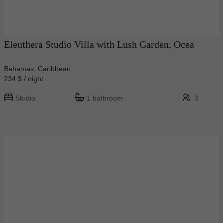
Eleuthera Studio Villa with Lush Garden, Ocea
Bahamas, Caribbean
234 $ / night
Studio
1 bathroom
3