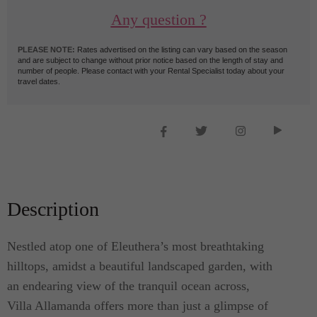
Any question ?
PLEASE NOTE:
Rates advertised on the listing can vary based on the season
and are subject to change without prior notice based on the length of stay and
number of people. Please contact with your Rental Specialist today about your
travel dates.
Description
Nestled atop one of Eleuthera’s most breathtaking
hilltops, amidst a beautiful landscaped garden, with
an endearing view of the tranquil ocean across,
Villa Allamanda offers more than just a glimpse of