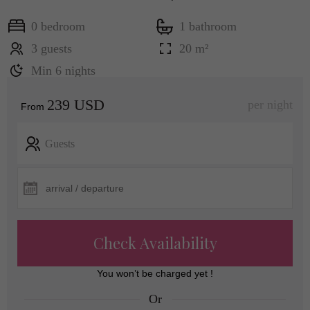
0 bedroom
1 bathroom
3 guests
20 m²
Min 6 nights
239 USD
per night
From
Guests
Check Availability
You won’t be charged yet !
Or