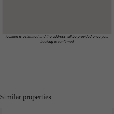
location is estimated and the address will be provided once your
booking is confirmed
Similar properties