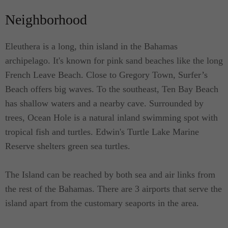
an exterior or outdoor sun decks which can also be
Neighborhood
utilized for al fresco dining. The suite is cozy and
decorated with the influence of both traditional and
Eleuthera is a long, thin island in the Bahamas
contemporary designs. Accented with varied colors,
archipelago. It's known for pink sand beaches like the long
each of the suites are lovely and charming. The fact
French Leave Beach. Close to Gregory Town, Surfer’s
that the Villa is just a few steps to the beach guests
Beach offers big waves. To the southeast, Ten Bay Beach
are treated with the relaxing sound of nature.
has shallow waters and a nearby cave. Surrounded by
trees, Ocean Hole is a natural inland swimming spot with
All queen suites are furnished with a queen-size
tropical fish and turtles. Edwin's Turtle Lake Marine
bed and are ideal for couples. Each has their own
Reserve shelters green sea turtles.
private bathroom and a kitchenette equipped with
the essentials where you'll find a fridge and a
The Island can be reached by both sea and air links from
microwave oven. The bathrooms are also equipped
the rest of the Bahamas. There are 3 airports that serve the
with a shower, sink and a toilet as well as a dining
island apart from the customary seaports in the area.
area.