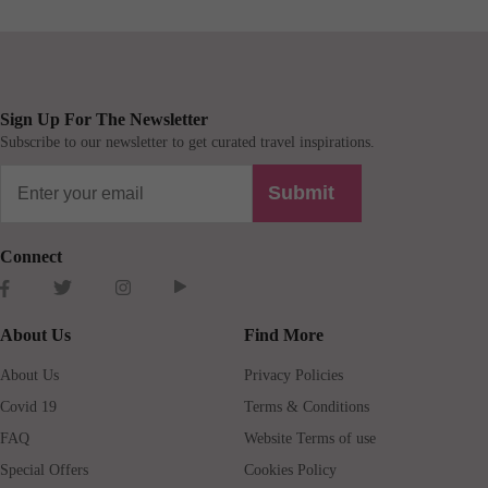
Sign Up For The Newsletter
Subscribe to our newsletter to get curated travel inspirations.
Submit
Connect
About Us
Find More
About Us
Privacy Policies
Covid 19
Terms & Conditions
FAQ
Website Terms of use
Special Offers
Cookies Policy