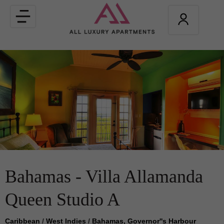
Toggle
navigation
Bahamas - Villa Allamanda
Queen Studio A
Caribbean
/
West Indies
/
Bahamas, Governor''s Harbour