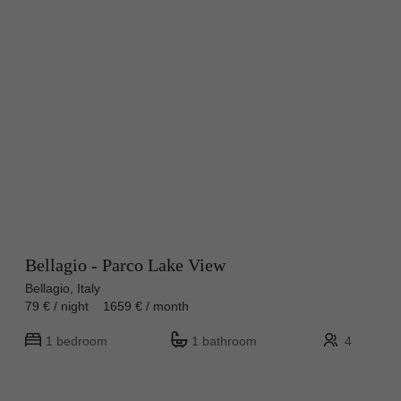
Bellagio - Parco Lake View
Bellagio, Italy
79 € / night 1659 € / month
1 bedroom
1 bathroom
4