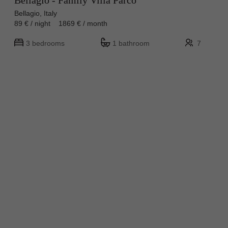
Bellagio - Family Villa Parco
Bellagio, Italy
89 € / night 1869 € / month
3 bedrooms
1 bathroom
7