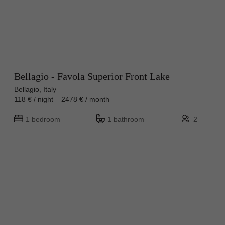
Bellagio - Favola Superior Front Lake
Bellagio, Italy
118 € / night 2478 € / month
1 bedroom
1 bathroom
2