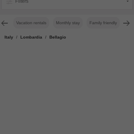
Filters
Vacation rentals
Monthly stay
Family friendly
For
Italy
/
Lombardia
/
Bellagio