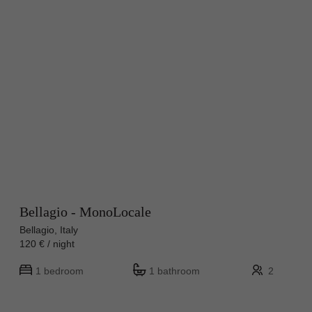
Bellagio - MonoLocale
Bellagio, Italy
120 € / night
1 bedroom
1 bathroom
2