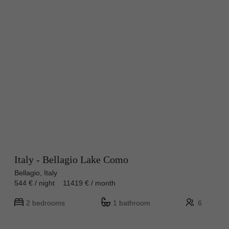
Italy - Bellagio Lake Como
Bellagio, Italy
544 € / night 11419 € / month
2 bedrooms
1 bathroom
6