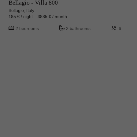
Bellagio - Villa 800
Bellagio, Italy
185 € / night 3885 € / month
2 bedrooms
2 bathrooms
6