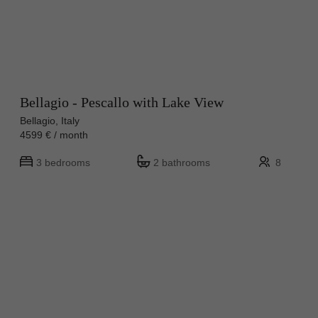
Bellagio - Pescallo with Lake View
Bellagio, Italy
4599 € / month
3 bedrooms
2 bathrooms
8