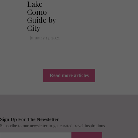
Lake
Como
Guide by
City
January 17, 2021
Read more articles
Sign Up For The Newsletter
Subscribe to our newsletter to get curated travel inspirations.