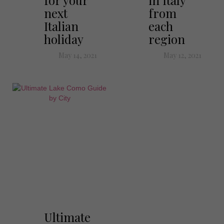
for your
in Italy
next
from
Italian
each
holiday
region
May 14, 2021
May 12, 2021
Ultimate