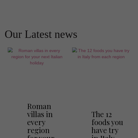
Our Latest news
Roman
villas in
The 12
every
foods you
region
have try