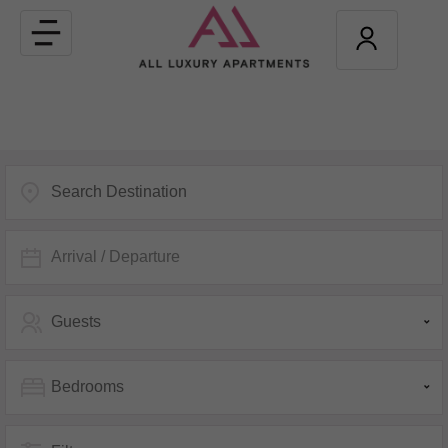
Toggle
navigation
Arrival / Departure
Guests
Bedrooms