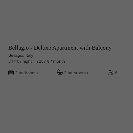
Bellagio - Deluxe Apartment with Balcony
Bellagio, Italy
347 € / night 7287 € / month
2 bedrooms
2 bathrooms
6