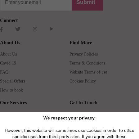
Submit
Connect
About Us
Find More
About Us
Privacy Policies
Covid 19
Terms & Conditions
FAQ
Website Terms of use
Special Offers
Cookies Policy
How to book
Our Services
Get In Touch
Guests services
Blog
We respect your privacy.
Concierge
Jobs
However, this website will sometimes use cookies in order to utlize
Rental insurance
Travel agents
specific uses from third-party sites. If you agree with these