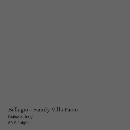
Bellagio - Family Villa Parco
Bellagio, Italy
89 € / night