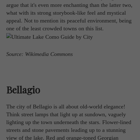
argue that it's even more enchanting than the latter two,
what with its strong storybook-like feel and mystical
appeal. Not to mention its peaceful environment, being
one of the least crowded towns on this list.
Source: Wikimedia Commons
Bellagio
The city of Bellagio is all about old-world elegance!
Think street lamps that light up at sundown, vaguely
lighting up the town underneath the stars. Flower-lined
streets and stone pavements leading up to a stunning
view of the lake. Red and orange-toned Georgian