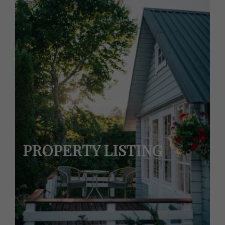
PROPERTY LISTING