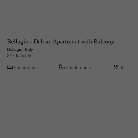
Bellagio - Deluxe Apartment with Balcony
Bellagio, Italy
347 € / night
2 bedrooms
2 bathrooms
6