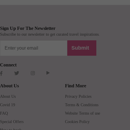
Sign Up For The Newsletter
Subscribe to our newsletter to get curated travel inspirations.
Submit
Connect
About Us
Find More
About Us
Privacy Policies
Covid 19
Terms & Conditions
FAQ
Website Terms of use
Special Offers
Cookies Policy