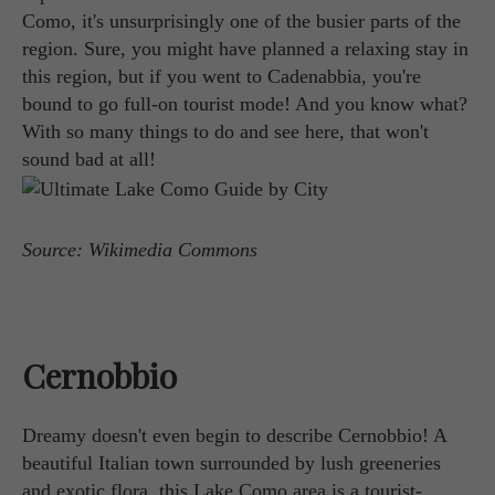
Como, it's unsurprisingly one of the busier parts of the
region. Sure, you might have planned a relaxing stay in
this region, but if you went to Cadenabbia, you're
bound to go full-on tourist mode! And you know what?
With so many things to do and see here, that won't
sound bad at all!
Source: Wikimedia Commons
Cernobbio
Dreamy doesn't even begin to describe Cernobbio! A
beautiful Italian town surrounded by lush greeneries
and exotic flora, this Lake Como area is a tourist-