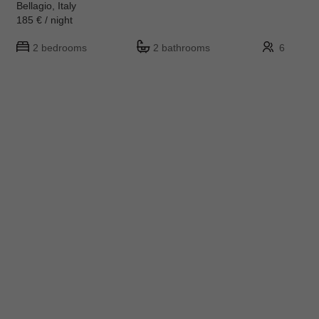
Bellagio, Italy
185 € / night
2 bedrooms
2 bathrooms
6