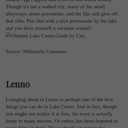
Though it's not a walled city, many of the small
alleyways, stone pavements, and the like still give off
that vibe. Pair that with a nice promenade by the lake
and you have yourself a vacation winner!
Source: Wikimedia Commons
Lenno
Lounging about in Lenno is perhaps one of the best
things you can do in Lake Como. And in fact, though
you might not realize it at first, the town is actually
home to many movies. Or rather, has been featured in
many films in Italy. This is thanks in part to the