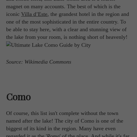
magnet on many accounts. The best of which is the
iconic
Villa d’Este
, the grandest hotel in the region and
one of the most sophisticated in the entire country. To
be able to stay here, with a clear and stunning view of
the lake from your room, is nothing short of heavenly!
Source: Wikimedia Commons
Como
Of course, this list isn't complete without the town
named after the lake! The city of Como is one of the
biggest of its kind in the region. Many have even
regarded it as the '
Roma
' of the place. And while it's far