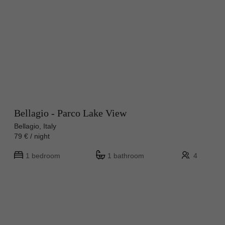
Bellagio - Parco Lake View
Bellagio, Italy
79 € / night
1 bedroom
1 bathroom
4