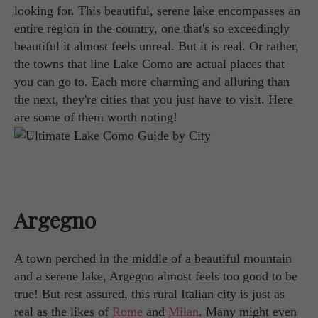
looking for. This beautiful, serene lake encompasses an
entire region in the country, one that's so exceedingly
beautiful it almost feels unreal. But it is real. Or rather,
the towns that line Lake Como are actual places that
you can go to. Each more charming and alluring than
the next, they're cities that you just have to visit. Here
are some of them worth noting!
Argegno
A town perched in the middle of a beautiful mountain
and a serene lake, Argegno almost feels too good to be
true! But rest assured, this rural Italian city is just as
real as the likes of
Rome
and
Milan
. Many might even