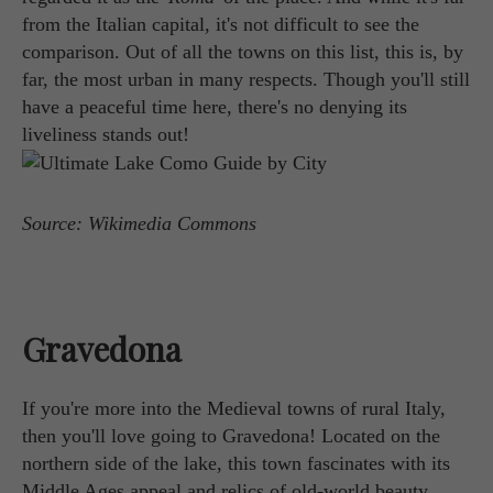
from the Italian capital, it's not difficult to see the
comparison. Out of all the towns on this list, this is, by
far, the most urban in many respects. Though you'll still
have a peaceful time here, there's no denying its
liveliness stands out!
Source: Wikimedia Commons
Gravedona
If you're more into the Medieval towns of rural Italy,
then you'll love going to Gravedona! Located on the
northern side of the lake, this town fascinates with its
Middle Ages appeal and relics of old-world beauty.