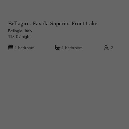
Bellagio - Favola Superior Front Lake
Bellagio, Italy
118 € / night
1 bedroom
1 bathroom
2