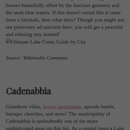
houses beautifully offset by the luscious greenery and
the stark blue waters. If this doesn't sound like it came
from a fairytale, then what does? Though you might not
see princesses ad unicorns here, you will get a peaceful
and relaxing stay instead!
Source: Wikimedia Commons
Cadenabbia
Grandiose villas,
luxury apartments
, upscale hotels,
baroque churches, and more! The municipality of
Cadenabbia is undoubtedly one of the more
sophisticated areas on this list. As a central town a Lake