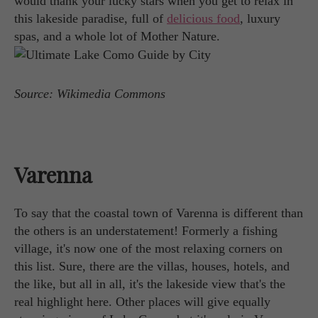
would thank your lucky stars when you get to relax in
this lakeside paradise, full of
delicious food
, luxury
spas, and a whole lot of Mother Nature.
Source: Wikimedia Commons
Varenna
To say that the coastal town of Varenna is different than
the others is an understatement! Formerly a fishing
village, it's now one of the most relaxing corners on
this list. Sure, there are the villas, houses, hotels, and
the like, but all in all, it's the lakeside view that's the
real highlight here. Other places will give equally