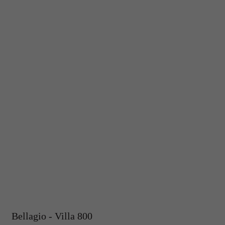
Bellagio - Villa 800