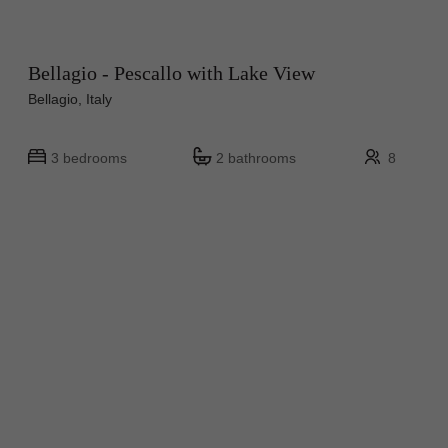
Bellagio - Pescallo with Lake View
Bellagio, Italy
3 bedrooms
2 bathrooms
8