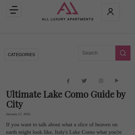
Toggle
navigation
CATEGORIES
Ultimate Lake Como Guide by
City
January 17, 2021
If you want to talk about what a slice of heaven on
earth might look like, Italy's Lake Como what you're