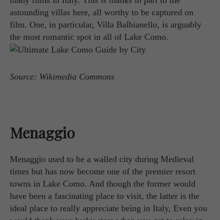
astounding villas here, all worthy to be captured on
film. One, in particular, Villa Balbianello, is arguably
the most romantic spot in all of Lake Como.
Source: Wikimedia Commons
Menaggio
Menaggio used to be a walled city during Medieval
times but has now become one of the premier resort
towns in Lake Como. And though the former would
have been a fascinating place to visit, the latter is the
ideal place to really appreciate being in Italy, Even you