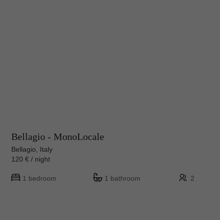
Bellagio - MonoLocale
Bellagio, Italy
120 € / night
1 bedroom
1 bathroom
2