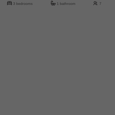
3 bedrooms
1 bathroom
7