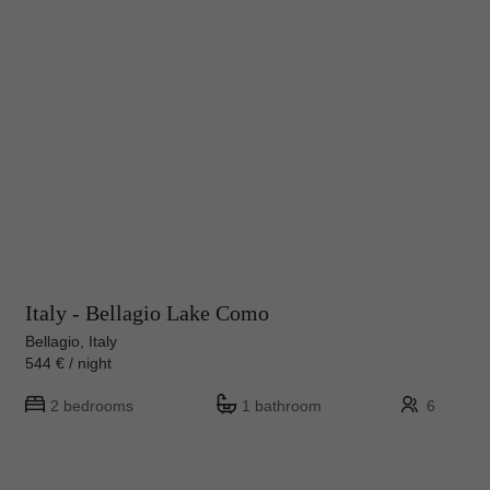
Italy - Bellagio Lake Como
Bellagio, Italy
544 € / night
2 bedrooms
1 bathroom
6