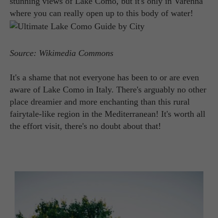
stunning views of Lake Como, but it's only in Varenna
where you can really open up to this body of water!
Source: Wikimedia Commons
It's a shame that not everyone has been to or are even
aware of Lake Como in Italy. There's arguably no other
place dreamier and more enchanting than this rural
fairytale-like region in the Mediterranean! It's worth all
the effort visit, there's no doubt about that!