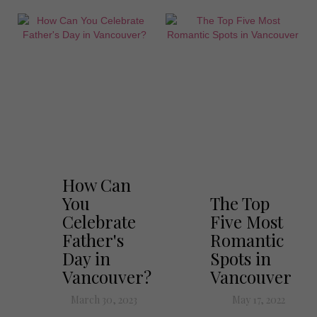
How Can
You
The Top
Celebrate
Five Most
Father's
Romantic
Day in
Spots in
Vancouver?
Vancouver
March 30, 2023
May 17, 2022