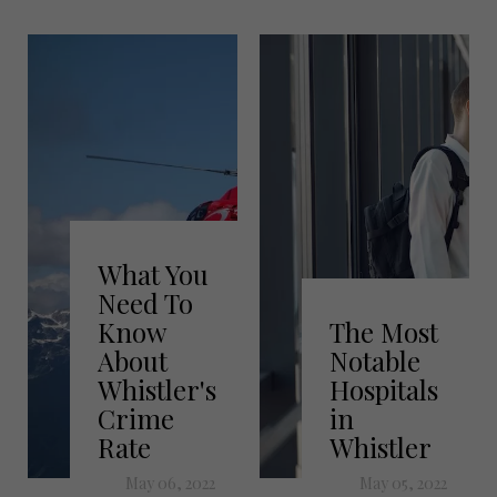
What You
Need To
Know
The Most
About
Notable
Whistler's
Hospitals
Crime
in
Rate
Whistler
May 06, 2022
May 05, 2022