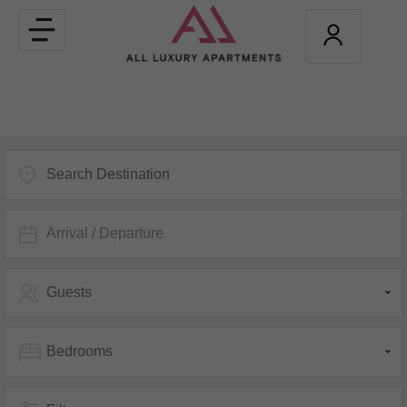
Toggle
navigation
Arrival / Departure
Guests
Bedrooms