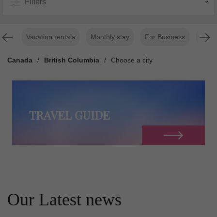
Filters
Vacation rentals
Monthly stay
For Business
Luxur
Canada
/
British Columbia
/
Choose a city
TRAVEL GUIDE
Our Latest news