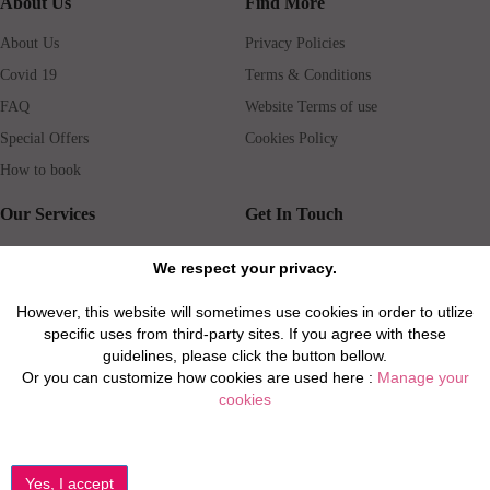
About Us
Find More
About Us
Privacy Policies
Covid 19
Terms & Conditions
FAQ
Website Terms of use
Special Offers
Cookies Policy
How to book
Our Services
Get In Touch
Guests services
Blog
We respect your privacy.
Concierge
Jobs
However, this website will sometimes use cookies in order to utlize
Rental insurance
Travel agents
specific uses from third-party sites. If you agree with these
Airport Transfer
Real Estate Agents
guidelines, please click the button bellow.
Or you can customize how cookies are used here :
Manage your
Properties for Sale
Property Manager
cookies
Privacy / Disclaimer / Client Rights And Responsabilities
©2026 All Luxury Apartments. All Rights Reserved