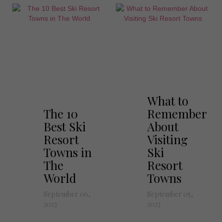
What to
The 10
Remember
Best Ski
About
Resort
Visiting
Towns in
Ski
The
Resort
World
Towns
September 06,
September 05,
2023
2023