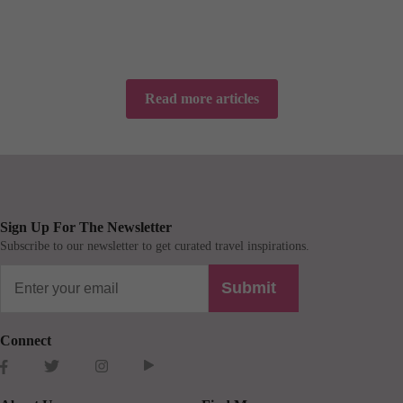
Read more articles
Sign Up For The Newsletter
Subscribe to our newsletter to get curated travel inspirations.
Submit
Connect