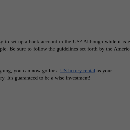
y to set up a bank account in the US? Although while it is e
mple. Be sure to follow the guidelines set forth by the Americ
oing, you can now go for a 
US luxury rental
 as your 
. It's guaranteed to be a wise investment! 