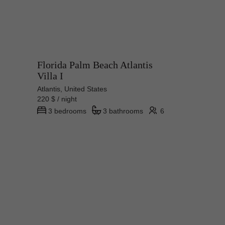
Florida Palm Beach Atlantis
Villa I
Atlantis, United States
220 $ / night
3 bedrooms
3 bathrooms
6