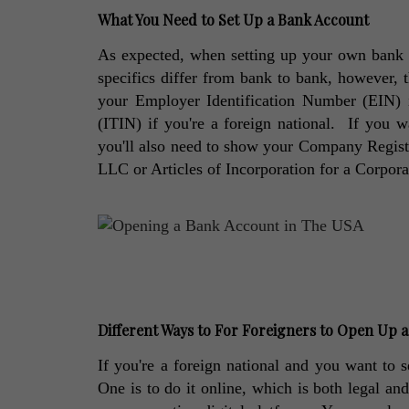
What You Need to Set Up a Bank Account
As expected, when setting up your own bank a
specifics differ from bank to bank, however, t
your Employer Identification Number (EIN) if
(ITIN) if you're a foreign national.  If you 
you'll also need to show your Company Registra
LLC or Articles of Incorporation for a Corpora
Different Ways to For Foreigners to Open Up 
If you're a foreign national and you want to s
One is to do it online, which is both legal an