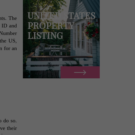
UNITED STATES
ts. The 
PROPERTY
 ID and 
LISTING
 Number 
the US, 
 for an 
 do so. 
e their 