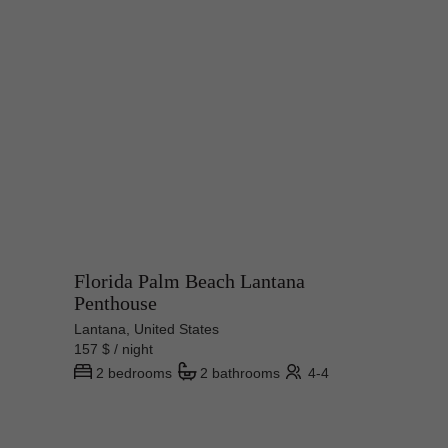
Florida Palm Beach Lantana
Penthouse
Lantana, United States
157 $ / night
2 bedrooms
2 bathrooms
4-4