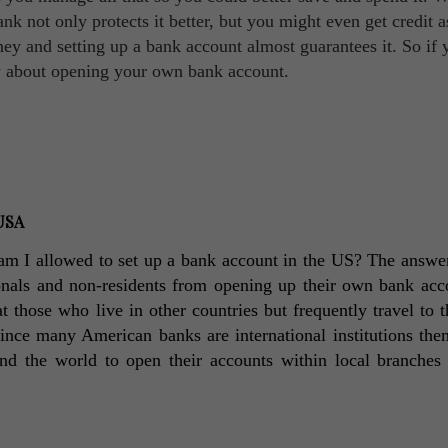
ank not only protects it better, but you might even get credit a
y and setting up a bank account almost guarantees it. So if 
ow about opening your own bank account.
 USA
: am I allowed to set up a bank account in the US? The answer 
ionals and non-residents from opening up their own bank acco
at those who live in other countries but frequently travel to 
ince many American banks are international institutions them
nd the world to open their accounts within local branches i