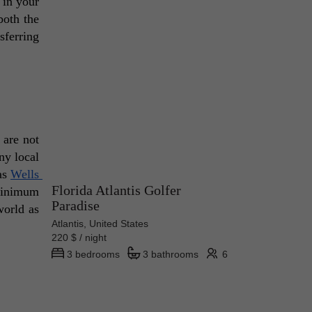
in your 
oth the 
ferring 
are not 
y local 
as 
Wells 
Florida Atlantis Golfer
minimum 
Paradise
orld as 
Atlantis, United States
220 $ / night
3 bedrooms
3 bathrooms
6