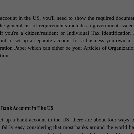
ccount in the US, you'll need to show the required documen
he general list of requirements includes a government-issued
 you're a citizen/resident or Individual Tax Identification
want to set up a separate account for a business you own in 
tion Paper which can either be your Articles of Organization
tion. 
a Bank Account in The US
et up a bank account in the US, there are about four ways to
d fairly easy considering that most banks around the world hav