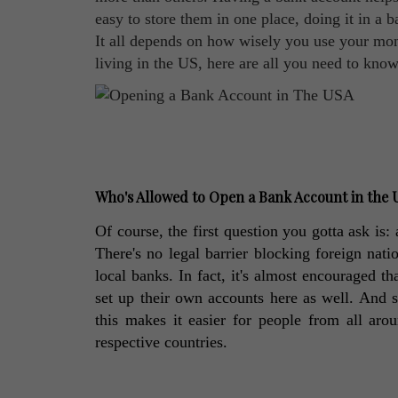
easy to store them in one place, doing it in a b
It all depends on how wisely you use your mone
living in the US, here are all you need to kn
Who's Allowed to Open a Bank Account in the
Of course, the first question you gotta ask is
There's no legal barrier blocking foreign nat
local banks. In fact, it's almost encouraged th
set up their own accounts here as well. And s
this makes it easier for people from all arou
respective countries. 