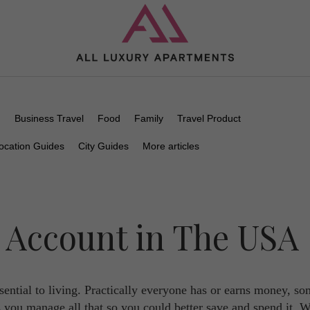
n
Business Travel
Food
Family
Travel Product
ocation Guides
City Guides
More articles
 Account in The USA
sential to living. Practically everyone has or earns money, s
you manage all that so you could better save and spend it. Wh