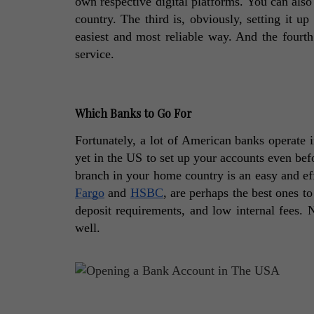
own respective digital platforms. You can also
country. The third is, obviously, setting it u
easiest and most reliable way. And the fourth
service. 
Which Banks to Go For
Fortunately, a lot of American banks operate i
yet in the US to set up your accounts even befo
branch in your home country is an easy and ef
Fargo
 and 
HSBC
, are perhaps the best ones t
deposit requirements, and low internal fees. 
well. 