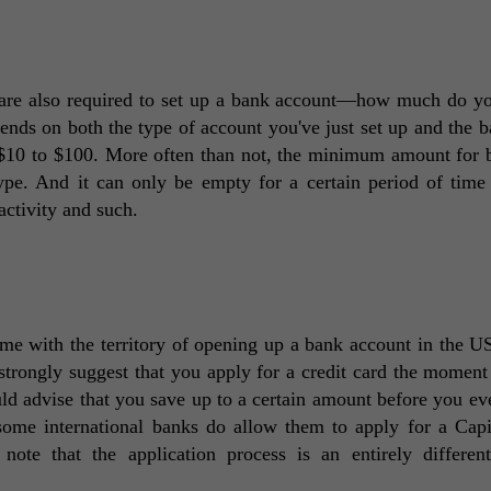
are also required to set up a bank account—how much do yo
pends on both the type of account you've just set up and the ba
 $10 to $100. More often than not, the minimum amount for b
ype. And it can only be empty for a certain period of time 
activity and such. 
me with the territory of opening up a bank account in the US
rongly suggest that you apply for a credit card the moment 
 advise that you save up to a certain amount before you eve
 some international banks do allow them to apply for a Capi
ote that the application process is an entirely different