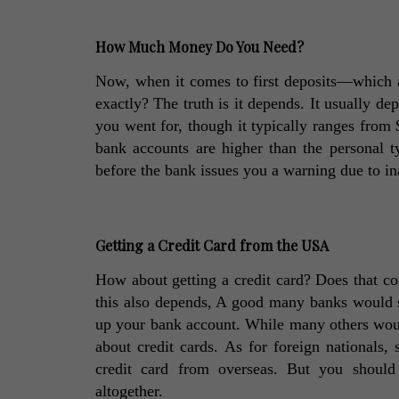
How Much Money Do You Need?
Now, when it comes to first deposits—which 
exactly? The truth is it depends. It usually de
you went for, though it typically ranges from
bank accounts are higher than the personal t
before the bank issues you a warning due to in
Getting a Credit Card from the USA
How about getting a credit card? Does that co
this also depends, A good many banks would st
up your bank account. While many others would
about credit cards. As for foreign nationals,
credit card from overseas. But you should n
altogether. 