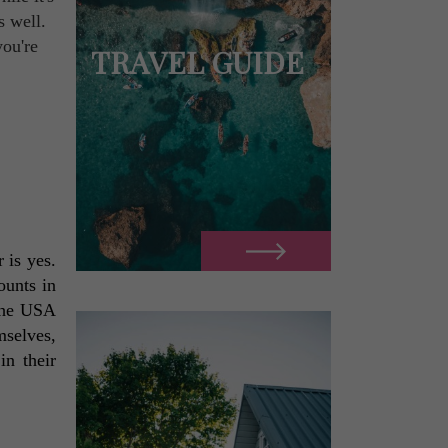
s well.
you're
TRAVEL GUIDE
is yes. 
unts in 
the USA 
selves, 
n their 