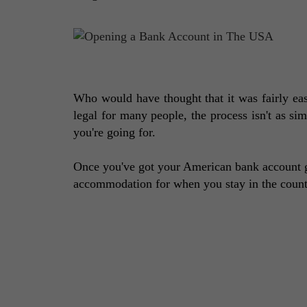
Who would have thought that it was fairly eas
legal for many people, the process isn't as si
you're going for. 
Once you've got your American bank account g
accommodation for when you stay in the country