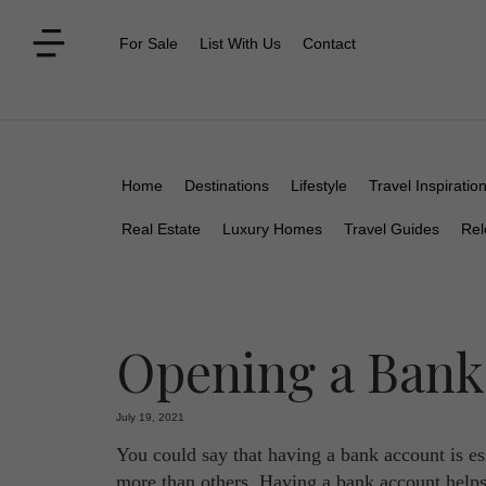
For Sale
List With Us
Contact
Home
Destinations
Lifestyle
Travel Inspiratio
Real Estate
Luxury Homes
Travel Guides
Rel
Opening a Bank
July 19, 2021
You could say that having a bank account is es
more than others. Having a bank account helps 