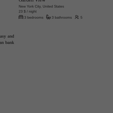
New York City, United States
23 $ / night
3 bedrooms
3 bathrooms
5
asy and 
an bank 