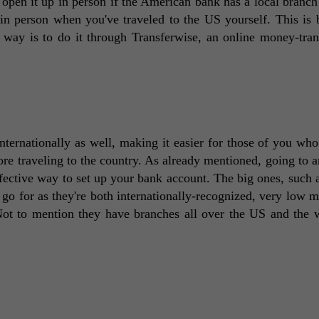
 open it up in person if the American bank has a local branch 
p in person when you've traveled to the US yourself. This is b
 way is to do it through Transferwise, an online money-trans
nternationally as well, making it easier for those of you who 
re traveling to the country. As already mentioned, going to an
fective way to set up your bank account. The big ones, such 
o go for as they're both internationally-recognized, very low 
Not to mention they have branches all over the US and the w