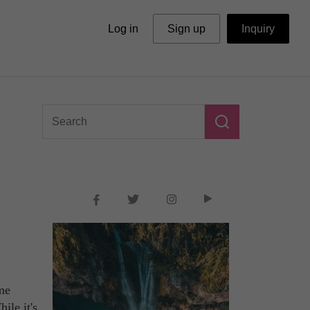
Log in
Sign up
Inquiry
ome
ile it's