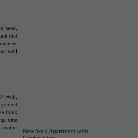
u need, 
nk that 
usiness 
as well 
? Well, 
you set 
n think 
tal One 
 matter 
New York Apartment with
Garden View