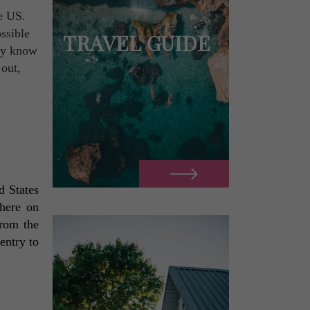
he US.
ssible
TRAVEL GUIDE
ady know
 out,
 States 
here on 
rom the 
ntry to 