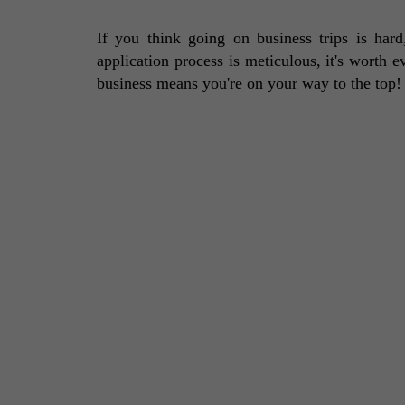
If you think going on business trips is har
application process is meticulous, it's worth e
business means you're on your way to the top!