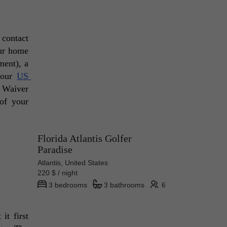
contact 
ur home 
ent), a 
your 
US 
 Waiver 
of your 
Florida Atlantis Golfer
Paradise
Atlantis, United States
220 $ / night
3 bedrooms
3 bathrooms
6
t first 