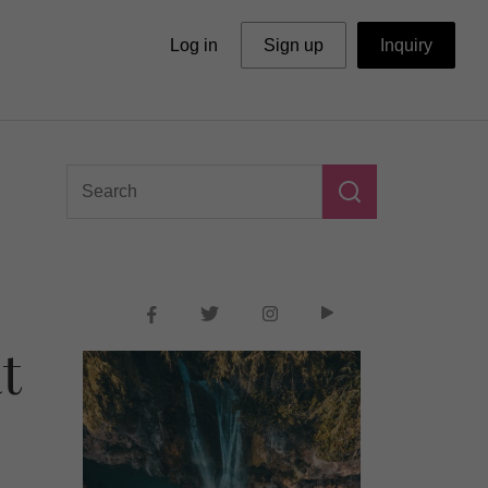
Log in
Sign up
Inquiry
t