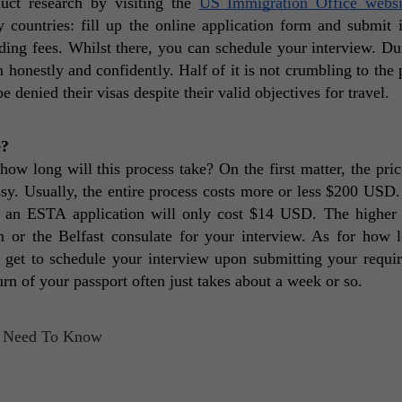
ct research by visiting the 
US Immigration Office websi
countries: fill up the online application form and submit it
ng fees. Whilst there, you can schedule your interview. Dur
honestly and confidently. Half of it is not crumbling to the p
denied their visas despite their valid objectives for travel. 
e?
long will this process take? On the first matter, the price
y. Usually, the entire process costs more or less $200 USD. 
, an ESTA application will only cost $14 USD. The higher p
 or the Belfast consulate for your interview. As for how l
 get to schedule your interview upon submitting your requir
rn of your passport often just takes about a week or so. 