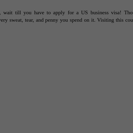
d, wait till you have to apply for a US business visa! Tho
very sweat, tear, and penny you spend on it. Visiting this coun