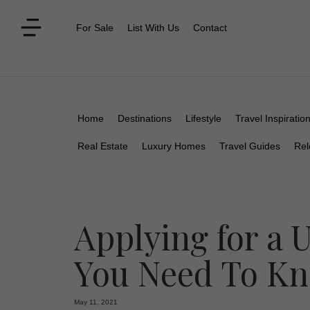
For Sale
List With Us
Contact
Home
Destinations
Lifestyle
Travel Inspiratio
Real Estate
Luxury Homes
Travel Guides
Rel
Applying for a 
You Need To K
May 11, 2021