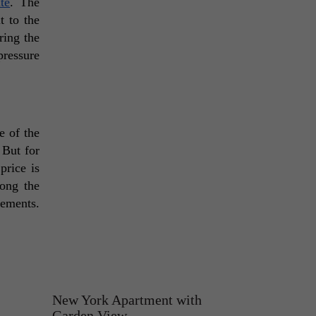
te
. The 
 to the 
ing the 
ressure 
 of the 
But for 
rice is 
ong the 
ements. 
New York Apartment with
Garden View