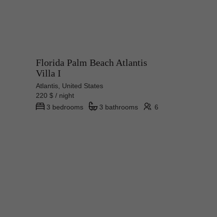
Florida Palm Beach Atlantis
Villa I
Atlantis, United States
220 $ / night
3 bedrooms
3 bathrooms
6