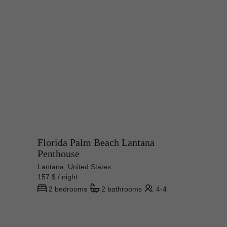
Florida Palm Beach Lantana
Penthouse
Lantana, United States
157 $ / night
2 bedrooms
2 bathrooms
4-4