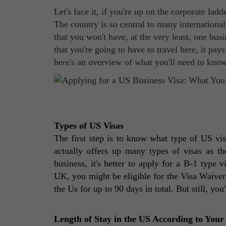
Let's face it, if you're up on the corporate la
The country is so central to many internationa
that you won't have, at the very least, one bus
that you're going to have to travel here, it pay
here's an overview of what you'll need to know
Types of US Visas 
The first step is to know what type of US visa
actually offers up many types of visas as th
business, it's better to apply for a B-1 type v
UK, you might be eligible for the Visa Waiver 
the Us for up to 90 days in total. But still, you
Length of Stay in the US According to Your