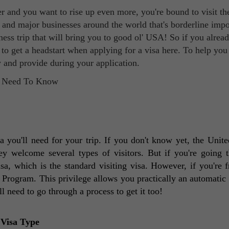
dder and you want to rise up even more, you're bound to visit t
l and major businesses around the world that's borderline impo
iness trip that will bring you to good ol' USA! So if you alre
s to get a headstart when applying for a visa here. To help you
 and provide during your application.
 you'll need for your trip. If you don't know yet, the United
ey welcome several types of visitors. But if you're going t
isa, which is the standard visiting visa. However, if you're f
Program. This privilege allows you practically an automatic e
'll need to go through a process to get it too! 
 Visa Type