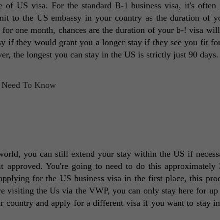
of US visa. For the standard B-1 business visa, it's often j
it to the US embassy in your country as the duration of yo
y for one month, chances are the duration of your b-! visa will 
 if they would grant you a longer stay if they see you fit for 
r, the longest you can stay in the US is strictly just 90 days.
orld, you can still extend your stay within the US if necessa
 it approved. You're going to need to do this approximately 
applying for the US business visa in the first place, this proc
e visiting the Us via the VWP, you can only stay here for up t
r country and apply for a different visa if you want to stay in