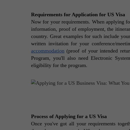
Requirements for Application for US Visa
Now for your requirements. When applying for 
information, proof of employment, the itinerar
country. Great examples for such include you
written invitation for your conference/meeti
accommodation
 (proof of your intended retu
Program, you'll also need Electronic Syste
eligibility for the program. 
Process of Applying for a US Visa
Once you've got all your requirements together,