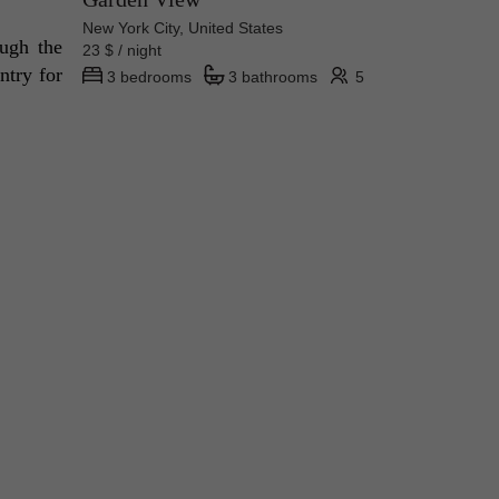
New York City, United States
ugh the 
23 $ / night
try for 
3 bedrooms
3 bathrooms
5