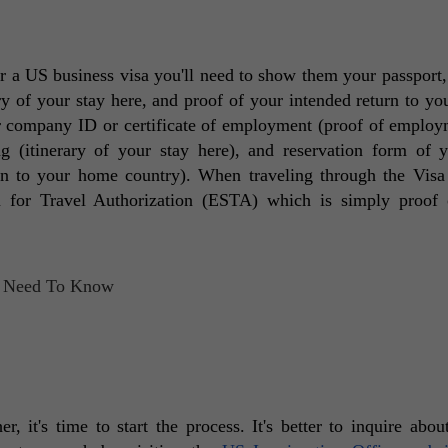
a US business visa you'll need to show them your passport, 
y of your stay here, and proof of your intended return to yo
r company ID or certificate of employment (proof of employm
ng (itinerary of your stay here), and reservation form of 
rn to your home country). When traveling through the Visa
m for Travel Authorization (ESTA) which is simply proof 
 it's time to start the process. It's better to inquire about i