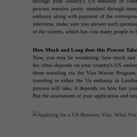
through your country's US embassy or condu
process remains pretty standard through many 
embassy along with payment of the correspondi
interview, make sure you answer each question 
of the system, which has cost many people to be 
How Much and Long does this Process Tak
Now, you may be wondering: how much and how 
fee often depends on your country's US embass
those traveling via the Visa Waiver Program
traveling to either the Us embassy in London
process will take, it depends on how fast you
But the assessment of your application and retu