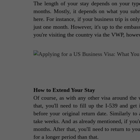
The length of your stay depends on your type 
months. Mostly, it depends on what you subm
here. For instance, if your business trip is onl
just one month. However, it's up to the embassy
you're visiting the country via the VWP, howeve
How to Extend Your Stay 
Of course, as with any other visa around the w
that, you'll need to fill up the I-539 and get
before your original return date. Similarly to 
take weeks. And as already mentioned, if you'r
months. After that, you'll need to return to you
for a longer period than that. 