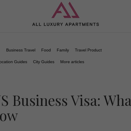
n
Business Travel
Food
Family
Travel Product
ocation Guides
City Guides
More articles
US Business Visa: Wha
now