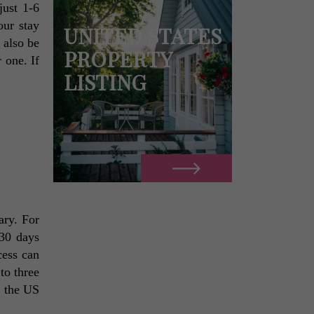
ust 1-6 
ur stay 
UNITED STATES
also be 
PROPERTY
one. If 
LISTING
 
ry. For 
30 days 
ess can 
o three 
 the US 