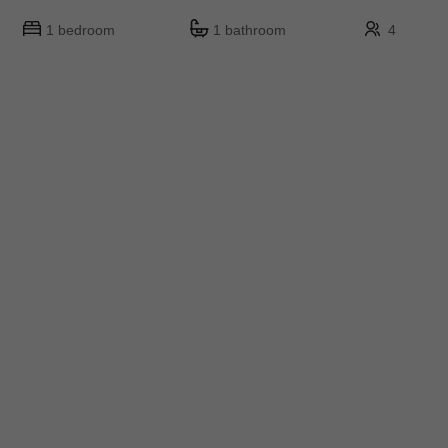
1 bedroom
1 bathroom
4