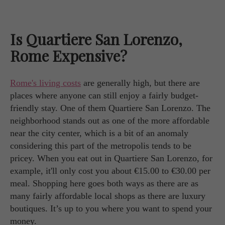
Is Quartiere San Lorenzo,
Rome Expensive?
Rome's living costs
are generally high, but there are
places where anyone can still enjoy a fairly budget-
friendly stay. One of them Quartiere San Lorenzo. The
neighborhood stands out as one of the more affordable
near the city center, which is a bit of an anomaly
considering this part of the metropolis tends to be
pricey. When you eat out in Quartiere San Lorenzo, for
example, it'll only cost you about €15.00 to €30.00 per
meal. Shopping here goes both ways as there are as
many fairly affordable local shops as there are luxury
boutiques. It’s up to you where you want to spend your
money.