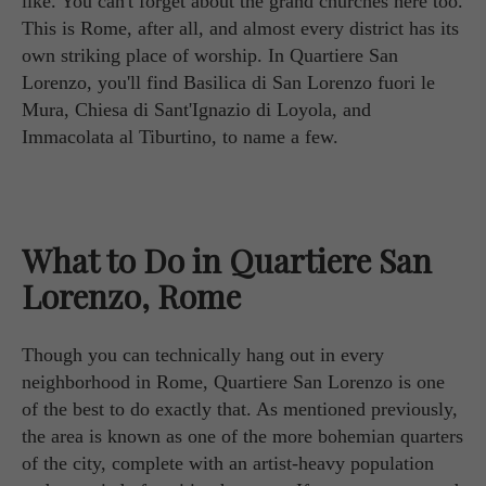
like. You can't forget about the grand churches here too.
This is Rome, after all, and almost every district has its
own striking place of worship. In Quartiere San
Lorenzo, you'll find Basilica di San Lorenzo fuori le
Mura, Chiesa di Sant'Ignazio di Loyola, and
Immacolata al Tiburtino, to name a few.
What to Do in Quartiere San
Lorenzo, Rome
Though you can technically hang out in every
neighborhood in Rome, Quartiere San Lorenzo is one
of the best to do exactly that. As mentioned previously,
the area is known as one of the more bohemian quarters
of the city, complete with an artist-heavy population