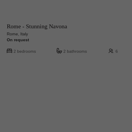
Rome - Stunning Navona
Rome, Italy
On request
2 bedrooms
2 bathrooms
6