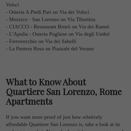
Volsci
- Osteria A Piedi Pari on Via dei Volsci
- Mozzico · San Lorenzo on Via Tiburtina
- CIACCO - Restaurant Bistrò on Via dei Ramni
- L’Apulia - Osteria Pugliese on Via degli Umbri
- Ferrovecchio on Via dei Sabelli
- La Pantera Rosa on Piazzale del Verano
What to Know About
Quartiere San Lorenzo, Rome
Apartments
If you want more proof of just how relatively
affordable Quartiere San Lorenzo is, take a look at its