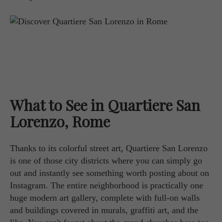
What to See in Quartiere San
Lorenzo, Rome
Thanks to its colorful street art, Quartiere San Lorenzo
is one of those city districts where you can simply go
out and instantly see something worth posting about on
Instagram. The entire neighborhood is practically one
huge modern art gallery, complete with full-on walls
and buildings covered in murals, graffiti art, and the