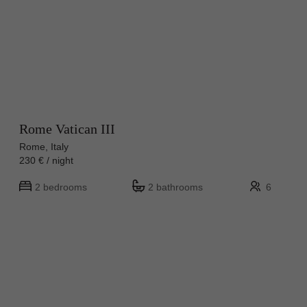
Rome Vatican III
Rome, Italy
230 € / night
2 bedrooms
2 bathrooms
6