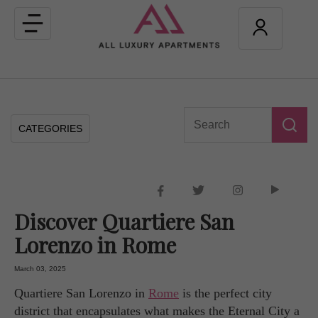
Toggle
navigation
CATEGORIES
Discover Quartiere San
Lorenzo in Rome
March 03, 2025
Quartiere San Lorenzo in
Rome
is the perfect city
district that encapsulates what makes the Eternal City a