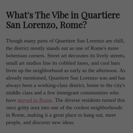
What's The Vibe in Quartiere
San Lorenzo, Rome?
Though many parts of Quartiere San Lorenzo are chill,
the district mostly stands out as one of Rome's more
bohemian corners. Street art decorates its lively streets,
small art studios line its cobbled lanes, and cool bars
liven up the neighborhood as early as the afternoon. As
already mentioned, Quartiere San Lorenzo was and has
always been a working-class district, home to the city's
middle class and a few immigrant communities who
have
moved to Rome
. The diverse residents turned this
once gritty area into one of the coolest neighborhoods
in Rome, making it a great place to hang out, meet
people, and discover new ideas.