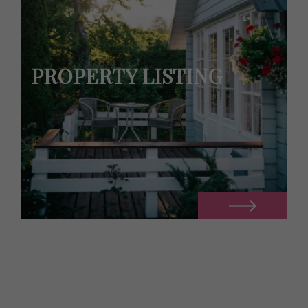
PROPERTY LISTING