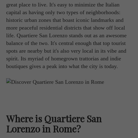
great place to live. It's easy to minimize the Italian
capital as having only two types of neighborhoods:
historic urban zones that boast iconic landmarks and
more peaceful residential districts that show off local
life. Quartiere San Lorenzo stands out as an awesome
balance of the two. It's central enough that top tourist
spots are nearby but it's also very local in its vibe and
spirit. Its myriad of homegrown trattorias and indie
boutiques gives a peak into what the city is today.
Where is Quartiere San
Lorenzo in Rome?