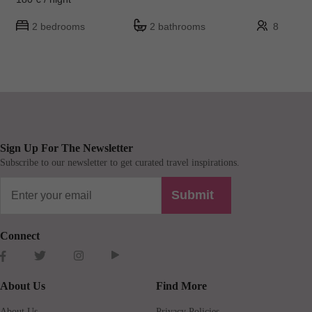
2 bedrooms
2 bathrooms
8
Sign Up For The Newsletter
Subscribe to our newsletter to get curated travel inspirations.
Submit
Connect
About Us
Find More
About Us
Privacy Policies