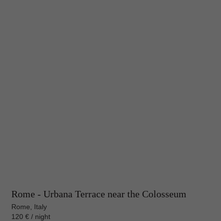
Rome - Urbana Terrace near the Colosseum
Rome, Italy
120 € / night