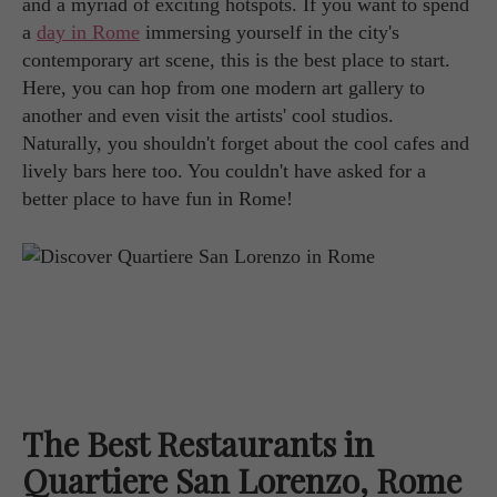
and a myriad of exciting hotspots. If you want to spend
a
day in Rome
immersing yourself in the city's
contemporary art scene, this is the best place to start.
Here, you can hop from one modern art gallery to
another and even visit the artists' cool studios.
Naturally, you shouldn't forget about the cool cafes and
lively bars here too. You couldn't have asked for a
better place to have fun in Rome!
The Best Restaurants in
Quartiere San Lorenzo, Rome