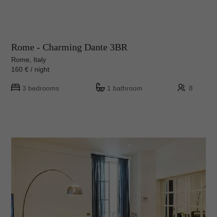
Rome - Charming Dante 3BR
Rome, Italy
160 € / night
3 bedrooms
1 bathroom
8