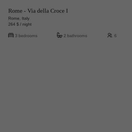
Rome - Via della Croce I
Rome, Italy
264 $ / night
3 bedrooms
2 bathrooms
6