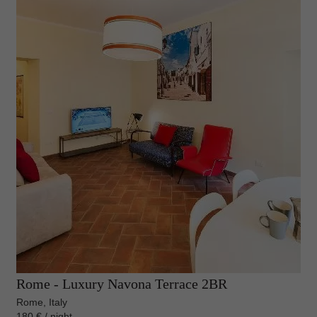
Rome - Luxury Navona Terrace 2BR
Rome, Italy
180 € / night