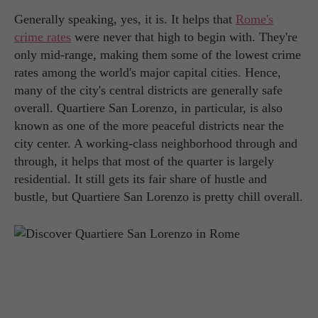
Generally speaking, yes, it is. It helps that
Rome's
crime rates
were never that high to begin with. They're
only mid-range, making them some of the lowest crime
rates among the world's major capital cities. Hence,
many of the city's central districts are generally safe
overall. Quartiere San Lorenzo, in particular, is also
known as one of the more peaceful districts near the
city center. A working-class neighborhood through and
through, it helps that most of the quarter is largely
residential. It still gets its fair share of hustle and
bustle, but Quartiere San Lorenzo is pretty chill overall.