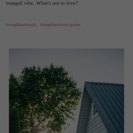
tranquil vibe. What's not to love?
#neighborhoods
#neighborhood-guide