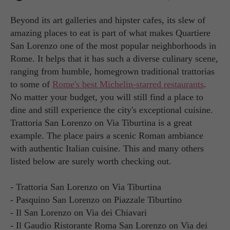
Beyond its art galleries and hipster cafes, its slew of
amazing places to eat is part of what makes Quartiere
San Lorenzo one of the most popular neighborhoods in
Rome. It helps that it has such a diverse culinary scene,
ranging from humble, homegrown traditional trattorias
to some of
Rome's best Michelin-starred restaurants
.
No matter your budget, you will still find a place to
dine and still experience the city's exceptional cuisine.
Trattoria San Lorenzo on Via Tiburtina is a great
example. The place pairs a scenic Roman ambiance
with authentic Italian cuisine. This and many others
listed below are surely worth checking out.
- Trattoria San Lorenzo on Via Tiburtina
- Pasquino San Lorenzo on Piazzale Tiburtino
- Il San Lorenzo on Via dei Chiavari
- Il Gaudio Ristorante Roma San Lorenzo on Via dei