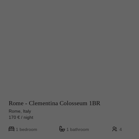
Rome - Clementina Colosseum 1BR
Rome, Italy
170 € / night
1 bedroom
1 bathroom
4