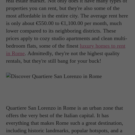
real estate market. Not only does it have many types of
properties you can rent, but they're also some of the
most affordable in the entire city. The average rent here
is only about €550.00 to €1,100.00 per month, much
lower compared to its neighboring districts. These
prices apply to cozy studio apartments and clean multi-
bedroom flats, some of the finest
luxury homes to rent
in Rome
. Admittedly, they're not the highest quality
rentals, but they're still bang for your buck!
Quartiere San Lorenzo in Rome is an urban zone that
offers the very best of the Italian capital. It has
everything that makes Rome such a great destination,
including historic landmarks, popular hotspots, and a