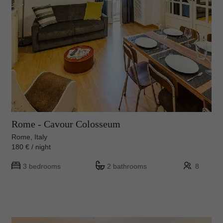
Rome - Cavour Colosseum
Rome, Italy
180 € / night
3 bedrooms
2 bathrooms
8