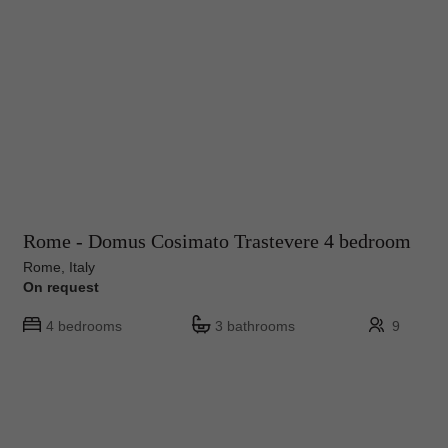
Rome - Domus Cosimato Trastevere 4 bedroom
Rome, Italy
On request
4 bedrooms
3 bathrooms
9