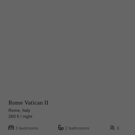
Rome Vatican II
Rome, Italy
260 € / night
3 bedrooms
2 bathrooms
6