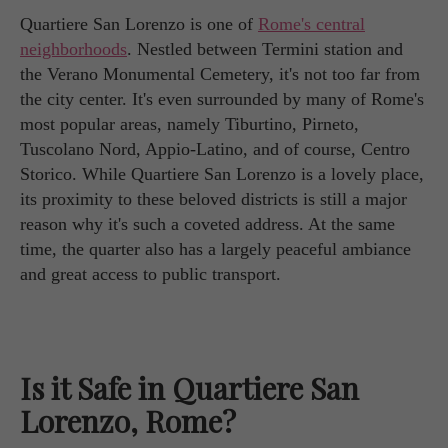
Quartiere San Lorenzo is one of
Rome's central
neighborhoods
. Nestled between Termini station and
the Verano Monumental Cemetery, it's not too far from
the city center. It's even surrounded by many of Rome's
most popular areas, namely Tiburtino, Pirneto,
Tuscolano Nord, Appio-Latino, and of course, Centro
Storico. While Quartiere San Lorenzo is a lovely place,
its proximity to these beloved districts is still a major
reason why it's such a coveted address. At the same
time, the quarter also has a largely peaceful ambiance
and great access to public transport.
Is it Safe in Quartiere San
Lorenzo, Rome?