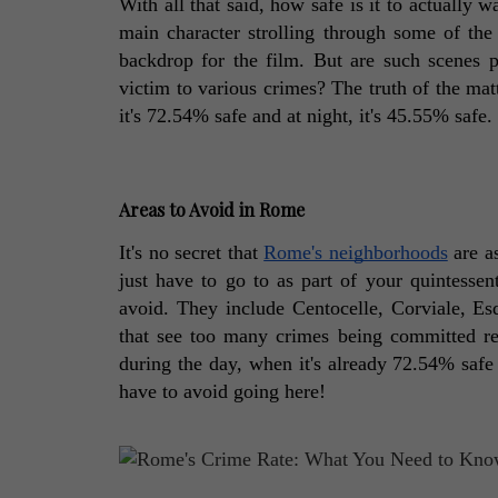
With all that said, how safe is it to actually 
main character strolling through some of the 
backdrop for the film. But are such scenes 
victim to various crimes? The truth of the matte
it's 72.54% safe and at night, it's 45.55% safe
Areas to Avoid in Rome
It's no secret that 
Rome's neighborhoods
 are a
just have to go to as part of your quintessenti
avoid. They include Centocelle, Corviale, Esq
that see too many crimes being committed regu
during the day, when it's already 72.54% safe 
have to avoid going here! 