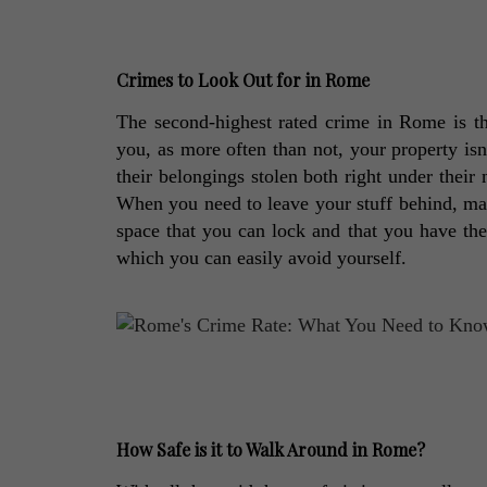
Crimes to Look Out for in Rome
The second-highest rated crime in Rome is thef
you, as more often than not, your property isn't
their belongings stolen both right under their
When you need to leave your stuff behind, make
space that you can lock and that you have the 
which you can easily avoid yourself. 
How Safe is it to Walk Around in Rome?