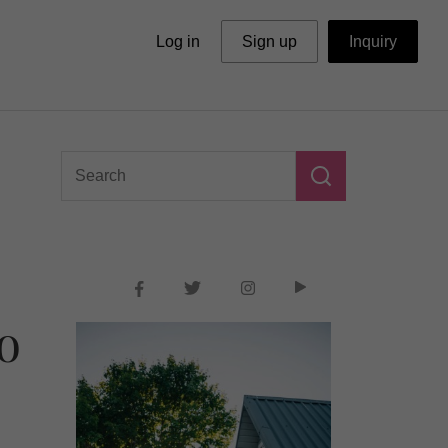
Log in
Sign up
Inquiry
o