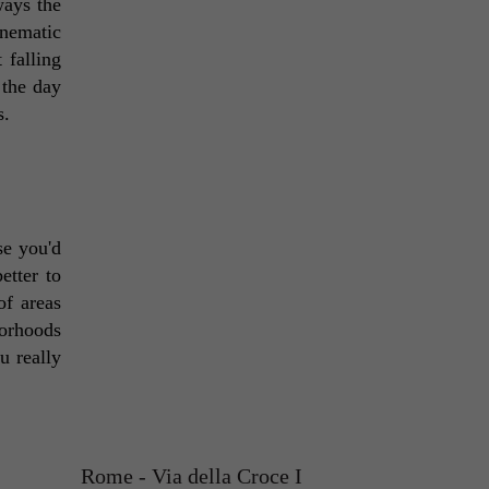
ays the 
nematic 
falling 
 the day 
. 
e you'd 
tter to 
f areas 
orhoods 
 really 
Rome - Via della Croce I