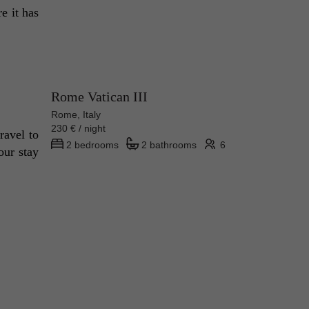
 it has 
Rome Vatican III
Rome, Italy
230 € / night
avel to 
2 bedrooms
2 bathrooms
6
ur stay 