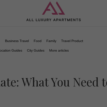
n
Business Travel
Food
Family
Travel Product
ocation Guides
City Guides
More articles
ate: What You Need t