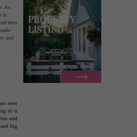
e. As
 it.
PROPERTY
And then
LISTING
suade
try and
as seen 
ng of it 
ion and 
and big 