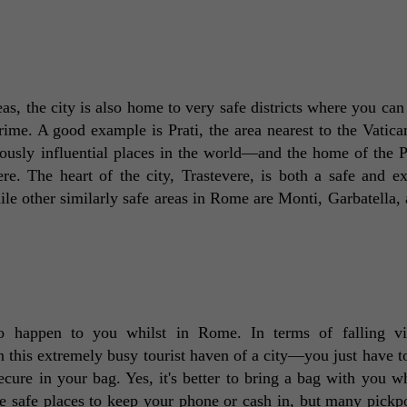
s, the city is also home to very safe districts where you can 
rime. A good example is Prati, the area nearest to the Vatican
giously influential places in the world—and the home of the P
re. The heart of the city, Trastevere, is both a safe and ex
hile other similarly safe areas in Rome are Monti, Garbatella, 
to happen to you whilst in Rome. In terms of falling vic
his extremely busy tourist haven of a city—you just have to
cure in your bag. Yes, it's better to bring a bag with you wh
 safe places to keep your phone or cash in, but many pickpo