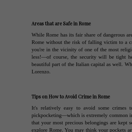
Areas that are Safe in Rome
While Rome has its fair share of dangerous area
Rome without the risk of falling victim to a c
you're in the vicinity of one of the most reli
less!—of course, the security will be tight he
beautiful part of the Italian capital as well. W
Lorenzo. 
Tips on How to Avoid Crime in Rome
It's relatively easy to avoid some crimes 
pickpocketing—which is extremely common in t
that your most precious belongings are kept se
explore Rome. You may think your pockets are