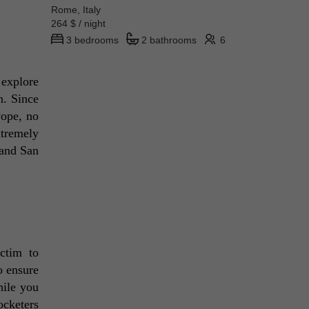
Rome, Italy
264 $ / night
3 bedrooms
2 bathrooms
6
explore 
. Since 
ope, no 
tremely 
and San 
tim to 
 ensure 
ile you 
cketers 