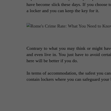
have become slick these days. If you choose t
a locker and you can keep the key for it. 
Contrary to what you may think or might have 
and even live in. You just have to avoid certa
here will be better if you do. 
In terms of accommodation, the safest you can
contain lockers where you can safeguard your 