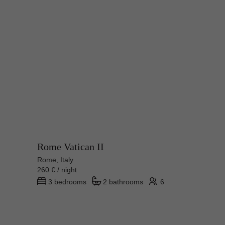
Rome Vatican II
Rome, Italy
260 € / night
3 bedrooms
2 bathrooms
6