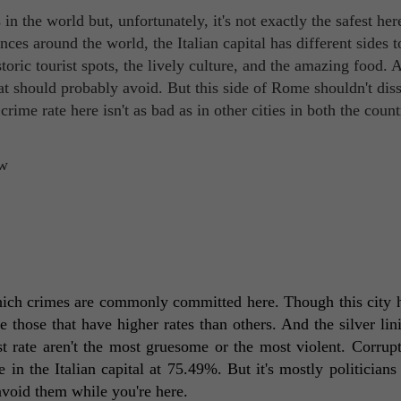
n the world but, unfortunately, it's not exactly the safest her
s around the world, the Italian capital has different sides to
toric tourist spots, the lively culture, and the amazing food. 
at should probably avoid. But this side of Rome shouldn't dis
rime rate here isn't as bad as in other cities in both the coun
which crimes are commonly committed here. Though this city h
re those that have higher rates than others. And the silver lini
t rate aren't the most gruesome or the most violent. Corrupt
e in the Italian capital at 75.49%. But it's mostly politicians 
avoid them while you're here. 