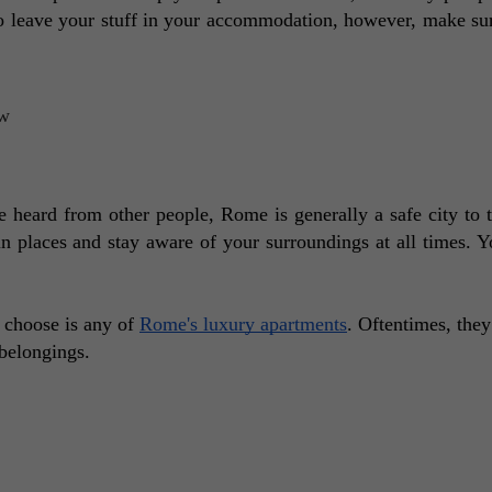
o leave your stuff in your accommodation, however, make sure
heard from other people, Rome is generally a safe city to tr
in places and stay aware of your surroundings at all times. Yo
 choose is any of 
Rome's luxury apartments
. Oftentimes, they 
belongings.