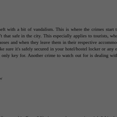
t with a bit of vandalism. This is where the crimes start to
 that safe in the city. This especially applies to tourists, who
 noses and when they leave them in their respective accommod
 sure it's safely secured in your hotel/hostel locker or any e
only key for. Another crime to watch out for is dealing with