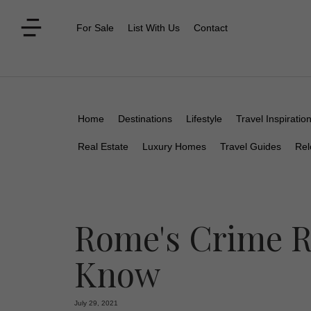
For Sale
List With Us
Contact
Home
Destinations
Lifestyle
Travel Inspiratio
Real Estate
Luxury Homes
Travel Guides
Rel
Rome's Crime R
Know
July 29, 2021