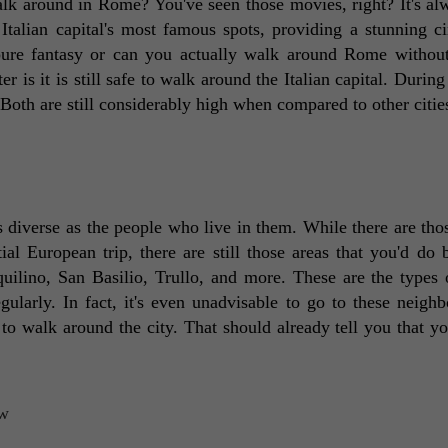
walk around in Rome? You've seen those movies, right? It's alw
Italian capital's most famous spots, providing a stunning ci
pure fantasy or can you actually walk around Rome without 
r is it is still safe to walk around the Italian capital. During
. Both are still considerably high when compared to other cities
s diverse as the people who live in them. While there are thos
al European trip, there are still those areas that you'd do be
uilino, San Basilio, Trullo, and more. These are the types o
larly. In fact, it's even unadvisable to go to these neighb
to walk around the city. That should already tell you that you