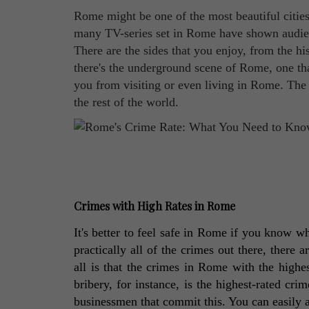
Rome might be one of the most beautiful cities i
many TV-series set in Rome have shown audience
There are the sides that you enjoy, from the his
there's the underground scene of Rome, one th
you from visiting or even living in Rome. The c
the rest of the world.
Crimes with High Rates in Rome
It's better to feel safe in Rome if you know 
practically all of the crimes out there, there a
all is that the crimes in Rome with the highes
bribery, for instance, is the highest-rated crim
businessmen that commit this. You can easily 