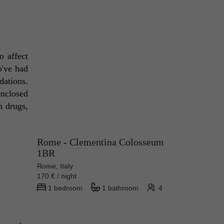
 affect 
've had 
ations. 
nclosed 
 drugs, 
Rome - Clementina Colosseum
1BR
Rome, Italy
170 € / night
1 bedroom
1 bathroom
4