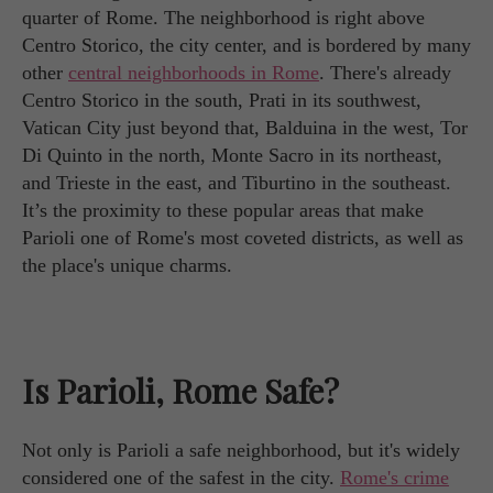
quarter of Rome. The neighborhood is right above
Centro Storico, the city center, and is bordered by many
other
central neighborhoods in Rome
. There's already
Centro Storico in the south, Prati in its southwest,
Vatican City just beyond that, Balduina in the west, Tor
Di Quinto in the north, Monte Sacro in its northeast,
and Trieste in the east, and Tiburtino in the southeast.
It’s the proximity to these popular areas that make
Parioli one of Rome's most coveted districts, as well as
the place's unique charms.
Is Parioli, Rome Safe?
Not only is Parioli a safe neighborhood, but it's widely
considered one of the safest in the city.
Rome's crime