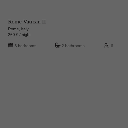
Rome Vatican II
Rome, Italy
260 € / night
3 bedrooms
2 bathrooms
6