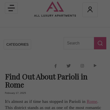
Toggle
navigation
CATEGORIES
Find Out About Parioli in
Rome
February 17, 2025
It's almost as if time has stopped in Parioli in
Rome
.
This district stands as out as one of the most romantic