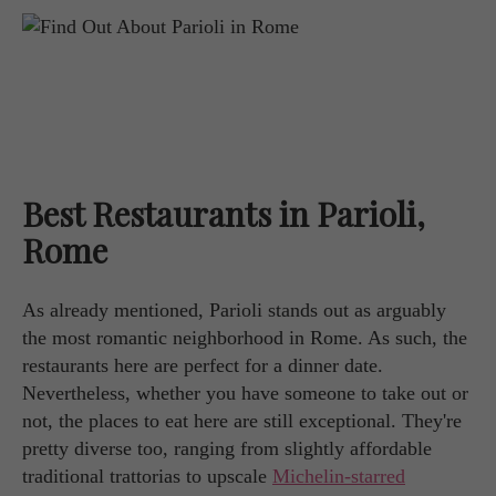
Best Restaurants in Parioli,
Rome
As already mentioned, Parioli stands out as arguably
the most romantic neighborhood in Rome. As such, the
restaurants here are perfect for a dinner date.
Nevertheless, whether you have someone to take out or
not, the places to eat here are still exceptional. They're
pretty diverse too, ranging from slightly affordable
traditional trattorias to upscale
Michelin-starred