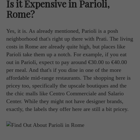
Is it Expensive in Parioli,
Rome?
Yes, it is. As already mentioned, Parioli is a posh
neighborhood that's right up there with Prati. The living
costs in Rome are already quite high, but places like
Parioli take them up a notch. For example, if you eat
out in Parioli, expect to pay around €30.00 to €40.00
per meal. And that's if you dine in one of the more
affordable mid-range restaurants. The shopping here is
pricey too, specifically the upscale boutiques and the
the chic malls like Centro Commerciale and Salario
Center. While they might not have designer brands,
exactly, the labels they offer here are still a bit pricey.