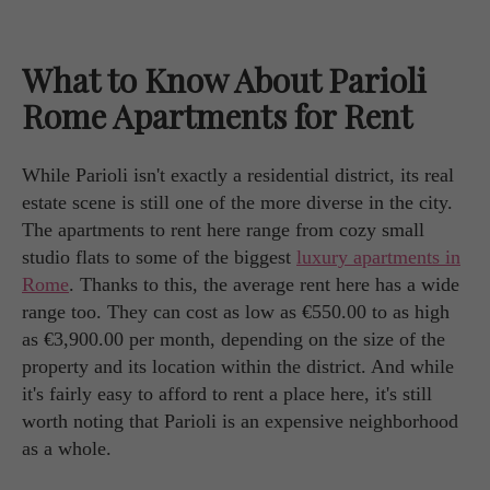
What to Know About Parioli
Rome Apartments for Rent
While Parioli isn't exactly a residential district, its real
estate scene is still one of the more diverse in the city.
The apartments to rent here range from cozy small
studio flats to some of the biggest
luxury apartments in
Rome
. Thanks to this, the average rent here has a wide
range too. They can cost as low as €550.00 to as high
as €3,900.00 per month, depending on the size of the
property and its location within the district. And while
it's fairly easy to afford to rent a place here, it's still
worth noting that Parioli is an expensive neighborhood
as a whole.