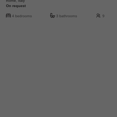
Rome, Italy
On request
4 bedrooms
3 bathrooms
9