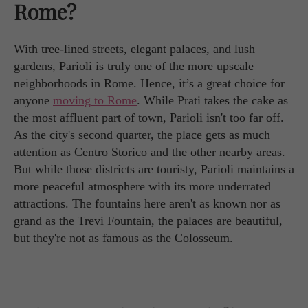
Rome?
With tree-lined streets, elegant palaces, and lush
gardens, Parioli is truly one of the more upscale
neighborhoods in Rome. Hence, it’s a great choice for
anyone
moving to Rome
. While Prati takes the cake as
the most affluent part of town, Parioli isn't too far off.
As the city's second quarter, the place gets as much
attention as Centro Storico and the other nearby areas.
But while those districts are touristy, Parioli maintains a
more peaceful atmosphere with its more underrated
attractions. The fountains here aren't as known nor as
grand as the Trevi Fountain, the palaces are beautiful,
but they're not as famous as the Colosseum.