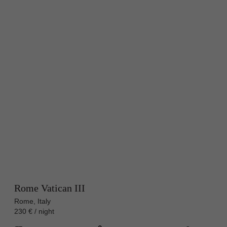
Rome Vatican III
Rome, Italy
230 € / night