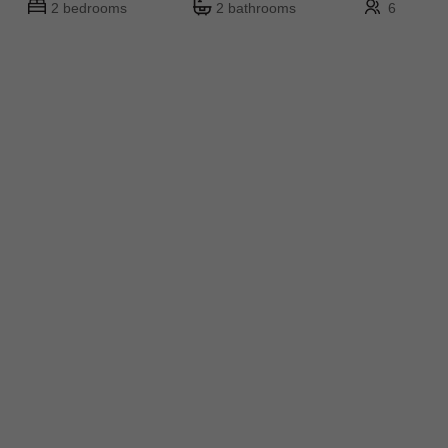
2 bedrooms
2 bathrooms
6