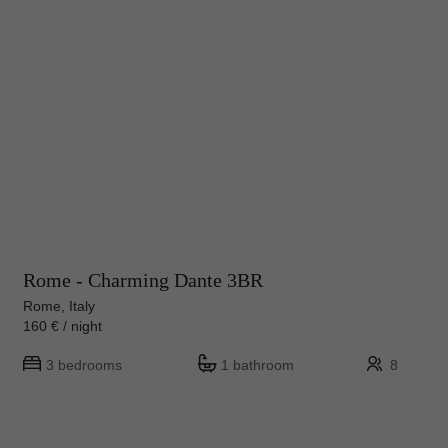
Rome - Charming Dante 3BR
Rome, Italy
160 € / night
3 bedrooms
1 bathroom
8