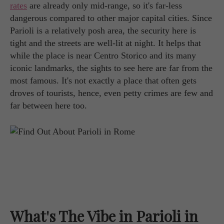
rates
are already only mid-range, so it's far-less
dangerous compared to other major capital cities. Since
Parioli is a relatively posh area, the security here is
tight and the streets are well-lit at night. It helps that
while the place is near Centro Storico and its many
iconic landmarks, the sights to see here are far from the
most famous. It's not exactly a place that often gets
droves of tourists, hence, even petty crimes are few and
far between here too.
What's The Vibe in Parioli in