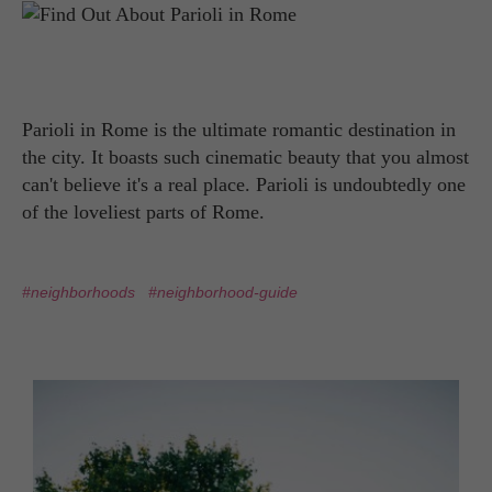
Parioli in Rome is the ultimate romantic destination in
the city. It boasts such cinematic beauty that you almost
can't believe it's a real place. Parioli is undoubtedly one
of the loveliest parts of Rome.
#neighborhoods
#neighborhood-guide