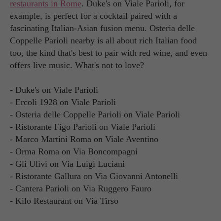
restaurants in Rome
. Duke's on Viale Parioli, for
example, is perfect for a cocktail paired with a
fascinating Italian-Asian fusion menu. Osteria delle
Coppelle Parioli nearby is all about rich Italian food
too, the kind that's best to pair with red wine, and even
offers live music. What's not to love?
- Duke's on Viale Parioli
- Ercoli 1928 on Viale Parioli
- Osteria delle Coppelle Parioli on Viale Parioli
- Ristorante Figo Parioli on Viale Parioli
- Marco Martini Roma on Viale Aventino
- Orma Roma on Via Boncompagni
- Gli Ulivi on Via Luigi Luciani
- Ristorante Gallura on Via Giovanni Antonelli
- Cantera Parioli on Via Ruggero Fauro
- Kilo Restaurant on Via Tirso