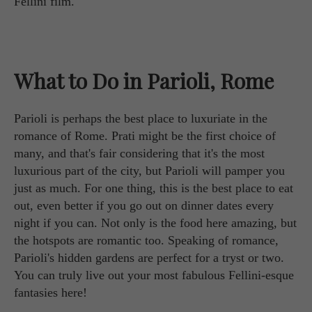
Fellini film.
What to Do in Parioli, Rome
Parioli is perhaps the best place to luxuriate in the
romance of Rome. Prati might be the first choice of
many, and that's fair considering that it's the most
luxurious part of the city, but Parioli will pamper you
just as much. For one thing, this is the best place to eat
out, even better if you go out on dinner dates every
night if you can. Not only is the food here amazing, but
the hotspots are romantic too. Speaking of romance,
Parioli's hidden gardens are perfect for a tryst or two.
You can truly live out your most fabulous Fellini-esque
fantasies here!