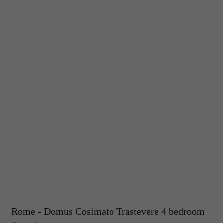
Rome - Domus Cosimato Trastevere 4 bedroom