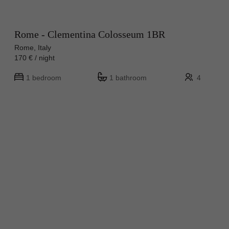
Rome - Clementina Colosseum 1BR
Rome, Italy
170 € / night
1 bedroom
1 bathroom
4