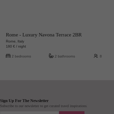
Rome - Luxury Navona Terrace 2BR
Rome, Italy
180 € / night
2 bedrooms
2 bathrooms
8
Sign Up For The Newsletter
Subscribe to our newsletter to get curated travel inspirations.