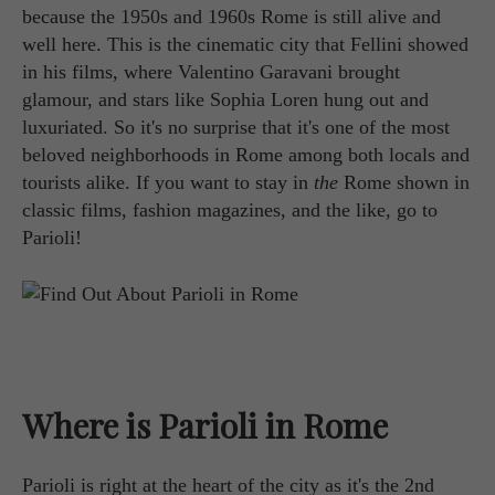
because the 1950s and 1960s Rome is still alive and
well here. This is the cinematic city that Fellini showed
in his films, where Valentino Garavani brought
glamour, and stars like Sophia Loren hung out and
luxuriated. So it's no surprise that it's one of the most
beloved neighborhoods in Rome among both locals and
tourists alike. If you want to stay in
the
Rome shown in
classic films, fashion magazines, and the like, go to
Parioli!
Where is Parioli in Rome
Parioli is right at the heart of the city as it's the 2nd