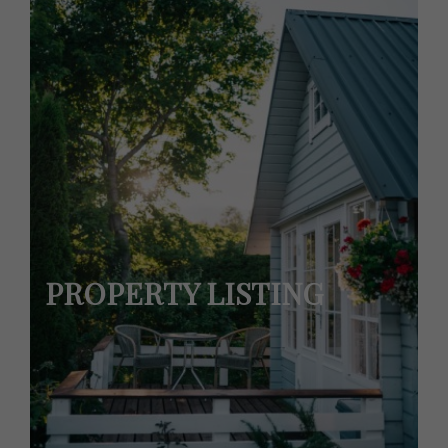
PROPERTY LISTING