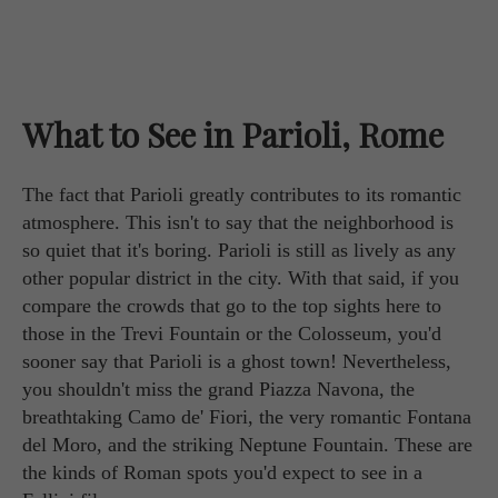
What to See in Parioli, Rome
The fact that Parioli greatly contributes to its romantic
atmosphere. This isn't to say that the neighborhood is
so quiet that it's boring. Parioli is still as lively as any
other popular district in the city. With that said, if you
compare the crowds that go to the top sights here to
those in the Trevi Fountain or the Colosseum, you'd
sooner say that Parioli is a ghost town! Nevertheless,
you shouldn't miss the grand Piazza Navona, the
breathtaking Camo de' Fiori, the very romantic Fontana
del Moro, and the striking Neptune Fountain. These are
the kinds of Roman spots you'd expect to see in a