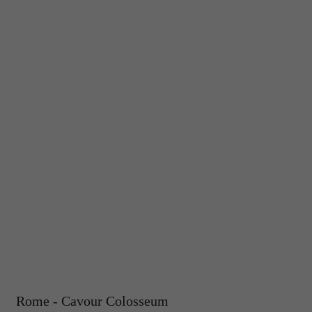
Rome - Cavour Colosseum