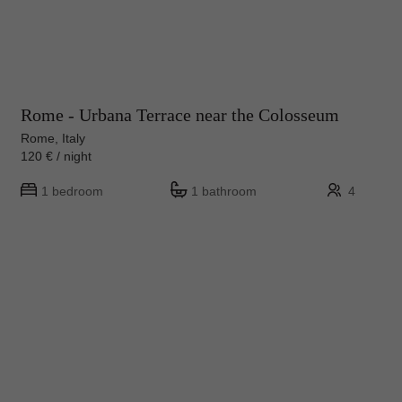
Rome - Urbana Terrace near the Colosseum
Rome, Italy
120 € / night
1 bedroom
1 bathroom
4