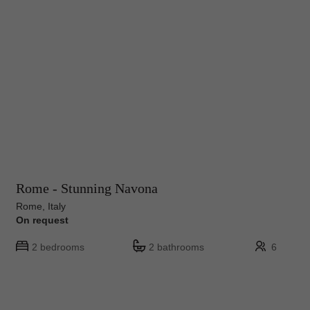
Rome - Stunning Navona
Rome, Italy
On request
2 bedrooms
2 bathrooms
6