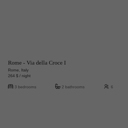
Rome - Via della Croce I
Rome, Italy
264 $ / night
3 bedrooms
2 bathrooms
6