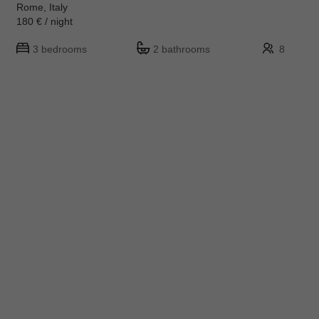
Rome, Italy
180 € / night
3 bedrooms
2 bathrooms
8