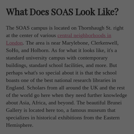
What Does SOAS Look Like?
The SOAS campus is located on Thornhaugh St. right
at the center of various
central neighborhoods in
London
. The area is near Marylebone, Clerkenwell,
SoHo, and Holborn. As for what it looks like, it's a
standard university campus with contemporary
buildings, standard school facilities, and more. But
perhaps what's so special about it is that the school
boasts one of the best national research libraries in
England. Scholars from all around the UK and the rest
of the world go here when they need further knowledge
about Asia, Africa, and beyond. The beautiful Brunei
Gallery is located here too, a famous museum that
specializes in historical exhibitions from the Eastern
Hemisphere.