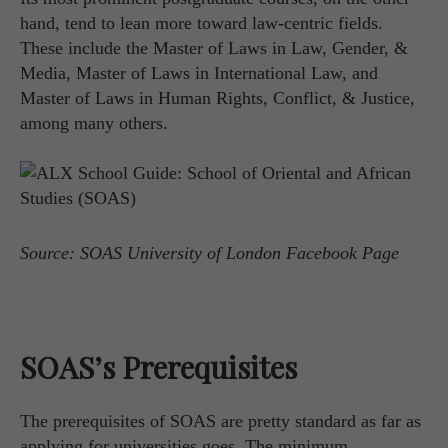
hand, tend to lean more toward law-centric fields.
These include the Master of Laws in Law, Gender, &
Media, Master of Laws in International Law, and
Master of Laws in Human Rights, Conflict, & Justice,
among many others.
Source: SOAS University of London Facebook Page
SOAS’s Prerequisites
The prerequisites of SOAS are pretty standard as far as
applying for universities goes. The minimum