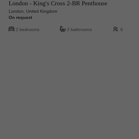
London - King's Cross 2-BR Penthouse
London, United Kingdom
On request
2 bedrooms
2 bathrooms
6