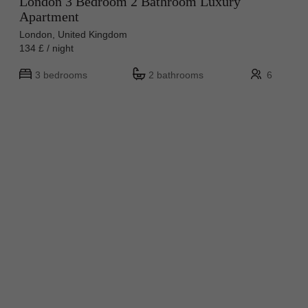
London 3 Bedroom 2 Bathroom Luxury
Apartment
London, United Kingdom
134 £ / night
3 bedrooms
2 bathrooms
6