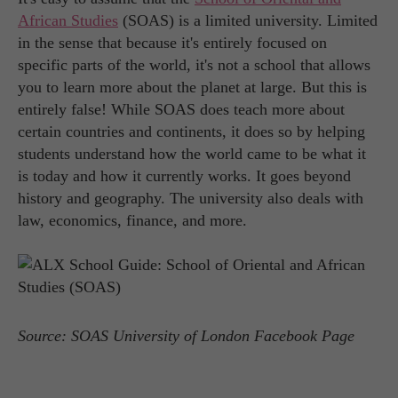
African Studies
(SOAS) is a limited university. Limited
in the sense that because it's entirely focused on
specific parts of the world, it's not a school that allows
you to learn more about the planet at large. But this is
entirely false! While SOAS does teach more about
certain countries and continents, it does so by helping
students understand how the world came to be what it
is today and how it currently works. It goes beyond
history and geography. The university also deals with
law, economics, finance, and more.
Source: SOAS University of London Facebook Page