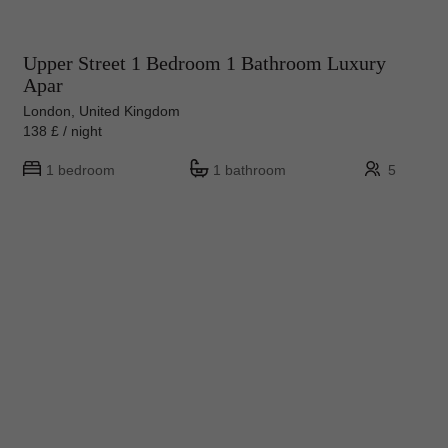
Upper Street 1 Bedroom 1 Bathroom Luxury
Apar
London, United Kingdom
138 £ / night
1 bedroom
1 bathroom
5