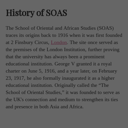
History of SOAS
The School of Oriental and African Studies (SOAS)
traces its origins back to 1916 when it was first founded
at 2 Finsbury Circus,
London
. The site once served as
the premises of the London Institution, further proving
that the university has always been a prominent
educational institution. George V granted it a royal
charter on June 5, 1916, and a year later, on February
23, 1917, he also formally inaugurated it as a higher
educational institution. Originally called the “The
School of Oriental Studies,” it was founded to serve as
the UK's connection and medium to strengthen its ties
and presence in both Asia and Africa.