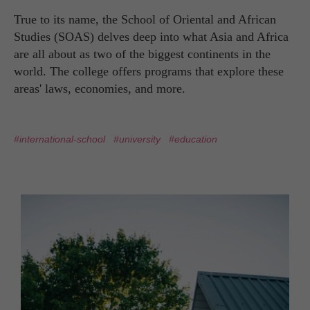
True to its name, the School of Oriental and African
Studies (SOAS) delves deep into what Asia and Africa
are all about as two of the biggest continents in the
world. The college offers programs that explore these
areas' laws, economies, and more.
#international-school
#university
#education