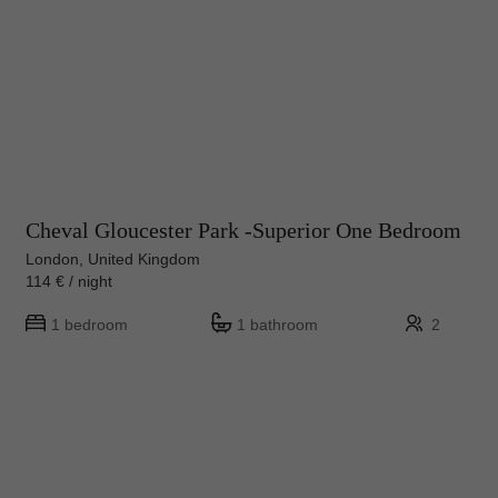
Cheval Gloucester Park -Superior One Bedroom
London, United Kingdom
114 € / night
1 bedroom
1 bathroom
2