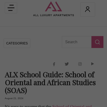
Toggle
navigation
CATEGORIES
ALX School Guide: School of
Oriental and African Studies
(SOAS)
August 21, 2024
It's easy to assume that the
School of Oriental and