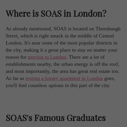
Where is SOAS in London?
As already mentioned, SOAS is located on Thornhaugh
Street, which is right smack in the middle of Central
London. It's near some of the most popular districts in
the city, making it a great place to stay no matter your
reason for
moving to London
. There are a lot of
establishments nearby, the urban energy is off the roof,
and most importantly, the area has great real estate too.
As far as
renting a luxury apartment in London
goes,
you'll find countless options in this part of the city.
SOAS's Famous Graduates