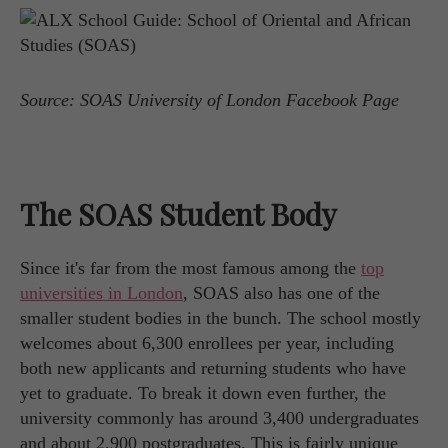
Source: SOAS University of London Facebook Page
The SOAS Student Body
Since it's far from the most famous among the
top
universities in London
, SOAS also has one of the
smaller student bodies in the bunch. The school mostly
welcomes about 6,300 enrollees per year, including
both new applicants and returning students who have
yet to graduate. To break it down even further, the
university commonly has around 3,400 undergraduates
and about 2,900 postgraduates. This is fairly unique