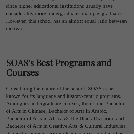
since higher educational institutions usually have
considerably more undergraduates than postgraduates.
However, this school has an almost equal ratio between
the two.
SOAS's Best Programs and
Courses
Considering the nature of the school, SOAS is best
known for its language and history-centric programs.
Among its undergraduate courses, there's the Bachelor
of Arts in Chinese, Bachelor of Arts in Arabic,
Bachelor of Arts in Africa & The Black Diaspora, and
Bachelor of Arts in Creative Arts & Cultural Industries.
Its most prominent postgraduate courses, on the other