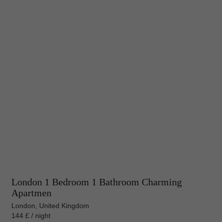
London 1 Bedroom 1 Bathroom Charming
Apartmen
London, United Kingdom
144 £ / night