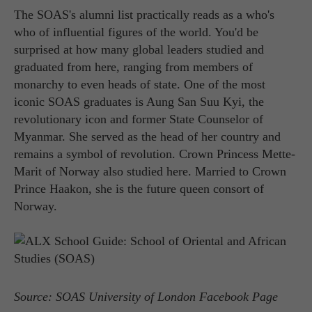
The SOAS's alumni list practically reads as a who's
who of influential figures of the world. You'd be
surprised at how many global leaders studied and
graduated from here, ranging from members of
monarchy to even heads of state. One of the most
iconic SOAS graduates is Aung San Suu Kyi, the
revolutionary icon and former State Counselor of
Myanmar. She served as the head of her country and
remains a symbol of revolution. Crown Princess Mette-
Marit of Norway also studied here. Married to Crown
Prince Haakon, she is the future queen consort of
Norway.
Source: SOAS University of London Facebook Page