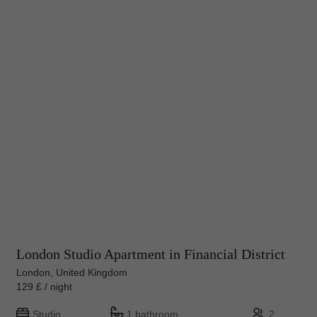
London Studio Apartment in Financial District
London, United Kingdom
129 £ / night
Studio
1 bathroom
2