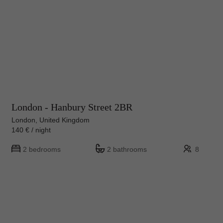
London - Hanbury Street 2BR
London, United Kingdom
140 € / night
2 bedrooms
2 bathrooms
8