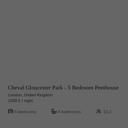
Cheval Gloucester Park - 5 Bedroom Penthouse
London, United Kingdom
1600 £ / night
5 bedrooms
5 bathrooms
10-2