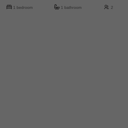
1 bedroom
1 bathroom
2