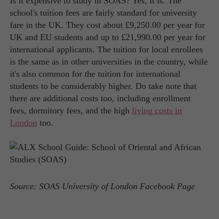
Is it expensive to study in SOAS? Yes, it is. The
school's tuition fees are fairly standard for university
fare in the UK. They cost about £9,250.00 per year for
UK and EU students and up to £21,990.00 per year for
international applicants. The tuition for local enrollees
is the same as in other universities in the country, while
it's also common for the tuition for international
students to be considerably higher. Do take note that
there are additional costs too, including enrollment
fees, dormitory fees, and the high
living costs in
London
too.
Source: SOAS University of London Facebook Page