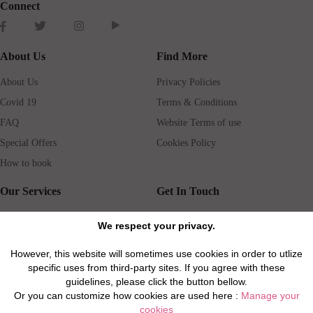
Connect
About Us
Find More
About Us
Privacy Policies
Covid 19
Terms & Conditions
FAQ
Website Terms of use
Special Offers
Cookies Policy
How to book
Our Services
Get In Touch
Guests services
Blog
We respect your privacy.
Concierge
Jobs
However, this website will sometimes use cookies in order to utlize
Rental insurance
Travel agents
specific uses from third-party sites. If you agree with these
Airport Transfer
Real Estate Agents
guidelines, please click the button bellow.
Or you can customize how cookies are used here :
Manage your
Properties for Sale
Property Manager
cookies