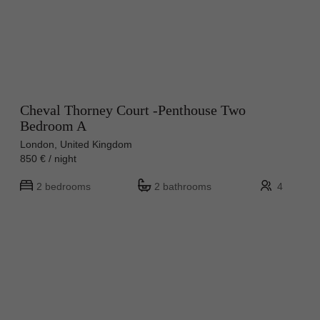
Cheval Thorney Court -Penthouse Two
Bedroom A
London, United Kingdom
850 € / night
2 bedrooms
2 bathrooms
4