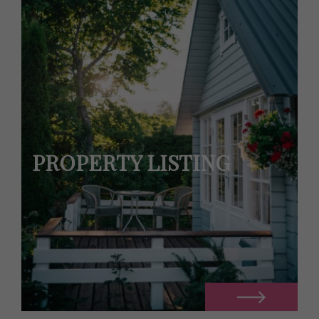
PROPERTY LISTING