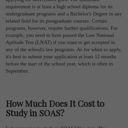
requirement is at least a high school diploma for its
undergraduate programs and a Bachelor's Degree in any
related field for its postgraduate courses. Certain
programs, however, require further qualifications. For
example, you need to have passed the Law National
Aptitude Test (LNAT) if you want to get accepted in
any of the school's law programs. As for when to apply,
it's best to submit your application at least 12 months
before the start of the school year, which is often in
September.
How Much Does It Cost to
Study in SOAS?