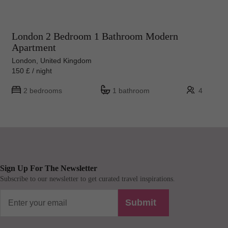
London 2 Bedroom 1 Bathroom Modern
Apartment
London, United Kingdom
150 £ / night
2 bedrooms
1 bathroom
4
Sign Up For The Newsletter
Subscribe to our newsletter to get curated travel inspirations.
Submit