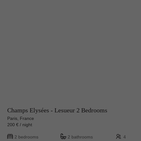
Champs Elysées - Lesueur 2 Bedrooms
Paris, France
200 € / night
2 bedrooms
2 bathrooms
4