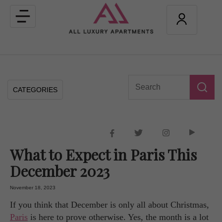
Toggle
navigation
CATEGORIES
What to Expect in Paris This
December 2023
November 18, 2023
If you think that December is only all about Christmas,
Paris
is here to prove otherwise. Yes, the month is a lot