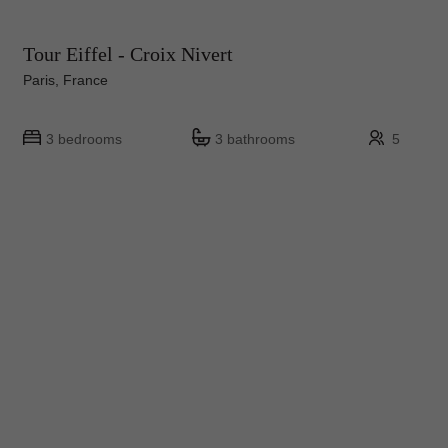
Tour Eiffel - Croix Nivert
Paris, France
3 bedrooms
3 bathrooms
5