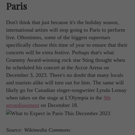
Paris
Don't think that just because it's the holiday season,
international artists will stop going to Paris to perform
live. Oftentimes, some of the biggest superstars
specifically choose this time of year to ensure that their
concerts will be extra festive. Perhaps that's what
Grammy Award-winning rock star Sting thought when
he scheduled his concert at the Accor Arena on
December 3, 2023. There's no doubt that many locals
and tourists alike will turn out for him. The same will
likely go for Canadian singer-songwriter Lynda Lemay
when takes on the stage at L'Olympia in the
9th
arrondissement
on December 18.
Source: Wikimedia Commons