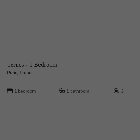
Ternes - 1 Bedroom
Paris, France
1 bedroom
1 bathroom
2