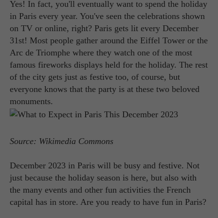
Yes! In fact, you'll eventually want to spend the holiday
in Paris every year. You've seen the celebrations shown
on TV or online, right? Paris gets lit every December
31st! Most people gather around the Eiffel Tower or the
Arc de Triomphe where they watch one of the most
famous fireworks displays held for the holiday. The rest
of the city gets just as festive too, of course, but
everyone knows that the party is at these two beloved
monuments.
Source: Wikimedia Commons
December 2023 in Paris will be busy and festive. Not
just because the holiday season is here, but also with
the many events and other fun activities the French
capital has in store. Are you ready to have fun in Paris?