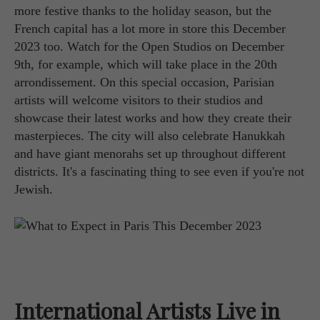
more festive thanks to the holiday season, but the
French capital has a lot more in store this December
2023 too. Watch for the Open Studios on December
9th, for example, which will take place in the 20th
arrondissement. On this special occasion, Parisian
artists will welcome visitors to their studios and
showcase their latest works and how they create their
masterpieces. The city will also celebrate Hanukkah
and have giant menorahs set up throughout different
districts. It's a fascinating thing to see even if you're not
Jewish.
International Artists Live in