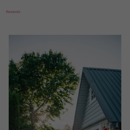
#events