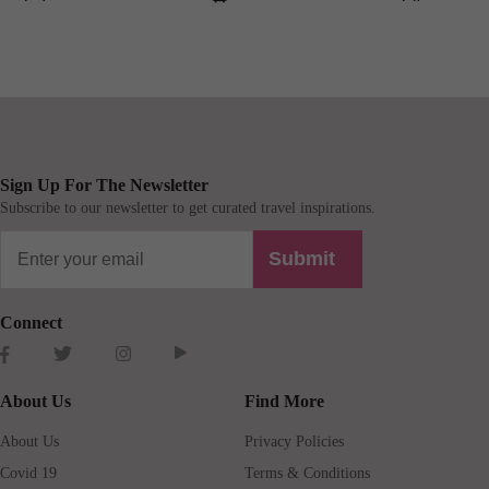
Sign Up For The Newsletter
Subscribe to our newsletter to get curated travel inspirations.
Submit
Connect
About Us
Find More
About Us
Privacy Policies
Covid 19
Terms & Conditions