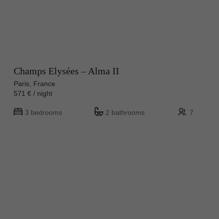
Champs Elysées – Alma II
Paris, France
571 € / night
3 bedrooms
2 bathrooms
7