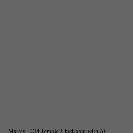
Marais - Old Temple 1 bedroom with AC