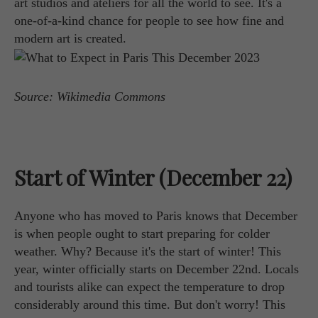
art studios and ateliers for all the world to see. It's a
one-of-a-kind chance for people to see how fine and
modern art is created.
Source: Wikimedia Commons
Start of Winter (December 22)
Anyone who has moved to Paris knows that December
is when people ought to start preparing for colder
weather. Why? Because it's the start of winter! This
year, winter officially starts on December 22nd. Locals
and tourists alike can expect the temperature to drop
considerably around this time. But don't worry! This