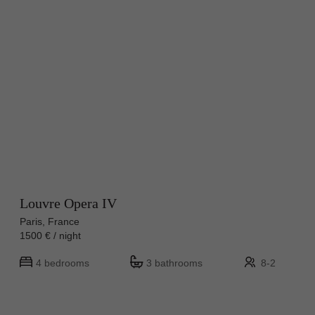
Louvre Opera IV
Paris, France
1500 € / night
4 bedrooms
3 bathrooms
8-2