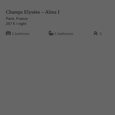
Champs Elysées – Alma I
Paris, France
257 € / night
1 bedroom
1 bathroom
4