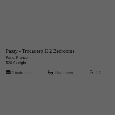
Passy - Trocadero II 2 Bedrooms
Paris, France
520 € / night
2 bedrooms
1 bathroom
4-2