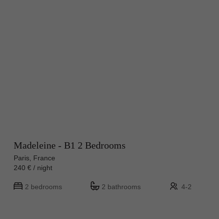
Madeleine - B1 2 Bedrooms
Paris, France
240 € / night
2 bedrooms
2 bathrooms
4-2