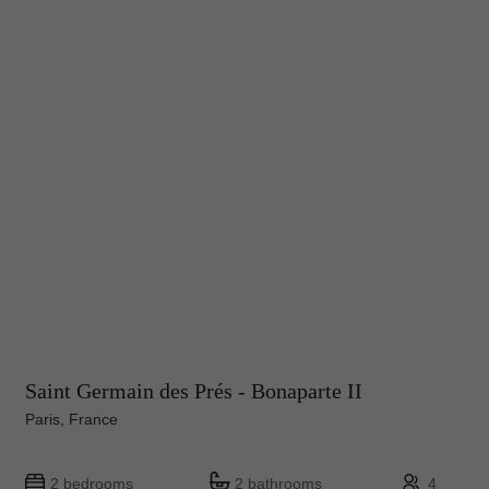
Saint Germain des Prés - Bonaparte II
Paris, France
2 bedrooms
2 bathrooms
4