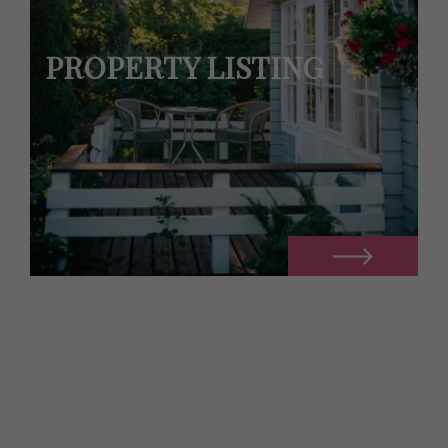
PROPERTY LISTING