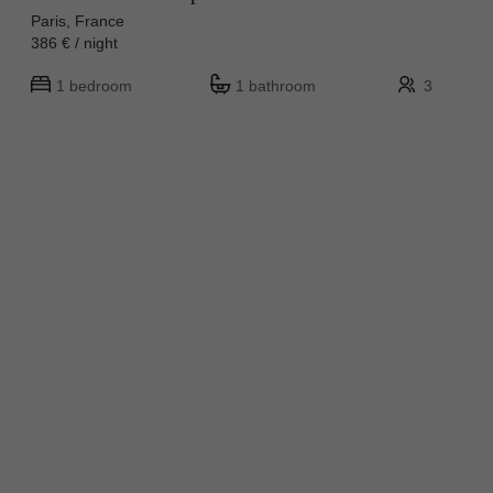
Paris, France
386 € / night
1 bedroom
1 bathroom
3