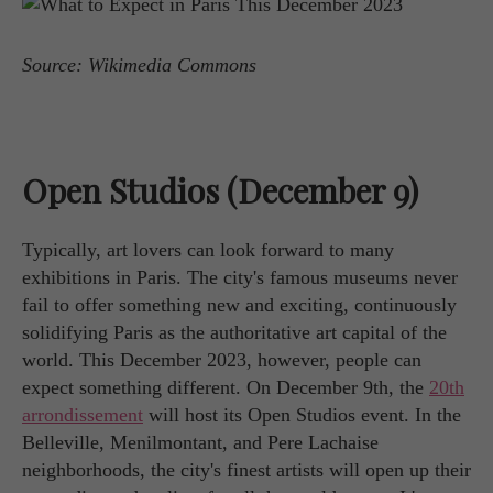
Source: Wikimedia Commons
Open Studios (December 9)
Typically, art lovers can look forward to many
exhibitions in Paris. The city's famous museums never
fail to offer something new and exciting, continuously
solidifying Paris as the authoritative art capital of the
world. This December 2023, however, people can
expect something different. On December 9th, the
20th
arrondissement
will host its Open Studios event. In the
Belleville, Menilmontant, and Pere Lachaise
neighborhoods, the city's finest artists will open up their