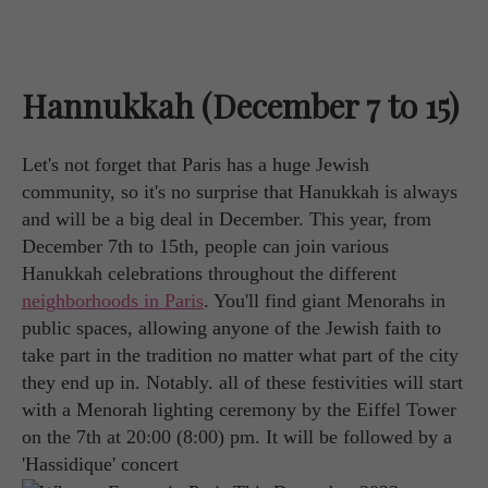
Hannukkah (December 7 to 15)
Let's not forget that Paris has a huge Jewish
community, so it's no surprise that Hanukkah is always
and will be a big deal in December. This year, from
December 7th to 15th, people can join various
Hanukkah celebrations throughout the different
neighborhoods in Paris
. You'll find giant Menorahs in
public spaces, allowing anyone of the Jewish faith to
take part in the tradition no matter what part of the city
they end up in. Notably. all of these festivities will start
with a Menorah lighting ceremony by the Eiffel Tower
on the 7th at 20:00 (8:00) pm. It will be followed by a
'Hassidique' concert