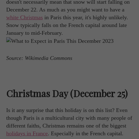
doesn't necessarily mean that snow will start falling on
December 22. As much as you might want to have a
white Christmas
in Paris this year, it's highly unlikely.
Snow typically falls on the French capital around late
January to mid-February.
Source: Wikimedia Commons
Christmas Day (December 25)
Is it any surprise that this holiday is on this list? Even
though Paris is a multicultural city with many people of
different faiths, Christmas remains one of the biggest
holidays in France
. Especially in the French capital.