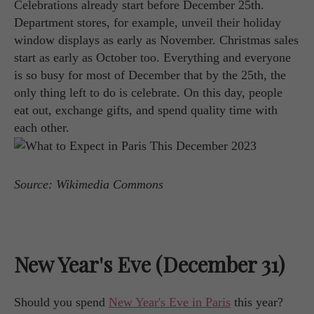
Celebrations already start before December 25th.
Department stores, for example, unveil their holiday
window displays as early as November. Christmas sales
start as early as October too. Everything and everyone
is so busy for most of December that by the 25th, the
only thing left to do is celebrate. On this day, people
eat out, exchange gifts, and spend quality time with
each other.
Source: Wikimedia Commons
New Year's Eve (December 31)
Should you spend
New Year's Eve in Paris
this year?