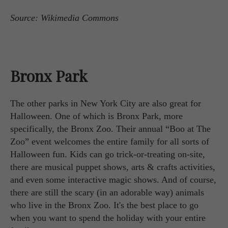
Source: Wikimedia Commons
Bronx Park
The other parks in New York City are also great for
Halloween. One of which is Bronx Park, more
specifically, the Bronx Zoo. Their annual “Boo at The
Zoo” event welcomes the entire family for all sorts of
Halloween fun. Kids can go trick-or-treating on-site,
there are musical puppet shows, arts & crafts activities,
and even some interactive magic shows. And of course,
there are still the scary (in an adorable way) animals
who live in the Bronx Zoo. It's the best place to go
when you want to spend the holiday with your entire