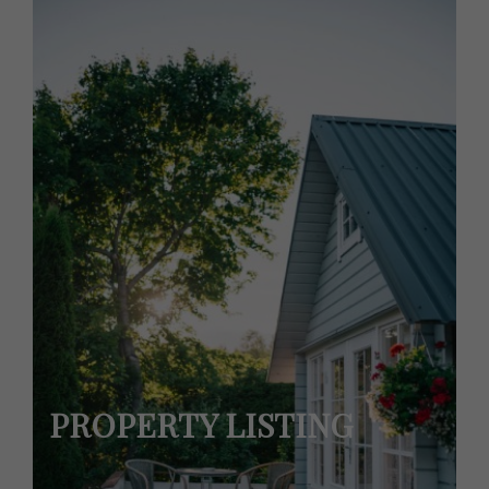
PROPERTY LISTING