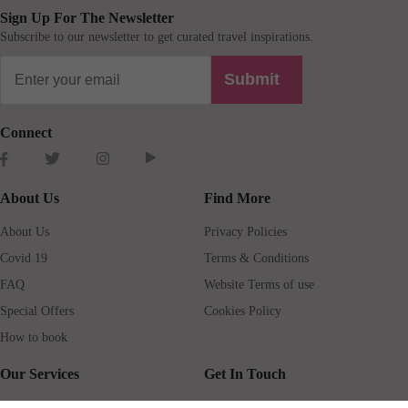
Sign Up For The Newsletter
Subscribe to our newsletter to get curated travel inspirations.
Submit
Connect
About Us
Find More
About Us
Privacy Policies
Covid 19
Terms & Conditions
FAQ
Website Terms of use
Special Offers
Cookies Policy
How to book
Our Services
Get In Touch
Guests services
Blog