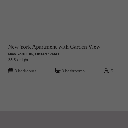
New York Apartment with Garden View
New York City, United States
23 $ / night
3 bedrooms
3 bathrooms
5