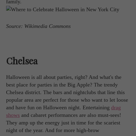
family.
Source: Wikimedia Commons
Chelsea
Halloween is all about parties, right? And what's the
best place for parties in the Big Apple? The trendy
Chelsea district. The bars and nightclubs that line this
popular area are perfect for those who want to let loose
and have fun on Halloween night. Entertaining
drag
shows
and cabaret performances are also must-sees!
They amp up the energy just in time for the scariest
night of the year. And for more high-brow