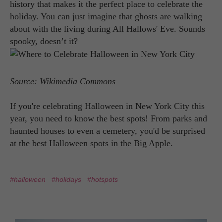
history that makes it the perfect place to celebrate the
holiday. You can just imagine that ghosts are walking
about with the living during All Hallows' Eve. Sounds
spooky, doesn’t it?
Source: Wikimedia Commons
If you're celebrating Halloween in New York City this
year, you need to know the best spots! From parks and
haunted houses to even a cemetery, you'd be surprised
at the best Halloween spots in the Big Apple.
#halloween
#holidays
#hotspots