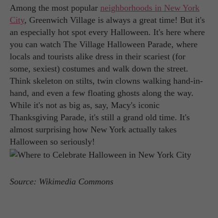
Among the most popular
neighborhoods in New York
City
, Greenwich Village is always a great time! But it's
an especially hot spot every Halloween. It's here where
you can watch The Village Halloween Parade, where
locals and tourists alike dress in their scariest (for
some, sexiest) costumes and walk down the street.
Think skeleton on stilts, twin clowns walking hand-in-
hand, and even a few floating ghosts along the way.
While it's not as big as, say, Macy's iconic
Thanksgiving Parade, it's still a grand old time. It's
almost surprising how New York actually takes
Halloween so seriously!
Source: Wikimedia Commons