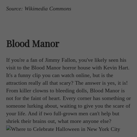
Source: Wikimedia Commons
Blood Manor
If you're a fan of Jimmy Fallon, you've likely seen his
visit to the Blood Manor horror house with Kevin Hart.
It's a funny clip you can watch online, but is the
attraction really all that scary? The answer is yes, it is!
From killer clowns to bleeding dolls, Blood Manor is
not for the faint of heart. Every corner has something or
someone lurking about, waiting to give you the scare of
your life. And if two full-grown men can't help but
shriek their brains out, what more anyone else?