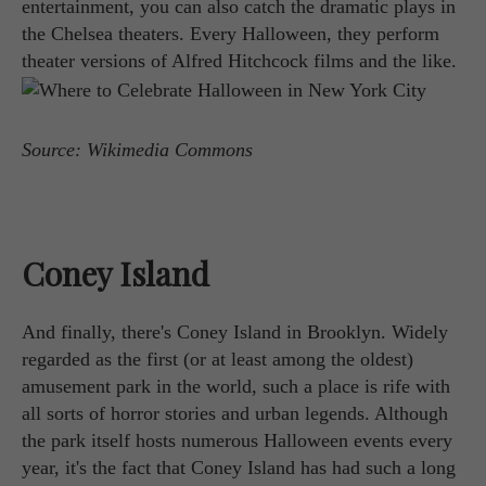
entertainment, you can also catch the dramatic plays in
the Chelsea theaters. Every Halloween, they perform
theater versions of Alfred Hitchcock films and the like.
Source: Wikimedia Commons
Coney Island
And finally, there's Coney Island in Brooklyn. Widely
regarded as the first (or at least among the oldest)
amusement park in the world, such a place is rife with
all sorts of horror stories and urban legends. Although
the park itself hosts numerous Halloween events every
year, it's the fact that Coney Island has had such a long