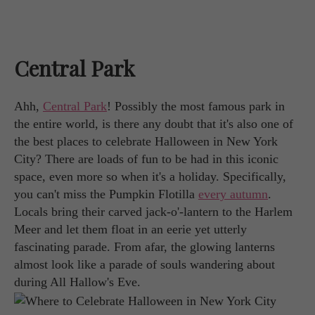
Central Park
Ahh,
Central Park
! Possibly the most famous park in
the entire world, is there any doubt that it's also one of
the best places to celebrate Halloween in New York
City? There are loads of fun to be had in this iconic
space, even more so when it's a holiday. Specifically,
you can't miss the Pumpkin Flotilla
every autumn
.
Locals bring their carved jack-o'-lantern to the Harlem
Meer and let them float in an eerie yet utterly
fascinating parade. From afar, the glowing lanterns
almost look like a parade of souls wandering about
during All Hallow's Eve.