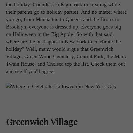
the holiday. Countless kids go trick-or-treating while
their parents go to holiday parties. And no matter where
you go, from Manhattan to Queens and the Bronx to
Brooklyn, everyone is dressed up. Everyone goes big
on Halloween in the Big Apple! So with that said,
where are the best spots in New York to celebrate the
holiday? Well, many would argue that Greenwich
Village, Green Wood Cemetery, Central Park, the Mark
Twain House, and Chelsea top the list. Check them out
and see if you'll agree!
Greenwich Village