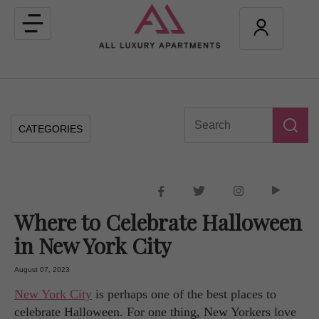
Toggle
navigation
CATEGORIES
Where to Celebrate Halloween
in New York City
August 07, 2023
New York City
is perhaps one of the best places to
celebrate Halloween. For one thing, New Yorkers love