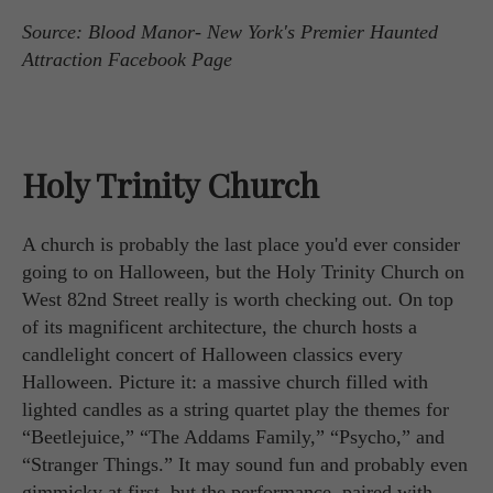
Source: Blood Manor- New York's Premier Haunted
Attraction Facebook Page
Holy Trinity Church
A church is probably the last place you'd ever consider
going to on Halloween, but the Holy Trinity Church on
West 82nd Street really is worth checking out. On top
of its magnificent architecture, the church hosts a
candlelight concert of Halloween classics every
Halloween. Picture it: a massive church filled with
lighted candles as a string quartet play the themes for
“Beetlejuice,” “The Addams Family,” “Psycho,” and
“Stranger Things.” It may sound fun and probably even
gimmicky at first, but the performance, paired with