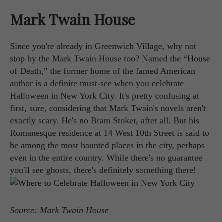
Mark Twain House
Since you're already in Greenwich Village, why not
stop by the Mark Twain House too? Named the “House
of Death,” the former home of the famed American
author is a definite must-see when you celebrate
Halloween in New York City. It's pretty confusing at
first, sure, considering that Mark Twain's novels aren't
exactly scary. He's no Bram Stoker, after all. But his
Romanesque residence at 14 West 10th Street is said to
be among the most haunted places in the city, perhaps
even in the entire country. While there's no guarantee
you'll see ghosts, there's definitely something there!
Source: Mark Twain House