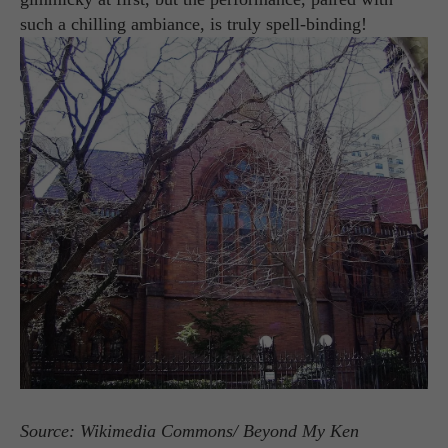
such a chilling ambiance, is truly spell-binding!
Source: Wikimedia Commons/ Beyond My Ken