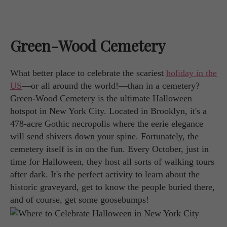
Green-Wood Cemetery
What better place to celebrate the scariest
holiday in the
US
—or all around the world!—than in a cemetery?
Green-Wood Cemetery is the ultimate Halloween
hotspot in New York City. Located in Brooklyn, it's a
478-acre Gothic necropolis where the eerie elegance
will send shivers down your spine. Fortunately, the
cemetery itself is in on the fun. Every October, just in
time for Halloween, they host all sorts of walking tours
after dark. It's the perfect activity to learn about the
historic graveyard, get to know the people buried there,
and of course, get some goosebumps!