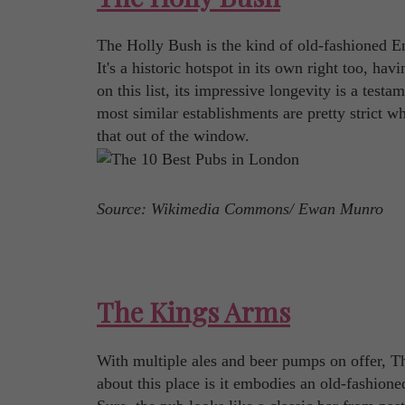
The Holly Bush is the kind of old-fashioned En
It's a historic hotspot in its own right too, h
on this list, its impressive longevity is a test
most similar establishments are pretty strict w
that out of the window.
Source: Wikimedia Commons/ Ewan Munro
The Kings Arms
With multiple ales and beer pumps on offer, Th
about this place is it embodies an old-fashione