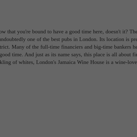
w that you're bound to have a good time here, doesn't it? Th
doubtedly one of the best pubs in London. Its location is pre
strict. Many of the full-time financiers and big-time bankers h
od time. And just as its name says, this place is all about fi
rkling of whites, London's Jamaica Wine House is a wine-love