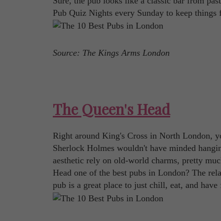
Sure, the pub looks like a classic bar from pas
Pub Quiz Nights every Sunday to keep things f
Source: The Kings Arms London
The Queen's Head
Right around King's Cross in North London, you
Sherlock Holmes wouldn't have minded hanging o
aesthetic rely on old-world charms, pretty muc
Head one of the best pubs in London? The relax
pub is a great place to just chill, eat, and hav