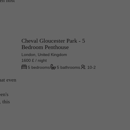
ven host
Cheval Gloucester Park - 5
Bedroom Penthouse
London, United Kingdom
1600 £ / night
5 bedrooms
5 bathrooms
10-2
hat even
en's
 this