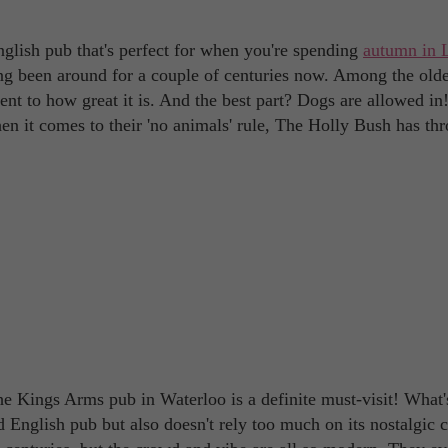
glish pub that's perfect for when you're spending
autumn in 
aving been around for a couple of centuries now. Among the old
ament to how great it is. And the best part? Dogs are allowed i
hen it comes to their 'no animals' rule, The Holly Bush has th
e Kings Arms pub in Waterloo is a definite must-visit! What'
d English pub but also doesn't rely too much on its nostalgic 