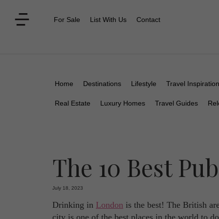
For Sale
List With Us
Contact
Home
Destinations
Lifestyle
Travel Inspiratio
Real Estate
Luxury Homes
Travel Guides
Rel
The 10 Best Pu
July 18, 2023
Drinking in
London
is the best! The British are
city is one of the best places in the world to d