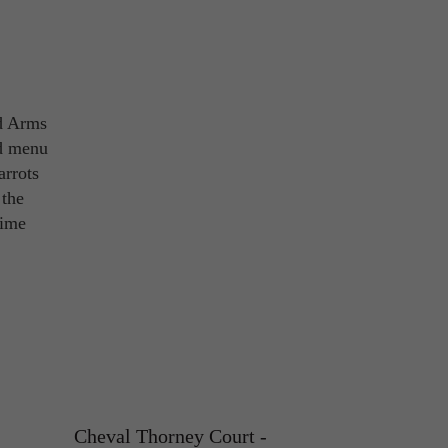
d Arms
od menu
arrots
 the
time
Cheval Thorney Court -