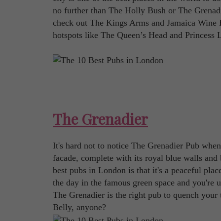
no further than The Holly Bush or The Grenadie
check out The Kings Arms and Jamaica Wine Hou
hotspots like The Queen’s Head and Princess L
The Grenadier
It's hard not to notice The Grenadier Pub when
facade, complete with its royal blue walls and
best pubs in London is that it's a peaceful plac
the day in the famous green space and you're 
The Grenadier is the right pub to quench your
Belly, anyone?