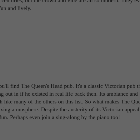
t centuries, but the crowd and vibe are all so modern. They e
un and lively.
'll find The Queen's Head pub. It's a classic Victorian pub t
ut in if he existed in real life back then. Its ambiance and
h like many of the others on this list. So what makes The Que
ing atmosphere. Despite the austerity of its Victorian appeal,
e fun. Perhaps even join a sing-along by the piano too!