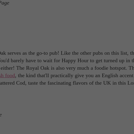
Page
k serves as the go-to pub! Like the other pubs on this list, th
You'd barely have to wait for Happy Hour to get turned up in t
t either! The Royal Oak is also very much a foodie hotspot. Th
ish food
, the kind that'll practically give you an English accen
ttered Cod, taste the fascinating flavors of the UK in this L
e