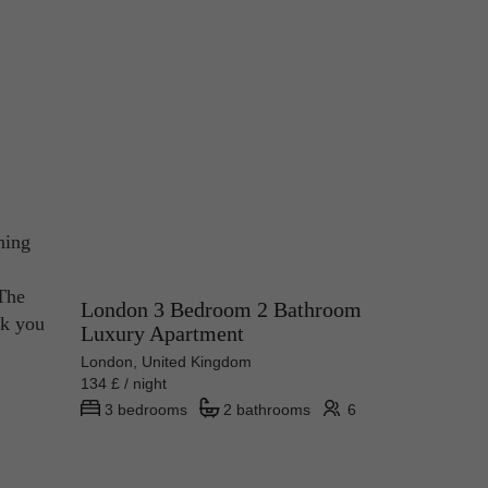
ning
 The
London 3 Bedroom 2 Bathroom
ck you
Luxury Apartment
London, United Kingdom
134 £ / night
3 bedrooms
2 bathrooms
6