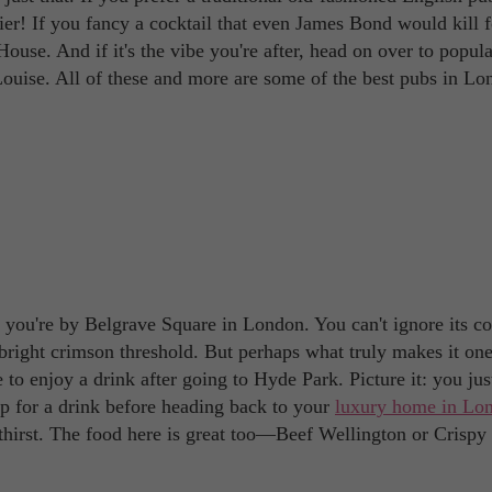
r! If you fancy a cocktail that even James Bond would kill f
se. And if it's the vibe you're after, head on over to popula
ouise. All of these and more are some of the best pubs in Lo
 you're by Belgrave Square in London. You can't ignore its co
 bright crimson threshold. But perhaps what truly makes it one
e to enjoy a drink after going to Hyde Park. Picture it: you jus
up for a drink before heading back to your
luxury home in Lo
 thirst. The food here is great too—Beef Wellington or Crispy