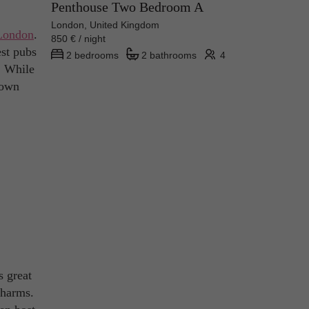
Penthouse Two Bedroom A
London, United Kingdom
London
.
850 € / night
est pubs
2 bedrooms
2 bathrooms
4
n! While
rown
s great
charms.