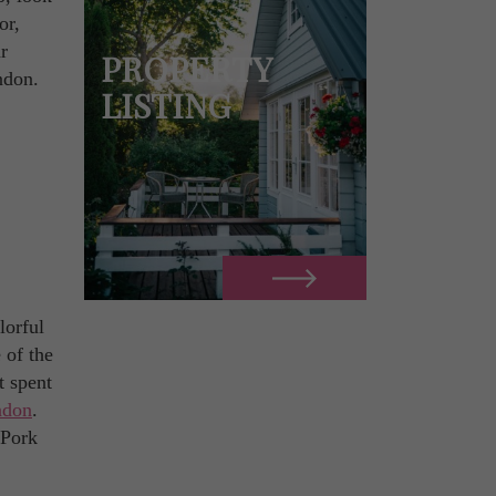
or,
r
PROPERTY
ndon.
LISTING
lorful
 of the
t spent
ndon
.
 Pork