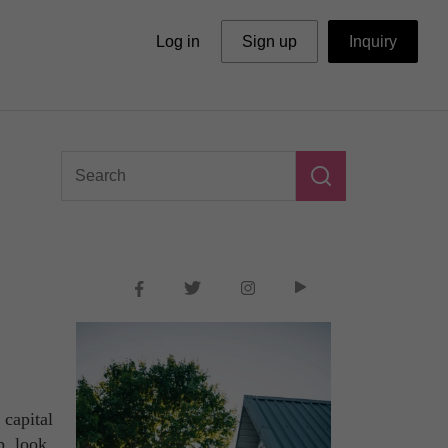
Log in
Sign up
Inquiry
 capital
b, look