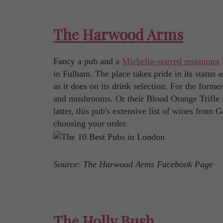
The Harwood Arms
Fancy a pub and a
Michelin-starred restaurant
in Fulham. The place takes pride in its status
as it does on its drink selection. For the form
and mushrooms. Or their Blood Orange Trifle m
latter, this pub's extensive list of wines from 
choosing your order.
Source: The Harwood Arms Facebook Page
The Holly Bush