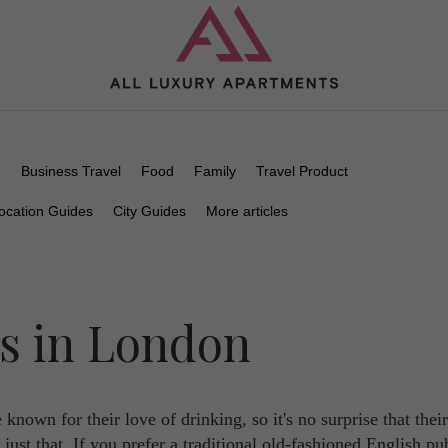
n
Business Travel
Food
Family
Travel Product
ocation Guides
City Guides
More articles
bs in London
 known for their love of drinking, so it's no surprise that their
o just that. If you prefer a traditional old-fashioned English pu