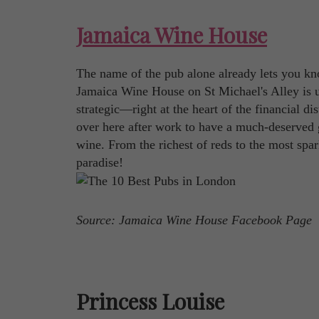
Jamaica Wine House
The name of the pub alone already lets you kno
Jamaica Wine House on St Michael's Alley is un
strategic—right at the heart of the financial di
over here after work to have a much-deserved go
wine. From the richest of reds to the most spa
paradise!
Source: Jamaica Wine House Facebook Page
Princess Louise