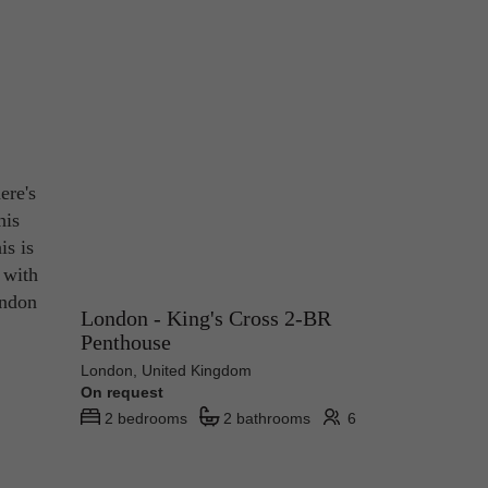
ere's
his
is is
t with
ondon
London - King's Cross 2-BR
Penthouse
London, United Kingdom
On request
2 bedrooms
2 bathrooms
6