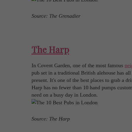
Source: The Grenadier
The Harp
In Covent Garden, one of the most famous
nei
pub set in a traditional British alehouse has all
present. It's one of the best places to grab a dri
Harp has no fewer than 10 hand pumps customer
need on a busy day in London.
Source: The Harp