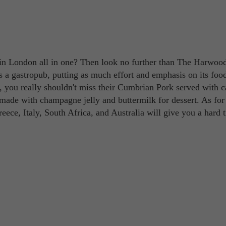
in London all in one? Then look no further than The Harwoo
 as a gastropub, putting as much effort and emphasis on its fo
er, you really shouldn't miss their Cumbrian Pork served with c
ade with champagne jelly and buttermilk for dessert. As for
Greece, Italy, South Africa, and Australia will give you a hard 