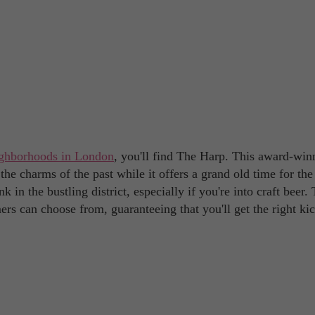
ghborhoods in London
, you'll find The Harp. This award-win
 the charms of the past while it offers a grand old time for the
nk in the bustling district, especially if you're into craft beer.
s can choose from, guaranteeing that you'll get the right ki