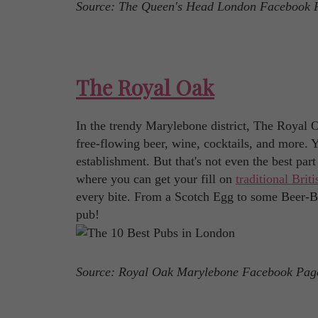
Source: The Queen's Head London Facebook 
The Royal Oak
In the trendy Marylebone district, The Royal Oa
free-flowing beer, wine, cocktails, and more. 
establishment. But that's not even the best par
where you can get your fill on
traditional Brit
every bite. From a Scotch Egg to some Beer-Ba
pub!
Source: Royal Oak Marylebone Facebook Pag