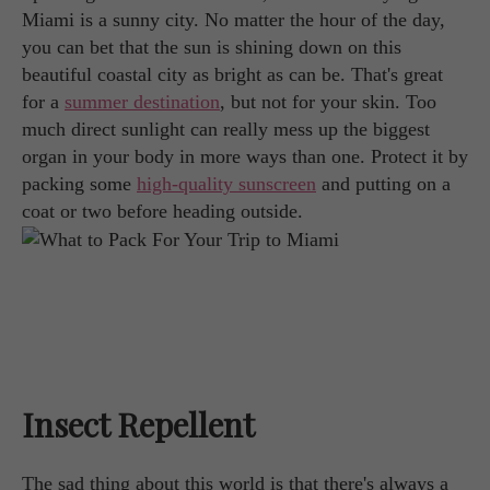
Miami is a sunny city. No matter the hour of the day,
you can bet that the sun is shining down on this
beautiful coastal city as bright as can be. That's great
for a
summer destination
, but not for your skin. Too
much direct sunlight can really mess up the biggest
organ in your body in more ways than one. Protect it by
packing some
high-quality sunscreen
and putting on a
coat or two before heading outside.
Insect Repellent
The sad thing about this world is that there's always a