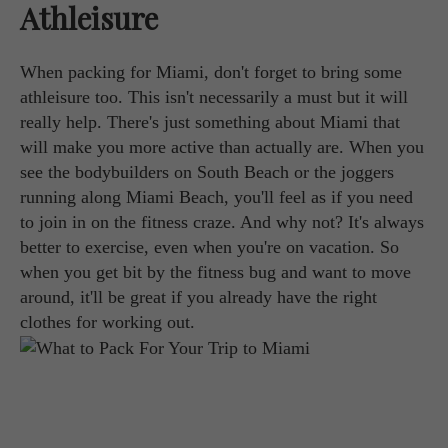
Athleisure
When packing for Miami, don't forget to bring some
athleisure too. This isn't necessarily a must but it will
really help. There's just something about Miami that
will make you more active than actually are. When you
see the bodybuilders on South Beach or the joggers
running along Miami Beach, you'll feel as if you need
to join in on the fitness craze. And why not? It's always
better to exercise, even when you're on vacation. So
when you get bit by the fitness bug and want to move
around, it'll be great if you already have the right
clothes for working out.