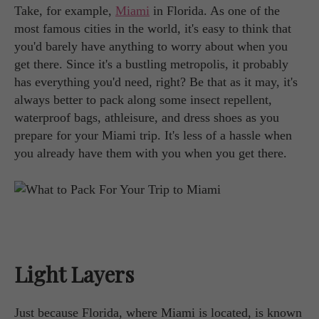
Take, for example,
Miami
in Florida. As one of the
most famous cities in the world, it's easy to think that
you'd barely have anything to worry about when you
get there. Since it's a bustling metropolis, it probably
has everything you'd need, right? Be that as it may, it's
always better to pack along some insect repellent,
waterproof bags, athleisure, and dress shoes as you
prepare for your Miami trip. It's less of a hassle when
you already have them with you when you get there.
Light Layers
Just because Florida, where Miami is located, is known