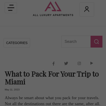
Toggle
navigation
CATEGORIES
What to Pack For Your Trip to
Miami
May 11, 2023
Always be smart about what you pack for your travels.
Not all the destinations out there are the same, after all.