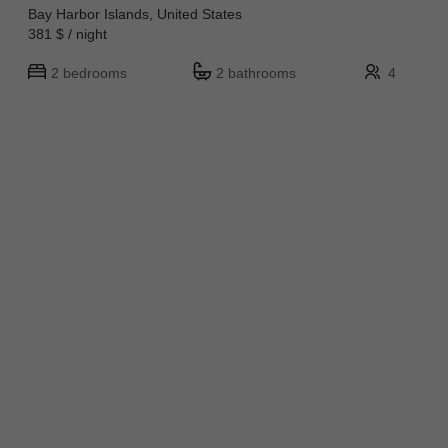
Bay Harbor Islands, United States
381 $ / night
2 bedrooms
2 bathrooms
4