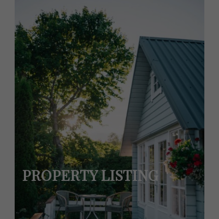
PROPERTY LISTING