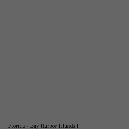
Florida - Bay Harbor Islands I