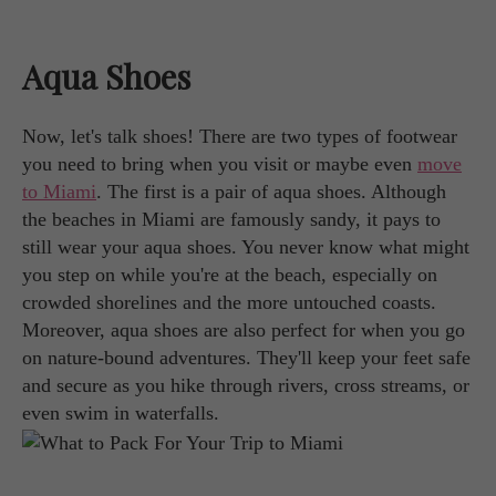
Aqua Shoes
Now, let's talk shoes! There are two types of footwear
you need to bring when you visit or maybe even
move
to Miami
. The first is a pair of aqua shoes. Although
the beaches in Miami are famously sandy, it pays to
still wear your aqua shoes. You never know what might
you step on while you're at the beach, especially on
crowded shorelines and the more untouched coasts.
Moreover, aqua shoes are also perfect for when you go
on nature-bound adventures. They'll keep your feet safe
and secure as you hike through rivers, cross streams, or
even swim in waterfalls.