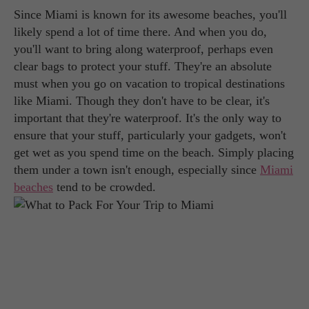
Since Miami is known for its awesome beaches, you'll
likely spend a lot of time there. And when you do,
you'll want to bring along waterproof, perhaps even
clear bags to protect your stuff. They're an absolute
must when you go on vacation to tropical destinations
like Miami. Though they don't have to be clear, it's
important that they're waterproof. It's the only way to
ensure that your stuff, particularly your gadgets, won't
get wet as you spend time on the beach. Simply placing
them under a town isn't enough, especially since
Miami
beaches
tend to be crowded.