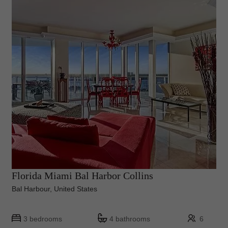
Florida Miami Bal Harbor Collins
Bal Harbour, United States
3 bedrooms
4 bathrooms
6