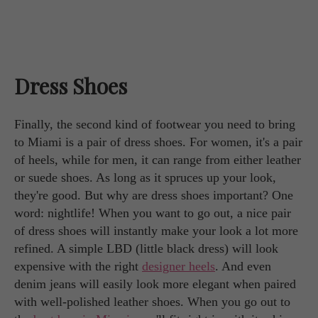
Dress Shoes
Finally, the second kind of footwear you need to bring
to Miami is a pair of dress shoes. For women, it's a pair
of heels, while for men, it can range from either leather
or suede shoes. As long as it spruces up your look,
they're good. But why are dress shoes important? One
word: nightlife! When you want to go out, a nice pair
of dress shoes will instantly make your look a lot more
refined. A simple LBD (little black dress) will look
expensive with the right
designer heels
. And even
denim jeans will easily look more elegant when paired
with well-polished leather shoes. When you go out to