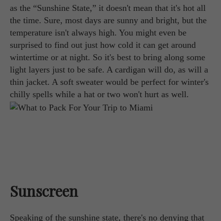
as the “Sunshine State,” it doesn't mean that it's hot all
the time. Sure, most days are sunny and bright, but the
temperature isn't always high. You might even be
surprised to find out just how cold it can get around
wintertime or at night. So it's best to bring along some
light layers just to be safe. A cardigan will do, as will a
thin jacket. A soft sweater would be perfect for winter's
chilly spells while a hat or two won't hurt as well.
Sunscreen
Speaking of the sunshine state, there's no denying that