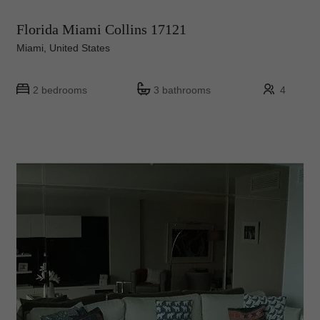
Florida Miami Collins 17121
Miami, United States
2 bedrooms
3 bathrooms
4