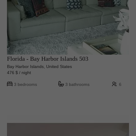
Florida - Bay Harbor Islands 503
Bay Harbor Islands, United States
476 $ / night
3 bedrooms
3 bathrooms
6