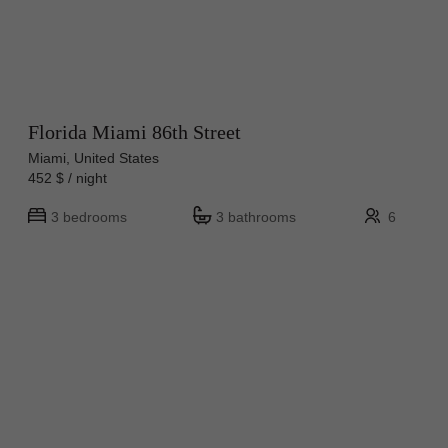
Florida Miami 86th Street
Miami, United States
452 $ / night
3 bedrooms
3 bathrooms
6