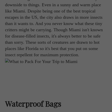
downside to things. Even in a sunny and warm place
like Miami. Despite being one of the best tropical
escapes in the US, the city also draws in more insects
than it wants to. And you never know what these tiny
critters might be carrying. Though Miami isn't known
for disease-filled insects, it's always better to be safe
than sorry. These sorts of creatures are drawn to hot
places like Florida so it's best that you put on some
insect repellent for maximum protection.
Waterproof Bags