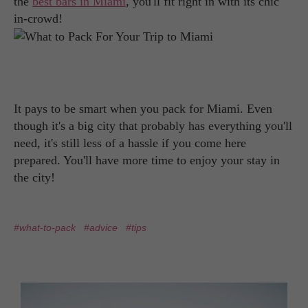
the
best bars in Miami
, you'll fit right in with its chic
in-crowd!
It pays to be smart when you pack for Miami. Even
though it's a big city that probably has everything you'll
need, it's still less of a hassle if you come here
prepared. You'll have more time to enjoy your stay in
the city!
#what-to-pack
#advice
#tips