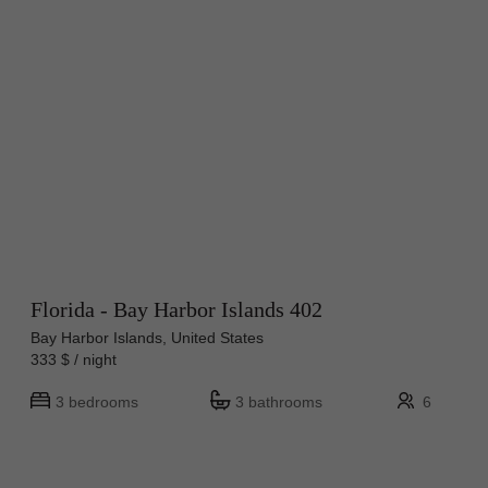
Florida - Bay Harbor Islands 402
Bay Harbor Islands, United States
333 $ / night
3 bedrooms
3 bathrooms
6