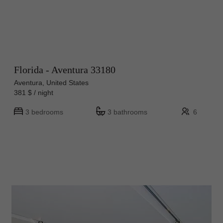
Florida - Aventura 33180
Aventura, United States
381 $ / night
3 bedrooms
3 bathrooms
6