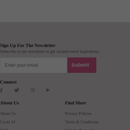
Sign Up For The Newsletter
Subscribe to our newsletter to get curated travel inspirations.
Submit
Connect
About Us
Find More
About Us
Privacy Policies
Covid 19
Terms & Conditions