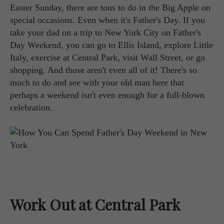
Easter Sunday, there are tons to do in the Big Apple on
special occasions. Even when it's Father's Day. If you
take your dad on a trip to New York City on Father's
Day Weekend, you can go to Ellis Island, explore Little
Italy, exercise at Central Park, visit Wall Street, or go
shopping. And those aren't even all of it! There's so
much to do and see with your old man here that
perhaps a weekend isn't even enough for a full-blown
celebration.
Work Out at Central Park