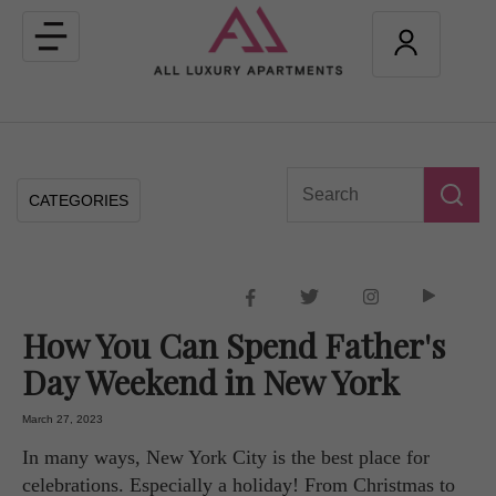
Toggle
navigation
CATEGORIES
How You Can Spend Father's
Day Weekend in New York
March 27, 2023
In many ways, New York City is the best place for
celebrations. Especially a holiday! From Christmas to