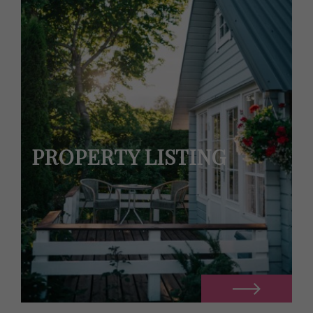
PROPERTY LISTING