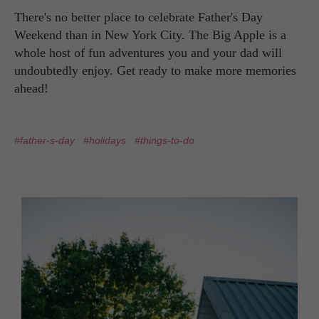
There's no better place to celebrate Father's Day
Weekend than in New York City. The Big Apple is a
whole host of fun adventures you and your dad will
undoubtedly enjoy. Get ready to make more memories
ahead!
#father-s-day
#holidays
#things-to-do