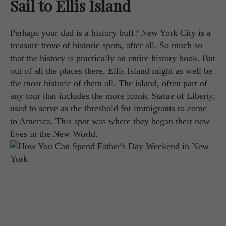
Sail to Ellis Island
Perhaps your dad is a history buff? New York City is a
treasure trove of historic spots, after all. So much so
that the history is practically an entire history book. But
out of all the places there, Ellis Island might as well be
the most historic of them all. The island, often part of
any tour that includes the more iconic Statue of Liberty,
used to serve as the threshold for immigrants to come
to America. This spot was where they began their new
lives in the New World.