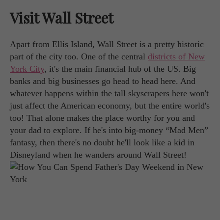
Visit Wall Street
Apart from Ellis Island, Wall Street is a pretty historic
part of the city too. One of the central
districts of New
York City
, it's the main financial hub of the US. Big
banks and big businesses go head to head here. And
whatever happens within the tall skyscrapers here won't
just affect the American economy, but the entire world's
too! That alone makes the place worthy for you and
your dad to explore. If he's into big-money “Mad Men”
fantasy, then there's no doubt he'll look like a kid in
Disneyland when he wanders around Wall Street!