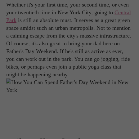
Whether it's your first time, your second time, or even
your twentieth time in New York City, going to
Central
Park
is still an absolute must. It serves as a great green
space amidst such an urban metropolis. Not to mention
a calming escape from the city's massive infrastructure.
Of course, it's also great to bring your dad here on
Father's Day Weekend. If he's still as active as ever,
you can work out in the park. You can go jogging, ride
bikes, or perhaps even join a public yoga class that
might be happening nearby.