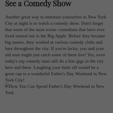
See a Comedy Show
Another great way to entertain yourselves in New York
City at night is to watch a comedy show. Don't forget
that some of the most iconic comedians that have ever
lived started out in the Big Apple. Before they became
big names, they worked at various comedy clubs and
bars throughout the city. If you're lucky, you and your
old man might just catch some of them live! Yes, even
today's top comedy stars still do a few gigs in the city
here and there. Laughing your butts off would be a
great cap to a wonderful Father's Day Weekend in New
York City!