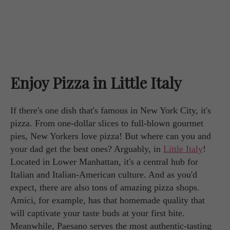
Enjoy Pizza in Little Italy
If there's one dish that's famous in New York City, it's
pizza. From one-dollar slices to full-blown gourmet
pies, New Yorkers love pizza! But where can you and
your dad get the best ones? Arguably, in
Little Italy
!
Located in Lower Manhattan, it's a central hub for
Italian and Italian-American culture. And as you'd
expect, there are also tons of amazing pizza shops.
Amici, for example, has that homemade quality that
will captivate your taste buds at your first bite.
Meanwhile, Paesano serves the most authentic-tasting