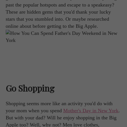
past the popular hotspots and escape to a speakeasy?
These are hidden gems that you'd thank your lucky
stars that you stumbled into. Or maybe researched
online about before getting to the Big Apple.
Go Shopping
Shopping seems more like an activity you'd do with
your mom when you spend
Mother's Day in New York
.
But with your dad? Will he enjoy shopping in the Big
Apple too? Well, why not? Men love clothes,