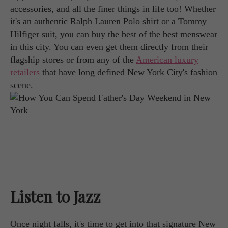
accessories, and all the finer things in life too! Whether
it's an authentic Ralph Lauren Polo shirt or a Tommy
Hilfiger suit, you can buy the best of the best menswear
in this city. You can even get them directly from their
flagship stores or from any of the
American luxury
retailers
that have long defined New York City's fashion
scene.
Listen to Jazz
Once night falls, it's time to get into that signature New