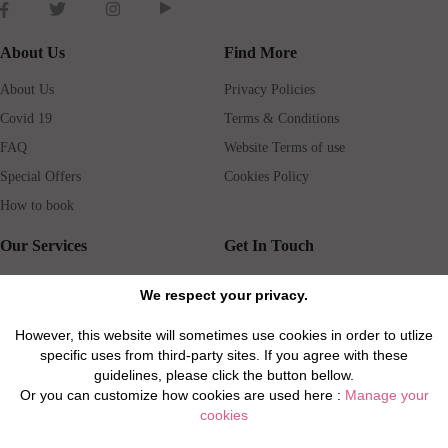
About Us
Find More
About Us
Privacy Policies
Covid 19
Terms & Conditions
FAQ
Website Terms of use
Special Offers
Cookies Policy
How to book
Our Services
Get In Touch
Guests services
Blog
We respect your privacy.
Concierge
Jobs
However, this website will sometimes use cookies in order to utlize
Rental insurance
Travel agents
specific uses from third-party sites. If you agree with these
Airport Transfer
Real Estate Agents
guidelines, please click the button bellow.
Or you can customize how cookies are used here :
Manage your
Properties for Sale
Property Manager
cookies