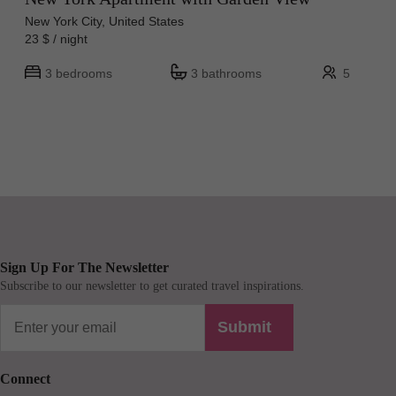
New York City, United States
23 $ / night
3 bedrooms
3 bathrooms
5
Sign Up For The Newsletter
Subscribe to our newsletter to get curated travel inspirations.
Submit
Connect