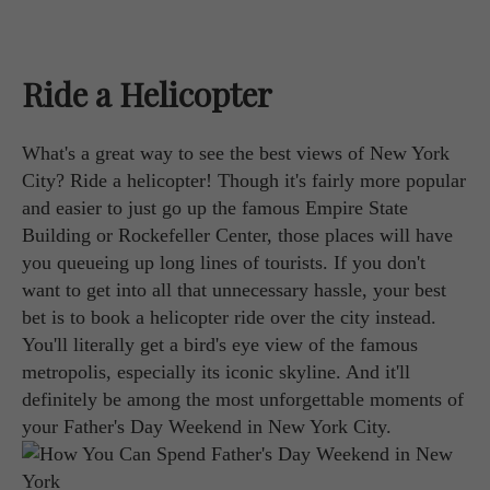
Ride a Helicopter
What's a great way to see the best views of New York
City? Ride a helicopter! Though it's fairly more popular
and easier to just go up the famous Empire State
Building or Rockefeller Center, those places will have
you queueing up long lines of tourists. If you don't
want to get into all that unnecessary hassle, your best
bet is to book a helicopter ride over the city instead.
You'll literally get a bird's eye view of the famous
metropolis, especially its iconic skyline. And it'll
definitely be among the most unforgettable moments of
your Father's Day Weekend in New York City.