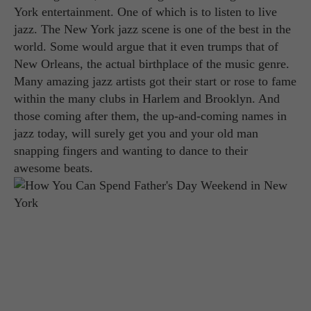
York entertainment. One of which is to listen to live
jazz. The New York jazz scene is one of the best in the
world. Some would argue that it even trumps that of
New Orleans, the actual birthplace of the music genre.
Many amazing jazz artists got their start or rose to fame
within the many clubs in Harlem and Brooklyn. And
those coming after them, the up-and-coming names in
jazz today, will surely get you and your old man
snapping fingers and wanting to dance to their
awesome beats.