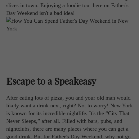
slices in town. Enjoying a foodie tour here on Father's
Day Weekend isn't a bad idea!
Escape to a Speakeasy
After eating lots of pizza, you and your old man would
likely want a drink next, right? Not to worry! New York
is known for its incredible nightlife. It's the “City That
Never Sleeps,” after all. Filled with bars, pubs, and
nightclubs, there are many places where you can get a
good drink. But for Father's Day Weekend, why not go