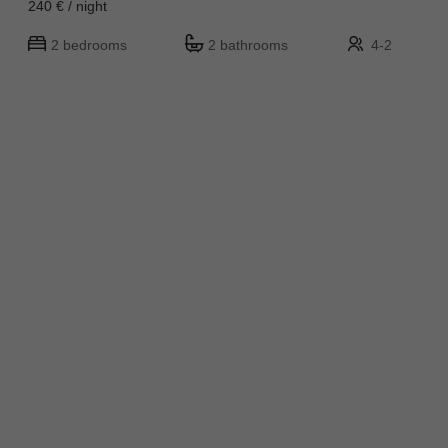
240 € / night
2 bedrooms
2 bathrooms
4-2