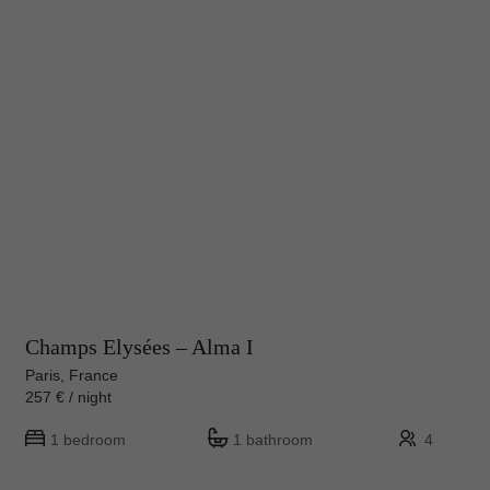
Champs Elysées – Alma I
Paris, France
257 € / night
1 bedroom
1 bathroom
4