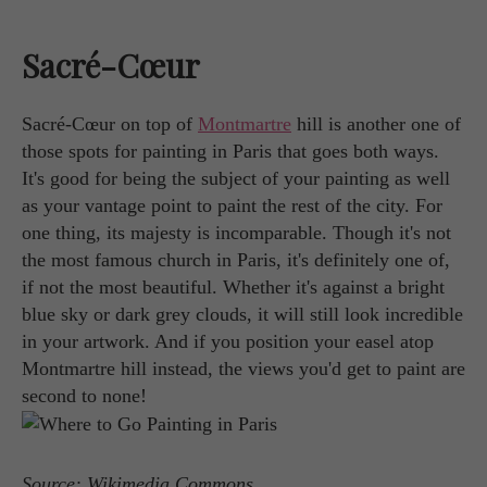
Sacré-Cœur
Sacré-Cœur on top of
Montmartre
hill is another one of
those spots for painting in Paris that goes both ways.
It's good for being the subject of your painting as well
as your vantage point to paint the rest of the city. For
one thing, its majesty is incomparable. Though it's not
the most famous church in Paris, it's definitely one of,
if not the most beautiful. Whether it's against a bright
blue sky or dark grey clouds, it will still look incredible
in your artwork. And if you position your easel atop
Montmartre hill instead, the views you'd get to paint are
second to none!
Source: Wikimedia Commons