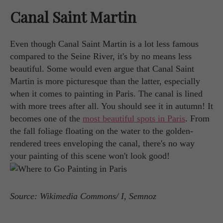
Canal Saint Martin
Even though Canal Saint Martin is a lot less famous
compared to the Seine River, it's by no means less
beautiful. Some would even argue that Canal Saint
Martin is more picturesque than the latter, especially
when it comes to painting in Paris. The canal is lined
with more trees after all. You should see it in autumn! It
becomes one of the
most beautiful spots in Paris
. From
the fall foliage floating on the water to the golden-
rendered trees enveloping the canal, there's no way
your painting of this scene won't look good!
Source: Wikimedia Commons/ I, Semnoz