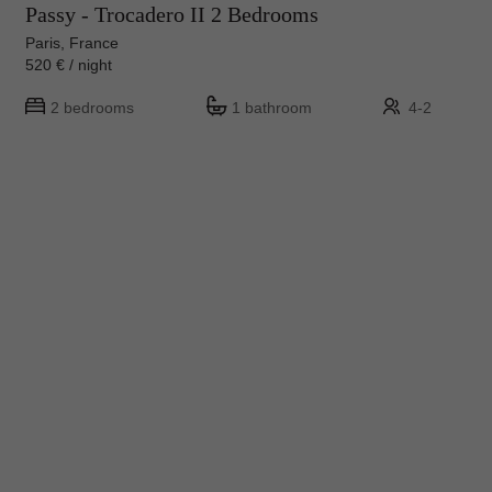
Passy - Trocadero II 2 Bedrooms
Paris, France
520 € / night
2 bedrooms
1 bathroom
4-2