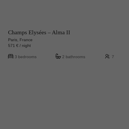
Champs Elysées – Alma II
Paris, France
571 € / night
3 bedrooms
2 bathrooms
7