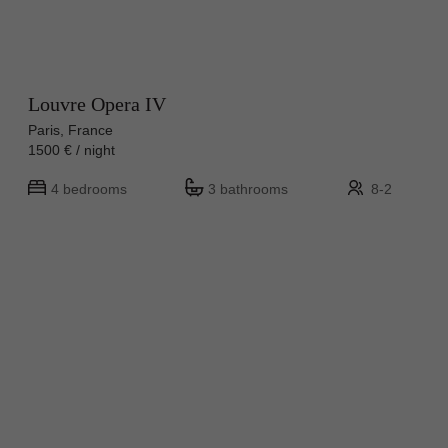
Louvre Opera IV
Paris, France
1500 € / night
4 bedrooms
3 bathrooms
8-2