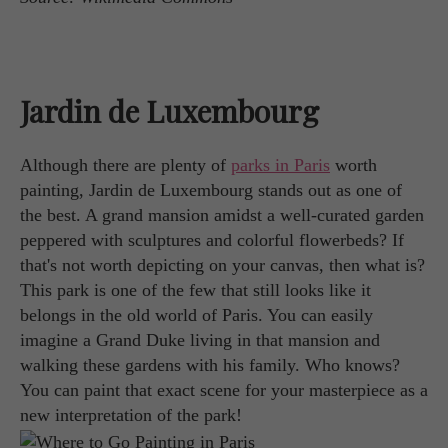
Jardin de Luxembourg
Although there are plenty of
parks in Paris
worth
painting, Jardin de Luxembourg stands out as one of
the best. A grand mansion amidst a well-curated garden
peppered with sculptures and colorful flowerbeds? If
that's not worth depicting on your canvas, then what is?
This park is one of the few that still looks like it
belongs in the old world of Paris. You can easily
imagine a Grand Duke living in that mansion and
walking these gardens with his family. Who knows?
You can paint that exact scene for your masterpiece as a
new interpretation of the park!