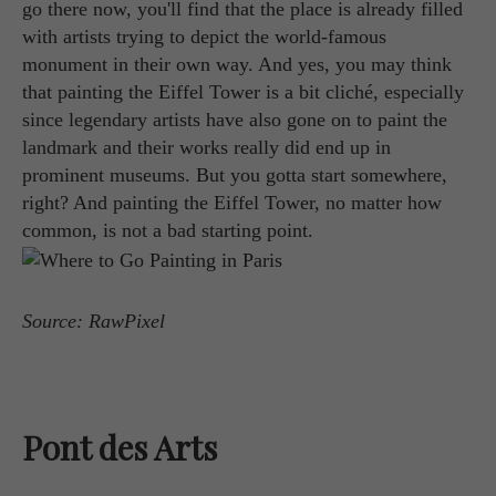
go there now, you'll find that the place is already filled
with artists trying to depict the world-famous
monument in their own way. And yes, you may think
that painting the Eiffel Tower is a bit cliché, especially
since legendary artists have also gone on to paint the
landmark and their works really did end up in
prominent museums. But you gotta start somewhere,
right? And painting the Eiffel Tower, no matter how
common, is not a bad starting point.
Source: RawPixel
Pont des Arts