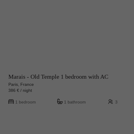
Marais - Old Temple 1 bedroom with AC
Paris, France
386 € / night
1 bedroom
1 bathroom
3