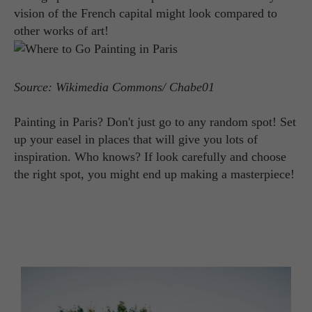
vision of the French capital might look compared to
other works of art!
Source: Wikimedia Commons/ Chabe01
Painting in Paris? Don't just go to any random spot! Set
up your easel in places that will give you lots of
inspiration. Who knows? If look carefully and choose
the right spot, you might end up making a masterpiece!