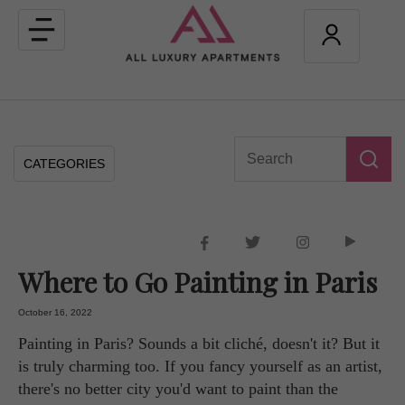
Toggle
navigation
CATEGORIES
Where to Go Painting in Paris
October 16, 2022
Painting in Paris? Sounds a bit cliché, doesn't it? But it
is truly charming too. If you fancy yourself as an artist,
there's no better city you'd want to paint than the