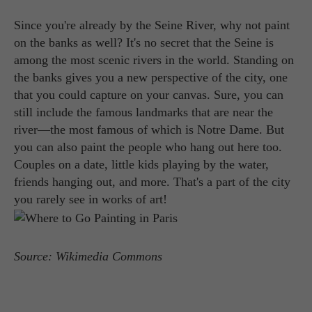
Since you're already by the Seine River, why not paint
on the banks as well? It's no secret that the Seine is
among the most scenic rivers in the world. Standing on
the banks gives you a new perspective of the city, one
that you could capture on your canvas. Sure, you can
still include the famous landmarks that are near the
river—the most famous of which is Notre Dame. But
you can also paint the people who hang out here too.
Couples on a date, little kids playing by the water,
friends hanging out, and more. That's a part of the city
you rarely see in works of art!
Source: Wikimedia Commons