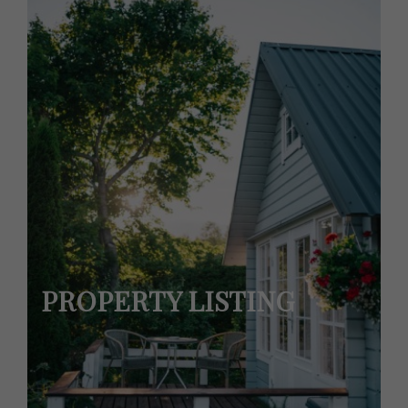
PROPERTY LISTING