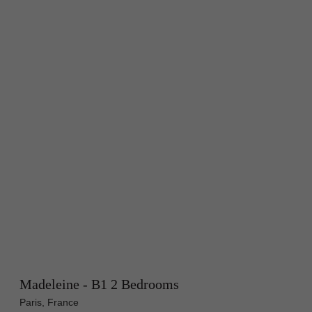
Madeleine - B1 2 Bedrooms
Paris, France