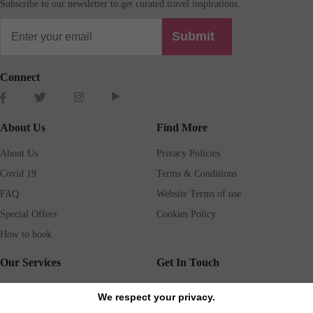
Subscribe to our newsletter to get curated travel inspirations.
Submit
Connect
About Us
Find More
About Us
Privacy Policies
Covid 19
Terms & Conditions
FAQ
Website Terms of use
Special Offers
Cookies Policy
How to book
Our Services
Get In Touch
Guests services
Blog
We respect your privacy.
Concierge
Jobs