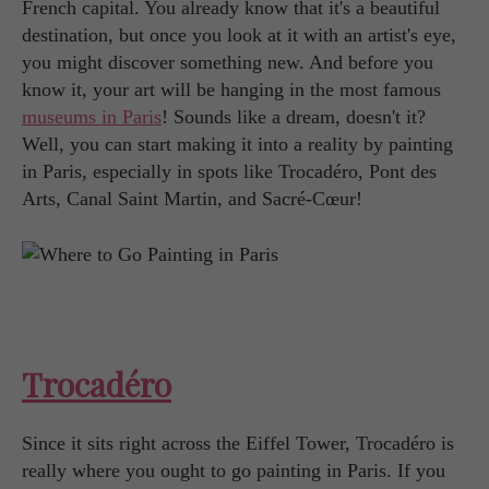
French capital. You already know that it's a beautiful
destination, but once you look at it with an artist's eye,
you might discover something new. And before you
know it, your art will be hanging in the most famous
museums in Paris
! Sounds like a dream, doesn't it?
Well, you can start making it into a reality by painting
in Paris, especially in spots like Trocadéro, Pont des
Arts, Canal Saint Martin, and Sacré-Cœur!
Trocadéro
Since it sits right across the Eiffel Tower, Trocadéro is
really where you ought to go painting in Paris. If you