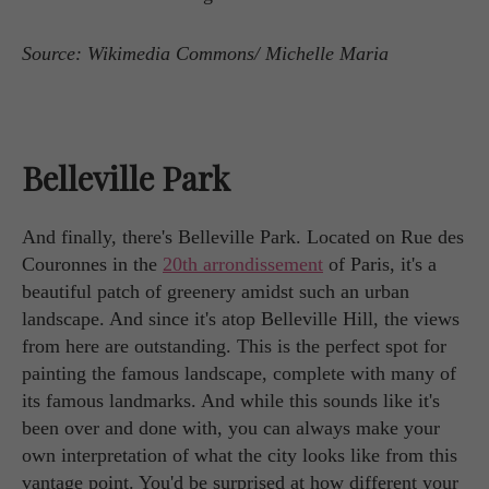
Source: Wikimedia Commons/ Michelle Maria
Belleville Park
And finally, there's Belleville Park. Located on Rue des
Couronnes in the
20th arrondissement
of Paris, it's a
beautiful patch of greenery amidst such an urban
landscape. And since it's atop Belleville Hill, the views
from here are outstanding. This is the perfect spot for
painting the famous landscape, complete with many of
its famous landmarks. And while this sounds like it's
been over and done with, you can always make your
own interpretation of what the city looks like from this
vantage point. You'd be surprised at how different your