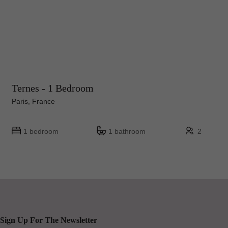
Ternes - 1 Bedroom
Paris, France
1 bedroom
1 bathroom
2
Sign Up For The Newsletter