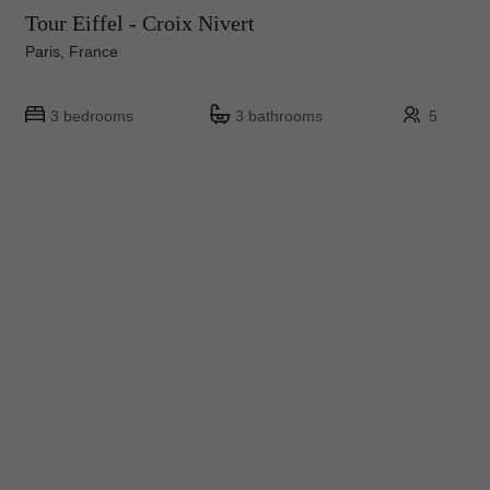
Tour Eiffel - Croix Nivert
Paris, France
3 bedrooms
3 bathrooms
5