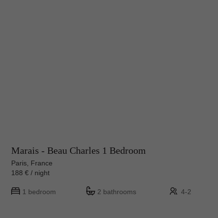
Marais - Beau Charles 1 Bedroom
Paris, France
188 € / night
1 bedroom
2 bathrooms
4-2