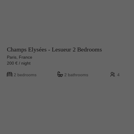
Champs Elysées - Lesueur 2 Bedrooms
Paris, France
200 € / night
2 bedrooms
2 bathrooms
4