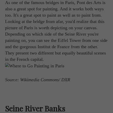
As one of the famous bridges in Paris, Pont des Arts is
also a great spot for painting. And it works both ways
too. It's a great spot to paint as well as to paint from.
Looking at the bridge from afar, you'd realize that this
picture of Paris is worth depicting on your canvas.
Depending on which side of the Seine River you're
painting on, you can see the Eiffel Tower from one side
and the gorgeous Institut de France from the other.
They present two different but equally beautiful scenes
in the French capital.
Source: Wikimedia Commons/ DXR
Seine River Banks