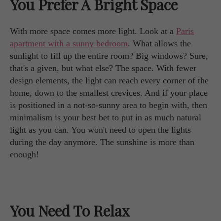
You Prefer A Bright Space
With more space comes more light. Look at a
Paris
apartment with a sunny bedroom
. What allows the
sunlight to fill up the entire room? Big windows? Sure,
that's a given, but what else? The space. With fewer
design elements, the light can reach every corner of the
home, down to the smallest crevices. And if your place
is positioned in a not-so-sunny area to begin with, then
minimalism is your best bet to put in as much natural
light as you can. You won't need to open the lights
during the day anymore. The sunshine is more than
enough!
You Need To Relax