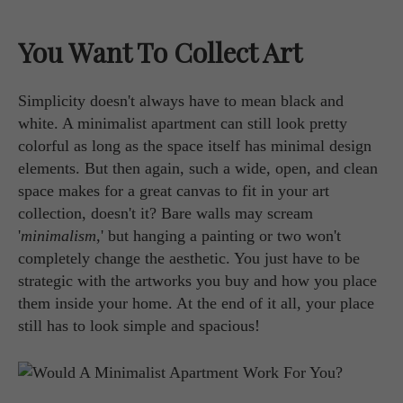
You Want To Collect Art
Simplicity doesn't always have to mean black and
white. A minimalist apartment can still look pretty
colorful as long as the space itself has minimal design
elements. But then again, such a wide, open, and clean
space makes for a great canvas to fit in your art
collection, doesn't it? Bare walls may scream
'
minimalism
,' but hanging a painting or two won't
completely change the aesthetic. You just have to be
strategic with the artworks you buy and how you place
them inside your home. At the end of it all, your place
still has to look simple and spacious!