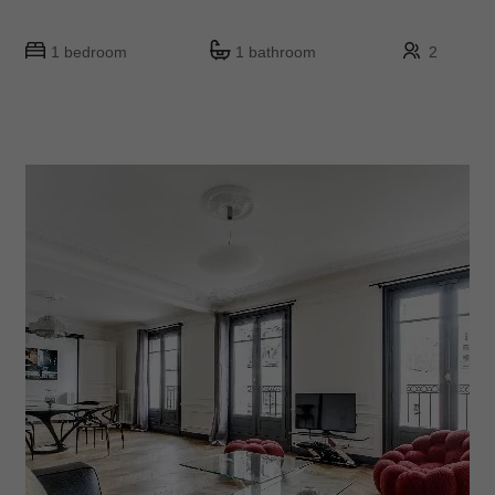
1 bedroom
1 bathroom
2