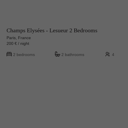
Champs Elysées - Lesueur 2 Bedrooms
Paris, France
200 € / night
2 bedrooms
2 bathrooms
4