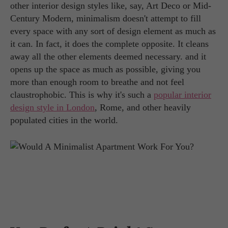
other interior design styles like, say, Art Deco or Mid-
Century Modern, minimalism doesn't attempt to fill
every space with any sort of design element as much as
it can. In fact, it does the complete opposite. It cleans
away all the other elements deemed necessary. and it
opens up the space as much as possible, giving you
more than enough room to breathe and not feel
claustrophobic. This is why it's such a
popular interior
design style in London
, Rome, and other heavily
populated cities in the world.