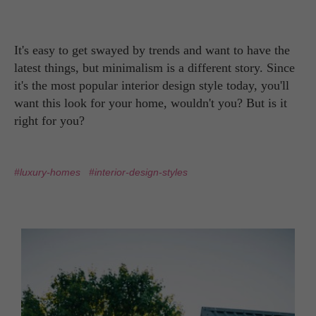
It's easy to get swayed by trends and want to have the
latest things, but minimalism is a different story. Since
it's the most popular interior design style today, you'll
want this look for your home, wouldn't you? But is it
right for you?
#luxury-homes
#interior-design-styles