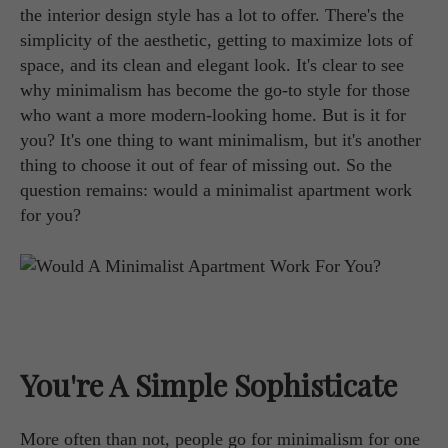
the interior design style has a lot to offer. There's the
simplicity of the aesthetic, getting to maximize lots of
space, and its clean and elegant look. It's clear to see
why minimalism has become the go-to style for those
who want a more modern-looking home. But is it for
you? It's one thing to want minimalism, but it's another
thing to choose it out of fear of missing out. So the
question remains: would a minimalist apartment work
for you?
You're A Simple Sophisticate
More often than not, people go for minimalism for one