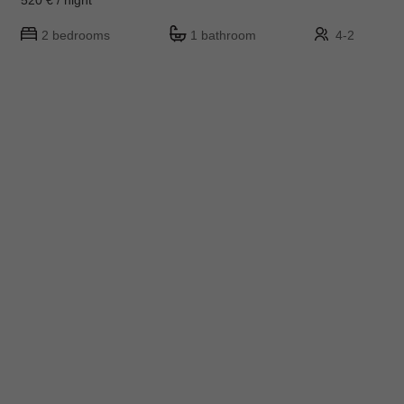
2 bedrooms
1 bathroom
4-2