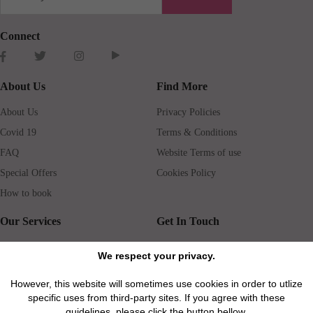
Connect
About Us
Find More
About Us
Privacy Policies
Covid 19
Terms & Conditions
FAQ
Website Terms of use
Special Offers
Cookies Policy
How to book
Our Services
Get In Touch
Guests services
Blog
We respect your privacy.
Concierge
Jobs
However, this website will sometimes use cookies in order to utlize
Rental insurance
Travel agents
specific uses from third-party sites. If you agree with these
Airport Transfer
Real Estate Agents
guidelines, please click the button bellow.