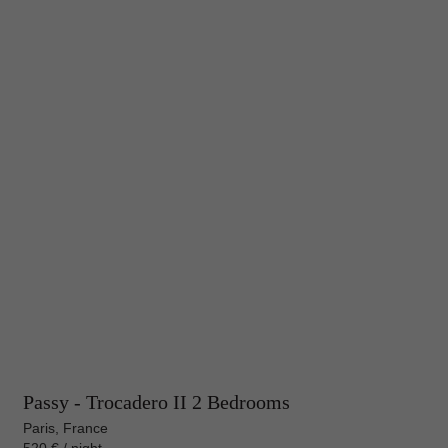
Passy - Trocadero II 2 Bedrooms
Paris, France
520 € / night