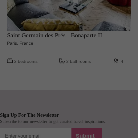
Saint Germain des Prés - Bonaparte II
Paris, France
2 bedrooms
2 bathrooms
4
Sign Up For The Newsletter
Subscribe to our newsletter to get curated travel inspirations.
Submit