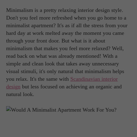
Minimalism is a pretty relaxing interior design style.
Don't you feel more refreshed when you go home to a
minimalist apartment? It's as if all the stress from your
hard day at work melted away the moment you came
through your front door. But what is it about
minimalism that makes you feel more relaxed? Well,
read back on what was already mentioned! With a
simple and clean look that takes away unnecessary
visual stimuli, it's only natural that minimalism helps
you relax. It's the same with
Scandinavian interior
design
but less focused on achieving an organic and
natural look.