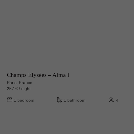
Champs Elysées – Alma I
Paris, France
257 € / night
1 bedroom
1 bathroom
4