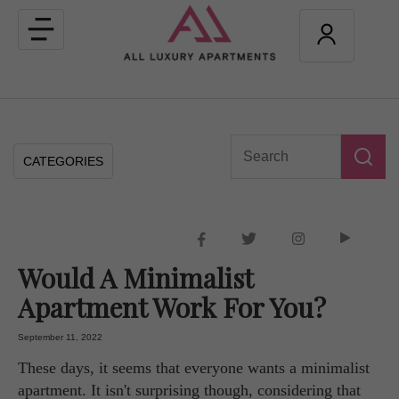
Toggle
navigation
CATEGORIES
Would A Minimalist
Apartment Work For You?
September 11, 2022
These days, it seems that everyone wants a minimalist
apartment. It isn't surprising though, considering that