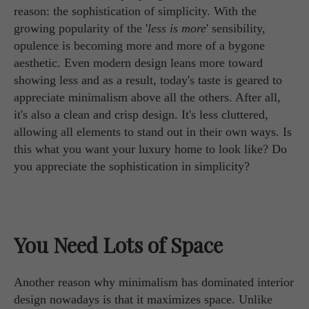
reason: the sophistication of simplicity. With the
growing popularity of the '
less is more
' sensibility,
opulence is becoming more and more of a bygone
aesthetic. Even modern design leans more toward
showing less and as a result, today's taste is geared to
appreciate minimalism above all the others. After all,
it's also a clean and crisp design. It's less cluttered,
allowing all elements to stand out in their own ways. Is
this what you want your luxury home to look like? Do
you appreciate the sophistication in simplicity?
You Need Lots of Space
Another reason why minimalism has dominated interior
design nowadays is that it maximizes space. Unlike