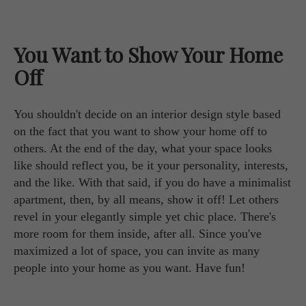
You Want to Show Your Home
Off
You shouldn't decide on an interior design style based
on the fact that you want to show your home off to
others. At the end of the day, what your space looks
like should reflect you, be it your personality, interests,
and the like. With that said, if you do have a minimalist
apartment, then, by all means, show it off! Let others
revel in your elegantly simple yet chic place. There's
more room for them inside, after all. Since you've
maximized a lot of space, you can invite as many
people into your home as you want. Have fun!