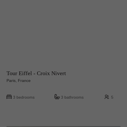
Tour Eiffel - Croix Nivert
Paris, France
3 bedrooms
3 bathrooms
5