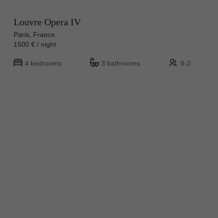
Louvre Opera IV
Paris, France
1500 € / night
4 bedrooms
3 bathrooms
8-2