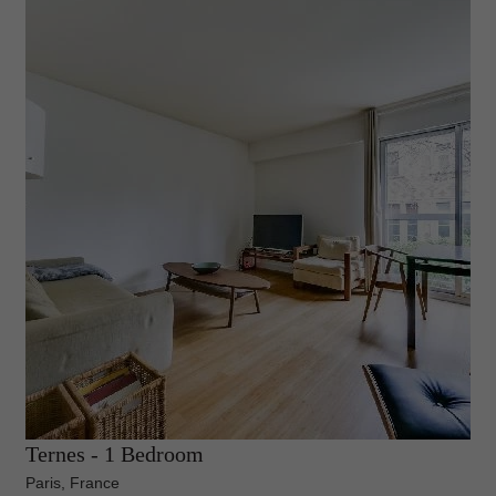
Ternes - 1 Bedroom
Paris, France