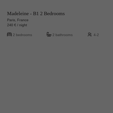
Madeleine - B1 2 Bedrooms
Paris, France
240 € / night
2 bedrooms
2 bathrooms
4-2