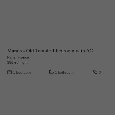
Marais - Old Temple 1 bedroom with AC
Paris, France
386 € / night
1 bedroom
1 bathroom
3