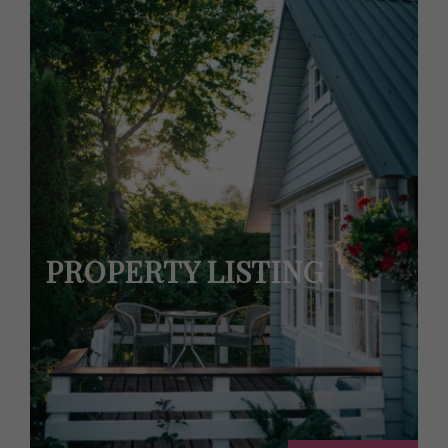
PROPERTY LISTING