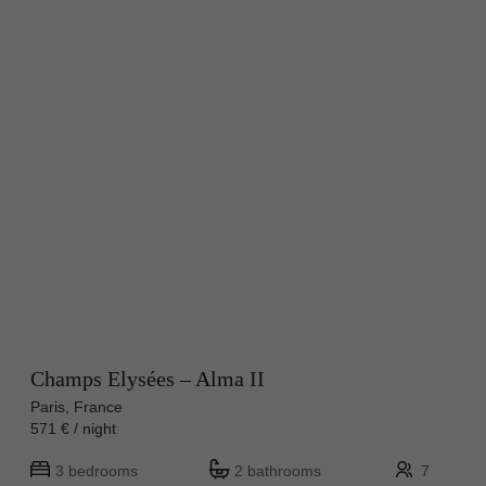
Champs Elysées – Alma II
Paris, France
571 € / night
3 bedrooms
2 bathrooms
7