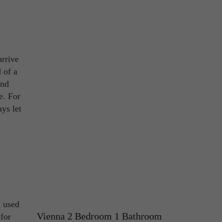
arrive
 of a
and
e. For
ys let
n used
Vienna 2 Bedroom 1 Bathroom
for