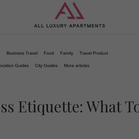
n
Business Travel
Food
Family
Travel Product
ocation Guides
City Guides
More articles
ss Etiquette: What T