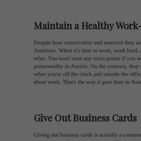
Maintain a Healthy Work-
Despite how conservative and reserved they are,
Austrians. When it's time to work, work hard, 
relax. You won't earn any extra points if you 
praiseworthy in Austria. On the contrary, the
when you're off the clock and outside the office,
about work. That's the way it goes here in Aust
Give Out Business Cards
Giving out business cards is actually a common