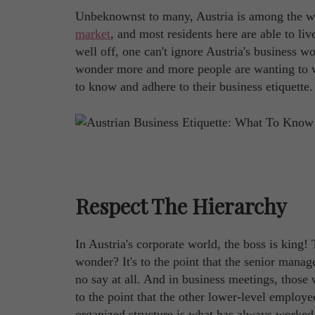
Unbeknownst to many, Austria is among the wea
market
, and most residents here are able to li
well off, one can't ignore Austria's business 
wonder more and more people are wanting to wo
to know and adhere to their business etiquette
Respect The Hierarchy
In Austria's corporate world, the boss is king
wonder? It's to the point that the senior manag
no say at all. And in business meetings, those 
to the point that the other lower-level employee
organized structure is what has always worked i