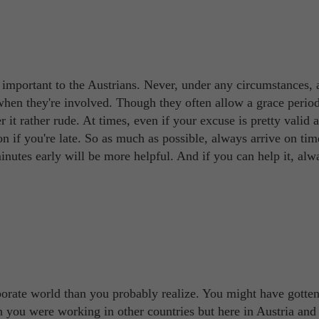
y important to the Austrians. Never, under any circumstances, 
 when they're involved. Though they often allow a grace period
r it rather rude. At times, even if your excuse is pretty valid 
on if you're late. So as much as possible, always arrive on tim
inutes early will be more helpful. And if you can help it, alwa
porate world than you probably realize. You might have gotte
 you were working in other countries but here in Austria and 