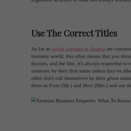
Use The Correct Titles
As far as
social customs in Austria
are concerne
business world, this often means that you shoul
doctors, and the like, it's always respectful to 
someone by their first name unless they've all
other don't call themselves by their given nam
them as
Frau
(Mr.) and
Herr
(Mrs.) and use th