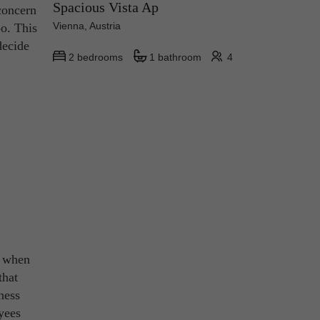
Spacious Vista Ap
 concern
Vienna, Austria
oo. This
decide
2 bedrooms
1 bathroom
4
t when
that
ness
yees