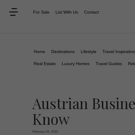
For Sale
List With Us
Contact
Home
Destinations
Lifestyle
Travel Inspiratio
Real Estate
Luxury Homes
Travel Guides
Rel
Austrian Busine
Know
February 03, 2022