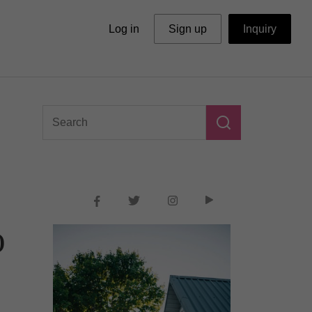
Log in
Sign up
Inquiry
o