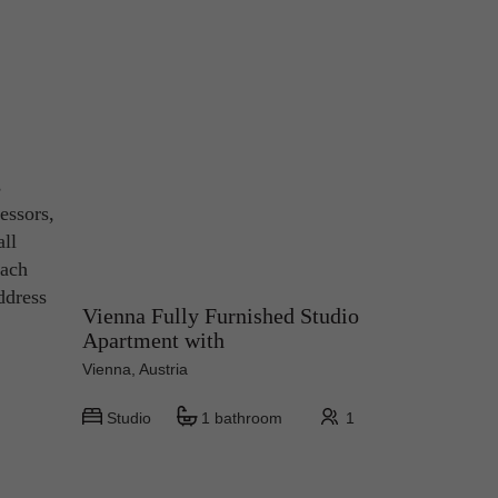
s
essors,
all
each
ddress
Vienna Fully Furnished Studio
Apartment with
Vienna, Austria
Studio
1 bathroom
1