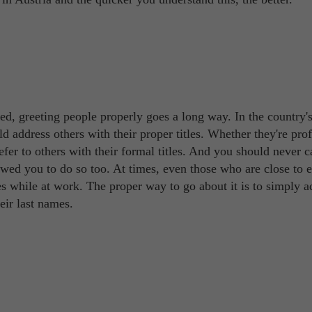
d, greeting people properly goes a long way. In the country'
d address others with their proper titles. Whether they're prof
refer to others with their formal titles. And you should never c
owed you to do so too. At times, even those who are close to 
es while at work. The proper way to go about it is to simply a
eir last names.