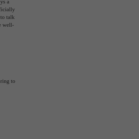
ys a
icially
to talk
e well-
ring to