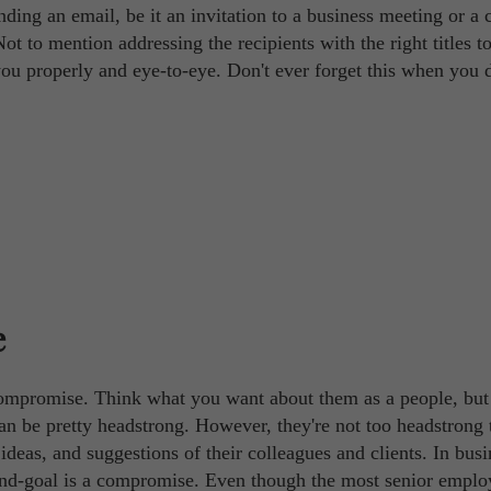
ding an email, be it an invitation to a business meeting or a
ot to mention addressing the recipients with the right titles t
you properly and eye-to-eye. Don't ever forget this when you 
e
compromise. Think what you want about them as a people, bu
can be pretty headstrong. However, they're not too headstrong 
 ideas, and suggestions of their colleagues and clients. In busi
 end-goal is a compromise. Even though the most senior emplo