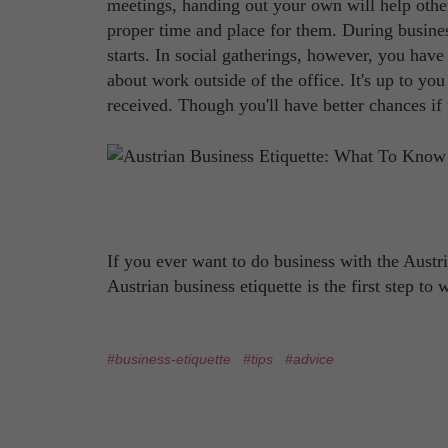
meetings, handing out your own will help othe
proper time and place for them. During busines
starts. In social gatherings, however, you have 
about work outside of the office. It's up to you
received. Though you'll have better chances if 
If you ever want to do business with the Austr
Austrian business etiquette is the first step to
#business-etiquette
#tips
#advice