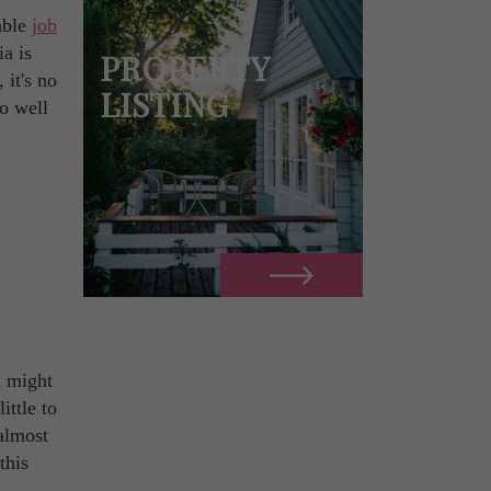
able
job
ia is
PROPERTY
 it's no
LISTING
o well
u might
ittle to
 almost
this