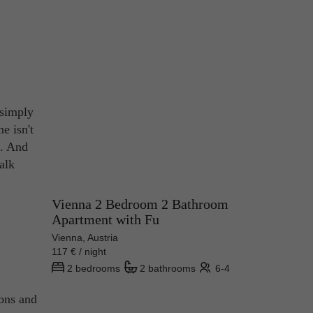
 simply
e isn't
t. And
talk
Vienna 2 Bedroom 2 Bathroom
Apartment with Fu
Vienna, Austria
117 € / night
2 bedrooms
2 bathrooms
6-4
ions and