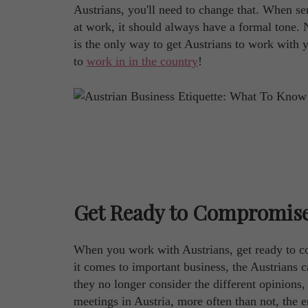
Austrians, you'll need to change that. When sen
at work, it should always have a formal tone. N
is the only way to get Austrians to work with 
to
work in in the country
!
Get Ready to Compromis
When you work with Austrians, get ready to 
it comes to important business, the Austrians 
they no longer consider the different opinions,
meetings in Austria, more often than not, the