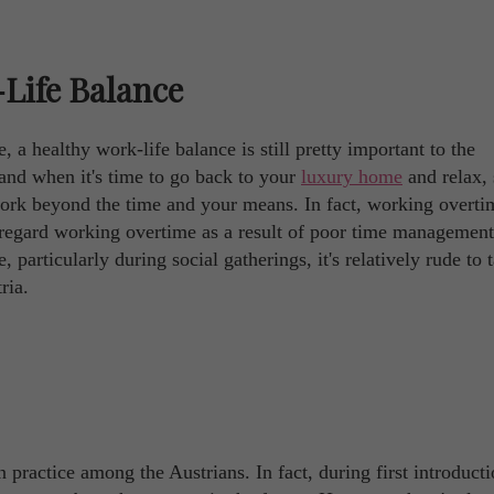
Life Balance
 a healthy work-life balance is still pretty important to the
and when it's time to go back to your
luxury home
and relax,
work beyond the time and your means. In fact, working overtim
y regard working overtime as a result of poor time managemen
 particularly during social gatherings, it's relatively rude to 
ria.
 practice among the Austrians. In fact, during first introduct