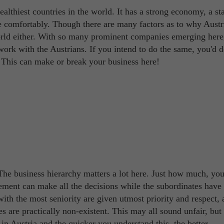
lthiest countries in the world. It has a strong economy, a st
ve comfortably. Though there are many factors as to why Austr
world either. With so many prominent companies emerging here,
rk with the Austrians. If you intend to do the same, you'd d
. This can make or break your business here!
! The business hierarchy matters a lot here. Just how much, yo
ement can make all the decisions while the subordinates have l
with the most seniority are given utmost priority and respect,
s are practically non-existent. This may all sound unfair, but 
n Austria and the quicker you understand this, the better.