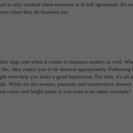
ion is only reached when everyone is in full agreement. It's so
nsus when they do business too.
 this rings true when it comes to business matters as well. W
e like, they expect you to be dressed appropriately. Following 
might even help you leave a good impression. For men, it's all 
eath. While for the women, pantsuits and conservative dresses
ud colors and bright prints if you want to be taken seriously!