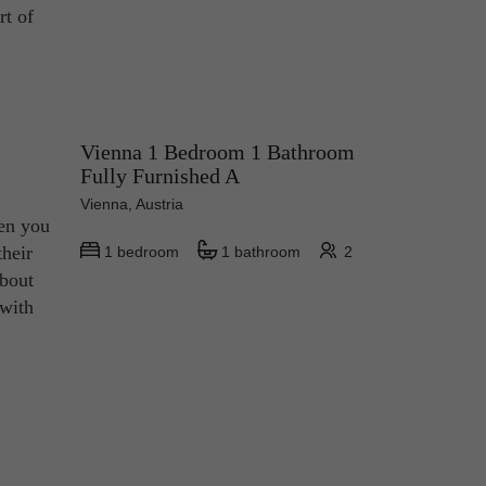
rt of
Vienna 1 Bedroom 1 Bathroom
Fully Furnished A
Vienna, Austria
hen you
their
1 bedroom
1 bathroom
2
about
 with