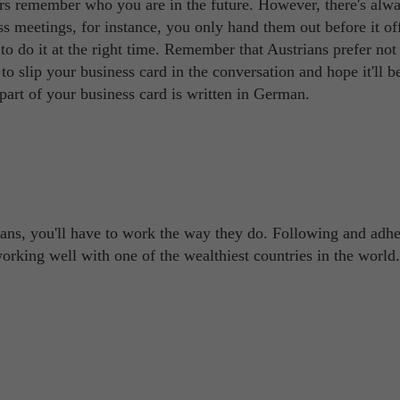
rs remember who you are in the future. However, there's alwa
s meetings, for instance, you only hand them out before it off
to do it at the right time. Remember that Austrians prefer not 
 to slip your business card in the conversation and hope it'll b
part of your business card is written in German.
ians, you'll have to work the way they do. Following and adhe
 working well with one of the wealthiest countries in the world.