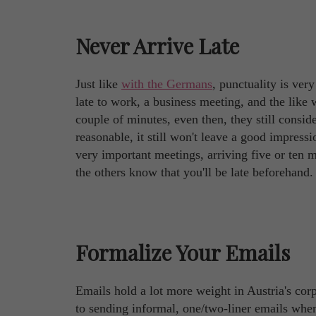
Never Arrive Late
Just like
with the Germans
, punctuality is ver
late to work, a business meeting, and the like
couple of minutes, even then, they still conside
reasonable, it still won't leave a good impressi
very important meetings, arriving five or ten m
the others know that you'll be late beforehand.
Formalize Your Emails
Emails hold a lot more weight in Austria's cor
to sending informal, one/two-liner emails when