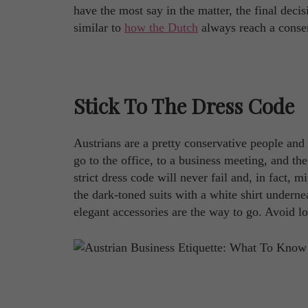
have the most say in the matter, the final decis
similar to
how the Dutch
always reach a conse
Stick To The Dress Code
Austrians are a pretty conservative people and
go to the office, to a business meeting, and th
strict dress code will never fail and, in fact, 
the dark-toned suits with a white shirt undern
elegant accessories are the way to go. Avoid lo