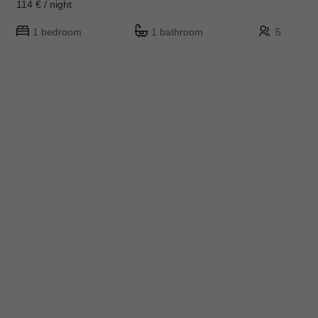
114 € / night
1 bedroom
1 bathroom
5