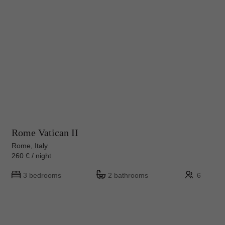
Rome Vatican II
Rome, Italy
260 € / night
3 bedrooms
2 bathrooms
6