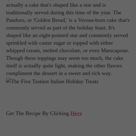
actually a cake that's shaped like a star and is
traditionally served during this time of the year. The
Pandoro, or 'Golden Bread,' is a Verona-born cake that's
commonly served as part of the holiday feast. It's
shaped like an eight-pointed star and commonly served
sprinkled with caster sugar or topped with either
whipped cream, melted chocolate, or even Marscapone.
Though these toppings may seem too much, the cake
itself is actually quite light, making the other flavors
compliment the dessert in a sweet and rich way.
Get The Recipe By Clicking
Here