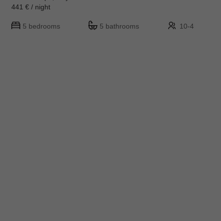
441 € / night
5 bedrooms
5 bathrooms
10-4