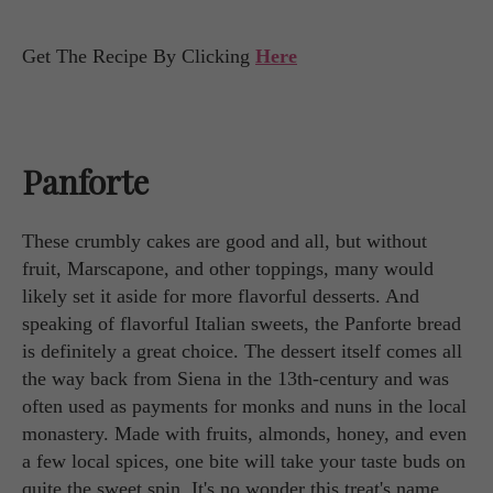
Get The Recipe By Clicking
Here
Panforte
These crumbly cakes are good and all, but without
fruit, Marscapone, and other toppings, many would
likely set it aside for more flavorful desserts. And
speaking of flavorful Italian sweets, the Panforte bread
is definitely a great choice. The dessert itself comes all
the way back from Siena in the 13th-century and was
often used as payments for monks and nuns in the local
monastery. Made with fruits, almonds, honey, and even
a few local spices, one bite will take your taste buds on
quite the sweet spin. It's no wonder this treat's name