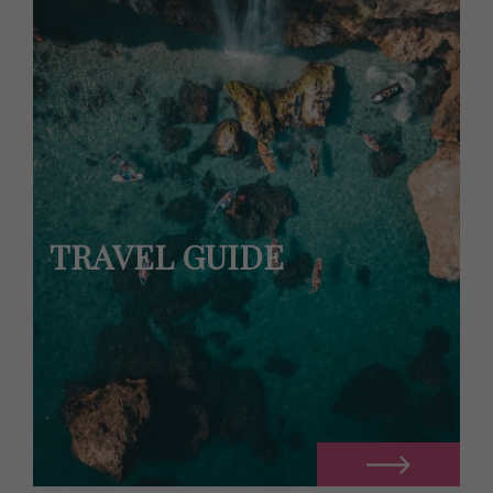
TRAVEL GUIDE