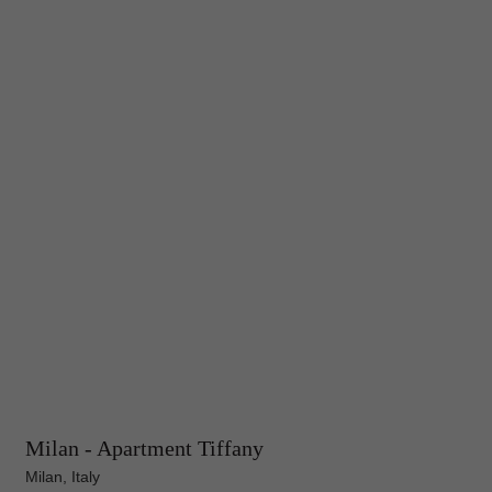
Milan - Apartment Tiffany
Milan, Italy