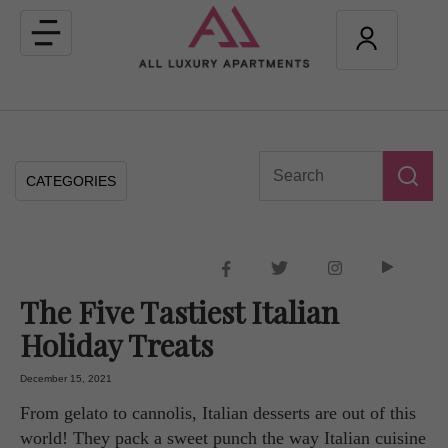
Toggle
navigation
CATEGORIES
The Five Tastiest Italian
Holiday Treats
December 15, 2021
From gelato to cannolis, Italian desserts are out of this
world! They pack a sweet punch the way Italian cuisine