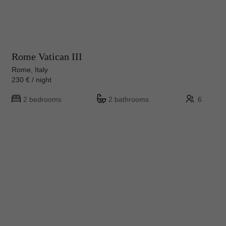
Rome Vatican III
Rome, Italy
230 € / night
2 bedrooms
2 bathrooms
6