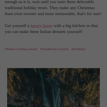
enough as it is, wait until you taste these delectable
traditional holiday treats. They make any Christmas
feast even sweeter and more memorable, that's for sure!
Get yourself a
luxury home
with a big kitchen so that
you can make these Italian desserts yourself!
#italian-holiday-treats
#traditional-cuisine
#holidays