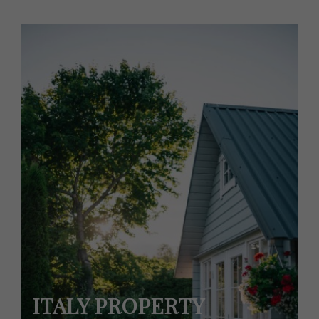
ITALY PROPERTY