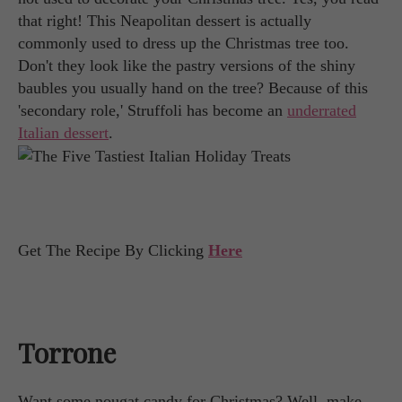
that right! This Neapolitan dessert is actually
commonly used to dress up the Christmas tree too.
Don't they look like the pastry versions of the shiny
baubles you usually hand on the tree? Because of this
'secondary role,' Struffoli has become an
underrated
Italian dessert
.
Get The Recipe By Clicking
Here
Torrone
Want some nougat candy for Christmas? Well, make