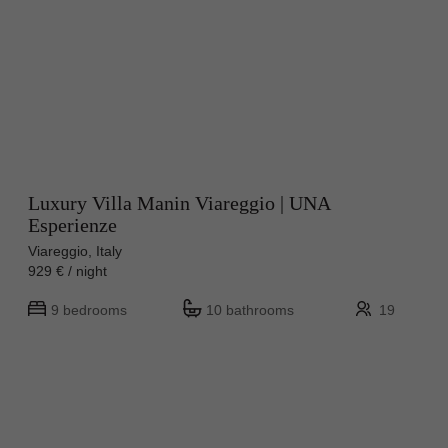
Luxury Villa Manin Viareggio | UNA
Esperienze
Viareggio, Italy
929 € / night
9 bedrooms
10 bathrooms
19