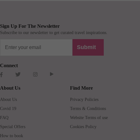
Sign Up For The Newsletter
Subscribe to our newsletter to get curated travel inspirations.
Submit
Connect
About Us
Find More
About Us
Privacy Policies
Covid 19
Terms & Conditions
FAQ
Website Terms of use
Special Offers
Cookies Policy
How to book