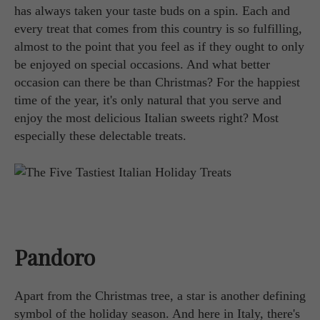
has always taken your taste buds on a spin. Each and
every treat that comes from this country is so fulfilling,
almost to the point that you feel as if they ought to only
be enjoyed on special occasions. And what better
occasion can there be than Christmas? For the happiest
time of the year, it's only natural that you serve and
enjoy the most delicious Italian sweets right? Most
especially these delectable treats.
Pandoro
Apart from the Christmas tree, a star is another defining
symbol of the holiday season. And here in Italy, there's