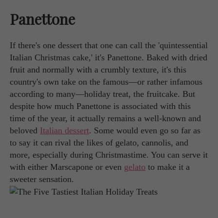
Panettone
If there's one dessert that one can call the 'quintessential
Italian Christmas cake,' it's Panettone. Baked with dried
fruit and normally with a crumbly texture, it's this
country's own take on the famous—or rather infamous
according to many—holiday treat, the fruitcake. But
despite how much Panettone is associated with this
time of the year, it actually remains a well-known and
beloved
Italian dessert
. Some would even go so far as
to say it can rival the likes of gelato, cannolis, and
more, especially during Christmastime. You can serve it
with either Marscapone or even
gelato
to make it a
sweeter sensation.