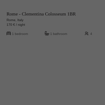
Rome - Clementina Colosseum 1BR
Rome, Italy
170 € / night
1 bedroom
1 bathroom
4