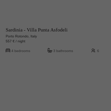
Sardinia - Villa Punta Asfodeli
Porto Rotondo, Italy
557 € / night
4 bedrooms
3 bathrooms
6