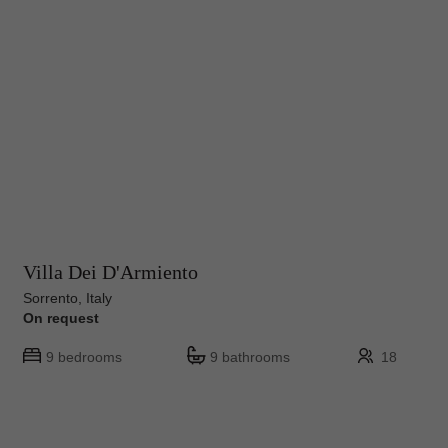
Villa Dei D'Armiento
Sorrento, Italy
On request
9 bedrooms
9 bathrooms
18