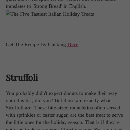
translates to 'Strong Bread' in English.
Get The Recipe By Clicking
Here
Struffoli
You probably didn't expect donuts to make their way
onto this list, did you? But those are exactly what
Struffoli are. These bite-sized munchkins often served
with sprinkles or caster sugar, are the best treat to serve
the little ones for the holiday season. That is if they're
not used to decorate your Christmas tree. Yes, you read