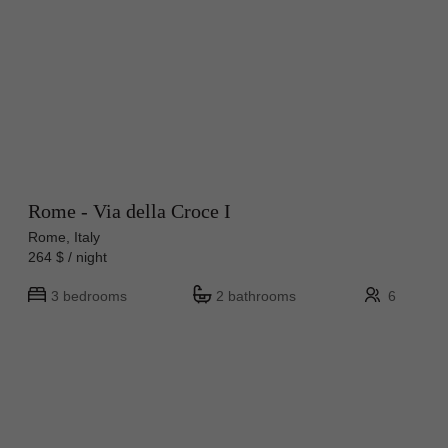
Rome - Via della Croce I
Rome, Italy
264 $ / night
3 bedrooms
2 bathrooms
6