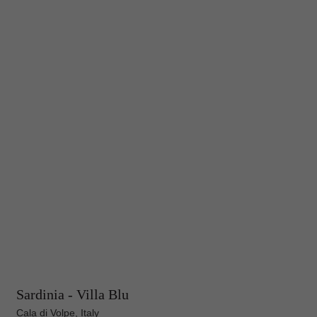
Sardinia - Villa Blu
Cala di Volpe, Italy