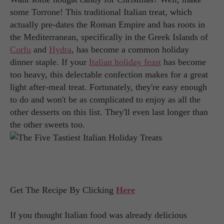
some Torrone! This traditional Italian treat, which
actually pre-dates the Roman Empire and has roots in
the Mediterranean, specifically in the Greek Islands of
Corfu
and
Hydra
, has become a common holiday
dinner staple. If your
Italian holiday feast
has become
too heavy, this delectable confection makes for a great
light after-meal treat. Fortunately, they're easy enough
to do and won't be as complicated to enjoy as all the
other desserts on this list. They'll even last longer than
the other sweets too.
Get The Recipe By Clicking
Here
If you thought Italian food was already delicious