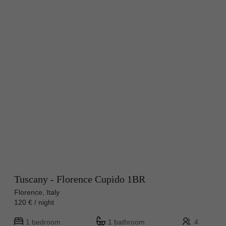
Tuscany - Florence Cupido 1BR
Florence, Italy
120 € / night
1 bedroom
1 bathroom
4