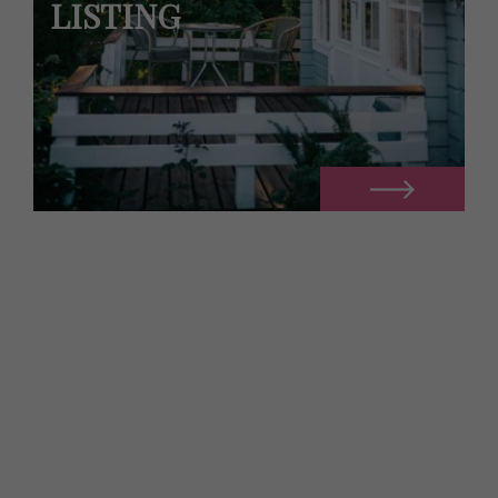
LISTING