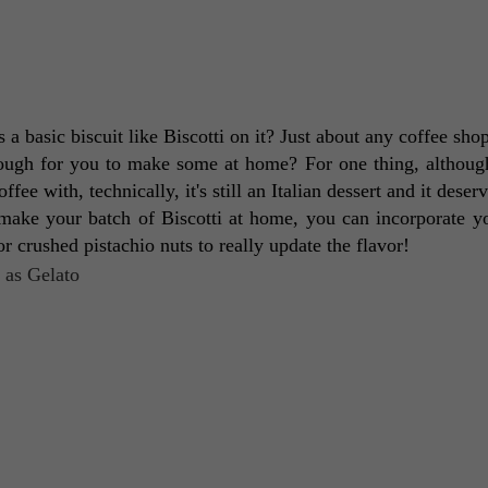
is a basic biscuit like Biscotti on it? Just about any coffee sho
nough for you to make some at home? For one thing, although 
e with, technically, it's still an Italian dessert and it deserv
make your batch of Biscotti at home, you can incorporate y
or crushed pistachio nuts to really update the flavor! 