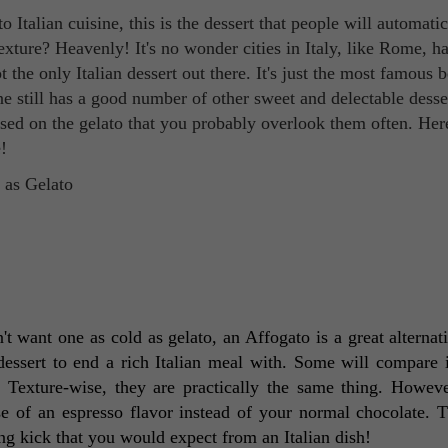
Italian cuisine, this is the dessert that people will automatic
texture? Heavenly! It's no wonder cities in Italy, like Rome, ha
 the only Italian dessert out there. It's just the most famous 
sine still has a good number of other sweet and delectable desse
sed on the gelato that you probably overlook them often. Her
!
't want one as cold as gelato, an Affogato is a great alternati
 dessert to end a rich Italian meal with. Some will compare it
. Texture-wise, they are practically the same thing. Howeve
se of an espresso flavor instead of your normal chocolate. Th
ong kick that you would expect from an Italian dish! 