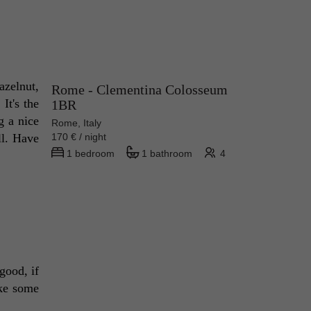
zelnut, 
Rome - Clementina Colosseum
t's the 
1BR
 a nice 
Rome, Italy
l. Have 
170 € / night
1 bedroom
1 bathroom
4
good, if 
ke some 