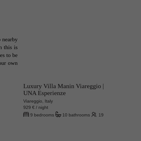
p nearby 
this is 
es to be 
our own 
Luxury Villa Manin Viareggio |
UNA Esperienze
Viareggio, Italy
929 € / night
9 bedrooms
10 bathrooms
19