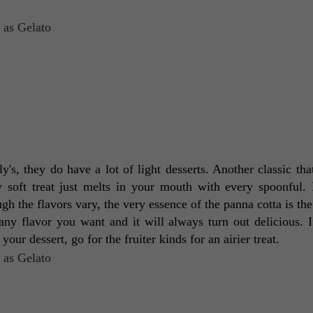
aly's, they do have a lot of light desserts. Another classic tha
soft treat just melts in your mouth with every spoonful. It
ugh the flavors vary, the very essence of the panna cotta is the
any flavor you want and it will always turn out delicious. If
your dessert, go for the fruiter kinds for an airier treat. 