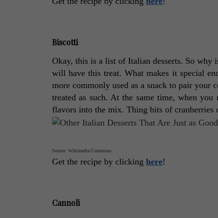
Get the recipe by clicking 
here
! 
Biscotti
Okay, this is a list of Italian desserts. So why 
will have this treat. What makes it special e
more commonly used as a snack to pair your coffe
treated as such. At the same time, when you 
flavors into the mix. Thing bits of cranberries 
Source: Wikimedia Commons
Get the recipe by clicking 
here
! 
Cannoli