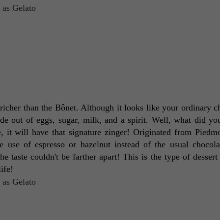
richer than the Bônet. Although it looks like your ordinary ch
made out of eggs, sugar, milk, and a spirit. Well, what did you
e, it will have that signature zinger! Originated from Piedmon
e use of espresso or hazelnut instead of the usual chocola
the taste couldn't be farther apart! This is the type of dessert
ife! 