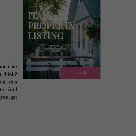
ITALY
PROPERTY
LISTING
ocolate 
 think? 
t, this 
te. And 
 you get 