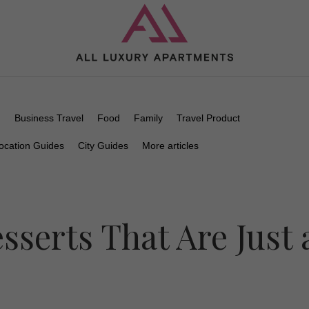
n
Business Travel
Food
Family
Travel Product
ocation Guides
City Guides
More articles
sserts That Are Just 