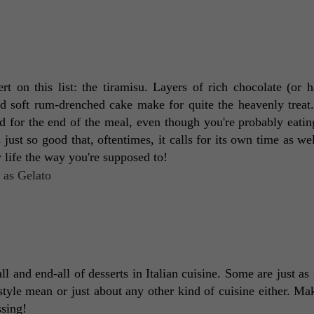
rt on this list: the tiramisu. Layers of rich chocolate (or ha
 soft rum-drenched cake make for quite the heavenly treat. I
d for the end of the meal, even though you're probably eating
 just so good that, oftentimes, it calls for its own time as wel
y life the way you're supposed to! 
ll and end-all of desserts in Italian cuisine. Some are just as 
-style mean or just about any other kind of cuisine either. Ma
sing! 