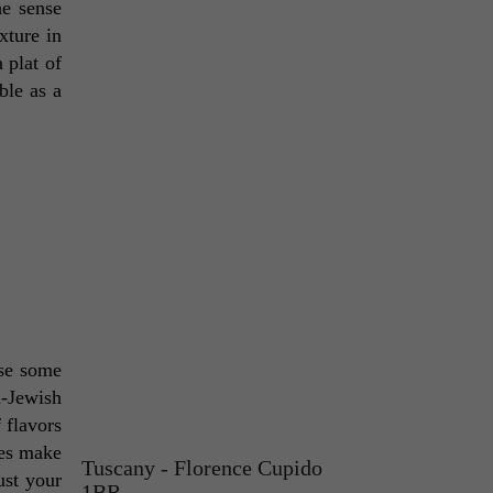
e sense 
ture in 
plat of 
ble as a 
se some 
-Jewish 
flavors 
es make 
Tuscany - Florence Cupido
st your 
1BR