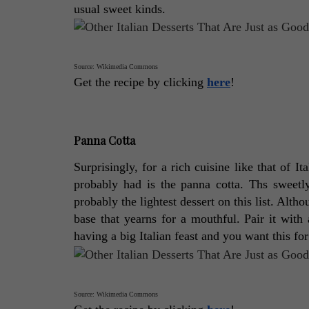
usual sweet kinds. 
Source: Wikimedia Commons
Get the recipe by clicking 
here
! 
Panna Cotta
Surprisingly, for a rich cuisine like that of It
probably had is the panna cotta. Ths sweetly 
probably the lightest dessert on this list. Altho
base that yearns for a mouthful. Pair it with 
having a big Italian feast and you want this for 
Source: Wikimedia Commons