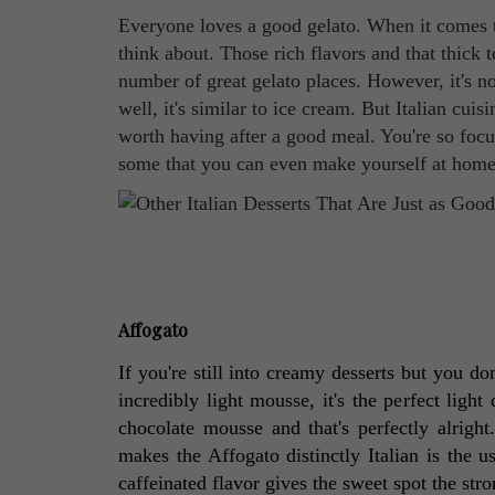
Everyone loves a good gelato. When it comes to 
think about. Those rich flavors and that thick 
number of great gelato places. However, it's not
well, it's similar to ice cream. But Italian cui
worth having after a good meal. You're so focu
some that you can even make yourself at home
Affogato
If you're still into creamy desserts but you don
incredibly light mousse, it's the perfect light
chocolate mousse and that's perfectly alright
makes the Affogato distinctly Italian is the u
caffeinated flavor gives the sweet spot the str