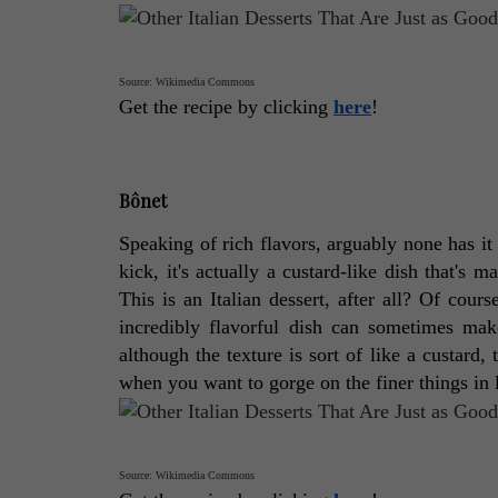
Source: Wikimedia Commons
Get the recipe by clicking 
here
! 
Bônet
Speaking of rich flavors, arguably none has it 
kick, it's actually a custard-like dish that's 
This is an Italian dessert, after all? Of cours
incredibly flavorful dish can sometimes mak
although the texture is sort of like a custard, 
when you want to gorge on the finer things in l
Source: Wikimedia Commons