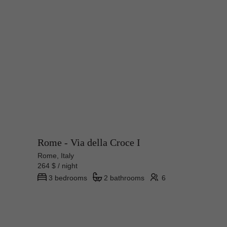
Rome - Via della Croce I
Rome, Italy
264 $ / night
3 bedrooms
2 bathrooms
6