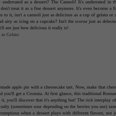
 underrated as a dessert? The Cannoli! It's underrated in th
on't treat it as a fine dessert anymore. It's even become a fix
 it, isn't a cannoli just as delicious as a cup of gelato or a 
and airy as icing on a cupcake? Isn't the 
scorza
 just as delecta
 see just how delicious it really is! 
emade apple pie with a cheesecake tart. Now, make that chee
 you'll get a Crostata. At first glance, this traditional Roman
, you'll discover that it's anything but! The rich interplay of 
 salty (sometimes sour depending on the berries you use) tast
scrumptious when a dessert plays with different flavors, not ju