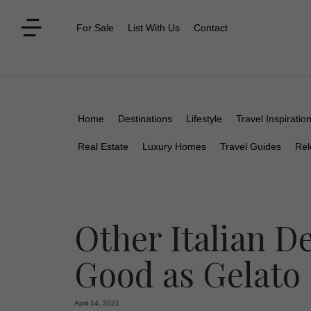
For Sale
List With Us
Contact
Home
Destinations
Lifestyle
Travel Inspiratio
Real Estate
Luxury Homes
Travel Guides
Rel
Other Italian De
Good as Gelato
April 14, 2021