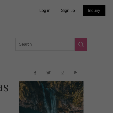
Log in
Sign up
Inquiry
as