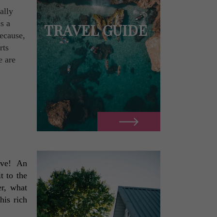
ally
s a
TRAVEL GUIDE
because,
rts
e are
ve!  An 
 to the 
r, what 
is rich 