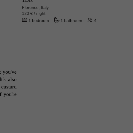
Florence, Italy
120 € / night
1 bedroom
1 bathroom
4
t you've 
's also 
 custard 
 you're 