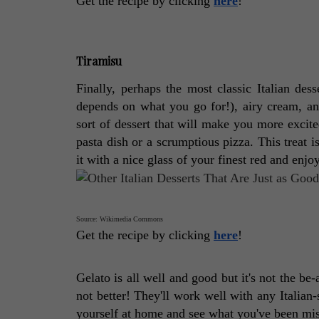
Get the recipe by clicking 
here
! 
Tiramisu
Finally, perhaps the most classic Italian desse
depends on what you go for!), airy cream, and
sort of dessert that will make you more excite
pasta dish or a scrumptious pizza. This treat is
it with a nice glass of your finest red and enjo
Source: Wikimedia Commons
Get the recipe by clicking 
here
! 
Gelato is all well and good but it's not the be-a
not better! They'll work well with any Italian
yourself at home and see what you've been mis