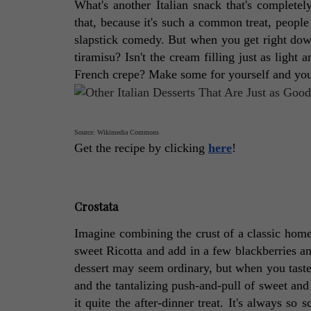
What's another Italian snack that's completely
that, because it's such a common treat, people d
slapstick comedy. But when you get right down to
tiramisu? Isn't the cream filling just as light 
French crepe? Make some for yourself and you'll
Source: Wikimedia Commons
Get the recipe by clicking 
here
! 
Crostata
Imagine combining the crust of a classic hom
sweet Ricotta and add in a few blackberries and
dessert may seem ordinary, but when you taste it
and the tantalizing push-and-pull of sweet and
it quite the after-dinner treat. It's always so 