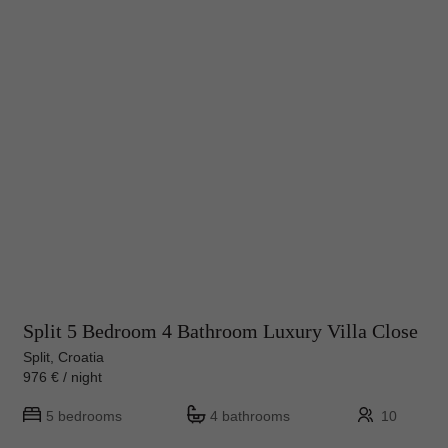
Split 5 Bedroom 4 Bathroom Luxury Villa Close
Split, Croatia
976 € / night
5 bedrooms
4 bathrooms
10