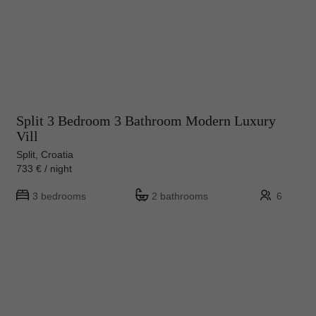
Split 3 Bedroom 3 Bathroom Modern Luxury
Vill
Split, Croatia
733 € / night
3 bedrooms
2 bathrooms
6