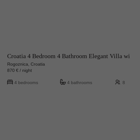
Croatia 4 Bedroom 4 Bathroom Elegant Villa wi
Rogoznica, Croatia
870 € / night
4 bedrooms
4 bathrooms
8