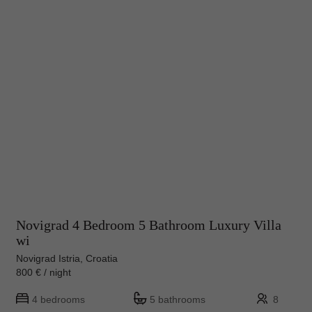
Novigrad 4 Bedroom 5 Bathroom Luxury Villa
wi
Novigrad Istria, Croatia
800 € / night
4 bedrooms
5 bathrooms
8