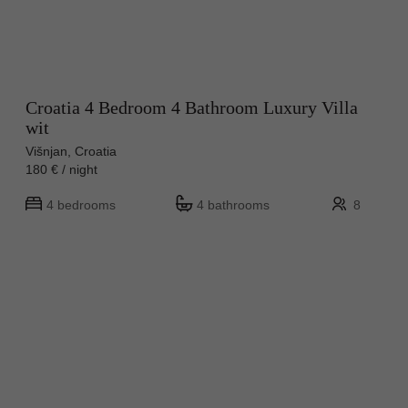
Croatia 4 Bedroom 4 Bathroom Luxury Villa
wit
Višnjan, Croatia
180 € / night
4 bedrooms
4 bathrooms
8