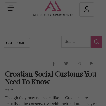
Toggle
navigation
CATEGORIES
Croatian Social Customs You
Need To Know
May 26, 2021
Though they may not seem like it, Croatians are
actually quite conservative with their culture. They're