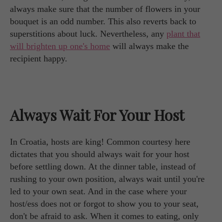
always make sure that the number of flowers in your
bouquet is an odd number. This also reverts back to
superstitions about luck. Nevertheless, any
plant that
will brighten up one's home
will always make the
recipient happy.
Always Wait For Your Host
In Croatia, hosts are king! Common courtesy here
dictates that you should always wait for your host
before settling down. At the dinner table, instead of
rushing to your own position, always wait until you're
led to your own seat. And in the case where your
host/ess does not or forgot to show you to your seat,
don't be afraid to ask. When it comes to eating, only