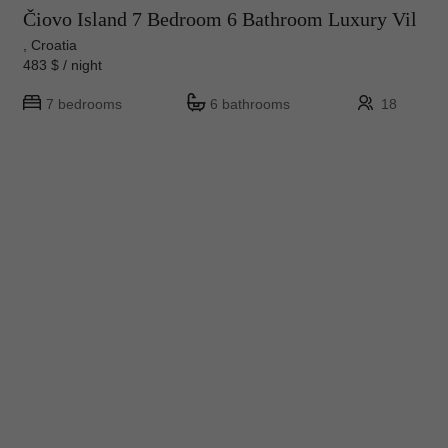
Čiovo Island 7 Bedroom 6 Bathroom Luxury Vil
, Croatia
483 $ / night
7 bedrooms
6 bathrooms
18