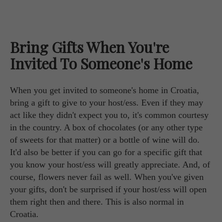
Bring Gifts When You're
Invited To Someone's Home
When you get invited to someone's home in Croatia,
bring a gift to give to your host/ess. Even if they may
act like they didn't expect you to, it's common courtesy
in the country. A box of chocolates (or any other type
of sweets for that matter) or a bottle of wine will do.
It'd also be better if you can go for a specific gift that
you know your host/ess will greatly appreciate. And, of
course, flowers never fail as well. When you've given
your gifts, don't be surprised if your host/ess will open
them right then and there. This is also normal in
Croatia.