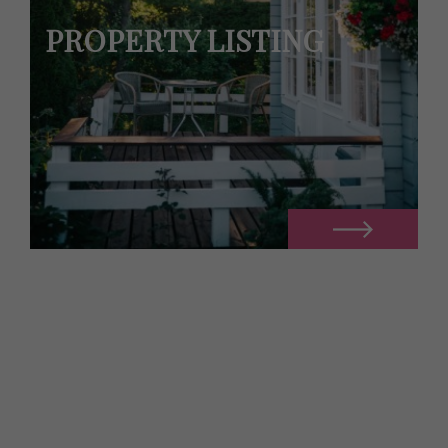
PROPERTY LISTING