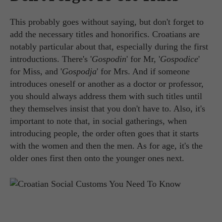
This probably goes without saying, but don't forget to
add the necessary titles and honorifics. Croatians are
notably particular about that, especially during the first
introductions. There's '
Gospodin
' for Mr, '
Gospodice
'
for Miss, and '
Gospodja
' for Mrs. And if someone
introduces oneself or another as a doctor or professor,
you should always address them with such titles until
they themselves insist that you don't have to. Also, it's
important to note that, in social gatherings, when
introducing people, the order often goes that it starts
with the women and then the men. As for age, it's the
older ones first then onto the younger ones next.