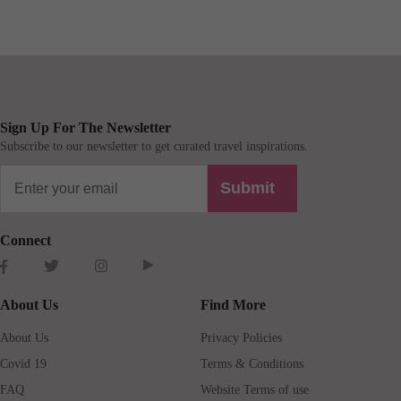
Sign Up For The Newsletter
Subscribe to our newsletter to get curated travel inspirations.
Submit
Connect
About Us
Find More
About Us
Privacy Policies
Covid 19
Terms & Conditions
FAQ
Website Terms of use