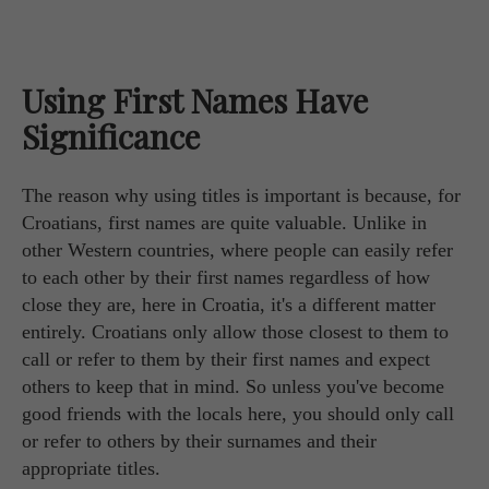
Using First Names Have
Significance
The reason why using titles is important is because, for
Croatians, first names are quite valuable. Unlike in
other Western countries, where people can easily refer
to each other by their first names regardless of how
close they are, here in Croatia, it's a different matter
entirely. Croatians only allow those closest to them to
call or refer to them by their first names and expect
others to keep that in mind. So unless you've become
good friends with the locals here, you should only call
or refer to others by their surnames and their
appropriate titles.