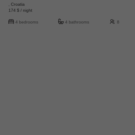
, Croatia
174 $ / night
4 bedrooms
4 bathrooms
8