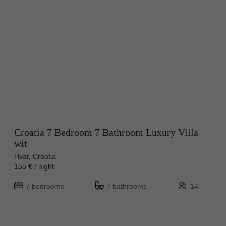
Croatia 7 Bedroom 7 Bathroom Luxury Villa
wit
Hvar, Croatia
155 € / night
7 bedrooms
7 bathrooms
14