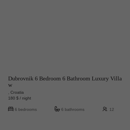
Dubrovnik 6 Bedroom 6 Bathroom Luxury Villa
w
, Croatia
180 $ / night
6 bedrooms
6 bathrooms
12