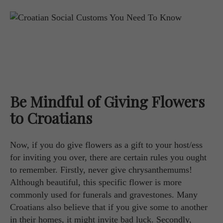
Be Mindful of Giving Flowers
to Croatians
Now, if you do give flowers as a gift to your host/ess
for inviting you over, there are certain rules you ought
to remember. Firstly, never give chrysanthemums!
Although beautiful, this specific flower is more
commonly used for funerals and gravestones. Many
Croatians also believe that if you give some to another
in their homes, it might invite bad luck. Secondly,