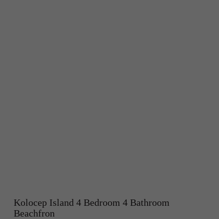
Kolocep Island 4 Bedroom 4 Bathroom
Beachfron