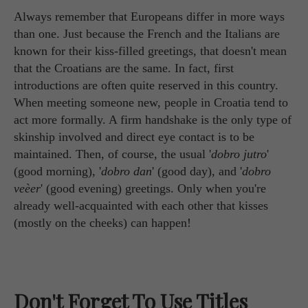
Always remember that Europeans differ in more ways
than one. Just because the French and the Italians are
known for their kiss-filled greetings, that doesn't mean
that the Croatians are the same. In fact, first
introductions are often quite reserved in this country.
When meeting someone new, people in Croatia tend to
act more formally. A firm handshake is the only type of
skinship involved and direct eye contact is to be
maintained. Then, of course, the usual '
dobro jutro
'
(good morning), '
dobro dan
' (good day), and '
dobro
veèer
' (good evening) greetings. Only when you're
already well-acquainted with each other that kisses
(mostly on the cheeks) can happen!
Don't Forget To Use Titles