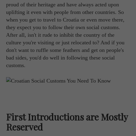
proud of their heritage and have always acted upon
uplifting it even with people from other countries. So
when you get to travel to Croatia or even move there,
they expect you to follow their own social customs.
After all, isn't it rude to inhibit the country of the
culture you're visiting or just relocated to? And if you
don't want to ruffle some feathers and get on people's
bad sides, you'd do well in following these social
customs.
First Introductions are Mostly
Reserved