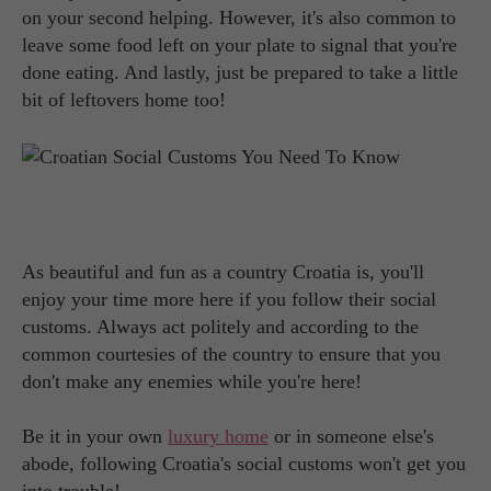
on your second helping. However, it's also common to
leave some food left on your plate to signal that you're
done eating. And lastly, just be prepared to take a little
bit of leftovers home too!
As beautiful and fun as a country Croatia is, you'll
enjoy your time more here if you follow their social
customs. Always act politely and according to the
common courtesies of the country to ensure that you
don't make any enemies while you're here!
Be it in your own
luxury home
or in someone else's
abode, following Croatia's social customs won't get you
into trouble!