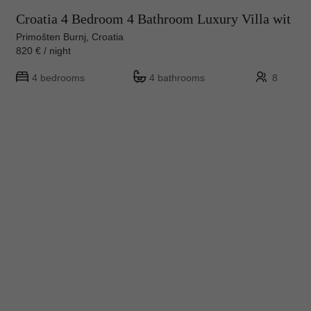
Croatia 4 Bedroom 4 Bathroom Luxury Villa wit
Primošten Burnj, Croatia
820 € / night
4 bedrooms
4 bathrooms
8