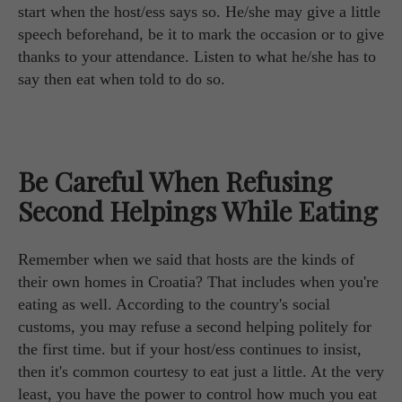
start when the host/ess says so. He/she may give a little
speech beforehand, be it to mark the occasion or to give
thanks to your attendance. Listen to what he/she has to
say then eat when told to do so.
Be Careful When Refusing
Second Helpings While Eating
Remember when we said that hosts are the kinds of
their own homes in Croatia? That includes when you're
eating as well. According to the country's social
customs, you may refuse a second helping politely for
the first time. but if your host/ess continues to insist,
then it's common courtesy to eat just a little. At the very
least, you have the power to control how much you eat