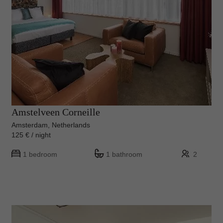
Amstelveen Corneille
Amsterdam, Netherlands
125 € / night
1 bedroom
1 bathroom
2