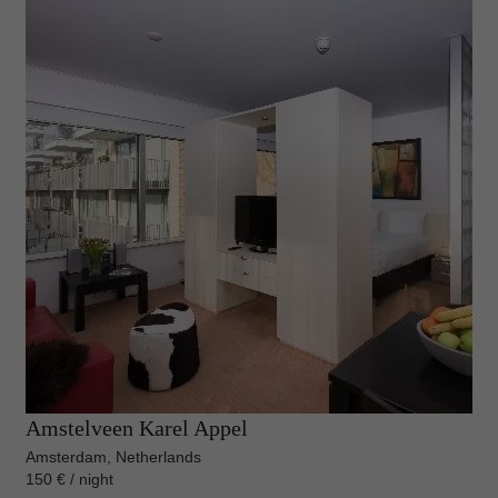
Amstelveen Karel Appel
Amsterdam, Netherlands
150 € / night