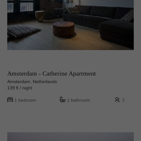
Amsterdam - Catherine Apartment
Amsterdam, Netherlands
139 € / night
1 bedroom
1 bathroom
2