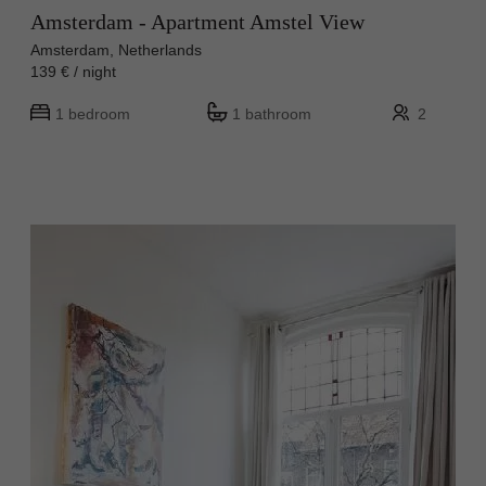
Amsterdam - Apartment Amstel View
Amsterdam, Netherlands
139 € / night
1 bedroom
1 bathroom
2