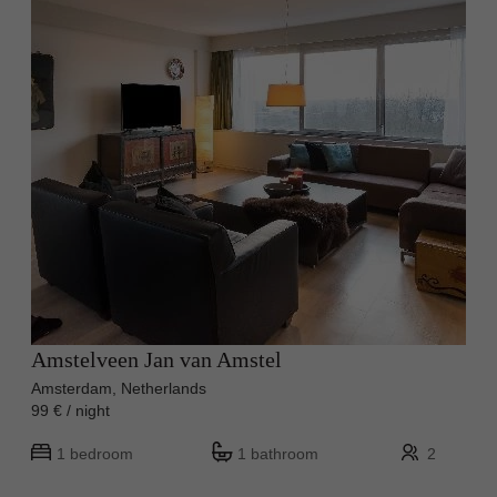
Amstelveen Jan van Amstel
Amsterdam, Netherlands
99 € / night
1 bedroom
1 bathroom
2