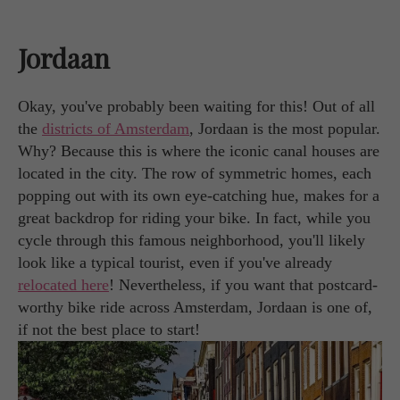
Jordaan
Okay, you've probably been waiting for this! Out of all
the
districts of Amsterdam
, Jordaan is the most popular.
Why? Because this is where the iconic canal houses are
located in the city. The row of symmetric homes, each
popping out with its own eye-catching hue, makes for a
great backdrop for riding your bike. In fact, while you
cycle through this famous neighborhood, you'll likely
look like a typical tourist, even if you've already
relocated here
! Nevertheless, if you want that postcard-
worthy bike ride across Amsterdam, Jordaan is one of,
if not the best place to start!