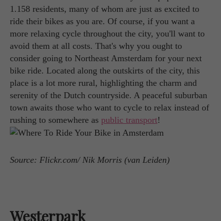
1.158 residents, many of whom are just as excited to
ride their bikes as you are. Of course, if you want a
more relaxing cycle throughout the city, you'll want to
avoid them at all costs. That's why you ought to
consider going to Northeast Amsterdam for your next
bike ride. Located along the outskirts of the city, this
place is a lot more rural, highlighting the charm and
serenity of the Dutch countryside. A peaceful suburban
town awaits those who want to cycle to relax instead of
rushing to somewhere as
public transport
!
Source: Flickr.com/ Nik Morris (van Leiden)
Westerpark