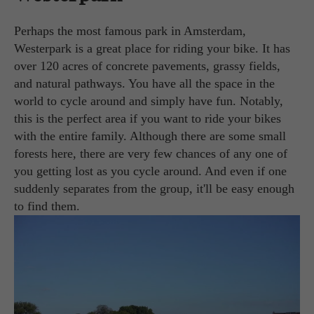
Perhaps the most famous park in Amsterdam,
Westerpark is a great place for riding your bike. It has
over 120 acres of concrete pavements, grassy fields,
and natural pathways. You have all the space in the
world to cycle around and simply have fun. Notably,
this is the perfect area if you want to ride your bikes
with the entire family. Although there are some small
forests here, there are very few chances of any one of
you getting lost as you cycle around. And even if one
suddenly separates from the group, it'll be easy enough
to find them.