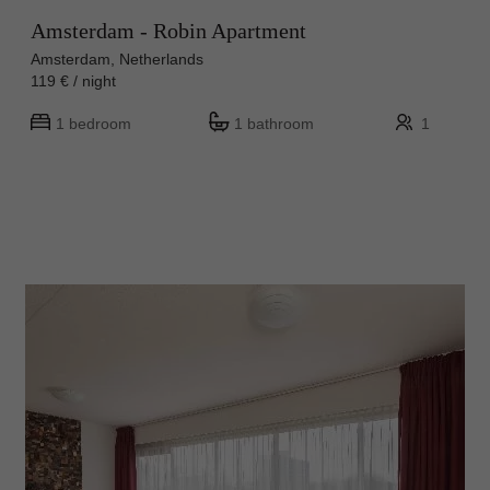
Amsterdam - Robin Apartment
Amsterdam, Netherlands
119 € / night
1 bedroom
1 bathroom
1