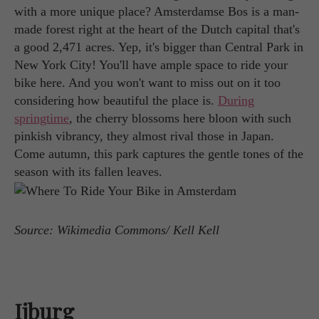
with a more unique place? Amsterdamse Bos is a man-
made forest right at the heart of the Dutch capital that's
a good 2,471 acres. Yep, it's bigger than Central Park in
New York City! You'll have ample space to ride your
bike here. And you won't want to miss out on it too
considering how beautiful the place is.
During
springtime
, the cherry blossoms here bloon with such
pinkish vibrancy, they almost rival those in Japan.
Come autumn, this park captures the gentle tones of the
season with its fallen leaves.
Source: Wikimedia Commons/ Kell Kell
Ijburg