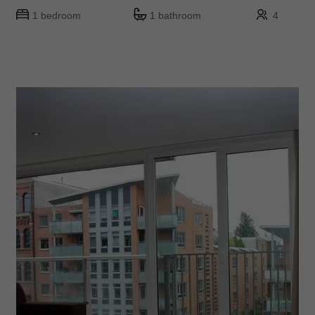
1 bedroom
1 bathroom
4