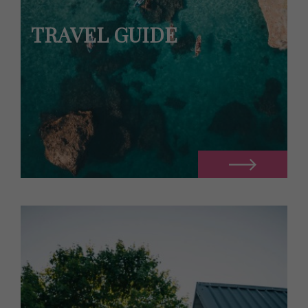
TRAVEL GUIDE