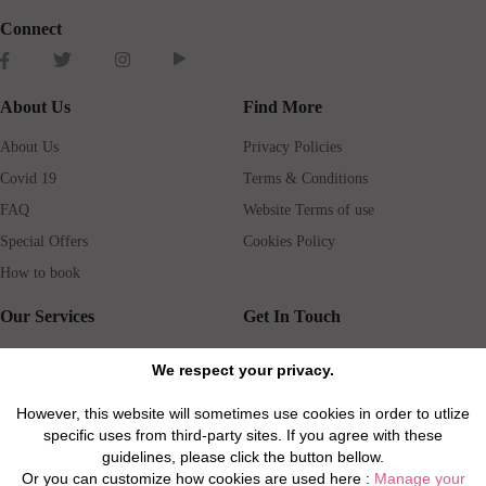
Connect
About Us
Find More
About Us
Privacy Policies
Covid 19
Terms & Conditions
FAQ
Website Terms of use
Special Offers
Cookies Policy
How to book
Our Services
Get In Touch
Guests services
Blog
We respect your privacy.
Concierge
Jobs
However, this website will sometimes use cookies in order to utlize
Rental insurance
Travel agents
specific uses from third-party sites. If you agree with these
Airport Transfer
Real Estate Agents
guidelines, please click the button bellow.
Or you can customize how cookies are used here :
Manage your
Properties for Sale
Property Manager