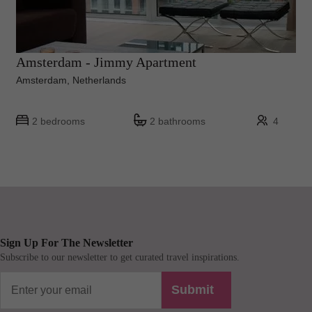
Amsterdam - Jimmy Apartment
Amsterdam, Netherlands
2 bedrooms
2 bathrooms
4
Sign Up For The Newsletter
Subscribe to our newsletter to get curated travel inspirations.
Submit