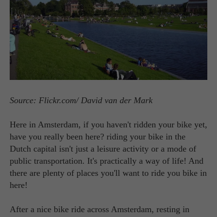
Source: Flickr.com/ David van der Mark
Here in Amsterdam, if you haven't ridden your bike yet,
have you really been here? riding your bike in the
Dutch capital isn't just a leisure activity or a mode of
public transportation. It's practically a way of life! And
there are plenty of places you'll want to ride you bike in
here!
After a nice bike ride across Amsterdam, resting in