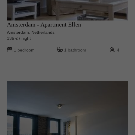
Amsterdam - Apartment Ellen
Amsterdam, Netherlands
136 € / night
1 bedroom
1 bathroom
4