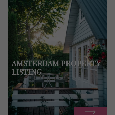
AMSTERDAM PROPERTY
LISTING