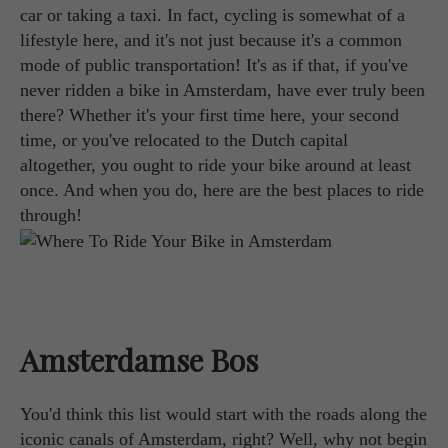
car or taking a taxi. In fact, cycling is somewhat of a
lifestyle here, and it's not just because it's a common
mode of public transportation! It's as if that, if you've
never ridden a bike in Amsterdam, have ever truly been
there? Whether it's your first time here, your second
time, or you've relocated to the Dutch capital
altogether, you ought to ride your bike around at least
once. And when you do, here are the best places to ride
through!
Amsterdamse Bos
You'd think this list would start with the roads along the
iconic canals of Amsterdam, right? Well, why not begin