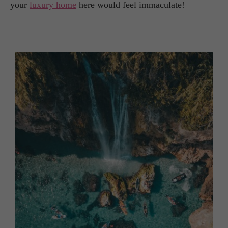
your
luxury home
here would feel immaculate!