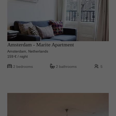
Amsterdam - Marite Apartment
Amsterdam, Netherlands
159 € / night
2 bedrooms
2 bathrooms
5