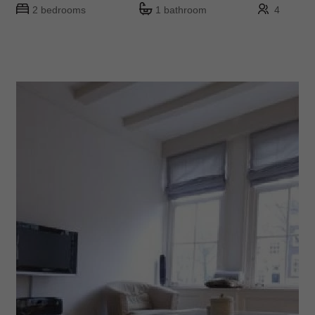
2 bedrooms
1 bathroom
4