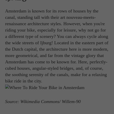
Amsterdam is known for its rows of houses by the
canal, standing tall with their art nouveau-meets-
renaissance architecture styles. However, when you're
riding your bike, especially for leisure, why not go for
a different type of scenery? You can always cycle along
the wide streets of Ijburg! Located in the eastern part of
the Dutch capital, the architecture here is more modern,
more geometrical, and far from the vintage glory that
Amsterdam has come to be known for. Here, perfectly-
cubed houses, angular-styled bridges, and, of course,
the soothing serenity of the canals, make for a relaxing
bike ride in the city.
Source: Wikimedia Commons/ Willem-90