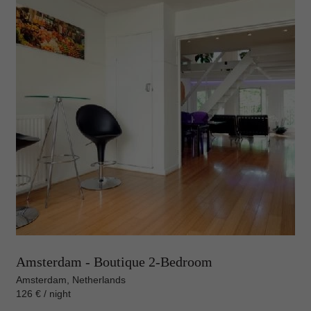
Amsterdam - Boutique 2-Bedroom
Amsterdam, Netherlands
126 € / night