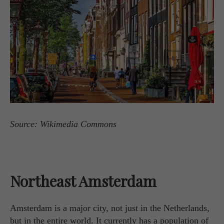
Source: Wikimedia Commons
Northeast Amsterdam
Amsterdam is a major city, not just in the Netherlands,
but in the entire world. It currently has a population of