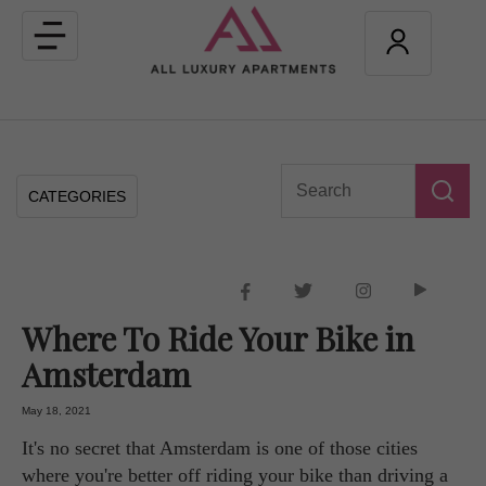
Toggle
navigation
CATEGORIES
Where To Ride Your Bike in
Amsterdam
May 18, 2021
It's no secret that Amsterdam is one of those cities
where you're better off riding your bike than driving a