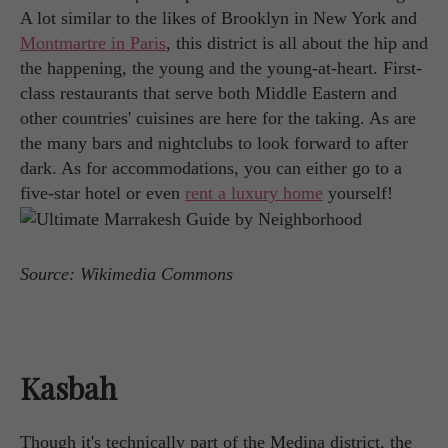
A lot similar to the likes of Brooklyn in New York and
Montmartre in Paris
, this district is all about the hip and
the happening, the young and the young-at-heart. First-
class restaurants that serve both Middle Eastern and
other countries' cuisines are here for the taking. As are
the many bars and nightclubs to look forward to after
dark. As for accommodations, you can either go to a
five-star hotel or even
rent a luxury home
yourself!
Source: Wikimedia Commons
Kasbah
Though it's technically part of the Medina district, the