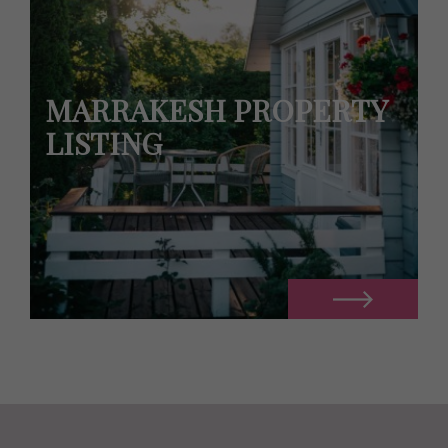
MARRAKESH PROPERTY
LISTING