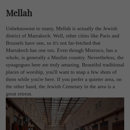
Mellah
Unbeknownst to many, Mellah is actually the Jewish
district of Marrakech. Well, other cities like Paris and
Brussels have one, so it's not far-fetched that
Marrakech has one too. Even though Morroco, has a
whole, is generally a Muslim country. Nevertheless, the
synagogues here are truly amazing. Beautiful traditional
places of worship, you'll want to snap a few shots of
them while you're here. If you prefer a quieter area, on
the other hand, the Jewish Cemetary in the area is a
great retreat.