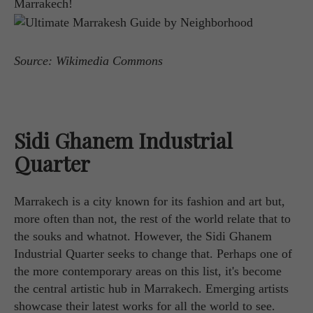
Marrakech!
Source: Wikimedia Commons
Sidi Ghanem Industrial
Quarter
Marrakech is a city known for its fashion and art but,
more often than not, the rest of the world relate that to
the souks and whatnot. However, the Sidi Ghanem
Industrial Quarter seeks to change that. Perhaps one of
the more contemporary areas on this list, it's become
the central artistic hub in Marrakech. Emerging artists
showcase their latest works for all the world to see.