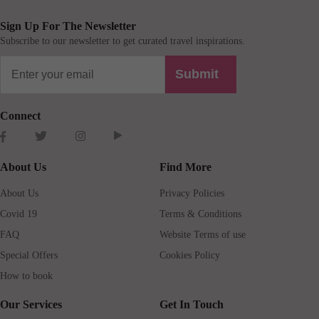
Sign Up For The Newsletter
Subscribe to our newsletter to get curated travel inspirations.
Submit
Connect
About Us
Find More
About Us
Privacy Policies
Covid 19
Terms & Conditions
FAQ
Website Terms of use
Special Offers
Cookies Policy
How to book
Our Services
Get In Touch