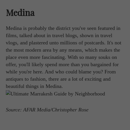
Medina
Medina is probably the district you've seen featured in
films, talked about in travel blogs, shown in travel
vlogs, and plastered unto millions of postcards. It's not
the most modern area by any means, which makes the
place even more fascinating. With so many souks on
offer, you'll likely spend more than you bargained for
while you're here. And who could blame you? From
antiques to fashion, there are a lot of exciting and
beautiful things in Medina.
Source: AFAR Media/Christopher Rose