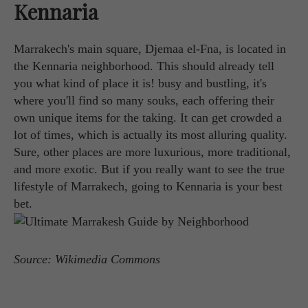
Kennaria
Marrakech's main square, Djemaa el-Fna, is located in
the Kennaria neighborhood. This should already tell
you what kind of place it is! busy and bustling, it's
where you'll find so many souks, each offering their
own unique items for the taking. It can get crowded a
lot of times, which is actually its most alluring quality.
Sure, other places are more luxurious, more traditional,
and more exotic. But if you really want to see the true
lifestyle of Marrakech, going to Kennaria is your best
bet.
Source: Wikimedia Commons