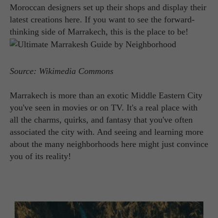
Moroccan designers set up their shops and display their
latest creations here. If you want to see the forward-
thinking side of Marrakech, this is the place to be!
Source: Wikimedia Commons
Marrakech is more than an exotic Middle Eastern City
you've seen in movies or on TV. It's a real place with
all the charms, quirks, and fantasy that you've often
associated the city with. And seeing and learning more
about the many neighborhoods here might just convince
you of its reality!