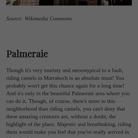
Source: Wikimedia Commons
Palmeraie
Though it's very touristy and stereotypical to a fault,
riding camels in Marrakech is an absolute must! You
probably won't get this chance again for a long time!
And it's only in the beautiful Palmeraie area where you
can do it. Though, of course, there's more to this
neighborhood than riding camels, you can't deny that
these amazing creatures are, without a doubt, the
highlight of the place. Majestic and breathtaking, riding
them would make you feel that you've really arrived in