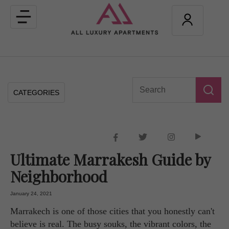
Toggle
navigation
CATEGORIES
Ultimate Marrakesh Guide by
Neighborhood
January 24, 2021
Marrakech is one of those cities that you honestly can't
believe is real. The busy souks, the vibrant colors, the