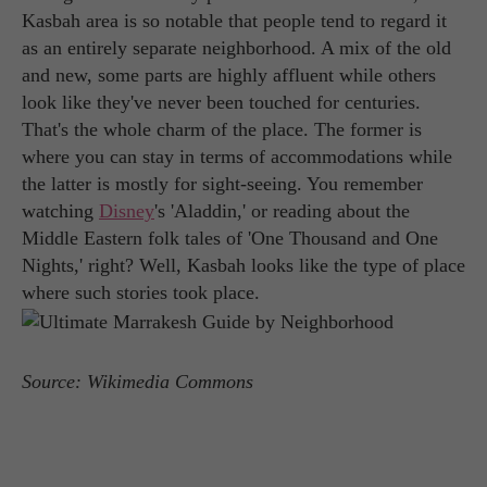
Kasbah area is so notable that people tend to regard it
as an entirely separate neighborhood. A mix of the old
and new, some parts are highly affluent while others
look like they've never been touched for centuries.
That's the whole charm of the place. The former is
where you can stay in terms of accommodations while
the latter is mostly for sight-seeing. You remember
watching
Disney
's 'Aladdin,' or reading about the
Middle Eastern folk tales of 'One Thousand and One
Nights,' right? Well, Kasbah looks like the type of place
where such stories took place.
Source: Wikimedia Commons