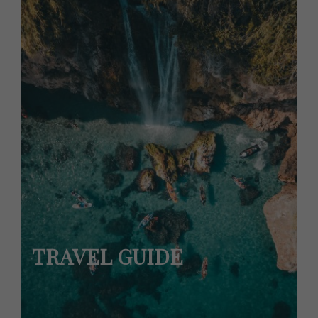
TRAVEL GUIDE