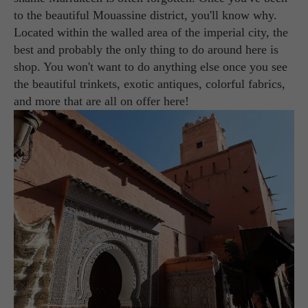
to the beautiful Mouassine district, you'll know why.
Located within the walled area of the imperial city, the
best and probably the only thing to do around here is
shop. You won't want to do anything else once you see
the beautiful trinkets, exotic antiques, colorful fabrics,
and more that are all on offer here!