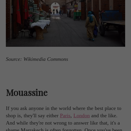
Source: Wikimedia Commons
Mouassine
If you ask anyone in the world where the best place to
shop is, they'll say either
Paris
,
London
and the like.
And while they're not wrong to answer like that, it's a
shame Marrakech is often forgotten. Once you've been