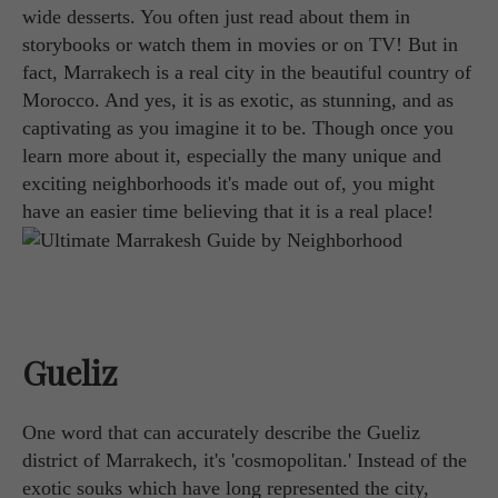
wide desserts. You often just read about them in
storybooks or watch them in movies or on TV! But in
fact, Marrakech is a real city in the beautiful country of
Morocco. And yes, it is as exotic, as stunning, and as
captivating as you imagine it to be. Though once you
learn more about it, especially the many unique and
exciting neighborhoods it's made out of, you might
have an easier time believing that it is a real place!
Gueliz
One word that can accurately describe the Gueliz
district of Marrakech, it's 'cosmopolitan.' Instead of the
exotic souks which have long represented the city,