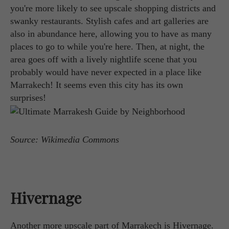
you're more likely to see upscale shopping districts and
swanky restaurants. Stylish cafes and art galleries are
also in abundance here, allowing you to have as many
places to go to while you're here. Then, at night, the
area goes off with a lively nightlife scene that you
probably would have never expected in a place like
Marrakech! It seems even this city has its own
surprises!
Source: Wikimedia Commons
Hivernage
Another more upscale part of Marrakech is Hivernage.