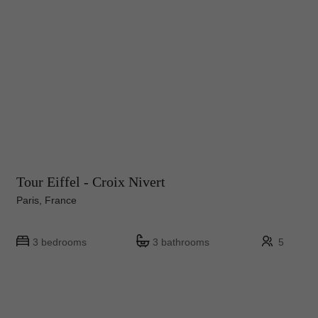
Tour Eiffel - Croix Nivert
Paris, France
3 bedrooms
3 bathrooms
5