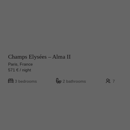
Champs Elysées – Alma II
Paris, France
571 € / night
3 bedrooms
2 bathrooms
7