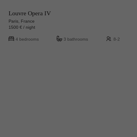
Louvre Opera IV
Paris, France
1500 € / night
4 bedrooms
3 bathrooms
8-2