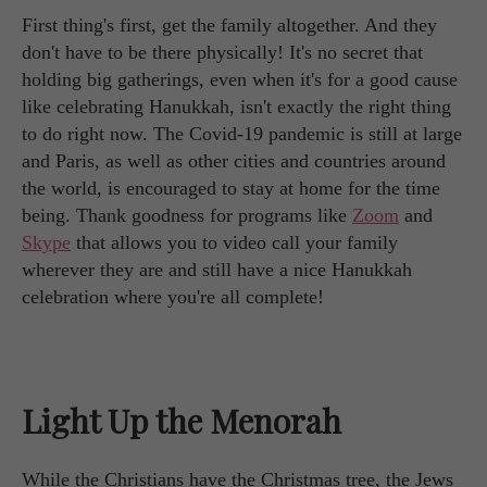
First thing's first, get the family altogether. And they
don't have to be there physically! It's no secret that
holding big gatherings, even when it's for a good cause
like celebrating Hanukkah, isn't exactly the right thing
to do right now. The Covid-19 pandemic is still at large
and Paris, as well as other cities and countries around
the world, is encouraged to stay at home for the time
being. Thank goodness for programs like
Zoom
and
Skype
that allows you to video call your family
wherever they are and still have a nice Hanukkah
celebration where you're all complete!
Light Up the Menorah
While the Christians have the Christmas tree, the Jews