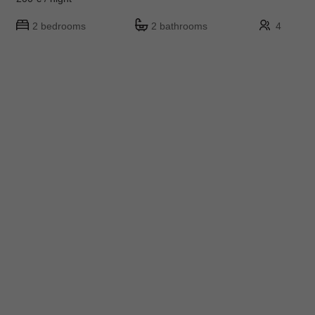
2 bedrooms
2 bathrooms
4