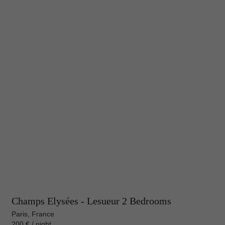
Champs Elysées - Lesueur 2 Bedrooms
Paris, France
200 € / night