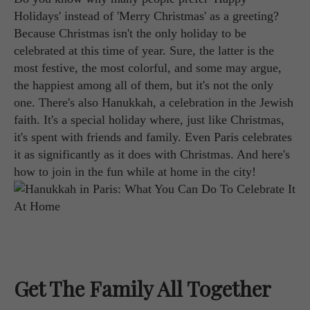
Holidays' instead of 'Merry Christmas' as a greeting?
Because Christmas isn't the only holiday to be
celebrated at this time of year. Sure, the latter is the
most festive, the most colorful, and some may argue,
the happiest among all of them, but it's not the only
one. There's also Hanukkah, a celebration in the Jewish
faith. It's a special holiday where, just like Christmas,
it's spent with friends and family. Even Paris celebrates
it as significantly as it does with Christmas. And here's
how to join in the fun while at home in the city!
Get The Family All Together