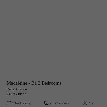
Madeleine - B1 2 Bedrooms
Paris, France
240 € / night
2 bedrooms
2 bathrooms
4-2