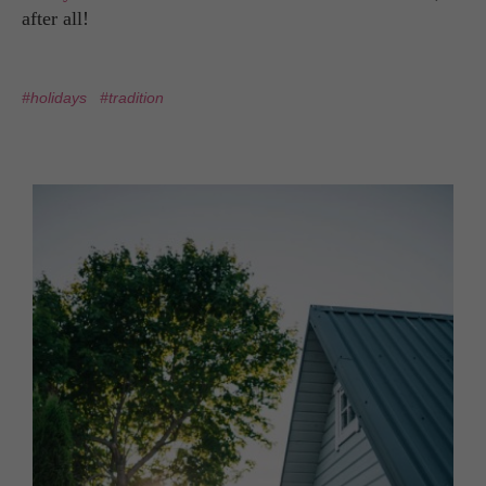
after all!
#holidays
#tradition