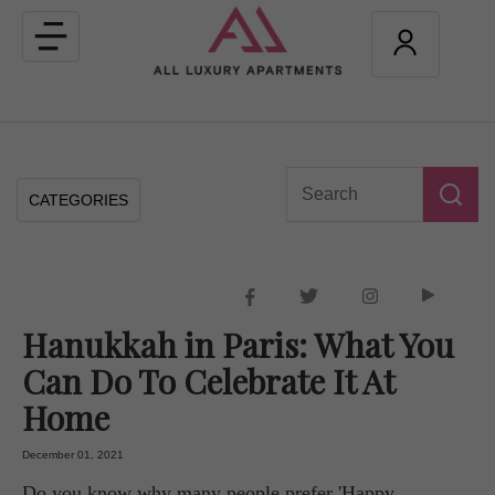
Toggle
navigation
CATEGORIES
Hanukkah in Paris: What You
Can Do To Celebrate It At
Home
December 01, 2021
Do you know why many people prefer 'Happy