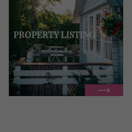
PROPERTY LISTING