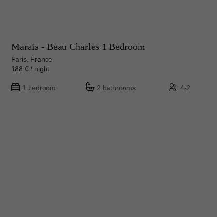
Marais - Beau Charles 1 Bedroom
Paris, France
188 € / night
1 bedroom
2 bathrooms
4-2