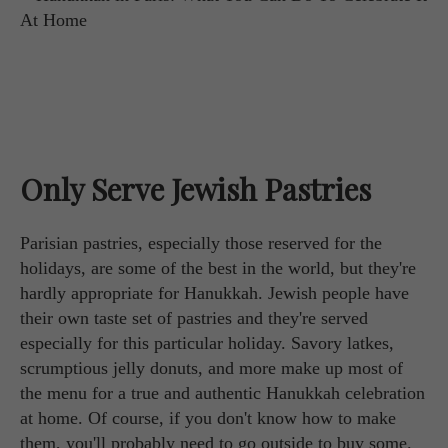
Only Serve Jewish Pastries
Parisian pastries, especially those reserved for the
holidays, are some of the best in the world, but they're
hardly appropriate for Hanukkah. Jewish people have
their own taste set of pastries and they're served
especially for this particular holiday. Savory latkes,
scrumptious jelly donuts, and more make up most of
the menu for a true and authentic Hanukkah celebration
at home. Of course, if you don't know how to make
them, you'll probably need to go outside to buy some.