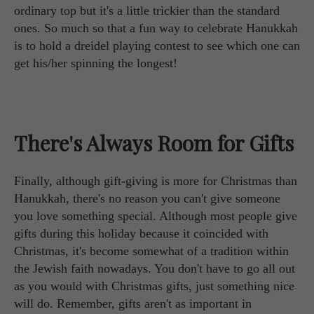
ordinary top but it's a little trickier than the standard
ones. So much so that a fun way to celebrate Hanukkah
is to hold a dreidel playing contest to see which one can
get his/her spinning the longest!
There's Always Room for Gifts
Finally, although gift-giving is more for Christmas than
Hanukkah, there's no reason you can't give someone
you love something special. Although most people give
gifts during this holiday because it coincided with
Christmas, it's become somewhat of a tradition within
the Jewish faith nowadays. You don't have to go all out
as you would with Christmas gifts, just something nice
will do. Remember, gifts aren't as important in