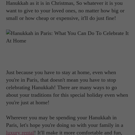
Hanukkah as it is in Christmas, So whatever it is you
want to give to your loved ones, no matter how big or
small or how cheap or expensive, it'll do just fine!
Just because you have to stay at home, even when
you're in Paris, that doesn't mean you have to stop
celebrating Hanukkah! There are many ways to go
about your traditions for this special holiday even when
you're just at home!
Wherever you may be spending your Hanukkah in
Paris, let's hope you're doing so with your family in a
luxury rental
! It'll make it more comfortable and fun,