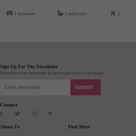
1 bedroom
1 bathroom
2
Sign Up For The Newsletter
Subscribe to our newsletter to get curated travel inspirations.
Submit
Connect
About Us
Find More