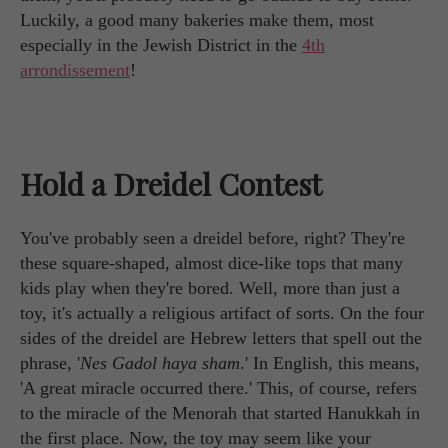
Luckily, a good many bakeries make them, most
especially in the Jewish District in the
4th
arrondissement
!
Hold a Dreidel Contest
You've probably seen a dreidel before, right? They're
these square-shaped, almost dice-like tops that many
kids play when they're bored. Well, more than just a
toy, it's actually a religious artifact of sorts. On the four
sides of the dreidel are Hebrew letters that spell out the
phrase, '
Nes Gadol haya sham
.' In English, this means,
'A great miracle occurred there.' This, of course, refers
to the miracle of the Menorah that started Hanukkah in
the first place. Now, the toy may seem like your