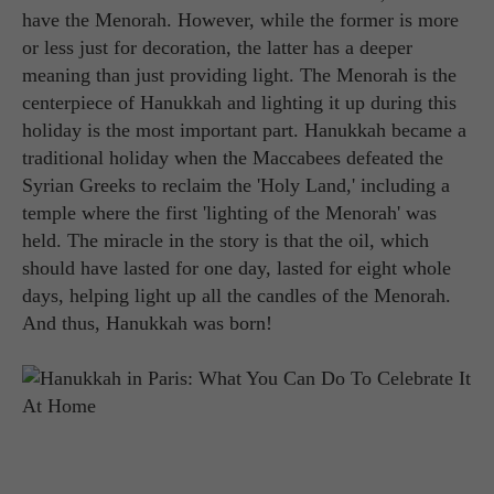
have the Menorah. However, while the former is more
or less just for decoration, the latter has a deeper
meaning than just providing light. The Menorah is the
centerpiece of Hanukkah and lighting it up during this
holiday is the most important part. Hanukkah became a
traditional holiday when the Maccabees defeated the
Syrian Greeks to reclaim the 'Holy Land,' including a
temple where the first 'lighting of the Menorah' was
held. The miracle in the story is that the oil, which
should have lasted for one day, lasted for eight whole
days, helping light up all the candles of the Menorah.
And thus, Hanukkah was born!