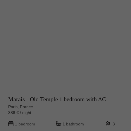
Marais - Old Temple 1 bedroom with AC
Paris, France
386 € / night
1 bedroom
1 bathroom
3