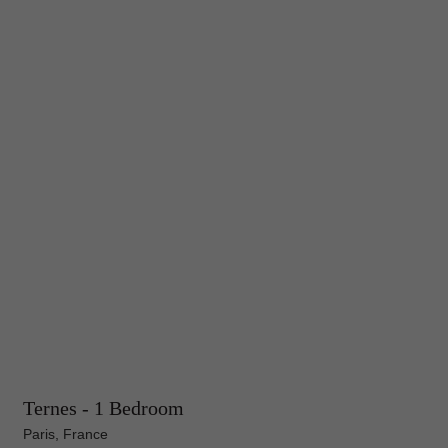
Ternes - 1 Bedroom
Paris, France