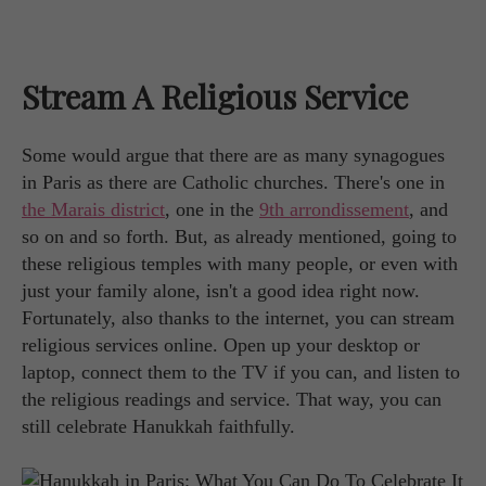
Stream A Religious Service
Some would argue that there are as many synagogues
in Paris as there are Catholic churches. There's one in
the Marais district
, one in the
9th arrondissement
, and
so on and so forth. But, as already mentioned, going to
these religious temples with many people, or even with
just your family alone, isn't a good idea right now.
Fortunately, also thanks to the internet, you can stream
religious services online. Open up your desktop or
laptop, connect them to the TV if you can, and listen to
the religious readings and service. That way, you can
still celebrate Hanukkah faithfully.