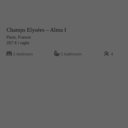
Champs Elysées – Alma I
Paris, France
257 € / night
1 bedroom
1 bathroom
4