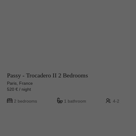
Passy - Trocadero II 2 Bedrooms
Paris, France
520 € / night
2 bedrooms
1 bathroom
4-2