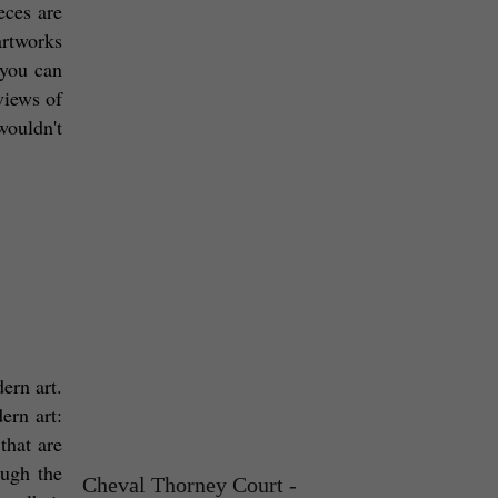
ces are 
artworks 
you can 
iews of 
ouldn't 
ern art. 
rn art: 
hat are 
ugh the 
Cheval Thorney Court -