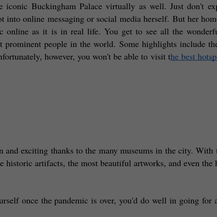
e iconic Buckingham Palace virtually as well. Just don't exp
 into online messaging or social media herself. But her home 
c online as it is in real life. You get to see all the wonderful
 prominent people in the world. Some highlights include the
ortunately, however, you won't be able to visit t
he best hotsp
n and exciting thanks to the many museums in the city. With t
the historic artifacts, the most beautiful artworks, and even the
self once the pandemic is over, you'd do well in going for 