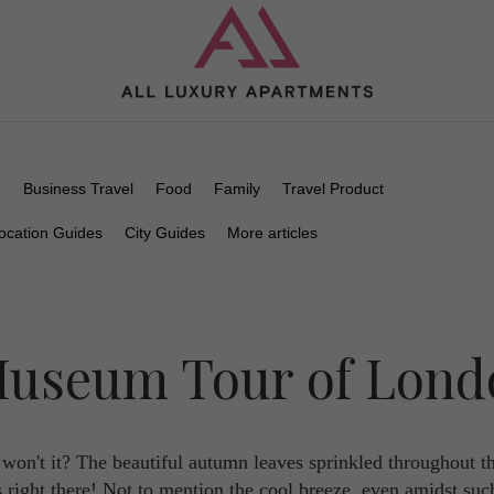
n
Business Travel
Food
Family
Travel Product
ocation Guides
City Guides
More articles
 Museum Tour of Lon
on't it? The beautiful autumn leaves sprinkled throughout t
es right there! Not to mention the cool breeze, even amidst suc