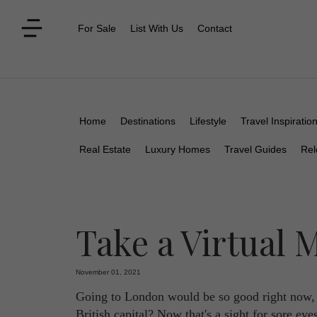
For Sale
List With Us
Contact
Home
Destinations
Lifestyle
Travel Inspiratio
Real Estate
Luxury Homes
Travel Guides
Rel
Take a Virtual
November 01, 2021
Going to London would be so good right now, w
British capital? Now that's a sight for sore ey