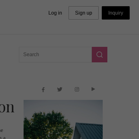
Log in
Sign up
Inquiry
don
he
h a