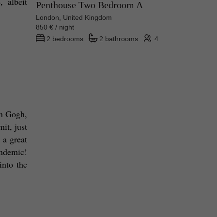
 albeit 
Penthouse Two Bedroom A
London, United Kingdom
850 € / night
2 bedrooms
2 bathrooms
4
n Gogh, 
t, just 
a great 
ndemic! 
nto the 