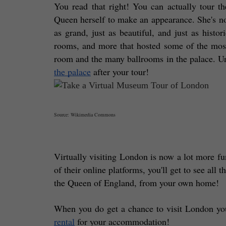
You read that right! You can actually tour th
Queen herself to make an appearance. She's not
as grand, just as beautiful, and just as histori
rooms, and more that hosted some of the most
room and the many ballrooms in the palace. Unf
the palace
 after your tour! 
Source: Wikimedia Commons
Virtually visiting London is now a lot more fu
of their online platforms, you'll get to see all 
the Queen of England, from your own home! 
When you do get a chance to visit London your
rental
 for your accommodation!