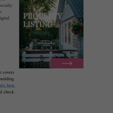
ecially
n
PROPERTY
igital
LISTING
 covers 
building 
's best 
d check 
! 