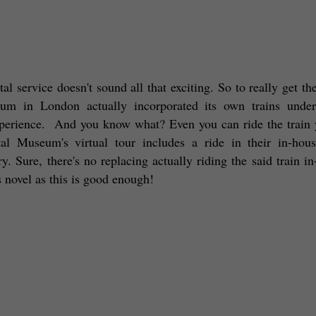
 service doesn't sound all that exciting. So to really get the
eum in London actually incorporated its own trains under
xperience.  And you know what? Even you can ride the train y
 Museum's virtual tour includes a ride in their in-house
ry. Sure, there's no replacing actually riding the said train in
 novel as this is good enough! 