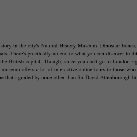
istory in the city's Natural History Museum. Dinosaur bones, 
imals. There's practically no end to what you can discover in thi
 the British capital. Though, since you can't go to London rig
 museum offers a lot of interactive online tours to those who 
one that's guided by none other than Sir David Attenborough hi