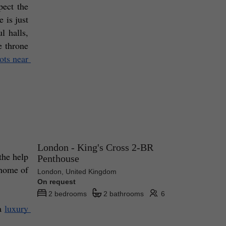
ect the 
is just 
 halls, 
 throne 
ots near 
London - King's Cross 2-BR
he help 
Penthouse
 home of 
London, United Kingdom
On request
2 bedrooms
2 bathrooms
6
a 
luxury 