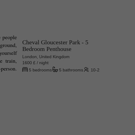
 people 
Cheval Gloucester Park - 5
ground, 
Bedroom Penthouse
ourself 
London, United Kingdom
 train, 
1600 £ / night
-person. 
5 bedrooms
5 bathrooms
10-2