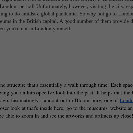
 London, period! Unfortunately, however, visiting the city, esp
t thing to do amidst a global pandemic. So why not go to Londo
eums in the British capital. A good number of them provide d
hen you're not in London yourself.
d structure that's essentially a walk through time. Each space
ving you an introspective look into the past. It helps that the 
 ago, fascinatingly standout out in Bloomsbury, one of 
London
oser look at that's inside here, go to the museums' website an
ll be able to zoom in and see the artworks and artifacts up close