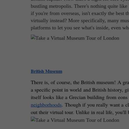
bustling metropolis. There's nothing quite like
if you're from overseas, isn't exactly the bes
virtually instead? More specifically, many mus
platforms to let you see what's inside, even w
British Museum
There is, of course, the British museum! A gran
a specific point in world and British history, gi
itself looks like a Grecian building from eons
neighborhoods
. Though if you really want a cl
out their virtual tour. Unlike in real life, you'