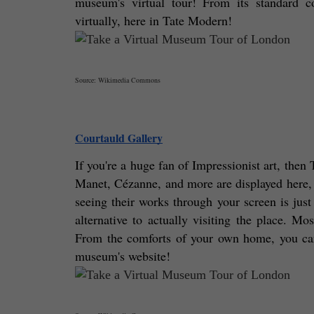
museum's virtual tour! From its standard co
virtually, here in Tate Modern! 
Source: Wikimedia Commons
Courtauld Gallery
If you're a huge fan of Impressionist art, the
Manet, Cézanne, and more are displayed here, r
seeing their works through your screen is just 
alternative to actually visiting the place. Mo
From the comforts of your own home, you can s
museum's website! 