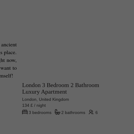
ancient 
s place. 
ht now, 
want to 
mself! 
London 3 Bedroom 2 Bathroom
Luxury Apartment
London, United Kingdom
134 £ / night
3 bedrooms
2 bathrooms
6