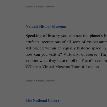
Source: Wikimedia Commons
Natural History Museum
Speaking of history you can see the planet's h
artifacts, recreations of all sorts of extinct an
All placed within an equally historic space in
how can you visit it? Virtually, of course! The
explore what they have to offer. There's even 
Source: Wikimedia Commons
The National Gallery