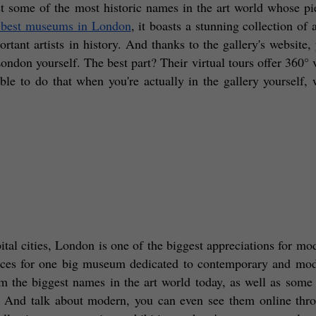
 some of the most historic names in the art world whose pie
 best museums in London
, it boasts a stunning collection of 
tant artists in history. And thanks to the gallery's website, 
ondon yourself. The best part? Their virtual tours offer 360° v
le to do that when you're actually in the gallery yourself, w
pital cities, London is one of the biggest appreciations for mod
paces for one big museum dedicated to contemporary and mode
the biggest names in the art world today, as well as some t
y! And talk about modern, you can even see them online thro