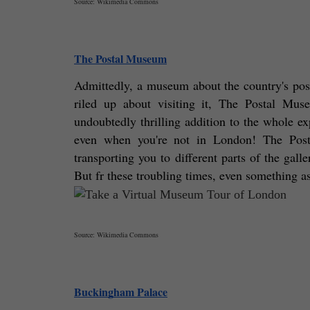
Source: Wikimedia Commons
The Postal Museum
Admittedly, a museum about the country's postal
riled up about visiting it, The Postal Mus
undoubtedly thrilling addition to the whole e
even when you're not in London! The Postal
transporting you to different parts of the galle
But fr these troubling times, even something as
Source: Wikimedia Commons
Buckingham Palace