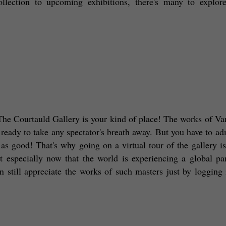
llection to upcoming exhibitions, there's many to explore,
n The Courtauld Gallery is your kind of place! The works of Va
eady to take any spectator's breath away. But you have to admi
as good! That's why going on a virtual tour of the gallery is 
st especially now that the world is experiencing a global pa
till appreciate the works of such masters just by logging i