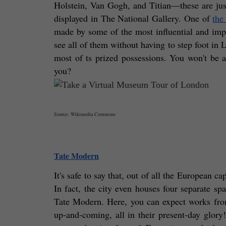
Holstein, Van Gogh, and Titian—these are just
displayed in The National Gallery. One of 
the
made by some of the most influential and impor
see all of them without having to step foot in L
most of ts prized possessions. You won't be ab
you?
Source: Wikimedia Commons
Tate Modern
It's safe to say that, out of all the European ca
In fact, the city even houses four separate s
Tate Modern. Here, you can expect works from 
up-and-coming, all in their present-day glor