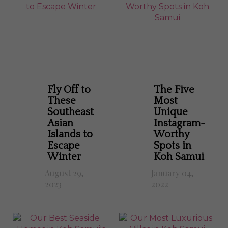
Fly Off to
The Five
These
Most
Southeast
Unique
Asian
Instagram-
Islands to
Worthy
Escape
Spots in
Winter
Koh Samui
August 29,
January 04,
2023
2022