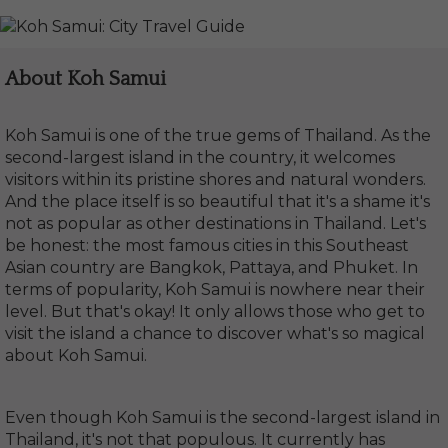
About Koh Samui
Koh Samui is one of the true gems of Thailand. As the
second-largest island in the country, it welcomes
visitors within its pristine shores and natural wonders.
And the place itself is so beautiful that it's a shame it's
not as popular as other destinations in Thailand. Let's
be honest: the most famous cities in this Southeast
Asian country are Bangkok, Pattaya, and Phuket. In
terms of popularity, Koh Samui is nowhere near their
level. But that's okay! It only allows those who get to
visit the island a chance to discover what's so magical
about Koh Samui.
Even though Koh Samui is the second-largest island in
Thailand, it's not that populous. It currently has