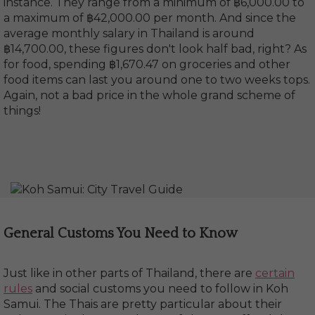
instance. They range from a minimum of ฿6,000.00 to
a maximum of ฿42,000.00 per month. And since the
average monthly salary in Thailand is around
฿14,700.00, these figures don't look half bad, right? As
for food, spending ฿1,670.47 on groceries and other
food items can last you around one to two weeks tops.
Again, not a bad price in the whole grand scheme of
things!
General Customs You Need to Know
Just like in other parts of Thailand, there are
certain
rules
and social customs you need to follow in Koh
Samui. The Thais are pretty particular about their