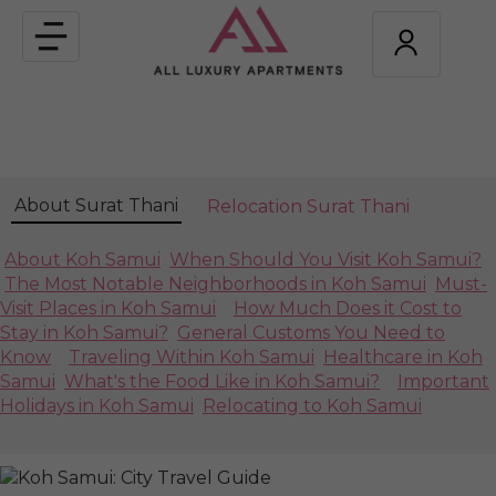
Toggle
navigation
About Surat Thani
Relocation Surat Thani
About Koh Samui
When Should You Visit Koh Samui?
The Most Notable Neighborhoods in Koh Samui
Must-
Visit Places in Koh Samui
How Much Does it Cost to
Stay in Koh Samui?
General Customs You Need to
Know
Traveling Within Koh Samui
Healthcare in Koh
Samui
What's the Food Like in Koh Samui?
Important
Holidays in Koh Samui
Relocating to Koh Samui