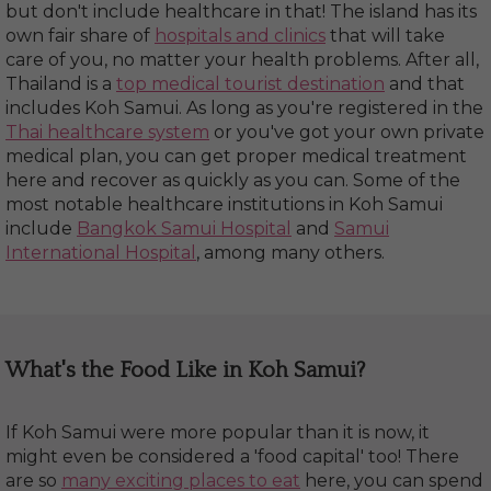
but don't include healthcare in that! The island has its
own fair share of
hospitals and clinics
that will take
care of you, no matter your health problems. After all,
Thailand is a
top medical tourist destination
and that
includes Koh Samui. As long as you're registered in the
Thai healthcare system
or you've got your own private
medical plan, you can get proper medical treatment
here and recover as quickly as you can. Some of the
most notable healthcare institutions in Koh Samui
include
Bangkok Samui Hospital
and
Samui
International Hospital
, among many others.
What's the Food Like in Koh Samui?
If Koh Samui were more popular than it is now, it
might even be considered a 'food capital' too! There
are so
many exciting places to eat
here, you can spend