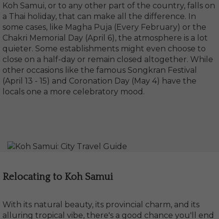
Koh Samui, or to any other part of the country, falls on
a Thai holiday, that can make all the difference. In
some cases, like Magha Puja (Every February) or the
Chakri Memorial Day (April 6), the atmosphere is a lot
quieter. Some establishments might even choose to
close on a half-day or remain closed altogether. While
other occasions like the famous Songkran Festival
(April 13 - 15) and Coronation Day (May 4) have the
locals one a more celebratory mood.
Relocating to Koh Samui
With its natural beauty, its provincial charm, and its
alluring tropical vibe, there's a good chance you'll end