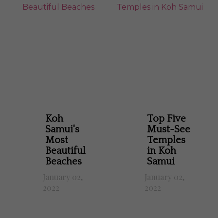
Koh
Top Five
Samui's
Must-See
Most
Temples
Beautiful
in Koh
Beaches
Samui
January 02,
January 02,
2022
2022