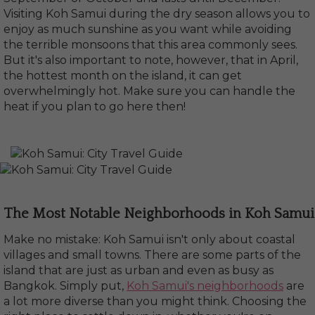
Visiting Koh Samui during the dry season allows you to
enjoy as much sunshine as you want while avoiding
the terrible monsoons that this area commonly sees.
But it's also important to note, however, that in April,
the hottest month on the island, it can get
overwhelmingly hot. Make sure you can handle the
heat if you plan to go here then!
The Most Notable Neighborhoods in Koh Samui
Make no mistake: Koh Samui isn't only about coastal
villages and small towns. There are some parts of the
island that are just as urban and even as busy as
Bangkok. Simply put,
Koh Samui's neighborhoods
are
a lot more diverse than you might think. Choosing the