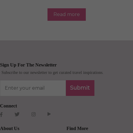
Read more
Sign Up For The Newsletter
Subscribe to our newsletter to get curated travel inspirations.
Submit
Connect
About Us
Find More