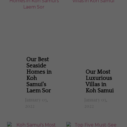
Our Best
Seaside
Homes in
Our Most
Koh
Luxurious
Samui's
Villas in
Laem Sor
Koh Samui
January 03,
January 03,
2022
2022