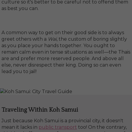
culture so it's better to be careful not to offend them
as best you can.
A common way to get on their good side is to always
greet others with a
Wai
, the custom of boring slightly
as you place your hands together. You ought to
remain calm even in tense situations as well—the Thais
are and prefer more reserved people. And above all
else, never disrespect their king. Doing so can even
lead you to jail!
Traveling Within Koh Samui
Just because Koh Samui is a provincial city, it doesn't
mean it lacks in
public transport
too! On the contrary,