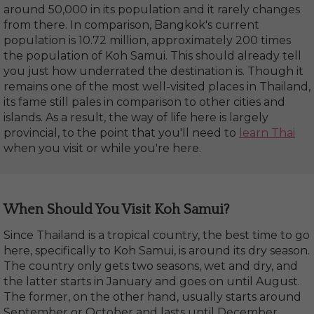
around 50,000 in its population and it rarely changes
from there. In comparison, Bangkok's current
population is 10.72 million, approximately 200 times
the population of Koh Samui. This should already tell
you just how underrated the destination is. Though it
remains one of the most well-visited places in Thailand,
its fame still pales in comparison to other cities and
islands. As a result, the way of life here is largely
provincial, to the point that you'll need to
learn Thai
when you visit or while you're here.
When Should You Visit Koh Samui?
Since Thailand is a tropical country, the best time to go
here, specifically to Koh Samui, is around its dry season.
The country only gets two seasons, wet and dry, and
the latter starts in January and goes on until August.
The former, on the other hand, usually starts around
September or October and lasts until December.