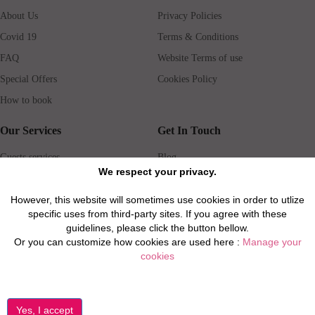
About Us
Privacy Policies
Covid 19
Terms & Conditions
FAQ
Website Terms of use
Special Offers
Cookies Policy
How to book
Our Services
Get In Touch
Guests services
Blog
We respect your privacy.
Concierge
Jobs
Rental insurance
Travel agents
However, this website will sometimes use cookies in order to utlize
specific uses from third-party sites. If you agree with these
Airport Transfer
Real Estate Agents
guidelines, please click the button bellow.
Properties for Sale
Property Manager
Or you can customize how cookies are used here :
Manage your
cookies
Privacy / Disclaimer / Client Rights And Responsabilities
©2026 All Luxury Apartments. All Rights Reserved