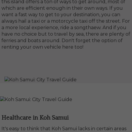
this island offers a ton of ways to get around, most of
which are efficient enough in their own ways. If you
want a fast way to get to your destination, you can
always hail a taxi or a motorcycle taxi off the street. For
a more local experience, ride a songthaew. And if you
have no choice but to travel by sea, there are plenty of
ferries and boats around. Don't forget the option of
renting your own vehicle here too!
Healthcare in Koh Samui
It's easy to think that Koh Samui lacks in certain areas