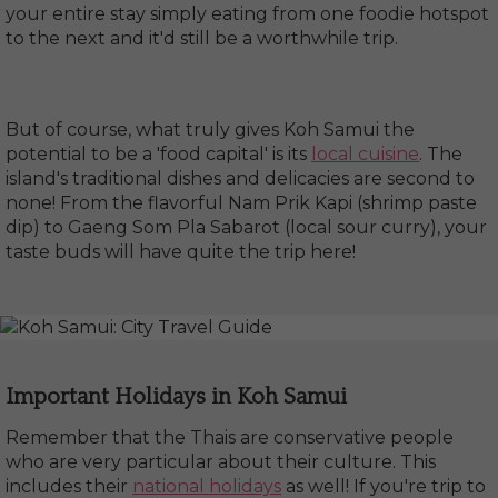
your entire stay simply eating from one foodie hotspot
to the next and it'd still be a worthwhile trip.
But of course, what truly gives Koh Samui the
potential to be a 'food capital' is its
local cuisine
. The
island's traditional dishes and delicacies are second to
none! From the flavorful Nam Prik Kapi (shrimp paste
dip) to Gaeng Som Pla Sabarot (local sour curry), your
taste buds will have quite the trip here!
Important Holidays in Koh Samui
Remember that the Thais are conservative people
who are very particular about their culture. This
includes their
national holidays
as well! If you're trip to