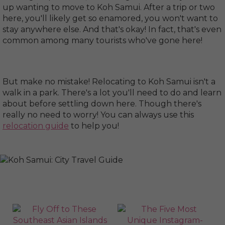
up wanting to move to Koh Samui. After a trip or two
here, you'll likely get so enamored, you won't want to
stay anywhere else. And that's okay! In fact, that's even
common among many tourists who've gone here!
But make no mistake! Relocating to Koh Samui isn't a
walk in a park. There's a lot you'll need to do and learn
about before settling down here. Though there's
really no need to worry! You can always use this
relocation guide
to help you!