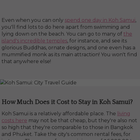
Even when you can only
spend one day in Koh Samui
,
you'll find lots to do here apart from swimming and
lying down on the beach. You can go to many of
the
island's incredible temples
, for instance, and see its
glorious Buddhas, ornate designs, and one even has a
mummified monk as its main attraction! You won't find
that anywhere else!
How Much Does it Cost to Stay in Koh Samui?
Koh Samui is a relatively affordable place. The
living
costs here
may not be that cheap, but they're also not
so high that they're comparable to those in Bangkok
and Phuket. Take the city's common rental fees, for