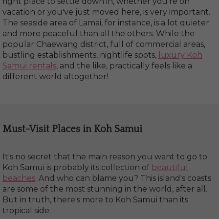
right place to settle down in, whether you're on
vacation or you've just moved here, is very important.
The seaside area of Lamai, for instance, is a lot quieter
and more peaceful than all the others. While the
popular Chaewang district, full of commercial areas,
bustling establishments, nightlife spots,
luxury Koh
Samui rentals
, and the like, practically feels like a
different world altogether!
Must-Visit Places in Koh Samui
It's no secret that the main reason you want to go to
Koh Samui is probably its collection of
beautiful
beaches
. And who can blame you? This island's coasts
are some of the most stunning in the world, after all.
But in truth, there's more to Koh Samui than its
tropical side.