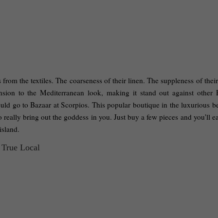
 from the textiles. The coarseness of their linen. The suppleness of their 
nsion to the Mediterranean look, making it stand out against other 
hould go to Bazaar at Scorpios. This popular boutique in the luxurious b
really bring out the goddess in you. Just buy a few pieces and you'll ea
island. 