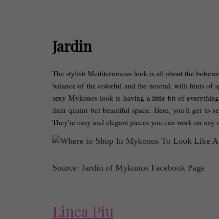
Jardin
The stylish Mediterranean look is all about the bohemia
balance of the colorful and the neutral, with hints of s
sexy Mykonos look is having a little bit of everything
their quaint but beautiful space. Here, you'll get to 
They're easy and elegant pieces you can work on any o
Source: Jardin of Mykonos Facebook Page
Linea Piu