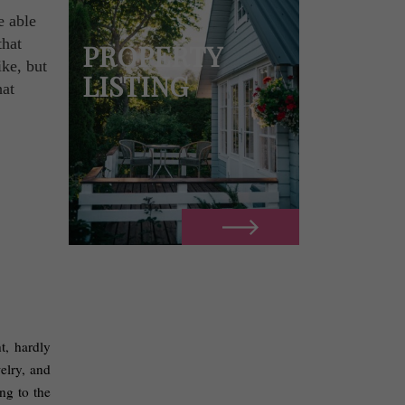
e able
that
PROPERTY
ike, but
LISTING
hat
, hardly 
lry, and 
g to the 