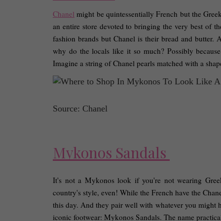
Chanel
 might be quintessentially French but the Gree
an entire store devoted to bringing the very best of 
fashion brands but Chanel is their bread and butter. A
why do the locals like it so much? Possibly because 
Imagine a string of Chanel pearls matched with a shapel
Source: Chanel
Mykonos Sandals 
It's not a Mykonos look if you're not wearing Greek 
country's style, even! While the French have the Chanel 
this day. And they pair well with whatever you might ha
iconic footwear: Mykonos Sandals. The name practically s