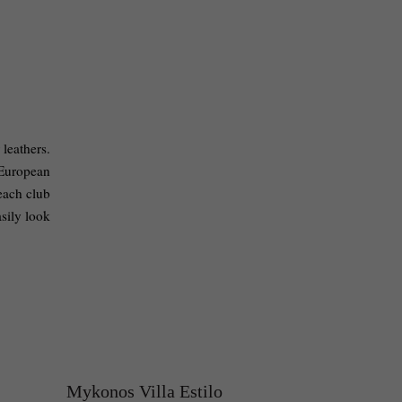
leathers. 
European 
each club 
sily look 
Mykonos Villa Estilo