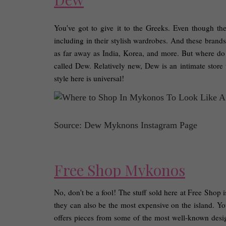
You've got to give it to the Greeks. Even though the
including in their stylish wardrobes. And these brands 
as far away as India, Korea, and more. But where do 
called Dew. Relatively new, Dew is an intimate store th
style here is universal! 
Source: Dew Myknons Instagram Page
Free Shop Mykonos
No, don't be a fool! The stuff sold here at Free Shop is
they can also be the most expensive on the island. Yo
offers pieces from some of the most well-known desig