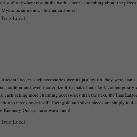
ir stuff anywhere else in the world, there's something about the pieces 
p Mykonos sure knows his/her customer! 
cient Greece, such accessories weren't just stylish, they were status 
hat tradition and even modernize it to make them look contemporary a
, each selling more charming accessories than the next, the Ilias Lalaou
tution to Greek-style itself. Their gold and silver pieces are simply to die
ckie Kennedy-Onassis have worn them! 