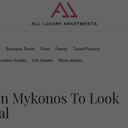
n
Business Travel
Food
Family
Travel Product
ocation Guides
City Guides
More articles
In Mykonos To Look
al