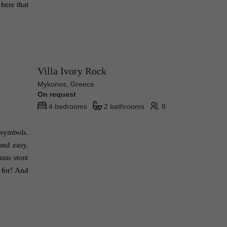
here that 
Villa Ivory Rock
Mykonos, Greece
On request
4 bedrooms
2 bathrooms
8
symbols. 
nd easy. 
nis store 
 for! And 