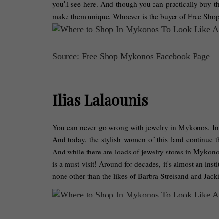
you'll see here. And though you can practically buy the
make them unique. Whoever is the buyer of Free Sho
Source: Free Shop Mykonos Facebook Page
Ilias Lalaounis
You can never go wrong with jewelry in Mykonos. In An
And today, the stylish women of this land continue t
And while there are loads of jewelry stores in Mykonos
is a must-visit! Around for decades, it's almost an insti
none other than the likes of Barbra Streisand and Ja