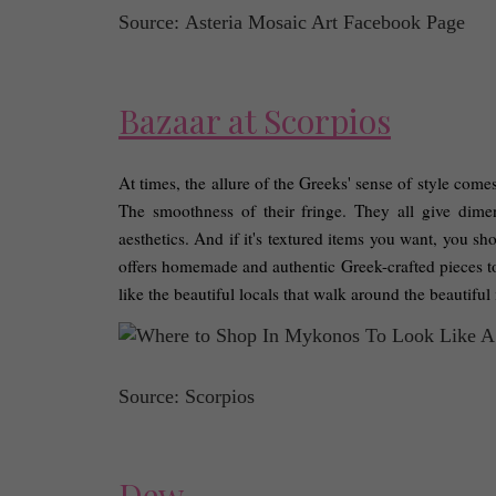
Source: Asteria Mosaic Art Facebook Page
Bazaar at Scorpios
At times, the allure of the Greeks' sense of style comes
The smoothness of their fringe. They all give dime
aesthetics. And if it's textured items you want, you s
offers homemade and authentic Greek-crafted pieces to 
like the beautiful locals that walk around the beautiful 
Source: Scorpios
Dew