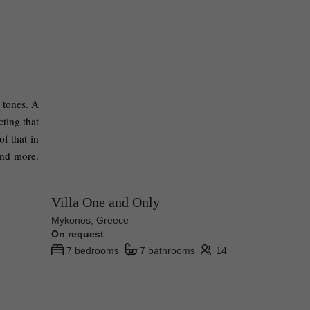
 tones. A 
ting that 
 that in 
nd more. 
Villa One and Only
Mykonos, Greece
On request
7 bedrooms
7 bathrooms
14