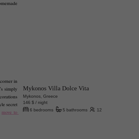
homemade 
corner in 
Mykonos Villa Dolce Vita
s simply 
orations 
Mykonos, Greece
146 $ / night
le secret 
6 bedrooms
5 bathrooms
12
 
move to 