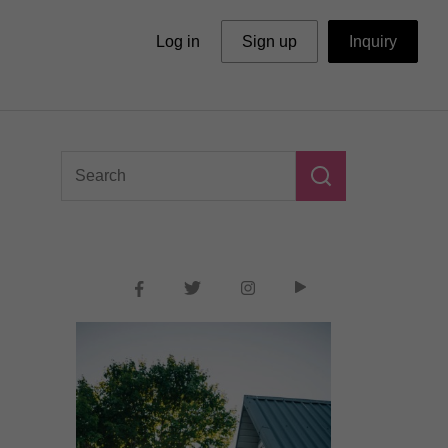
Log in
Sign up
Inquiry