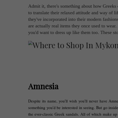
Admit it, there's something about how Greeks d
to translate their relaxed attitude and way of li
they've incorporated into their modern fashions
are actually real items they once used to wear.
you'd want to dress up like them too. These st
Amnesia
Despite its name, you'll wish you'll never have Amnes
something you'd be interested in seeing. But go inside
the ever-classic Greek sandals. All of which make up 