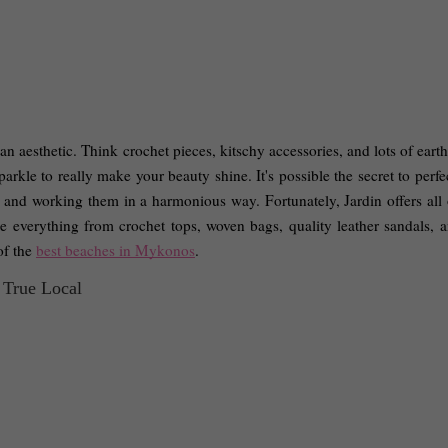
n aesthetic. Think crochet pieces, kitschy accessories, and lots of earth
parkle to really make your beauty shine. It's possible the secret to perfec
 and working them in a harmonious way. Fortunately, Jardin offers all of
see everything from crochet tops, woven bags, quality leather sandals, a
f the 
best beaches in Mykonos
. 