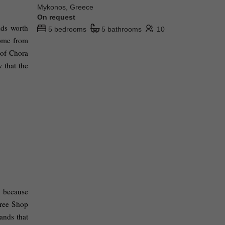
Mykonos, Greece
On request
ds worth 
5 bedrooms
5 bathrooms
10
ome from 
of Chora 
 that the 
, because 
ree Shop 
ands that 