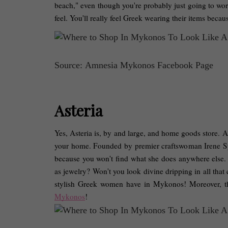
beach," even though you're probably just going to wor
feel. You'll really feel Greek wearing their items beca
Source: Amnesia Mykonos Facebook Page
Asteria
Yes, Asteria is, by and large, and home goods store. A 
your home. Founded by premier craftswoman Irene Syria
because you won't find what she does anywhere else. H
as jewelry? Won't you look divine dripping in all that c
stylish Greek women have in Mykonos! Moreover, the
Mykonos
! 