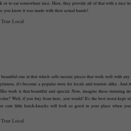
k or to eat somewhere nice. Here, they provide all of that with a nice 
use you know it was made with their actual hands! 
beautiful one at that which sells mosaic pieces that work well with any 
nou, it's become a popular store for locals and tourists alike. And it'
er work is that beautiful and special. Now, imagine these stunning dec
olor? Well, if you buy from here, you would! It's the best worst-kept sty
 cute little knick-knacks will look so good in your place when you