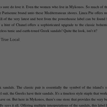
ks sure do love it. Even the women who live in Mykonos. So much of that
the Parisenne brand unto these Mediterranean shores. Linea Piu offers m
ll of the very latest and best from the powerhouse label can be found h
a hint of Chanel offers a sophisticated upgrade to the classic bohemia
ess tunic and earth-toned Greek sandals! Quite the look, isn't it? 
sandals. The classic pair is essentially the symbol of the island's st
suit, the Greeks have their sandals. It's a timeless style staple that work
ve on. But here in Mykonos, there's one store that provides the very bes
ays it all. Offering multiple interpretations of the sandals, this label 