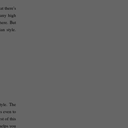
 there's 
any high 
ere. But 
n style. 
yle. The 
s even to 
t of this 
helps you 