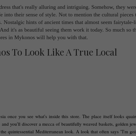
ress that's really alluring and intriguing. Somehow, they wer
fe into their sense of style. Not to mention the cultural pieces 
. Nostalgic hints of ancient times that almost seem fairytale-l
 And it's as beautiful seeing them work it today. So much so t
ores in Mykonos will help you with that.
ia once you see what's inside this store. The place itself looks quaint
 and you'll discover a mecca of beautifully weaved baskets, golden jewe
the quintessential Mediterranean look. A look that often says "I'm goin