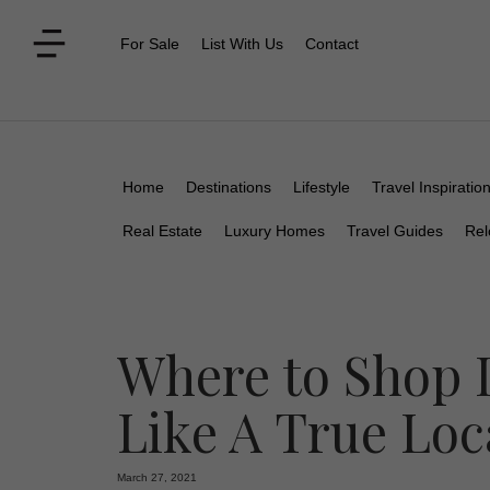
For Sale
List With Us
Contact
Home
Destinations
Lifestyle
Travel Inspiratio
Real Estate
Luxury Homes
Travel Guides
Rel
Where to Shop 
Like A True Loc
March 27, 2021