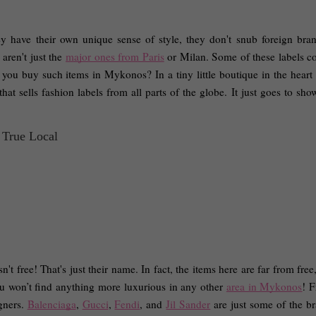
y have their own unique sense of style, they don't snub foreign bran
aren't just the 
major ones from Paris
 or Milan. Some of these labels c
you buy such items in Mykonos? In a tiny little boutique in the heart 
at sells fashion labels from all parts of the globe. It just goes to show
n't free! That's just their name. In fact, the items here are far from free
u won’t find anything more luxurious in any other 
area in Mykonos
! F
ners. 
Balenciaga
, 
Gucci
, 
Fendi
, and 
Jil Sander
 are just some of the br