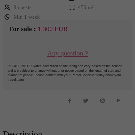
8 guests
450 m²
Min 1 week
For sale :
1 300 EUR
Any question ?
PLEASE NOTE:
Rates advertised on the listing can vary based on the season
and are subject to change without prior notice based on the length of stay and
number of people. Please contact with your Rental Specialist today about your
travel dates.
Description