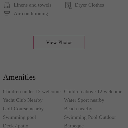
Linens and towels
Dryer Clothes
laundry. In addition, there are two single beds
Air conditioning
which are available upon request. You can enjoy
the view from the swimming pool or just relax
while in the radiant garden. For more convenience,
the villa has private car parks, automatic gate,
View Photos
video-surveillance, TV, centralized air
conditioning, and Wi-Fi (fully functional
throughout the villa).
Amenities
Children under 12 welcome
Children above 12 welcome
Yacht Club Nearby
Water Sport nearby
Golf Course nearby
Beach nearby
Swimming pool
Swimming Pool Outdoor
Deck / patio
Barbeque