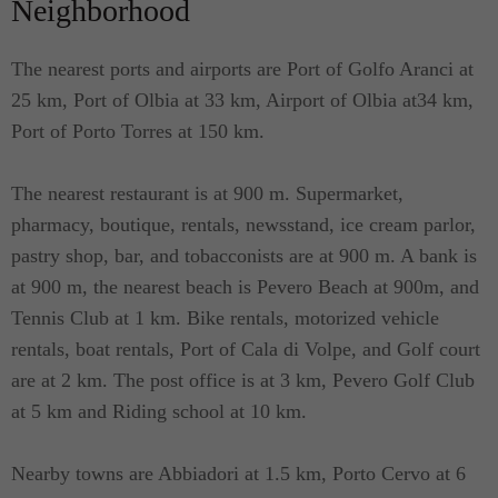
Neighborhood
The nearest ports and airports are Port of Golfo Aranci at
25 km, Port of Olbia at 33 km, Airport of Olbia at34 km,
Port of Porto Torres at 150 km.
The nearest restaurant is at 900 m. Supermarket,
pharmacy, boutique, rentals, newsstand, ice cream parlor,
pastry shop, bar, and tobacconists are at 900 m. A bank is
at 900 m, the nearest beach is Pevero Beach at 900m, and
Tennis Club at 1 km. Bike rentals, motorized vehicle
rentals, boat rentals, Port of Cala di Volpe, and Golf court
are at 2 km. The post office is at 3 km, Pevero Golf Club
at 5 km and Riding school at 10 km.
Nearby towns are Abbiadori at 1.5 km, Porto Cervo at 6