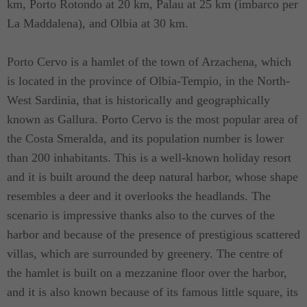
km, Porto Rotondo at 20 km, Palau at 25 km (imbarco per
La Maddalena), and Olbia at 30 km.
Porto Cervo is a hamlet of the town of Arzachena, which
is located in the province of Olbia-Tempio, in the North-
West Sardinia, that is historically and geographically
known as Gallura. Porto Cervo is the most popular area of
the Costa Smeralda, and its population number is lower
than 200 inhabitants. This is a well-known holiday resort
and it is built around the deep natural harbor, whose shape
resembles a deer and it overlooks the headlands. The
scenario is impressive thanks also to the curves of the
harbor and because of the presence of prestigious scattered
villas, which are surrounded by greenery. The centre of
the hamlet is built on a mezzanine floor over the harbor,
and it is also known because of its famous little square, its