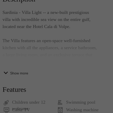
Sardinia - Villa Light -- a new-built prestigious
villa with incredible sea view on the entire gulf,
located near the Hotel Cala di Volpe.
The Villa features an open-space well-furnished
kitchen with all the appliances, a service bathroom,
a large living room, and an exclusive terrace that
has several relax areas and a stunning sea view.
Adjacent to the terrace is a panoramic dining area.
Show more
At the ground floor, there are 2 double bedrooms
with en-suite bathroom and another double
Features
bedroom with two single beds with en-suite
bathroom. All the bedrooms have direct access to
Children under 12
Swimming pool
the soft-water swimming pool. There is also a
welcome
Cable TV
Washing machine
fourth room with two single beds and a large