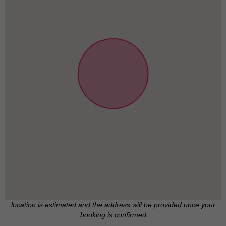
location is estimated and the address will be provided once your
booking is confirmed