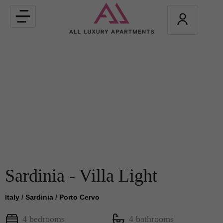
Toggle
navigation
Sardinia - Villa Light
Italy
/
Sardinia
/
Porto Cervo
4 bedrooms
4 bathrooms