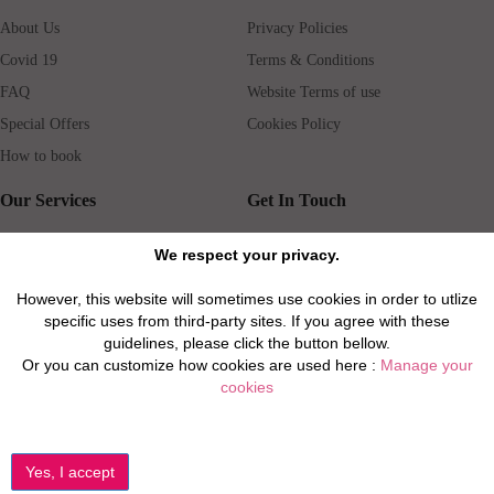
About Us
Privacy Policies
Covid 19
Terms & Conditions
FAQ
Website Terms of use
Special Offers
Cookies Policy
How to book
Our Services
Get In Touch
Guests services
Blog
We respect your privacy.
Concierge
Jobs
However, this website will sometimes use cookies in order to utlize
Rental insurance
Travel agents
specific uses from third-party sites. If you agree with these
Airport Transfer
Real Estate Agents
guidelines, please click the button bellow.
Or you can customize how cookies are used here :
Manage your
Properties for Sale
Property Manager
cookies
Privacy / Disclaimer / Client Rights And Responsabilities
©2026 All Luxury Apartments. All Rights Reserved