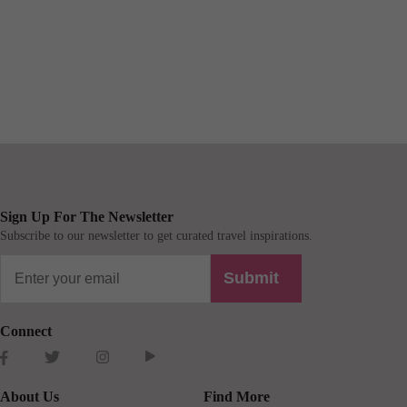
Sign Up For The Newsletter
Subscribe to our newsletter to get curated travel inspirations.
Submit
Connect
About Us
Find More