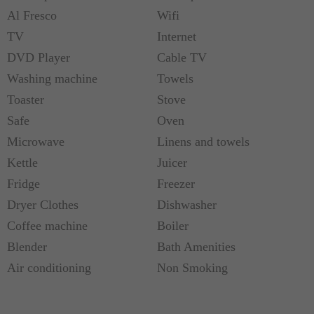
Al Fresco
Wifi
TV
Internet
DVD Player
Cable TV
Washing machine
Towels
Toaster
Stove
Safe
Oven
Microwave
Linens and towels
Kettle
Juicer
Fridge
Freezer
Dryer Clothes
Dishwasher
Coffee machine
Boiler
Blender
Bath Amenities
Air conditioning
Non Smoking