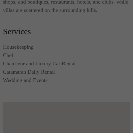
shops, and boutiques, restaurants, hotels, and clubs, while
villas are scattered on the surrounding hills.
Services
Housekeeping
Chef
Chauffeur and Luxury Car Rental
Catamaran Daily Rental
Wedding and Events